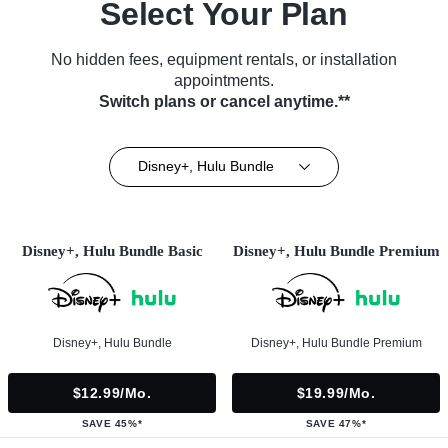
Select Your Plan
No hidden fees, equipment rentals, or installation
appointments.
Switch plans or cancel anytime.**
Disney+, Hulu Bundle
Disney+, Hulu Bundle Basic
Disney+, Hulu Bundle Premium
Disney+, Hulu Bundle
Disney+, Hulu Bundle Premium
$12.99/mo.
$19.99/mo.
SAVE 45%*
SAVE 47%*