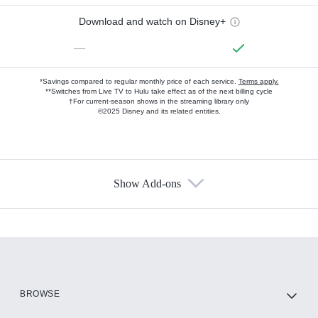
Download and watch on Disney+
—
*Savings compared to regular monthly price of each service.
Terms apply.
**Switches from Live TV to Hulu take effect as of the next billing cycle
†For current-season shows in the streaming library only
©2025 Disney and its related entities.
Show Add-ons
Available Add-ons
Add-ons available at an additional cost.
Add them up after you sign up for Hulu.
HBO Max
BROWSE