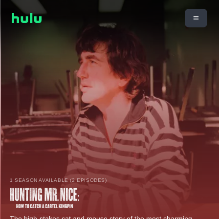
1 SEASON AVAILABLE (2 EPISODES)
The high-stakes cat and mouse story of the most charming