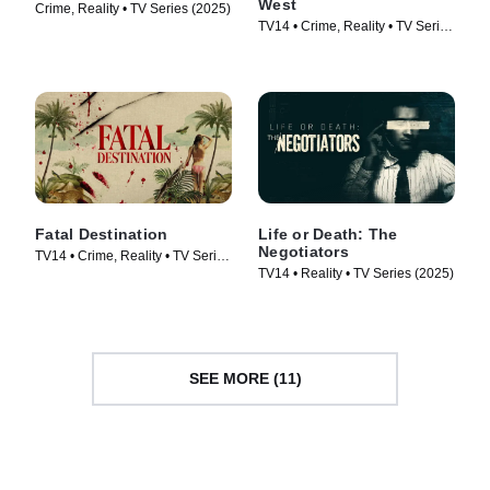
West
Crime, Reality • TV Series (2025)
TV14 • Crime, Reality • TV Series
(2025)
Fatal Destination
Life or Death: The
Negotiators
TV14 • Crime, Reality • TV Series
TV14 • Reality • TV Series (2025)
(2025)
SEE MORE (11)