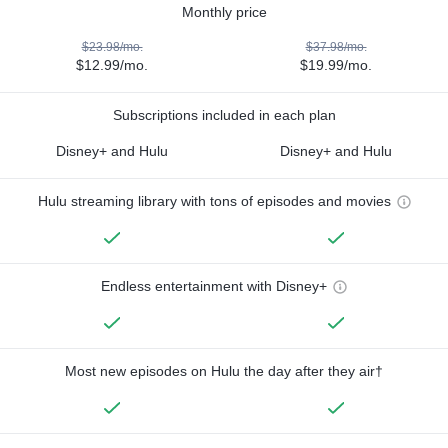
Monthly price
$23.98/mo.
$37.98/mo.
$12.99/mo.
$19.99/mo.
Subscriptions included in each plan
Disney+ and Hulu
Disney+ and Hulu
Hulu streaming library with tons of episodes and movies
Endless entertainment with Disney+
Most new episodes on Hulu the day after they air†