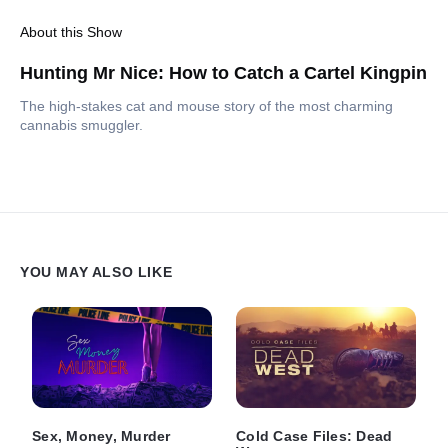
About this Show
Hunting Mr Nice: How to Catch a Cartel Kingpin
The high-stakes cat and mouse story of the most charming
cannabis smuggler.
YOU MAY ALSO LIKE
Sex, Money, Murder
Cold Case Files: Dead