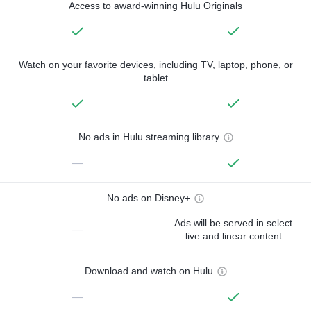
Access to award-winning Hulu Originals
Watch on your favorite devices, including TV, laptop, phone, or
tablet
No ads in Hulu streaming library
—
No ads on Disney+
Ads will be served in select
—
live and linear content
Download and watch on Hulu
—