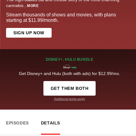
cannabis
...
MORE
Stream thousands of shows and movies, with plans
starting at $11.99/month.
SIGN UP NOW
DISNEY+, HULU BUNDLE
Get Disney+ and Hulu (both with ads) for $12.99/mo.
GET THEM BOTH
Additional terms apply
EPISODES
DETAILS