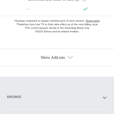
—
*Savings compared to regular monthly price of each service.
Terms apply.
**Switches from Live TV to Hulu take effect as of the next billing cycle
†For current-season shows in the streaming library only
©2025 Disney and its related entities.
Show Add-ons
Available Add-ons
Add-ons available at an additional cost.
Add them up after you sign up for Hulu.
HBO Max
BROWSE