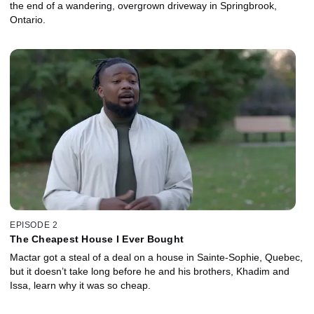
the end of a wandering, overgrown driveway in Springbrook,
Ontario.
EPISODE 2
The Cheapest House I Ever Bought
Mactar got a steal of a deal on a house in Sainte-Sophie, Quebec,
but it doesn’t take long before he and his brothers, Khadim and
Issa, learn why it was so cheap.