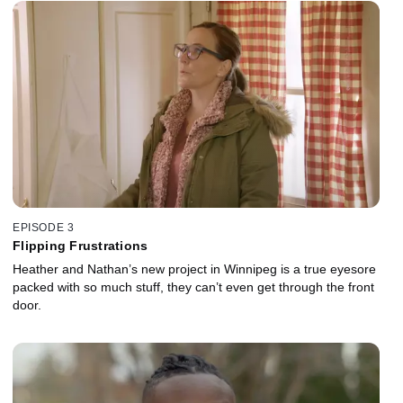
EPISODE 3
Flipping Frustrations
Heather and Nathan’s new project in Winnipeg is a true eyesore
packed with so much stuff, they can’t even get through the front
door.