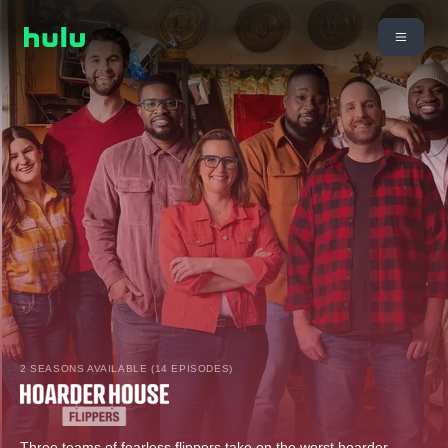
2 SEASONS AVAILABLE (14 EPISODES)
Three teams of fearless flippers take on the worst hoarder