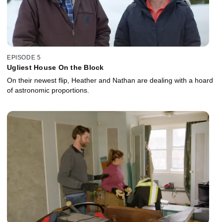
EPISODE 5
Ugliest House On the Block
On their newest flip, Heather and Nathan are dealing with a hoard
of astronomic proportions.