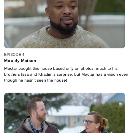
EPISODE 4
Mouldy Maison
Mactar bought this house based only on photos, much to his
brothers Issa and Khadim’s surprise, but Mactar has a vision even
though he hasn’t seen the house!