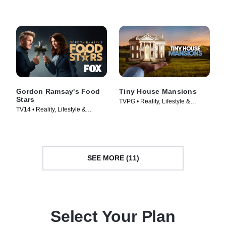
Gordon Ramsay's Food
Tiny House Mansions
Stars
TVPG • Reality, Lifestyle &
TV14 • Reality, Lifestyle &
Culture • TV Series (2017)
Culture • TV Series (2023)
SEE MORE (11)
Select Your Plan