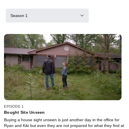
Season 1
EPISODE 1
Bought Site Unseen
Buying a house sight unseen is just another day in the office for
Ryan and Kiki but even they are not prepared for what they find at