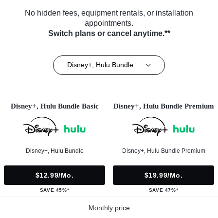
No hidden fees, equipment rentals, or installation
appointments.
Switch plans or cancel anytime.**
Disney+, Hulu Bundle
Disney+, Hulu Bundle Basic
Disney+, Hulu Bundle Premium
Disney+, Hulu Bundle
Disney+, Hulu Bundle Premium
$12.99/mo.
$19.99/mo.
SAVE 45%*
SAVE 47%*
Monthly price