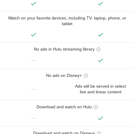
Watch on your favorite devices, including TV, laptop, phone, or
tablet
No ads in Hulu streaming library
—
No ads on Disney+
Ads will be served in select
—
live and linear content
Download and watch on Hulu
—
Download and watch on Disney+