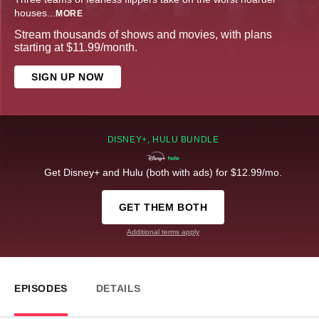
houses
...
MORE
Stream thousands of shows and movies, with plans
starting at $11.99/month.
SIGN UP NOW
DISNEY+, HULU BUNDLE
Get Disney+ and Hulu (both with ads) for $12.99/mo.
GET THEM BOTH
Additional terms apply
EPISODES
DETAILS