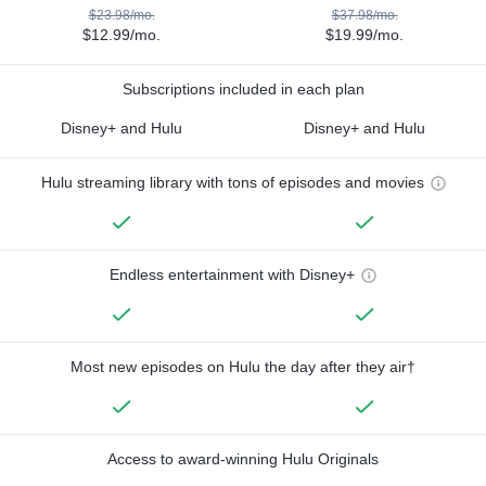
$23.98/mo.
$37.98/mo.
$12.99/mo.
$19.99/mo.
Subscriptions included in each plan
Disney+ and Hulu
Disney+ and Hulu
Hulu streaming library with tons of episodes and movies
Endless entertainment with Disney+
Most new episodes on Hulu the day after they air†
Access to award-winning Hulu Originals