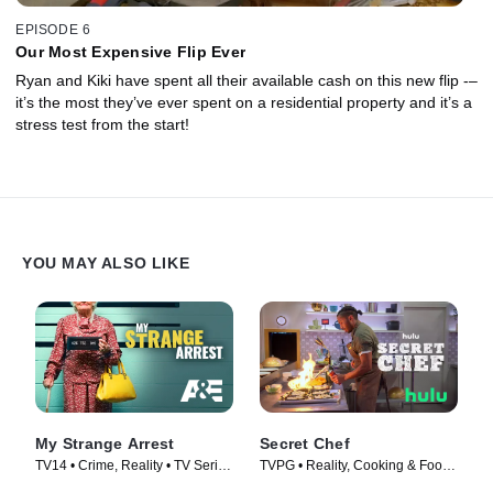
EPISODE 6
Our Most Expensive Flip Ever
Ryan and Kiki have spent all their available cash on this new flip -–
it’s the most they’ve ever spent on a residential property and it’s a
stress test from the start!
YOU MAY ALSO LIKE
My Strange Arrest
Secret Chef
TV14 • Crime, Reality • TV Series
TVPG • Reality, Cooking & Food •
(2023)
TV Series (2023)