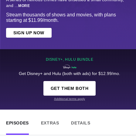
and
...
MORE
Stream thousands of shows and movies, with plans
starting at $11.99/month.
SIGN UP NOW
DISNEY+, HULU BUNDLE
Get Disney+ and Hulu (both with ads) for $12.99/mo.
GET THEM BOTH
Additional terms apply
EPISODES
EXTRAS
DETAILS