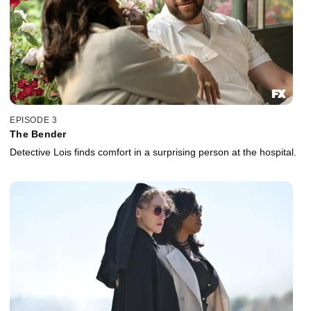
EPISODE 3
The Bender
Detective Lois finds comfort in a surprising person at the hospital.