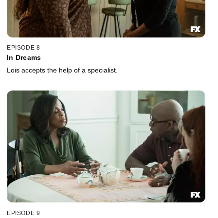
EPISODE 8
In Dreams
Lois accepts the help of a specialist.
EPISODE 9