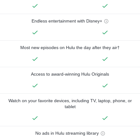
Endless entertainment with Disney+
Most new episodes on Hulu the day after they air†
Access to award-winning Hulu Originals
Watch on your favorite devices, including TV, laptop, phone, or
tablet
No ads in Hulu streaming library