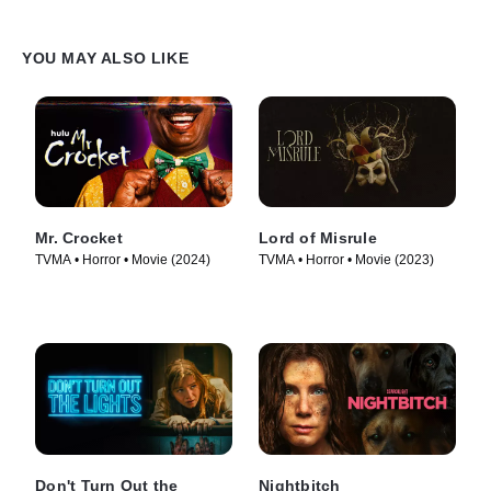
YOU MAY ALSO LIKE
Mr. Crocket
Lord of Misrule
TVMA • Horror • Movie (2024)
TVMA • Horror • Movie (2023)
Don't Turn Out the
Nightbitch