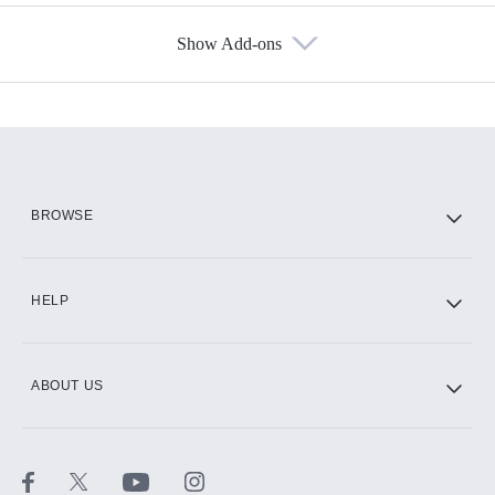
Show Add-ons
Available Add-ons
Add-ons available at an additional cost.
Add them up after you sign up for Hulu.
HBO Max
BROWSE
CINEMAX®
HELP
ABOUT US
Paramount+ with SHOWTIME
STARZ®