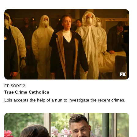
EPISODE 2
True Crime Catholics
Lois accepts the help of a nun to investigate the recent crimes.