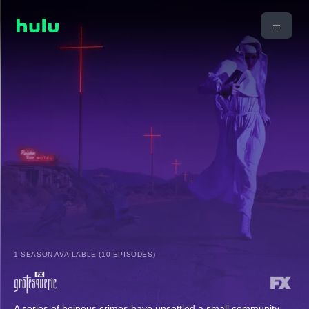
1 SEASON AVAILABLE (10 EPISODES)
A series of heinous crimes have unsettled a small community,