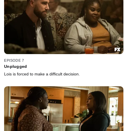
EPISODE 7
Unplugged
Lois is forced to make a difficult decision.