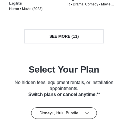
Lights
R • Drama, Comedy • Movie
Horror • Movie (2023)
(2024)
SEE MORE (11)
Select Your Plan
No hidden fees, equipment rentals, or installation
appointments.
Switch plans or cancel anytime.**
Disney+, Hulu Bundle