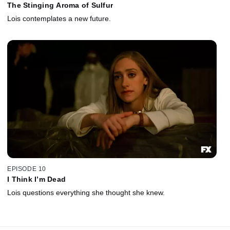
The Stinging Aroma of Sulfur
Lois contemplates a new future.
EPISODE 10
I Think I’m Dead
Lois questions everything she thought she knew.