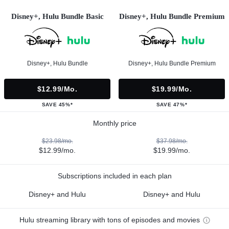
Disney+, Hulu Bundle Basic
Disney+, Hulu Bundle Premium
Disney+, Hulu Bundle
Disney+, Hulu Bundle Premium
$12.99/mo.
$19.99/mo.
SAVE 45%*
SAVE 47%*
Monthly price
$23.98/mo.
$37.98/mo.
$12.99/mo.
$19.99/mo.
Subscriptions included in each plan
Disney+ and Hulu
Disney+ and Hulu
Hulu streaming library with tons of episodes and movies