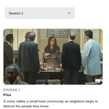
Season 1
EPISODE 1
Pilot
A crime rattles a small-town community as neighbors begin to
distrust the people they know.