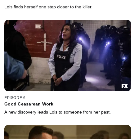
Lois finds herself one step closer to the killer.
EPISODE 6
Good Ceasarean Work
A new discovery leads Lois to someone from her past.