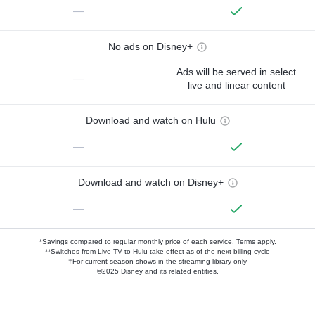
—
No ads on Disney+
Ads will be served in select
—
live and linear content
Download and watch on Hulu
—
Download and watch on Disney+
—
*Savings compared to regular monthly price of each service.
Terms apply.
**Switches from Live TV to Hulu take effect as of the next billing cycle
†For current-season shows in the streaming library only
©2025 Disney and its related entities.