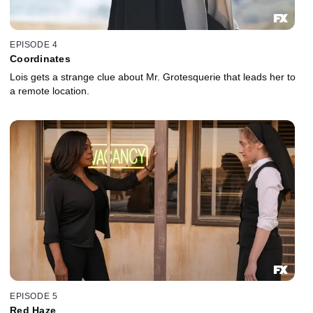
EPISODE 4
Coordinates
Lois gets a strange clue about Mr. Grotesquerie that leads her to
a remote location.
EPISODE 5
Red Haze