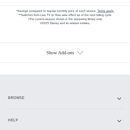
*Savings compared to regular monthly price of each service.
Terms apply.
**Switches from Live TV to Hulu take effect as of the next billing cycle
†For current-season shows in the streaming library only
©2025 Disney and its related entities.
Show Add-ons
Available Add-ons
Add-ons available at an additional cost.
Add them up after you sign up for Hulu.
HBO Max
BROWSE
CINEMAX®
HELP