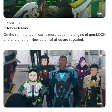
EPISODE 7
It Never Rains
On the run, the team learns more about the origins of gen:LOCK
and one another. New potential allies are revealed.