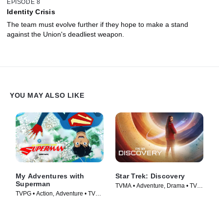
EPISODE 8
Identity Crisis
The team must evolve further if they hope to make a stand
against the Union's deadliest weapon.
YOU MAY ALSO LIKE
My Adventures with
Star Trek: Discovery
Superman
TVMA • Adventure, Drama • TV
TVPG • Action, Adventure • TV
Series (2017)
Series (2023)