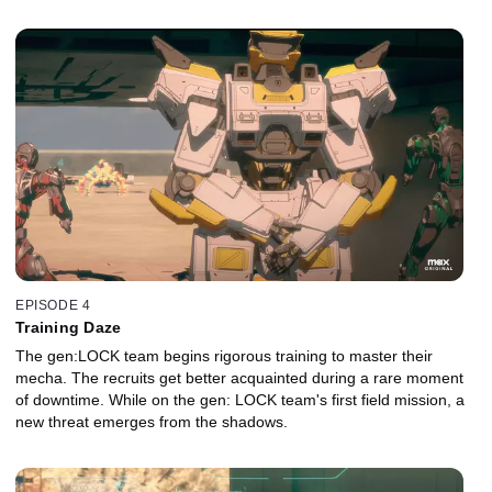
EPISODE 4
Training Daze
The gen:LOCK team begins rigorous training to master their
mecha. The recruits get better acquainted during a rare moment
of downtime. While on the gen: LOCK team's first field mission, a
new threat emerges from the shadows.