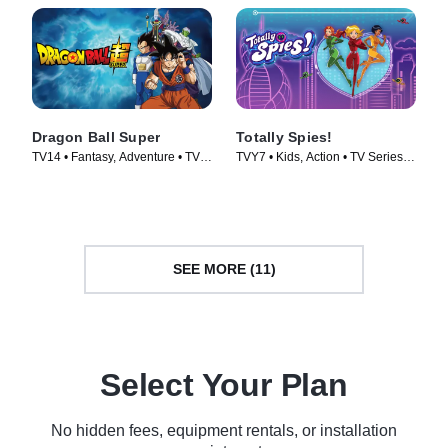
Dragon Ball Super
Totally Spies!
TV14 • Fantasy, Adventure • TV
TVY7 • Kids, Action • TV Series
Series (2015)
(2001)
SEE MORE (11)
Select Your Plan
No hidden fees, equipment rentals, or installation