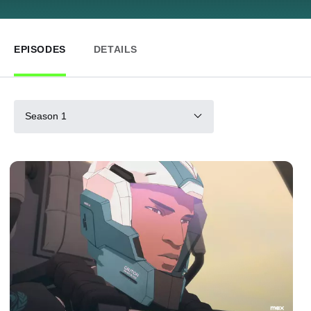
EPISODES
DETAILS
Season 1