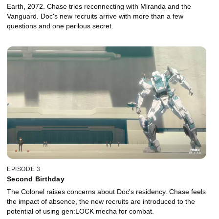
Earth, 2072. Chase tries reconnecting with Miranda and the
Vanguard. Doc's new recruits arrive with more than a few
questions and one perilous secret.
EPISODE 3
Second Birthday
The Colonel raises concerns about Doc's residency. Chase feels
the impact of absence, the new recruits are introduced to the
potential of using gen:LOCK mecha for combat.