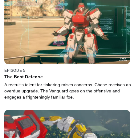
EPISODE 5
The Best Defense
A recruit's talent for tinkering raises concerns. Chase receives an
overdue upgrade. The Vanguard goes on the offensive and
engages a frighteningly familiar foe.