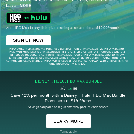
leave
...
MORE
Add HBO Max to any Hulu plan starting at an additional
$10.99/month
.
SIGN UP NOW
HBO content available via Hulu. Additional content only available via HBO Max app.
Hulu with HBO Max is only accessible in the U.S. and certain U.S. territories where a
high-speed broadband connection is available. Use of HBO Max is subject to its own
terms and conditions, see max.com/terms-of-use/en-us for details. Programming and
content subject to change. HBO Max is used under license. ©2024 Warner Bros. Ent. All
rights reserved. TM & © DC.
DISNEY+, HULU, HBO MAX BUNDLE
Save 42% per month with a Disney+, Hulu, HBO Max Bundle.
Plans start at $19.99/mo.
Savings compared to regular monthly price of each service.
LEARN MORE
Terms apply.