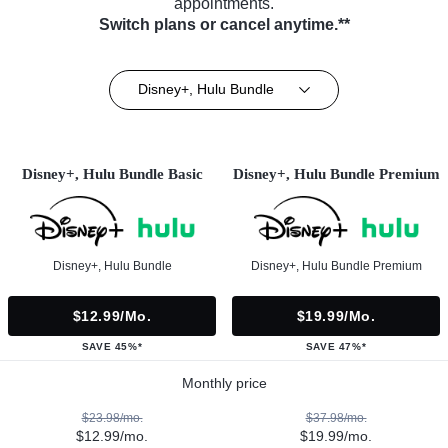
appointments.
Switch plans or cancel anytime.**
Disney+, Hulu Bundle
Disney+, Hulu Bundle Basic
Disney+, Hulu Bundle Premium
Disney+, Hulu Bundle
Disney+, Hulu Bundle Premium
$12.99/mo.
$19.99/mo.
SAVE 45%*
SAVE 47%*
Monthly price
$23.98/mo.
$37.98/mo.
$12.99/mo.
$19.99/mo.