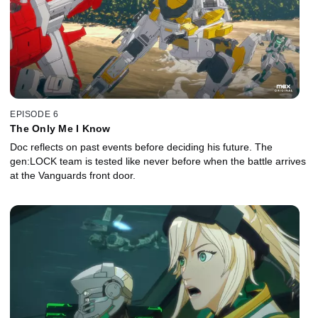
EPISODE 6
The Only Me I Know
Doc reflects on past events before deciding his future. The
gen:LOCK team is tested like never before when the battle arrives
at the Vanguards front door.