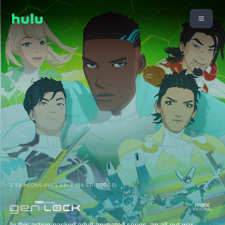
2 SEASONS AVAILABLE (16 EPISODES)
In this action-packed adult animated series, an all-out war