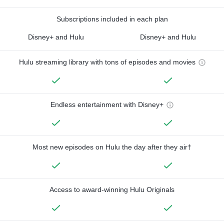
Subscriptions included in each plan
Disney+ and Hulu
Disney+ and Hulu
Hulu streaming library with tons of episodes and movies
Endless entertainment with Disney+
Most new episodes on Hulu the day after they air†
Access to award-winning Hulu Originals