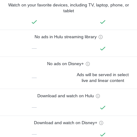
Watch on your favorite devices, including TV, laptop, phone, or
tablet
No ads in Hulu streaming library
—
No ads on Disney+
Ads will be served in select
—
live and linear content
Download and watch on Hulu
—
Download and watch on Disney+
—