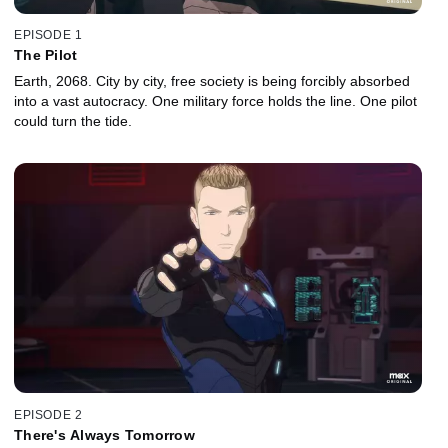
EPISODE 1
The Pilot
Earth, 2068. City by city, free society is being forcibly absorbed
into a vast autocracy. One military force holds the line. One pilot
could turn the tide.
EPISODE 2
There's Always Tomorrow