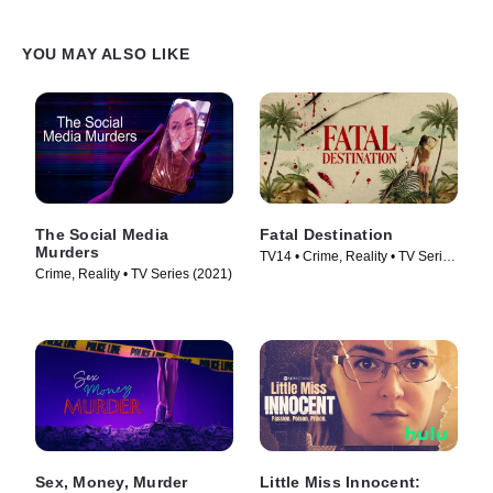
YOU MAY ALSO LIKE
The Social Media
Fatal Destination
Murders
TV14 • Crime, Reality • TV Series
Crime, Reality • TV Series (2021)
(2025)
Sex, Money, Murder
Little Miss Innocent: