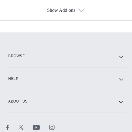
Show Add-ons
Available Add-ons
Add-ons available at an additional cost.
Add them up after you sign up for Hulu.
HBO Max
BROWSE
CINEMAX®
HELP
ABOUT US
Paramount+ with SHOWTIME
STARZ®