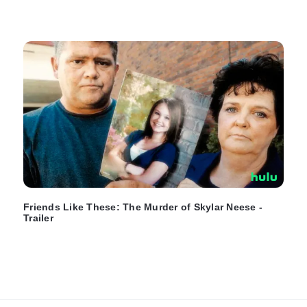
Friends Like These: The Murder of Skylar Neese -
Trailer