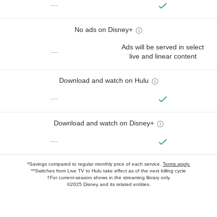
—
No ads on Disney+
Ads will be served in select
—
live and linear content
Download and watch on Hulu
—
Download and watch on Disney+
—
*Savings compared to regular monthly price of each service.
Terms apply.
**Switches from Live TV to Hulu take effect as of the next billing cycle
†For current-season shows in the streaming library only
©2025 Disney and its related entities.