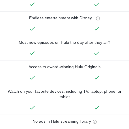
Endless entertainment with Disney+
Most new episodes on Hulu the day after they air†
Access to award-winning Hulu Originals
Watch on your favorite devices, including TV, laptop, phone, or
tablet
No ads in Hulu streaming library