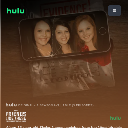
ORIGINAL • 1 SEASON AVAILABLE (3 EPISODES)
When 16-year-old Skylar Neese vanishes from her West Virginia