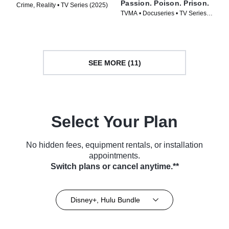
Passion. Poison. Prison.
Crime, Reality • TV Series (2025)
TVMA • Docuseries • TV Series
(2024)
SEE MORE (11)
Select Your Plan
No hidden fees, equipment rentals, or installation
appointments.
Switch plans or cancel anytime.**
Disney+, Hulu Bundle