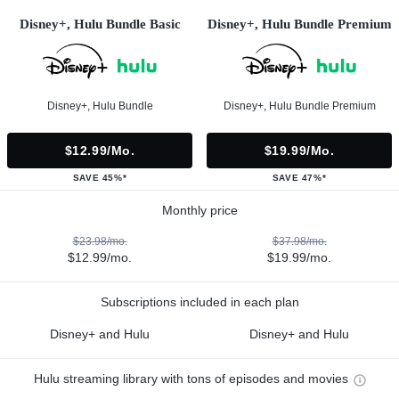
Disney+, Hulu Bundle Basic
Disney+, Hulu Bundle Premium
Disney+, Hulu Bundle
Disney+, Hulu Bundle Premium
$12.99/mo.
$19.99/mo.
SAVE 45%*
SAVE 47%*
Monthly price
$23.98/mo.
$37.98/mo.
$12.99/mo.
$19.99/mo.
Subscriptions included in each plan
Disney+ and Hulu
Disney+ and Hulu
Hulu streaming library with tons of episodes and movies