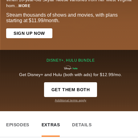
hom
...
MORE
Stream thousands of shows and movies, with plans
starting at $11.99/month.
SIGN UP NOW
DISNEY+, HULU BUNDLE
Get Disney+ and Hulu (both with ads) for $12.99/mo.
GET THEM BOTH
Additional terms apply
EPISODES
EXTRAS
DETAILS