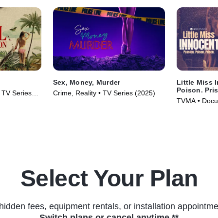
Sex, Money, Murder
Little Miss 
Poison. Pri
• TV Series
Crime, Reality • TV Series (2025)
TVMA • Docus
(2024)
Select Your Plan
hidden fees, equipment rentals, or installation appointme
Switch plans or cancel anytime.**