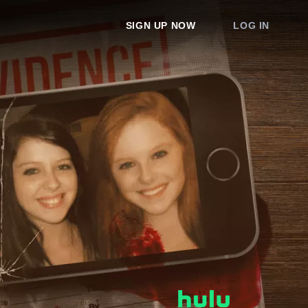
SIGN UP NOW
LOG IN