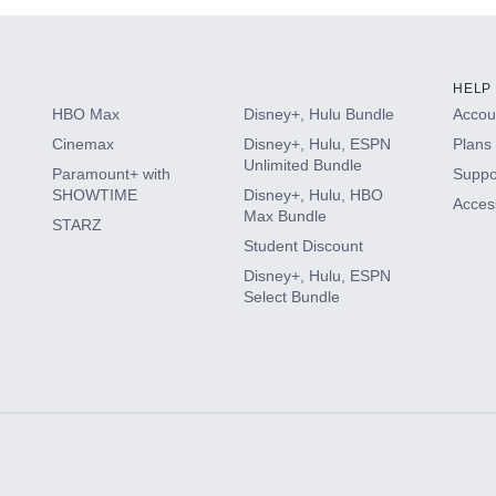
HELP
HBO Max
Disney+, Hulu Bundle
Accoun
Cinemax
Disney+, Hulu, ESPN
Plans 
Unlimited Bundle
Paramount+ with
Suppo
SHOWTIME
Disney+, Hulu, HBO
Access
Max Bundle
STARZ
Student Discount
Disney+, Hulu, ESPN
Select Bundle