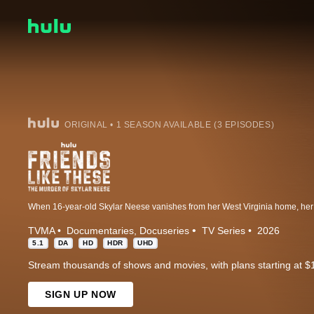
ORIGINAL • 1 SEASON AVAILABLE (3 EPISODES)
TVMA
Documentaries
Docuseries
TV Series
2026
5.1
DA
HD
HDR
UHD
Stream thousands of shows and movies, with plans starting at $
SIGN UP NOW