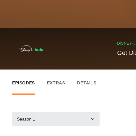
DISNEY+
Get Di
EPISODES
EXTRAS
DETAILS
Season 1