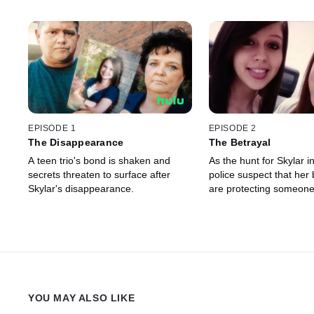
EPISODE 1
EPISODE 2
The Disappearance
The Betrayal
A teen trio's bond is shaken and
As the hunt for Skylar in
secrets threaten to surface after
police suspect that her 
Skylar's disappearance.
are protecting someon
YOU MAY ALSO LIKE