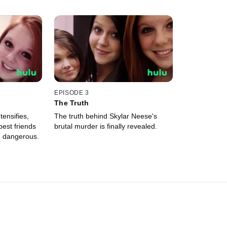
EPISODE 3
The Truth
tensifies,
The truth behind Skylar Neese's
best friends
brutal murder is finally revealed.
e dangerous.