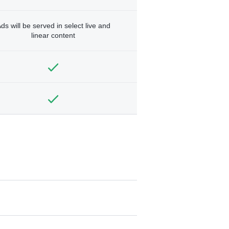
ds will be served in select live and
linear content