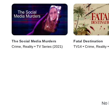
The Social Media Murders
Fatal Destination
Crime, Reality • TV Series (2021)
TV14 • Crime, Reality 
(2025)
No 