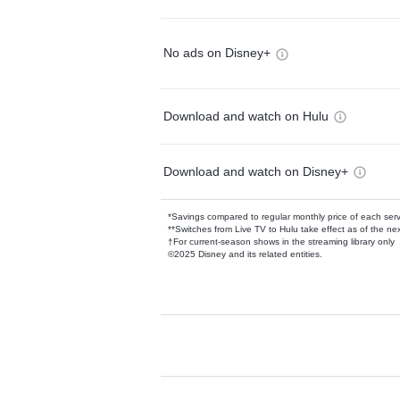
No ads on Disney+
Download and watch on Hulu
Download and watch on Disney+
*Savings compared to regular monthly price of each ser
**Switches from Live TV to Hulu take effect as of the next
†For current-season shows in the streaming library only
©2025 Disney and its related entities.
Available Add-on