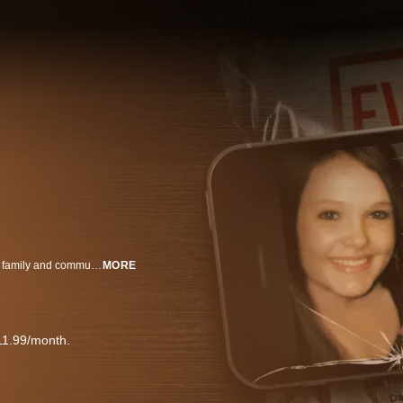
When 16-year-old Skylar Neese vanishes from her West Virginia home, her family and community are thrown into turmoil. As the search for answers intensifies, attention turns toward Skylar’s closest friends – uncovering a tangled web of secrets, betrayal, and identity. Told through social media posts, intimate interviews, and Skylar’s own words, Friends Like These: The Murder of Skylar Neese is a gripping true-crime docuseries that immerses viewers in the emotional intensity of adolescence. From the thrill of rebellion to the fragility of friendship, this three-part series captures the pressures of growing up in the digital age – and the devastating consequences when love turns to hate.
MORE
11.99/month.