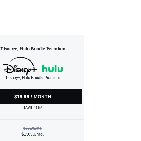
Disney+, Hulu Bundle Premium
Disney+, Hulu Bundle Premium
$19.99 / MONTH
SAVE 47%*
$37.98/mo.
$19.99/mo.