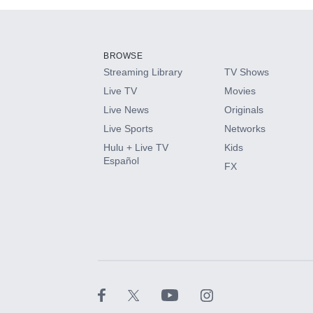
Add-ons available at an additional cost.
Add them up after you sign up for Hulu.
BROWSE
Streaming Library
TV Shows
HBO Max
Live TV
Movies
Live News
Originals
CINEMAX®
Live Sports
Networks
Hulu + Live TV
Kids
Paramount+ with SHOWTIME
Español
FX
STARZ®