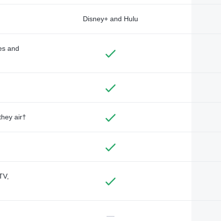
Disney+ and Hulu
des and
they air†
TV,
—