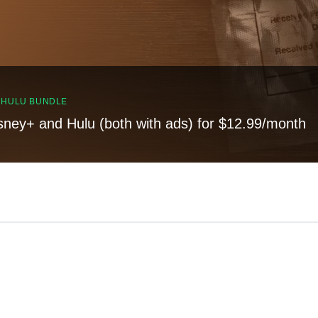
, HULU BUNDLE
sney+ and Hulu (both with ads) for $12.99/month