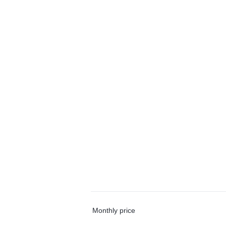
Monthly price