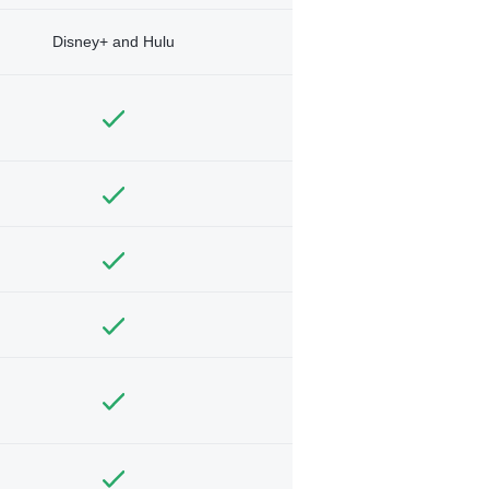
Disney+ and Hulu