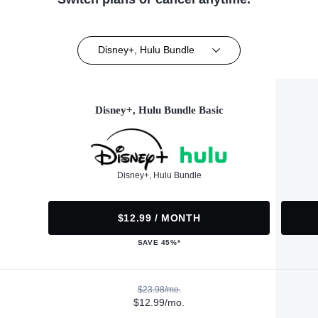
Disney+, Hulu Bundle
Disney+, Hulu Bundle Basic
Disney+, Hulu Bundle
$12.99 / MONTH
SAVE 45%*
$23.98/mo.
$12.99/mo.