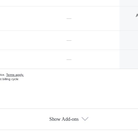
A
—
—
—
vice.
Terms apply.
 billing cycle
Show Add-ons
s