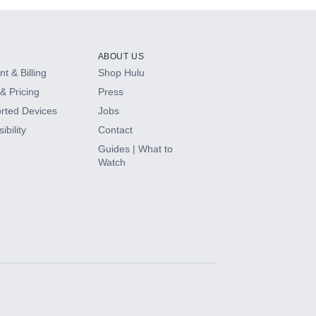
ABOUT US
t & Billing
Shop Hulu
& Pricing
Press
rted Devices
Jobs
ibility
Contact
Guides | What to
Watch