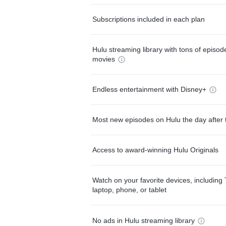
Subscriptions included in each plan
Hulu streaming library with tons of episo
movies
Endless entertainment with Disney+
Most new episodes on Hulu the day after 
Access to award-winning Hulu Originals
Watch on your favorite devices, including 
laptop, phone, or tablet
No ads in Hulu streaming library