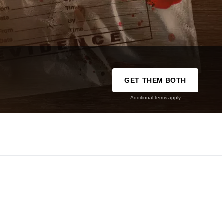
GET THEM BOTH
Additional terms apply