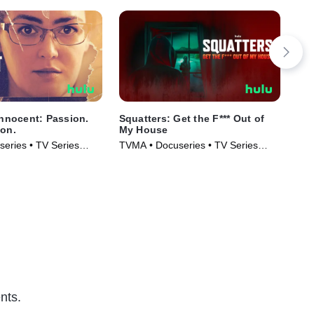
Innocent: Passion.
Squatters: Get the F*** Out of
The
son.
My House
Hor
eries • TV Series
TVMA • Docuseries • TV Series
TVM
(2026)
Ser
nts.