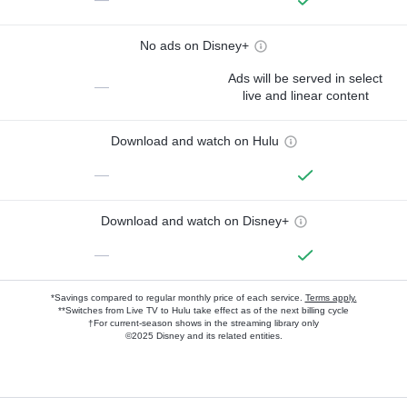
No ads on Disney+
Ads will be served in select
—
live and linear content
Download and watch on Hulu
—
Download and watch on Disney+
—
*Savings compared to regular monthly price of each service.
Terms apply.
**Switches from Live TV to Hulu take effect as of the next billing cycle
†For current-season shows in the streaming library only
©2025 Disney and its related entities.