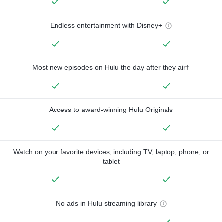
Endless entertainment with Disney+
Most new episodes on Hulu the day after they air†
Access to award-winning Hulu Originals
Watch on your favorite devices, including TV, laptop, phone, or
tablet
No ads in Hulu streaming library
—