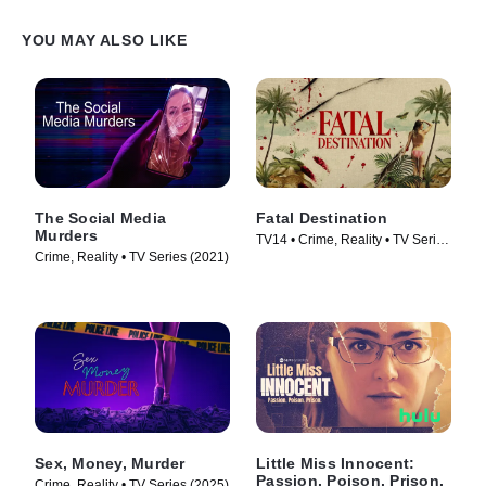
YOU MAY ALSO LIKE
The Social Media
Fatal Destination
Murders
TV14 • Crime, Reality • TV Series
Crime, Reality • TV Series (2021)
(2025)
Sex, Money, Murder
Little Miss Innocent:
Passion. Poison. Prison.
Crime, Reality • TV Series (2025)