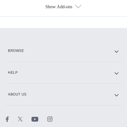
Show Add-ons
Available Add-ons
Add-ons available at an additional cost.
Add them up after you sign up for Hulu.
HBO Max
BROWSE
CINEMAX®
HELP
ABOUT US
Paramount+ with SHOWTIME
STARZ®