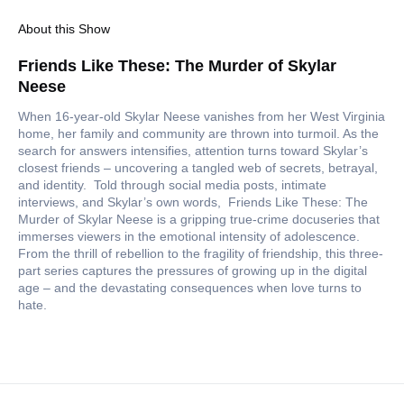
About this Show
Friends Like These: The Murder of Skylar
Neese
When 16-year-old Skylar Neese vanishes from her West Virginia
home, her family and community are thrown into turmoil. As the
search for answers intensifies, attention turns toward Skylar’s
closest friends – uncovering a tangled web of secrets, betrayal,
and identity. Told through social media posts, intimate
interviews, and Skylar’s own words, Friends Like These: The
Murder of Skylar Neese is a gripping true-crime docuseries that
immerses viewers in the emotional intensity of adolescence.
From the thrill of rebellion to the fragility of friendship, this three-
part series captures the pressures of growing up in the digital
age – and the devastating consequences when love turns to
hate.