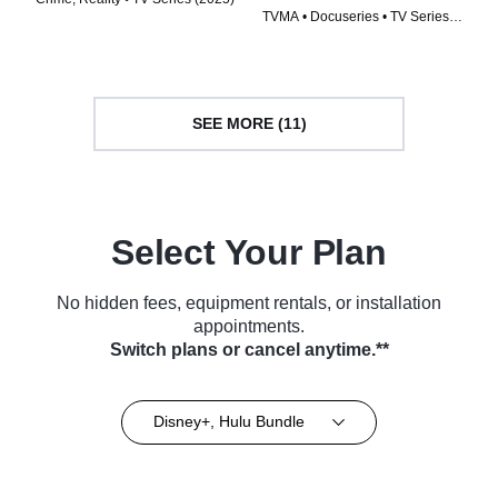
TVMA • Docuseries • TV Series
(2024)
SEE MORE (11)
Select Your Plan
No hidden fees, equipment rentals, or installation
appointments.
Switch plans or cancel anytime.**
Disney+, Hulu Bundle