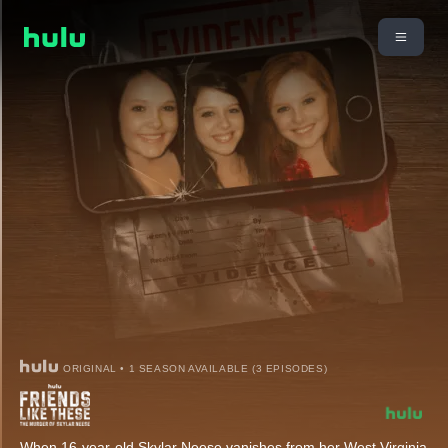
ORIGINAL • 1 SEASON AVAILABLE (3 EPISODES)
When 16-year-old Skylar Neese vanishes from her West Virginia