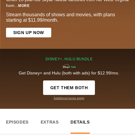
hom
...
MORE
Stream thousands of shows and movies, with plans
starting at $11.99/month.
SIGN UP NOW
DISNEY+, HULU BUNDLE
Get Disney+ and Hulu (both with ads) for $12.99/mo.
GET THEM BOTH
Additional terms apply
EPISODES
EXTRAS
DETAILS