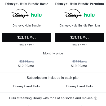
Disney+, Hulu Bundle Basic
Disney+, Hulu Bundle Premium
Disney+, Hulu Bundle
Disney+, Hulu Bundle Premium
$12.99/mo.
$19.99/mo.
SAVE 45%*
SAVE 47%*
Monthly price
$23.98/mo.
$37.98/mo.
$12.99/mo.
$19.99/mo.
Subscriptions included in each plan
Disney+ and Hulu
Disney+ and Hulu
Hulu streaming library with tons of episodes and movies