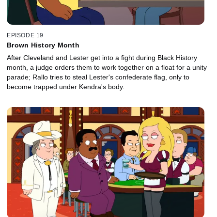
EPISODE 19
Brown History Month
After Cleveland and Lester get into a fight during Black History
month, a judge orders them to work together on a float for a unity
parade; Rallo tries to steal Lester's confederate flag, only to
become trapped under Kendra's body.