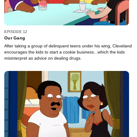
EPISODE 12
Our Gang
After taking a group of delinquent teens under his wing, Cleveland
encourages the kids to start a cookie business...which the kids
misinterpret as advice on dealing drugs.