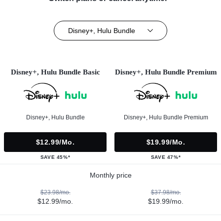
Disney+, Hulu Bundle
Disney+, Hulu Bundle Basic
Disney+, Hulu Bundle Premium
Disney+, Hulu Bundle
Disney+, Hulu Bundle Premium
$12.99/mo.
$19.99/mo.
SAVE 45%*
SAVE 47%*
Monthly price
$23.98/mo.
$37.98/mo.
$12.99/mo.
$19.99/mo.