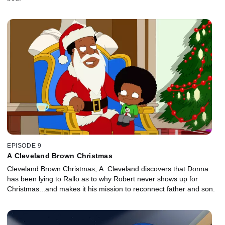
EPISODE 9
A Cleveland Brown Christmas
Cleveland Brown Christmas, A: Cleveland discovers that Donna
has been lying to Rallo as to why Robert never shows up for
Christmas...and makes it his mission to reconnect father and son.