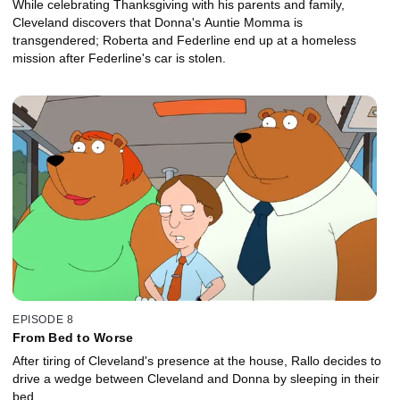
While celebrating Thanksgiving with his parents and family,
Cleveland discovers that Donna's Auntie Momma is
transgendered; Roberta and Federline end up at a homeless
mission after Federline's car is stolen.
EPISODE 8
From Bed to Worse
After tiring of Cleveland's presence at the house, Rallo decides to
drive a wedge between Cleveland and Donna by sleeping in their
bed.