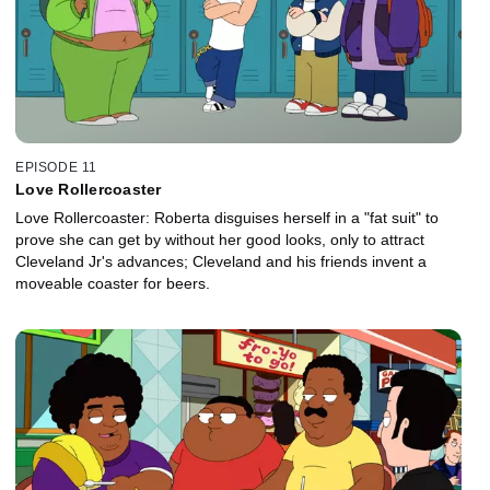
EPISODE 11
Love Rollercoaster
Love Rollercoaster: Roberta disguises herself in a "fat suit" to
prove she can get by without her good looks, only to attract
Cleveland Jr's advances; Cleveland and his friends invent a
moveable coaster for beers.