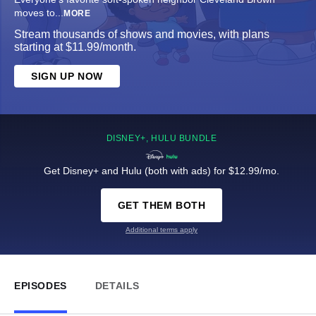
moves to
...
MORE
Stream thousands of shows and movies, with plans
starting at $11.99/month.
SIGN UP NOW
DISNEY+, HULU BUNDLE
Get Disney+ and Hulu (both with ads) for $12.99/mo.
GET THEM BOTH
Additional terms apply
EPISODES
DETAILS