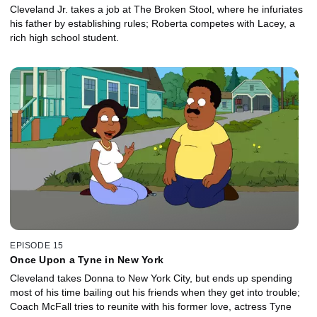
Cleveland Jr. takes a job at The Broken Stool, where he infuriates
his father by establishing rules; Roberta competes with Lacey, a
rich high school student.
EPISODE 15
Once Upon a Tyne in New York
Cleveland takes Donna to New York City, but ends up spending
most of his time bailing out his friends when they get into trouble;
Coach McFall tries to reunite with his former love, actress Tyne