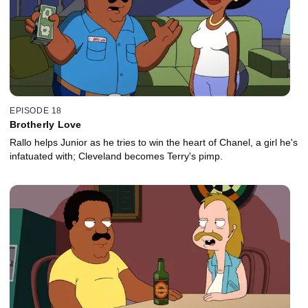
EPISODE 18
Brotherly Love
Rallo helps Junior as he tries to win the heart of Chanel, a girl he's
infatuated with; Cleveland becomes Terry's pimp.