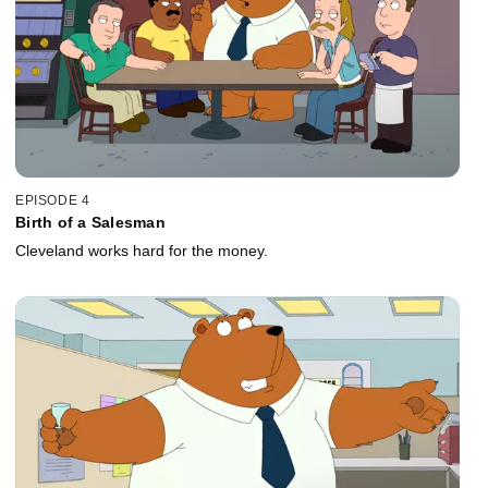
EPISODE 4
Birth of a Salesman
Cleveland works hard for the money.