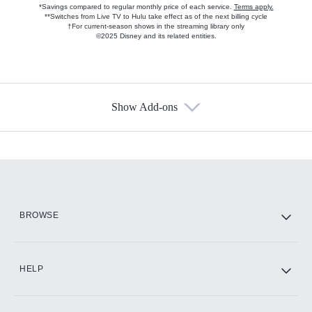
*Savings compared to regular monthly price of each service.
Terms apply.
**Switches from Live TV to Hulu take effect as of the next billing cycle
†For current-season shows in the streaming library only
©2025 Disney and its related entities.
Show Add-ons
Available Add-ons
Add-ons available at an additional cost.
Add them up after you sign up for Hulu.
HBO Max
BROWSE
CINEMAX®
HELP