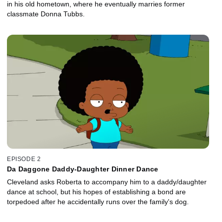
in his old hometown, where he eventually marries former
classmate Donna Tubbs.
EPISODE 2
Da Daggone Daddy-Daughter Dinner Dance
Cleveland asks Roberta to accompany him to a daddy/daughter
dance at school, but his hopes of establishing a bond are
torpedoed after he accidentally runs over the family's dog.