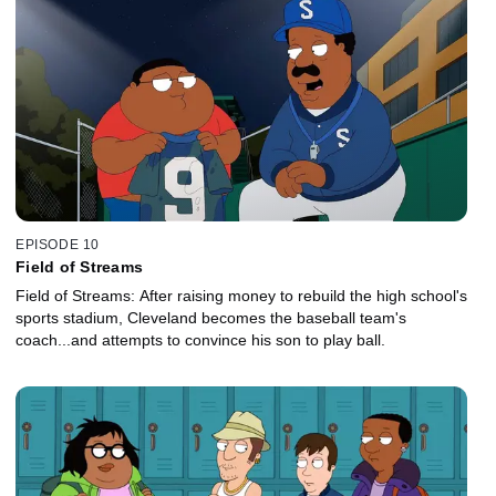
EPISODE 10
Field of Streams
Field of Streams: After raising money to rebuild the high school's
sports stadium, Cleveland becomes the baseball team's
coach...and attempts to convince his son to play ball.