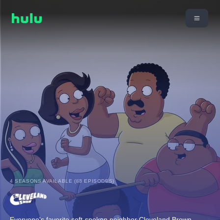
4 SEASONS AVAILABLE (88 EPISODES)
Everyone's favorite soft-spoken neighbor Cleveland Brown