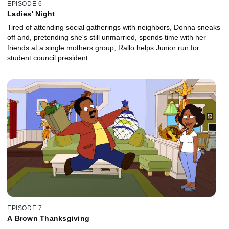
EPISODE 6
Ladies' Night
Tired of attending social gatherings with neighbors, Donna sneaks
off and, pretending she's still unmarried, spends time with her
friends at a single mothers group; Rallo helps Junior run for
student council president.
EPISODE 7
A Brown Thanksgiving