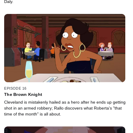
Daly.
EPISODE 16
The Brown Knight
Cleveland is mistakenly hailed as a hero after he ends up getting
shot in an armed robbery; Rallo discovers what Roberta's "that
time of the month" is all about.