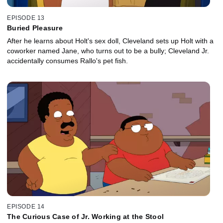
EPISODE 13
Buried Pleasure
After he learns about Holt's sex doll, Cleveland sets up Holt with a
coworker named Jane, who turns out to be a bully; Cleveland Jr.
accidentally consumes Rallo's pet fish.
EPISODE 14
The Curious Case of Jr. Working at the Stool