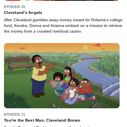
EPISODE 20
Cleveland's Angels
After Cleveland gambles away money meant for Roberta's college
fund, Kendra, Donna and Arianna embark on a mission to retrieve
the money from a crooked riverboat casino.
EPISODE 21
You're the Best Man, Cleveland Brown