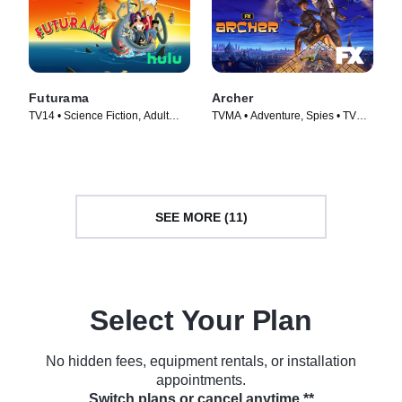
Futurama
Archer
TV14 • Science Fiction, Adult
TVMA • Adventure, Spies • TV
Animation • TV Series (1999)
Series (2009)
SEE MORE (11)
Select Your Plan
No hidden fees, equipment rentals, or installation
appointments.
Switch plans or cancel anytime.**