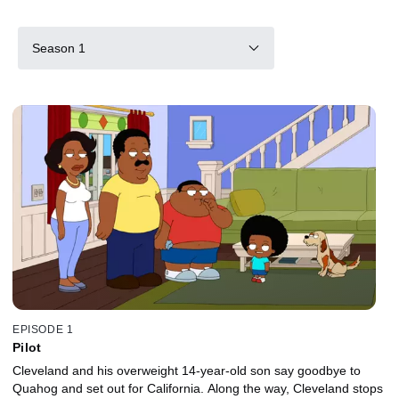
Season 1
EPISODE 1
Pilot
Cleveland and his overweight 14-year-old son say goodbye to
Quahog and set out for California. Along the way, Cleveland stops