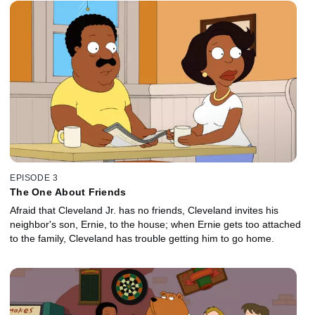
EPISODE 3
The One About Friends
Afraid that Cleveland Jr. has no friends, Cleveland invites his
neighbor's son, Ernie, to the house; when Ernie gets too attached
to the family, Cleveland has trouble getting him to go home.