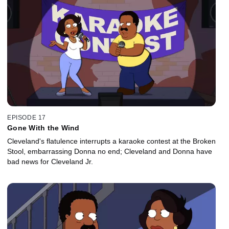
EPISODE 17
Gone With the Wind
Cleveland's flatulence interrupts a karaoke contest at the Broken
Stool, embarrassing Donna no end; Cleveland and Donna have
bad news for Cleveland Jr.