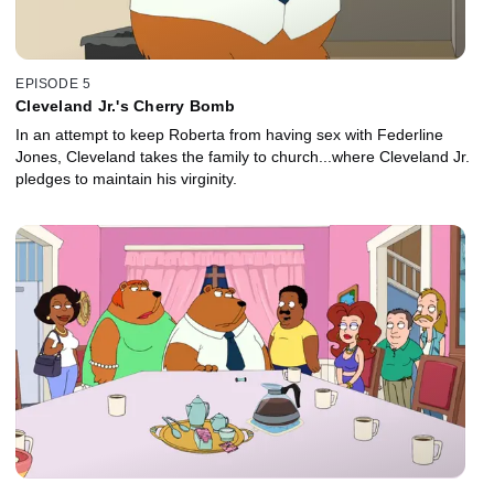
EPISODE 5
Cleveland Jr.'s Cherry Bomb
In an attempt to keep Roberta from having sex with Federline
Jones, Cleveland takes the family to church...where Cleveland Jr.
pledges to maintain his virginity.