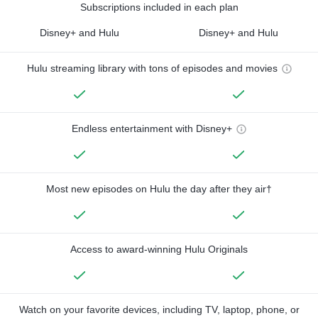
Subscriptions included in each plan
Disney+ and Hulu
Disney+ and Hulu
Hulu streaming library with tons of episodes and movies
Endless entertainment with Disney+
Most new episodes on Hulu the day after they air†
Access to award-winning Hulu Originals
Watch on your favorite devices, including TV, laptop, phone, or