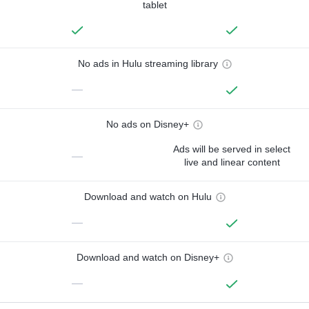
tablet
No ads in Hulu streaming library
—
No ads on Disney+
Ads will be served in select
—
live and linear content
Download and watch on Hulu
—
Download and watch on Disney+
—