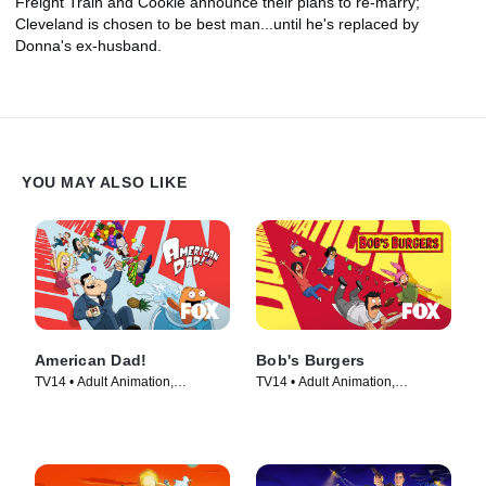
Freight Train and Cookie announce their plans to re-marry;
Cleveland is chosen to be best man...until he's replaced by
Donna's ex-husband.
YOU MAY ALSO LIKE
American Dad!
Bob's Burgers
TV14 • Adult Animation,
TV14 • Adult Animation,
Animation • TV Series (2005)
Animation • TV Series (2011)