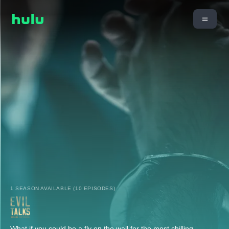
1 SEASON AVAILABLE (10 EPISODES)
What if you could be a fly on the wall for the most chilling