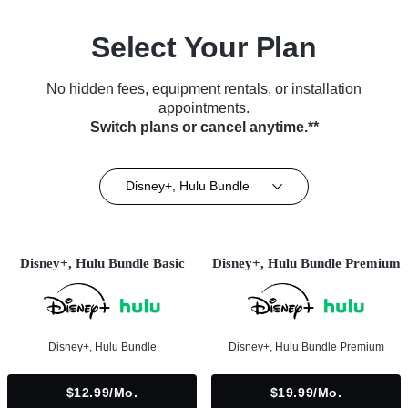
Select Your Plan
No hidden fees, equipment rentals, or installation
appointments.
Switch plans or cancel anytime.**
Disney+, Hulu Bundle
Disney+, Hulu Bundle Basic
Disney+, Hulu Bundle Premium
Disney+, Hulu Bundle
Disney+, Hulu Bundle Premium
$12.99/mo.
$19.99/mo.