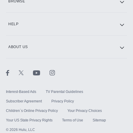
BROWSE
CINEMAX®
HELP
ABOUT US
Paramount+ with SHOWTIME
STARZ®
Interest-Based Ads
TV Parental Guidelines
Subscriber Agreement
Privacy Policy
Children`s Online Privacy Policy
Your Privacy Choices
Your US State Privacy Rights
Terms of Use
Sitemap
©
2026
Hulu, LLC