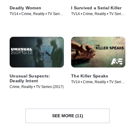
Deadly Women
I Survived a Serial Killer
TV14 • Crime, Reality • TV Series
TV14 • Crime, Reality • TV Series
(2005)
(2021)
Unusual Suspects:
The Killer Speaks
Deadly Intent
TV14 • Crime, Reality • TV Series
Crime, Reality • TV Series (2017)
(2013)
SEE MORE (11)