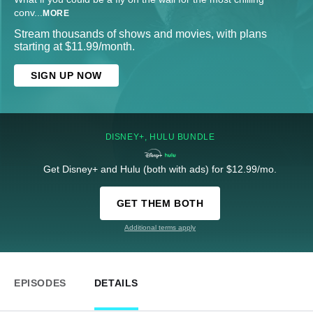
conv
...
MORE
Stream thousands of shows and movies, with plans
starting at $11.99/month.
SIGN UP NOW
DISNEY+, HULU BUNDLE
Get Disney+ and Hulu (both with ads) for $12.99/mo.
GET THEM BOTH
Additional terms apply
EPISODES
DETAILS