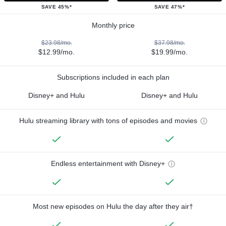
SAVE 45%*
SAVE 47%*
Monthly price
$23.98/mo.
$37.98/mo.
$12.99/mo.
$19.99/mo.
Subscriptions included in each plan
Disney+ and Hulu
Disney+ and Hulu
Hulu streaming library with tons of episodes and movies
Endless entertainment with Disney+
Most new episodes on Hulu the day after they air†