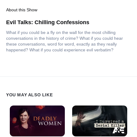
About this Show
Evil Talks: Chilling Confessions
What if you could be a fly on the wall for the most chilling
conversations in the history of crime? What if you could hear
these conversations, word for word, exactly as they really
happened? What if you could experience evil verbatim?
YOU MAY ALSO LIKE