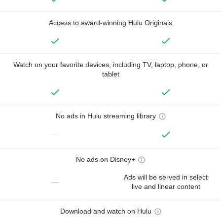
Access to award-winning Hulu Originals
Watch on your favorite devices, including TV, laptop, phone, or
tablet
No ads in Hulu streaming library
—
No ads on Disney+
Ads will be served in select
—
live and linear content
Download and watch on Hulu