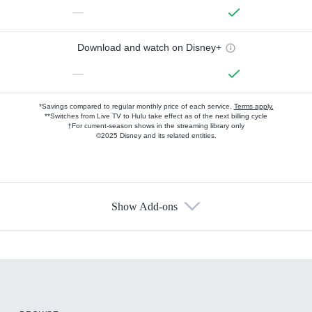
—
Download and watch on Disney+
—
*Savings compared to regular monthly price of each service.
Terms apply.
**Switches from Live TV to Hulu take effect as of the next billing cycle
†For current-season shows in the streaming library only
©2025 Disney and its related entities.
Show Add-ons
Available Add-ons
Add-ons available at an additional cost.
Add them up after you sign up for Hulu.
HBO Max