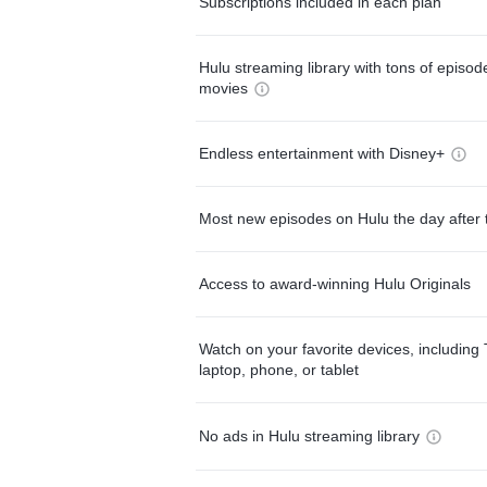
Subscriptions included in each plan
Hulu streaming library with tons of episo
movies
Endless entertainment with Disney+
Most new episodes on Hulu the day after 
Access to award-winning Hulu Originals
Watch on your favorite devices, including 
laptop, phone, or tablet
No ads in Hulu streaming library