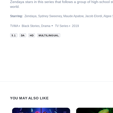
Zendaya stars in this series that follows a group of high-school 
world.
Starring:
Zendaya
Sydney Sweeney
Maude Apatow
Jacob Elordi
Algee 
TVMA
Black Stories
Drama
TV Series
2019
5.1
DA
HD
MULTILINGUAL
YOU MAY ALSO LIKE