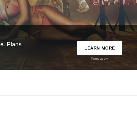
e. Plans
LEARN MORE
Terms apply.