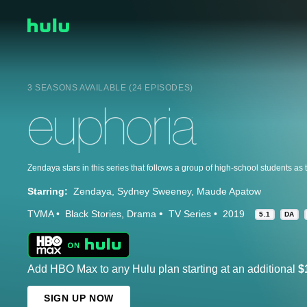
3 SEASONS AVAILABLE (24 EPISODES)
Starring:
Zendaya
Sydney Sweeney
Maude Apatow
TVMA
Black Stories
Drama
TV Series
2019
5.1
DA
Add HBO Max to any Hulu plan starting at an additional
$
SIGN UP NOW