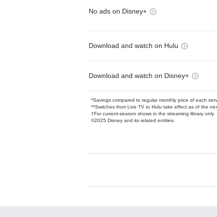
No ads on Disney+
Download and watch on Hulu
Download and watch on Disney+
*Savings compared to regular monthly price of each ser
**Switches from Live TV to Hulu take effect as of the next
†For current-season shows in the streaming library only
©2025 Disney and its related entities.
Available Add-on
Add-ons available at an additional cost.