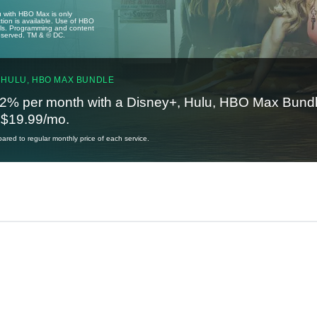
u with HBO Max is only
tion is available. Use of HBO
ails. Programming and content
reserved. TM & © DC.
 HULU, HBO MAX BUNDLE
2% per month with a Disney+, Hulu, HBO Max Bundl
t $19.99/mo.
red to regular monthly price of each service.