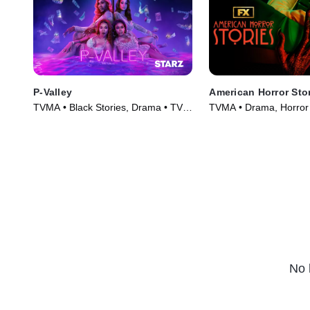
P-Valley
American Horror Sto
TVMA • Black Stories, Drama • TV
TVMA • Drama, Horror 
Series (2020)
(2021)
No 