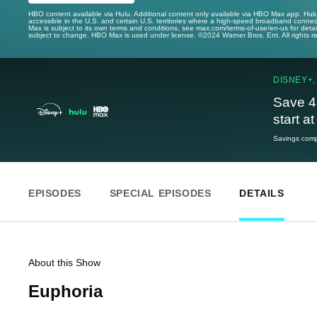
HBO content available via Hulu. Additional content only available via HBO Max app. Hul
accessible in the U.S. and certain U.S. territories where a high-speed broadband connec
Max is subject to its own terms and conditions, see max.com/terms-of-use/en-us for det
subject to change. HBO Max is used under license. ©2024 Warner Bros. Ent. All rights 
DISNEY+,
Save 4
start a
Savings compa
EPISODES
SPECIAL EPISODES
DETAILS
About this Show
Euphoria