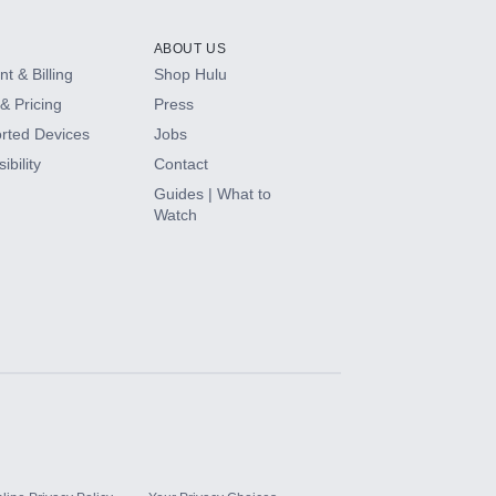
ABOUT US
t & Billing
Shop Hulu
& Pricing
Press
rted Devices
Jobs
ibility
Contact
Guides | What to
Watch