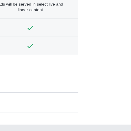
ds will be served in select live and
linear content