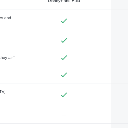
Disney+ and Hulu
des and
they air†
TV,
—