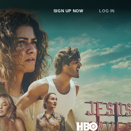
SIGN UP NOW
LOG IN