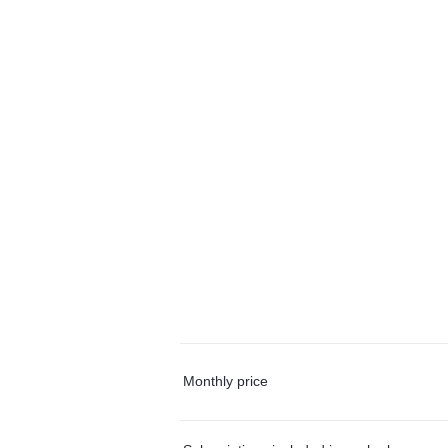
Monthly price