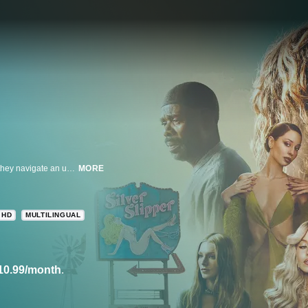
Zendaya stars in this series that follows a group of high-school students as they navigate an unstable world.
MORE
HD
MULTILINGUAL
10.99/month
.