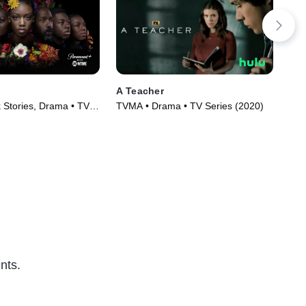
A Teacher
Pre
 Stories, Drama • TV
TVMA • Drama • TV Series (2020)
TV1
)
(20
nts.