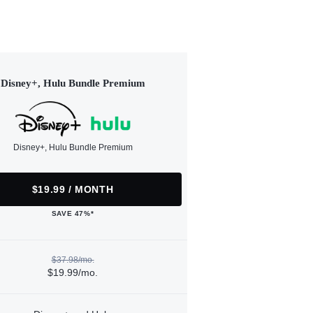
Disney+, Hulu Bundle Premium
Disney+, Hulu Bundle Premium
$19.99 / MONTH
SAVE 47%*
$37.98/mo.
$19.99/mo.