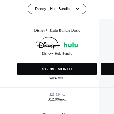
Disney+, Hulu Bundle
Disney+, Hulu Bundle Basic
Disney+, Hulu Bundle
$12.99 / MONTH
SAVE 45%*
$23.98/mo.
$12.99/mo.