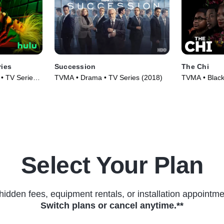
ries
Succession
The Chi
• TV Series
TVMA • Drama • TV Series (2018)
TVMA • Black
Series (2017
Select Your Plan
hidden fees, equipment rentals, or installation appointme
Switch plans or cancel anytime.**