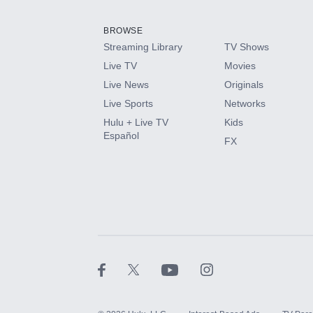
Add them up after you sign up for Hulu.
BROWSE
Streaming Library
TV Shows
HBO Max
Live TV
Movies
Live News
Originals
CINEMAX®
Live Sports
Networks
Hulu + Live TV
Kids
Paramount+ with SHOWTIME
Español
FX
STARZ®