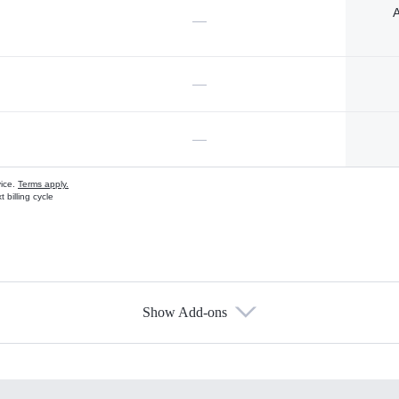
A
—
—
—
vice.
Terms apply.
 billing cycle
Show Add-ons
s