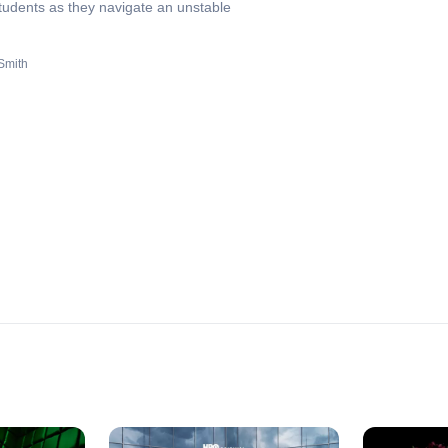
students as they navigate an unstable
Smith