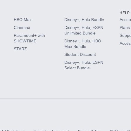
HELP
HBO Max
Disney+, Hulu Bundle
Accoun
Cinemax
Disney+, Hulu, ESPN
Plans 
Unlimited Bundle
Paramount+ with
Suppo
SHOWTIME
Disney+, Hulu, HBO
Access
Max Bundle
STARZ
Student Discount
Disney+, Hulu, ESPN
Select Bundle