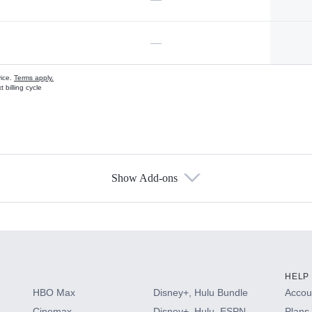
—
vice.
Terms apply.
 billing cycle
Show Add-ons
s
HELP
HBO Max
Disney+, Hulu Bundle
Accoun
Cinemax
Disney+, Hulu, ESPN
Plans 