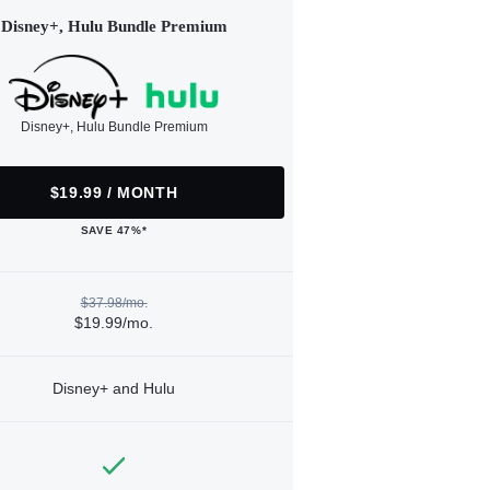
Disney+, Hulu Bundle Premium
Disney+, Hulu Bundle Premium
$19.99 / MONTH
SAVE 47%*
$37.98/mo.
$19.99/mo.
Disney+ and Hulu