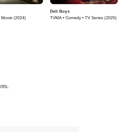
Deli Boys
Th
 Movie (2024)
TVMA • Comedy • TV Series (2025)
TVM
nts.