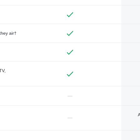
they air†
TV,
—
A
—
—