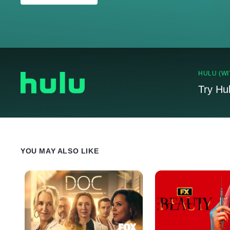
HULU (WI
Try Hu
YOU MAY ALSO LIKE