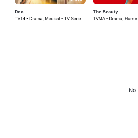
Doc
The Beauty
TV14 • Drama, Medical • TV Series
TVMA • Drama, Horror 
(2025)
(2026)
No 