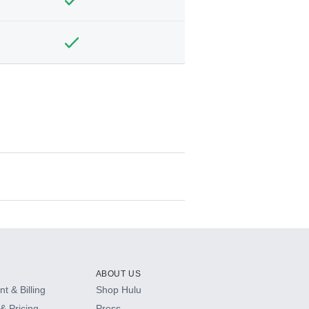
ABOUT US
t & Billing
Shop Hulu
& Pricing
Press