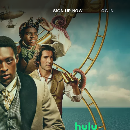
SIGN UP NOW
LOG IN