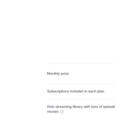
Monthly price
Subscriptions included in each plan
Hulu streaming library with tons of episo
movies