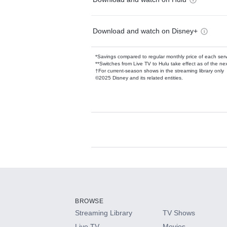
Download and watch on Disney+
*Savings compared to regular monthly price of each ser
**Switches from Live TV to Hulu take effect as of the next
†For current-season shows in the streaming library only
©2025 Disney and its related entities.
Available Add-on
Add-ons available at an additional cost.
Add them up after you sign up for Hulu.
BROWSE
Streaming Library
TV Shows
HBO Max
Live TV
Movies