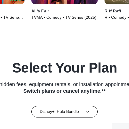
All's Fair
Riff Raff
• TV Series
TVMA • Comedy • TV Series (2025)
R • Comedy •
Select Your Plan
hidden fees, equipment rentals, or installation appointme
Switch plans or cancel anytime.**
Disney+, Hulu Bundle