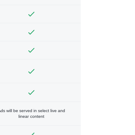
ds will be served in select live and
linear content