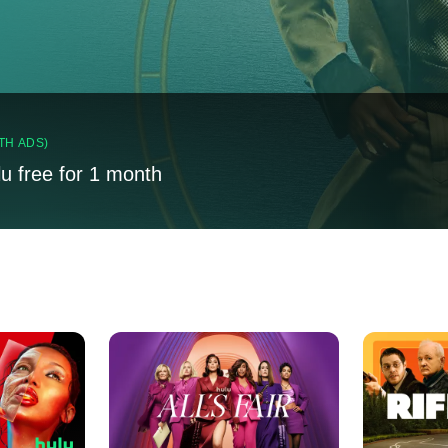
TH ADS)
lu free for 1 month