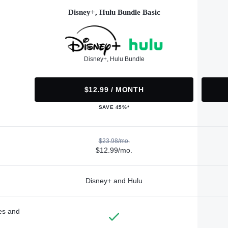
Disney+, Hulu Bundle Basic
Disney+, Hulu Bundle
$12.99 / MONTH
SAVE 45%*
$23.98/mo.
$12.99/mo.
Disney+ and Hulu
des and