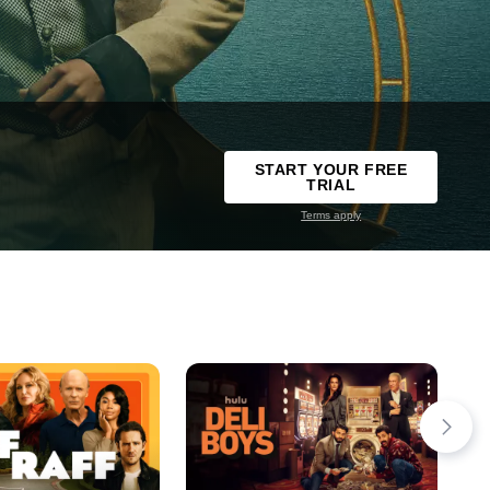
START YOUR FREE
TRIAL
Terms apply