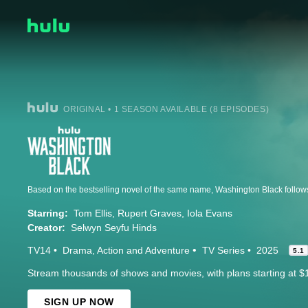
ORIGINAL • 1 SEASON AVAILABLE (8 EPISODES)
Starring:
Tom Ellis
Rupert Graves
Iola Evans
Creator:
Selwyn Seyfu Hinds
TV14
Drama
Action and Adventure
TV Series
2025
5.1
Stream thousands of shows and movies, with plans starting at $
SIGN UP NOW