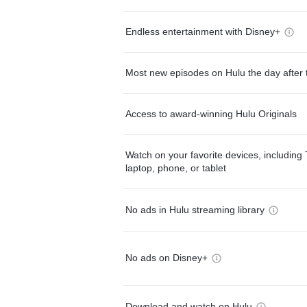
Endless entertainment with Disney+
Most new episodes on Hulu the day after 
Access to award-winning Hulu Originals
Watch on your favorite devices, including 
laptop, phone, or tablet
No ads in Hulu streaming library
No ads on Disney+
Download and watch on Hulu