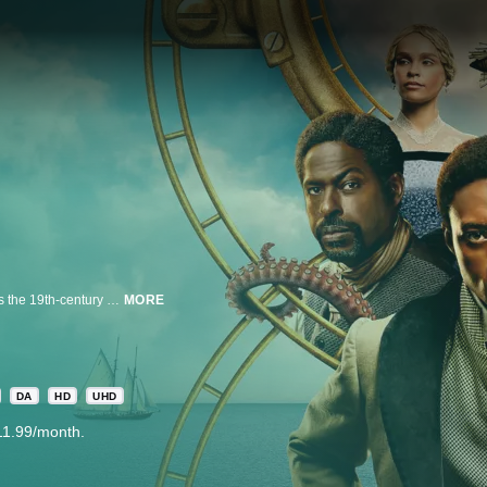
Based on the bestselling novel of the same name, Washington Black follows the 19th-century odyssey of George Washington “Wash” Black, an eleven-year-old boy born on a Barbados sugar plantation, whose prodigious scientific mind sets him on a path of unexpected destiny. When a harrowing incident forces Wash to flee, he is thrust into a globe-spanning adventure that challenges and reshapes his understanding of family, freedom and love. As he navigates uncharted lands and impossible odds, Wash finds the courage to imagine a future beyond the confines of the society he was born into.
MORE
DA
HD
UHD
11.99/month.