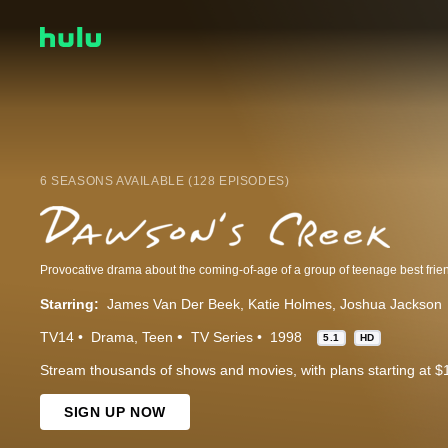
6 SEASONS AVAILABLE (128 EPISODES)
Starring:
James Van Der Beek
Katie Holmes
Joshua Jackson
TV14
Drama
Teen
TV Series
1998
5.1
HD
Stream thousands of shows and movies, with plans starting at $
SIGN UP NOW