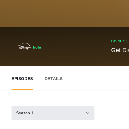
DISNEY+
Get Di
EPISODES
DETAILS
Season 1