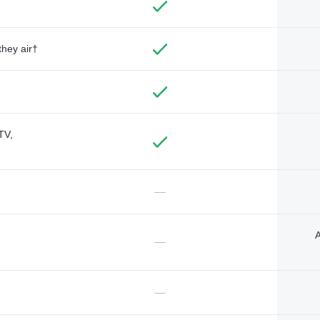
they air†
TV,
—
A
—
—