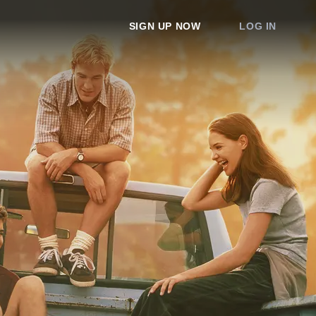
SIGN UP NOW
LOG IN