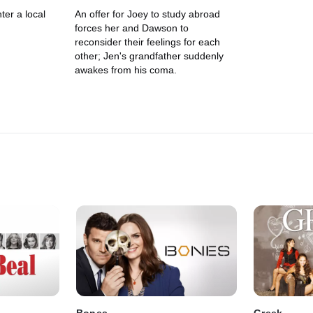
er a local
An offer for Joey to study abroad
forces her and Dawson to
reconsider their feelings for each
other; Jen's grandfather suddenly
awakes from his coma.
Bones
Greek