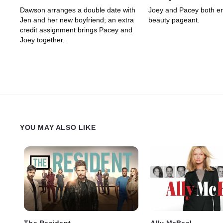
Dawson arranges a double date with
Joey and Pacey both ent
Jen and her new boyfriend; an extra
beauty pageant.
credit assignment brings Pacey and
Joey together.
YOU MAY ALSO LIKE
The Resident
Ally McBeal