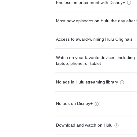
Endless entertainment with Disney+
Most new episodes on Hulu the day after 
Access to award-winning Hulu Originals
Watch on your favorite devices, including 
laptop, phone, or tablet
No ads in Hulu streaming library
No ads on Disney+
Download and watch on Hulu