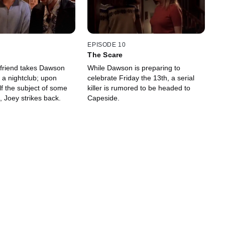
EPISODE 10
The Scare
yfriend takes Dawson
While Dawson is preparing to
 a nightclub; upon
celebrate Friday the 13th, a serial
lf the subject of some
killer is rumored to be headed to
 Joey strikes back.
Capeside.