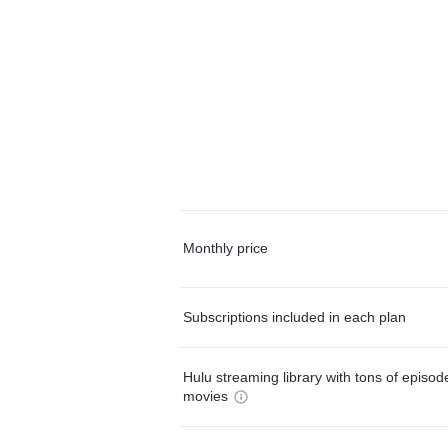
Monthly price
Subscriptions included in each plan
Hulu streaming library with tons of episo
movies