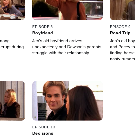
EPISODE 8
EPISODE 9
Boyfriend
Road Trip
among
Jen's old boyfriend arrives
Jen's old bo
 erupt during
unexpectedly and Dawson's parents
and Pacey to
struggle with their relationship.
finding herse
nasty rumors,
EPISODE 13
Decisions