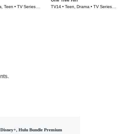
, Teen • TV Series
TV14 • Teen, Drama • TV Series
TVM
(2003)
Ser
nts.
Disney+, Hulu Bundle Premium