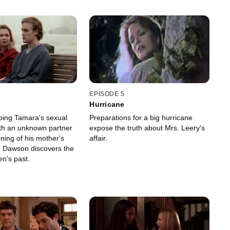
EPISODE 5
Hurricane
aping Tamara's sexual
Preparations for a big hurricane
th an unknown partner
expose the truth about Mrs. Leery's
ning of his mother's
affair.
y, Dawson discovers the
en's past.