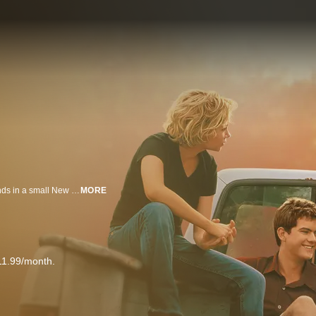
Provocative drama about the coming-of-age of a group of teenage best friends in a small New England coastal town. Dawson Leery seems to have the perfect life. An aspiring filmmaker, he soon finds out that growing up isn't as simple and clear-cut as the Steven Spielberg movies he so idolizes. The arrival of Jennifer, the attractive new girl in town, puts a barrier between Dawson and his longtime best friend, Josephine ("Joey")--a local girl who lives across the pond with her pregnant sister and her sister's black boyfriend. He also must deal with good buddy Pacey's obsession with the school's attractive new teacher. Things won't be so quiet in this small town.
MORE
11.99/month.