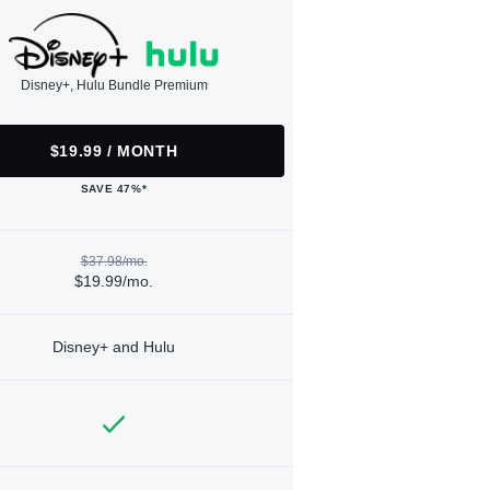
Disney+, Hulu Bundle Premium
$19.99 / MONTH
SAVE 47%*
$37.98/mo.
$19.99/mo.
Disney+ and Hulu