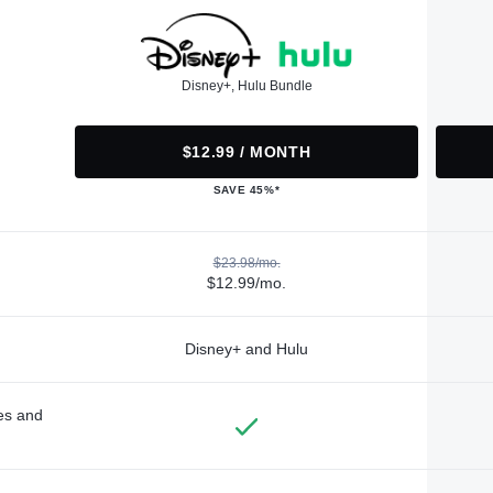
Disney+, Hulu Bundle
$12.99 / MONTH
SAVE 45%*
$23.98/mo.
$12.99/mo.
Disney+ and Hulu
des and