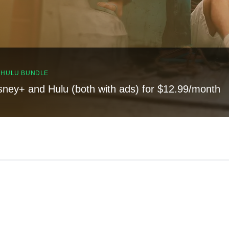
, HULU BUNDLE
sney+ and Hulu (both with ads) for $12.99/month