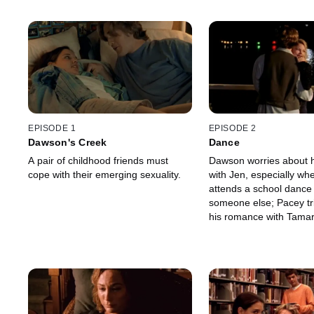
EPISODE 1
EPISODE 2
Dawson's Creek
Dance
A pair of childhood friends must
Dawson worries about his
cope with their emerging sexuality.
with Jen, especially wh
attends a school dance 
someone else; Pacey tr
his romance with Tamara