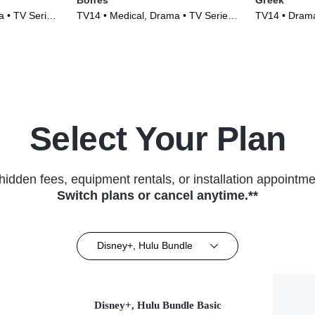
 • TV Series
TV14 • Medical, Drama • TV Series
TV14 • Drama
(2005)
(2007)
Select Your Plan
hidden fees, equipment rentals, or installation appointme
Switch plans or cancel anytime.**
Disney+, Hulu Bundle
Disney+, Hulu Bundle Basic