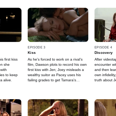
EPISODE 3
EPISODE 4
Kiss
Discovery
 first kiss
As he's forced to work on a rival's
After videot
en she
film, Dawson plots to record his own
encounter wi
with
first kiss with Jen; Joey misleads a
and then lear
ies to keep
wealthy suitor as Pacey uses his
own infidelit
 alive.
failing grades to get Tamara's
truth about J
attention.