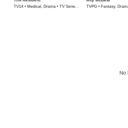
TV14 • Medical, Drama • TV Series
TVPG • Fantasy, Drama
(2018)
(1997)
No 