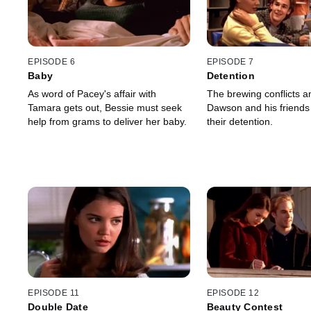
EPISODE 6
EPISODE 7
Baby
Detention
As word of Pacey's affair with
The brewing conflicts 
Tamara gets out, Bessie must seek
Dawson and his friends
help from grams to deliver her baby.
their detention.
EPISODE 11
EPISODE 12
Double Date
Beauty Contest