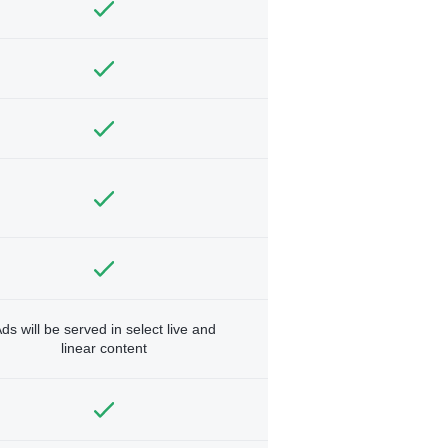
ds will be served in select live and
linear content