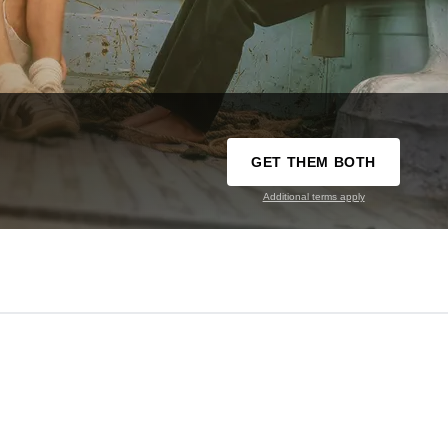
GET THEM BOTH
Additional terms apply