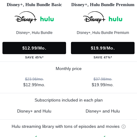
Disney+, Hulu Bundle Basic
Disney+, Hulu Bundle Premium
Disney+, Hulu Bundle
Disney+, Hulu Bundle Premium
$12.99/mo.
$19.99/mo.
SAVE 45%*
SAVE 47%*
Monthly price
$23.98/mo.
$37.98/mo.
$12.99/mo.
$19.99/mo.
Subscriptions included in each plan
Disney+ and Hulu
Disney+ and Hulu
Hulu streaming library with tons of episodes and movies