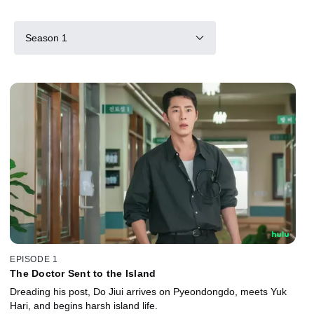
Season 1
EPISODE 1
The Doctor Sent to the Island
Dreading his post, Do Jiui arrives on Pyeondongdo, meets Yuk
Hari, and begins harsh island life.