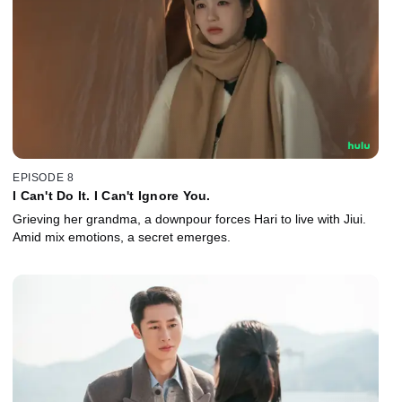
EPISODE 8
I Can't Do It. I Can't Ignore You.
Grieving her grandma, a downpour forces Hari to live with Jiui.
Amid mix emotions, a secret emerges.