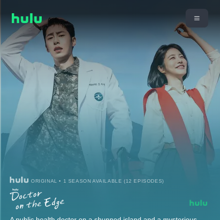
ORIGINAL • 1 SEASON AVAILABLE (12 EPISODES)
A public health doctor on a shunned island and a mysterious