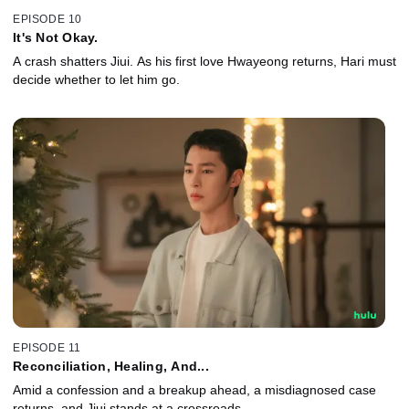
EPISODE 10
It's Not Okay.
A crash shatters Jiui. As his first love Hwayeong returns, Hari must
decide whether to let him go.
EPISODE 11
Reconciliation, Healing, And...
Amid a confession and a breakup ahead, a misdiagnosed case
returns, and Jiui stands at a crossroads.