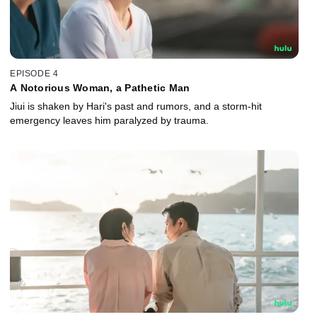
EPISODE 4
A Notorious Woman, a Pathetic Man
Jiui is shaken by Hari's past and rumors, and a storm-hit
emergency leaves him paralyzed by trauma.