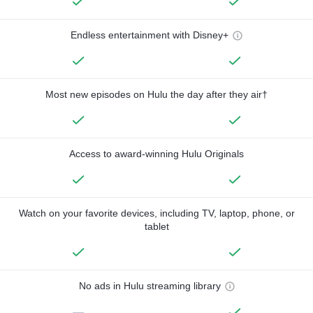
Endless entertainment with Disney+
Most new episodes on Hulu the day after they air†
Access to award-winning Hulu Originals
Watch on your favorite devices, including TV, laptop, phone, or
tablet
No ads in Hulu streaming library
—