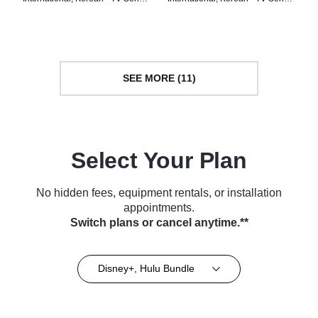
(2024)
(2024)
SEE MORE (11)
Select Your Plan
No hidden fees, equipment rentals, or installation
appointments.
Switch plans or cancel anytime.**
Disney+, Hulu Bundle