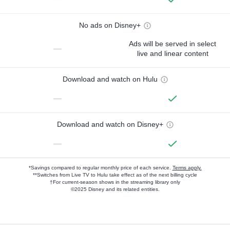
No ads on Disney+
Ads will be served in select
—
live and linear content
Download and watch on Hulu
—
Download and watch on Disney+
—
*Savings compared to regular monthly price of each service.
Terms apply.
**Switches from Live TV to Hulu take effect as of the next billing cycle
†For current-season shows in the streaming library only
©2025 Disney and its related entities.