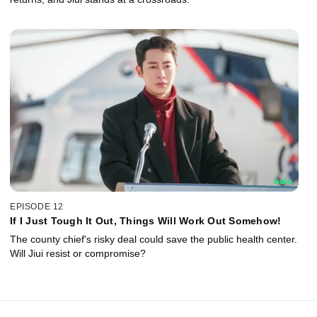
EPISODE 12
If I Just Tough It Out, Things Will Work Out Somehow!
The county chief's risky deal could save the public health center.
Will Jiui resist or compromise?