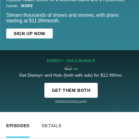
nurse
...
MORE
Stream thousands of shows and movies, with plans
starting at $11.99/month.
SIGN UP NOW
DISNEY+, HULU BUNDLE
Get Disney+ and Hulu (both with ads) for $12.99/mo.
GET THEM BOTH
Additional terms apply
EPISODES
DETAILS