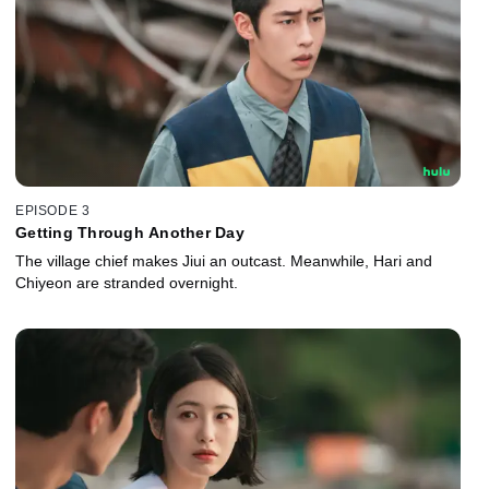
EPISODE 3
Getting Through Another Day
The village chief makes Jiui an outcast. Meanwhile, Hari and
Chiyeon are stranded overnight.