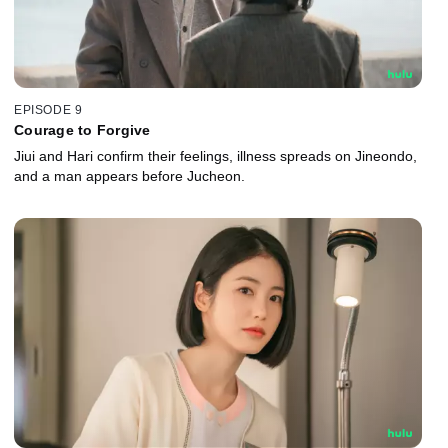
EPISODE 9
Courage to Forgive
Jiui and Hari confirm their feelings, illness spreads on Jineondo,
and a man appears before Jucheon.