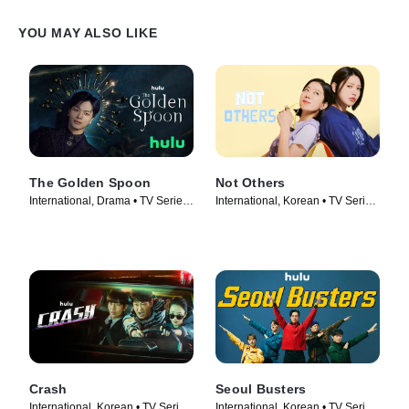
YOU MAY ALSO LIKE
The Golden Spoon
Not Others
International, Drama • TV Series
International, Korean • TV Series
(2022)
(2023)
Crash
Seoul Busters
International, Korean • TV Series
International, Korean • TV Series