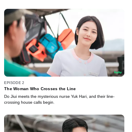
EPISODE 2
The Woman Who Crosses the Line
Do Jiui meets the mysterious nurse Yuk Hari, and their line-
crossing house calls begin.