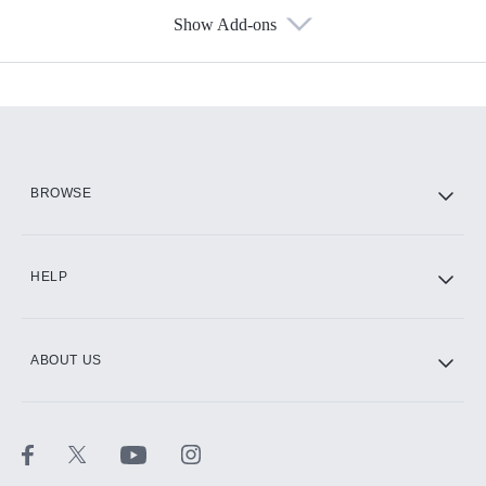
Show Add-ons
Available Add-ons
Add-ons available at an additional cost.
Add them up after you sign up for Hulu.
HBO Max
BROWSE
CINEMAX®
HELP
ABOUT US
Paramount+ with SHOWTIME
STARZ®