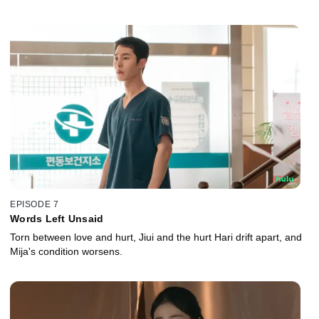
EPISODE 7
Words Left Unsaid
Torn between love and hurt, Jiui and the hurt Hari drift apart, and
Mija's condition worsens.