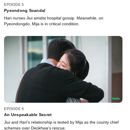
EPISODE 5
Pyeondong Scandal
Hari nurses Jiui amidst hospital gossip. Meanwhile, on
Pyeondongdo, Mija is in critical condition.
EPISODE 6
An Unspeakable Secret
Jiui and Hari's relationship is tested by Mija as the county chief
schemes over Deokhwa's rescue.