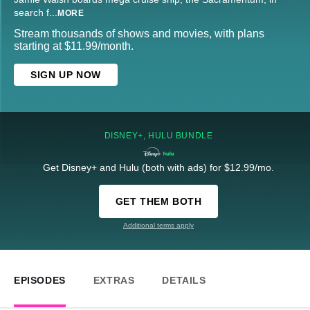
search f
...
MORE
Stream thousands of shows and movies, with plans
starting at $11.99/month.
SIGN UP NOW
DISNEY+, HULU BUNDLE
Get Disney+ and Hulu (both with ads) for $12.99/mo.
GET THEM BOTH
Additional terms apply
EPISODES
EXTRAS
DETAILS