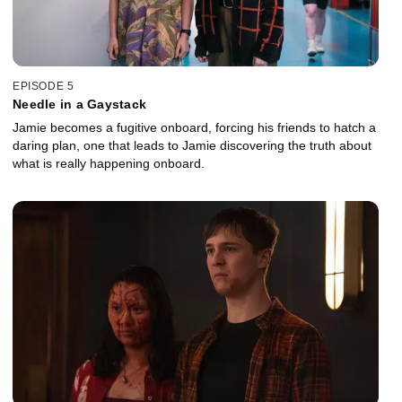
EPISODE 5
Needle in a Gaystack
Jamie becomes a fugitive onboard, forcing his friends to hatch a
daring plan, one that leads to Jamie discovering the truth about
what is really happening onboard.