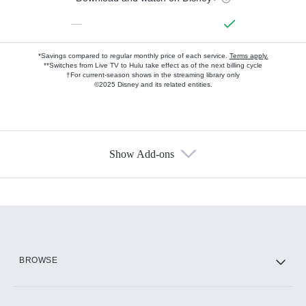
—
*Savings compared to regular monthly price of each service.
Terms apply.
**Switches from Live TV to Hulu take effect as of the next billing cycle
†For current-season shows in the streaming library only
©2025 Disney and its related entities.
Show Add-ons
Available Add-ons
Add-ons available at an additional cost.
Add them up after you sign up for Hulu.
HBO Max
BROWSE