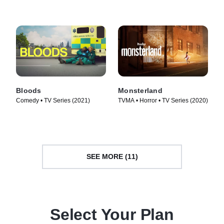
Bloods
Monsterland
Comedy • TV Series (2021)
TVMA • Horror • TV Series (2020)
SEE MORE (11)
Select Your Plan