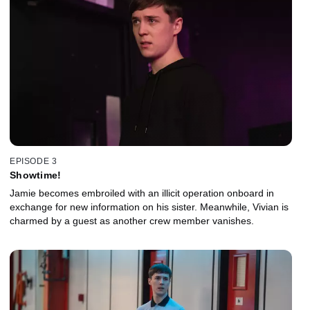
EPISODE 3
Showtime!
Jamie becomes embroiled with an illicit operation onboard in
exchange for new information on his sister. Meanwhile, Vivian is
charmed by a guest as another crew member vanishes.