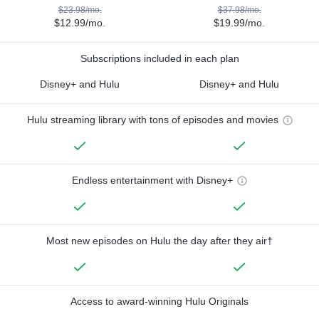
$23.98/mo.
$37.98/mo.
$12.99/mo.
$19.99/mo.
Subscriptions included in each plan
Disney+ and Hulu
Disney+ and Hulu
Hulu streaming library with tons of episodes and movies
Endless entertainment with Disney+
Most new episodes on Hulu the day after they air†
Access to award-winning Hulu Originals