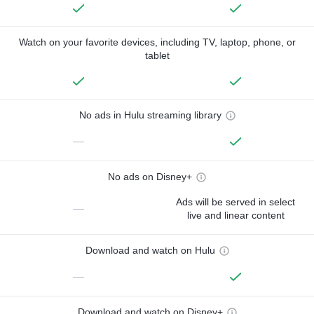
Watch on your favorite devices, including TV, laptop, phone, or
tablet
No ads in Hulu streaming library
—
No ads on Disney+
Ads will be served in select
—
live and linear content
Download and watch on Hulu
—
Download and watch on Disney+