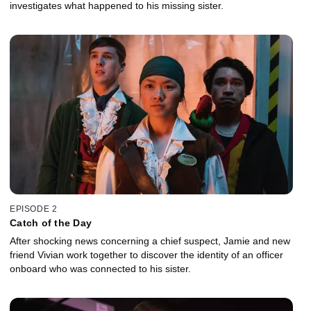
investigates what happened to his missing sister.
EPISODE 2
Catch of the Day
After shocking news concerning a chief suspect, Jamie and new
friend Vivian work together to discover the identity of an officer
onboard who was connected to his sister.