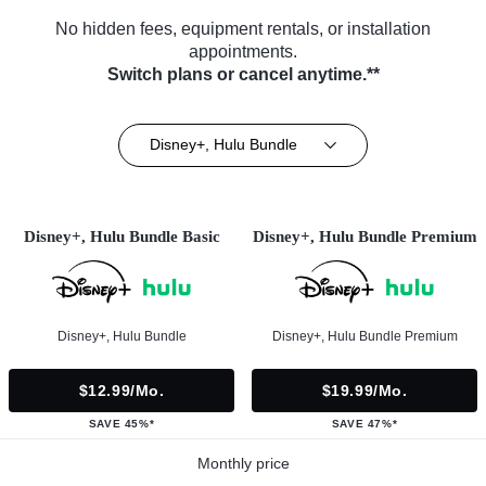
No hidden fees, equipment rentals, or installation
appointments.
Switch plans or cancel anytime.**
Disney+, Hulu Bundle
Disney+, Hulu Bundle Basic
Disney+, Hulu Bundle Premium
Disney+, Hulu Bundle
Disney+, Hulu Bundle Premium
$12.99/mo.
$19.99/mo.
SAVE 45%*
SAVE 47%*
Monthly price