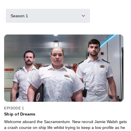
Season 1
EPISODE 1
Ship of Dreams
Welcome aboard the Sacramentum. New recruit Jamie Walsh gets
a crash course on ship life whilst trying to keep a low profile as he