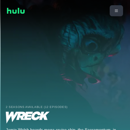
2 SEASONS AVAILABLE (12 EPISODES)
Jamie Walsh boards mega cruise ship, the Sacramentum, in