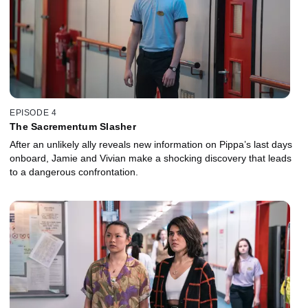
EPISODE 4
The Sacrementum Slasher
After an unlikely ally reveals new information on Pippa’s last days
onboard, Jamie and Vivian make a shocking discovery that leads
to a dangerous confrontation.