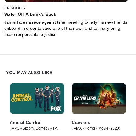
EPISODE 6
Water Off A Duck’s Back
Jamie faces a race against time, needing to rally his new friends
onboard in order to save one of their own and to finally bring
those responsible to justice.
YOU MAY ALSO LIKE
Animal Control
Crawlers
TVPG • Sitcom, Comedy • TV
TVMA • Horror • Movie (2020)
Series (2023)