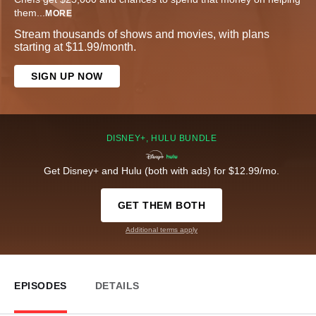
them
...
MORE
Stream thousands of shows and movies, with plans
starting at $11.99/month.
SIGN UP NOW
DISNEY+, HULU BUNDLE
Get Disney+ and Hulu (both with ads) for $12.99/mo.
GET THEM BOTH
Additional terms apply
EPISODES
DETAILS