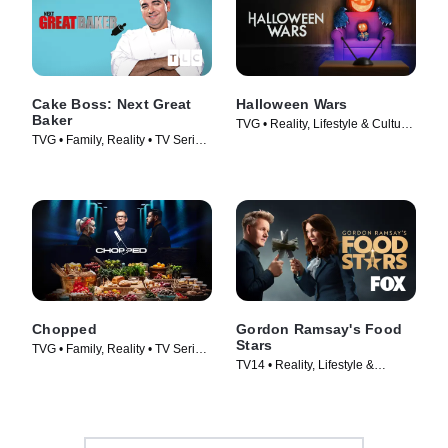
Cake Boss: Next Great
Halloween Wars
Baker
TVG • Reality, Lifestyle & Culture
TVG • Family, Reality • TV Series
• TV Series (2011)
(2010)
Chopped
Gordon Ramsay's Food
Stars
TVG • Family, Reality • TV Series
TV14 • Reality, Lifestyle &
(2009)
Culture • TV Series (2023)