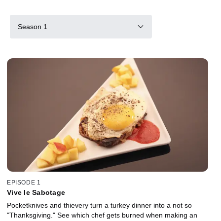
Season 1
EPISODE 1
Vive le Sabotage
Pocketknives and thievery turn a turkey dinner into a not so
"Thanksgiving." See which chef gets burned when making an