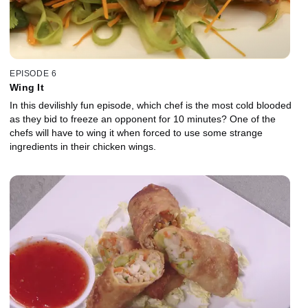
EPISODE 6
Wing It
In this devilishly fun episode, which chef is the most cold blooded
as they bid to freeze an opponent for 10 minutes? One of the
chefs will have to wing it when forced to use some strange
ingredients in their chicken wings.