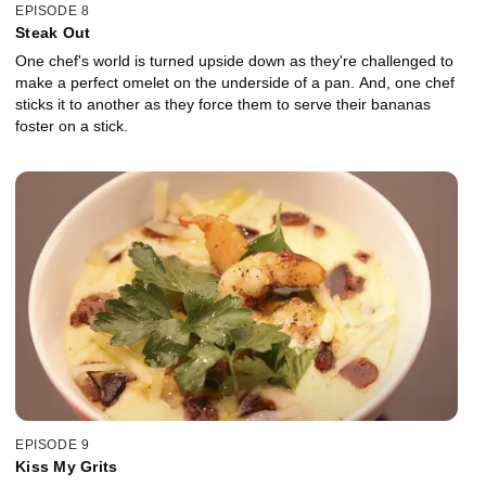
EPISODE 8
Steak Out
One chef's world is turned upside down as they're challenged to
make a perfect omelet on the underside of a pan. And, one chef
sticks it to another as they force them to serve their bananas
foster on a stick.
EPISODE 9
Kiss My Grits