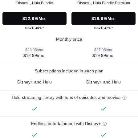
Disney+, Hulu Bundle
Disney+, Hulu Bundle Premium
$12.99/mo.
$19.99/mo.
SAVE 45%*
SAVE 47%*
Monthly price
$23.98/mo.
$37.98/mo.
$12.99/mo.
$19.99/mo.
Subscriptions included in each plan
Disney+ and Hulu
Disney+ and Hulu
Hulu streaming library with tons of episodes and movies
Endless entertainment with Disney+