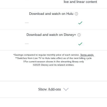
live and linear content
Download and watch on Hulu
—
Download and watch on Disney+
—
*Savings compared to regular monthly price of each service.
Terms apply.
**Switches from Live TV to Hulu take effect as of the next billing cycle
†For current-season shows in the streaming library only
©2025 Disney and its related entities.
Show Add-ons
Available Add-ons
Add-ons available at an additional cost.