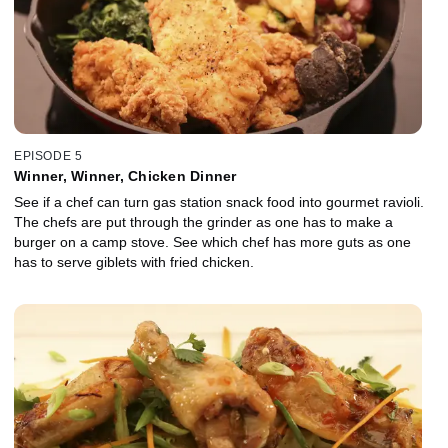
EPISODE 5
Winner, Winner, Chicken Dinner
See if a chef can turn gas station snack food into gourmet ravioli.
The chefs are put through the grinder as one has to make a
burger on a camp stove. See which chef has more guts as one
has to serve giblets with fried chicken.