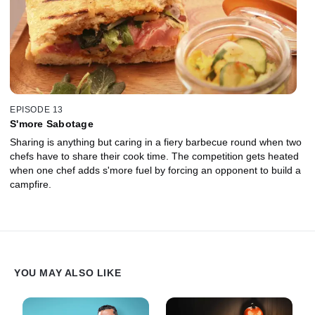
EPISODE 13
S'more Sabotage
Sharing is anything but caring in a fiery barbecue round when two
chefs have to share their cook time. The competition gets heated
when one chef adds s'more fuel by forcing an opponent to build a
campfire.
YOU MAY ALSO LIKE