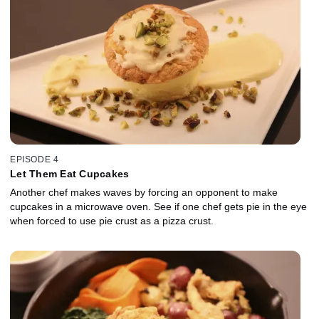
EPISODE 4
Let Them Eat Cupcakes
Another chef makes waves by forcing an opponent to make
cupcakes in a microwave oven. See if one chef gets pie in the eye
when forced to use pie crust as a pizza crust.