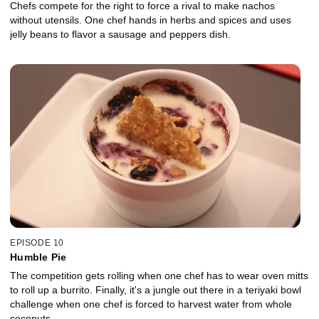
Chefs compete for the right to force a rival to make nachos
without utensils. One chef hands in herbs and spices and uses
jelly beans to flavor a sausage and peppers dish.
EPISODE 10
Humble Pie
The competition gets rolling when one chef has to wear oven mitts
to roll up a burrito. Finally, it's a jungle out there in a teriyaki bowl
challenge when one chef is forced to harvest water from whole
coconuts.