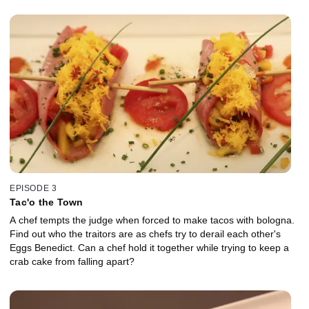
EPISODE 3
Tac'o the Town
A chef tempts the judge when forced to make tacos with bologna.
Find out who the traitors are as chefs try to derail each other's
Eggs Benedict. Can a chef hold it together while trying to keep a
crab cake from falling apart?