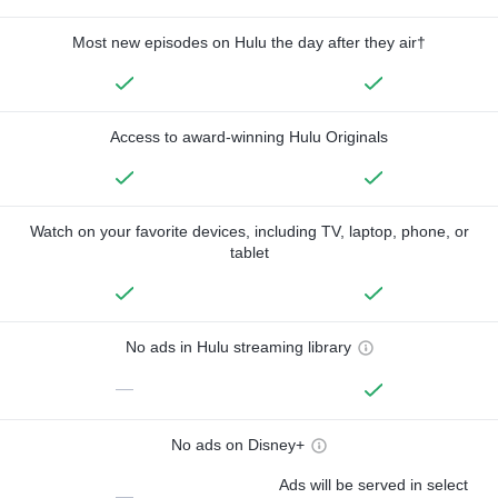
Most new episodes on Hulu the day after they air†
Access to award-winning Hulu Originals
Watch on your favorite devices, including TV, laptop, phone, or
tablet
No ads in Hulu streaming library
—
No ads on Disney+
Ads will be served in select
—