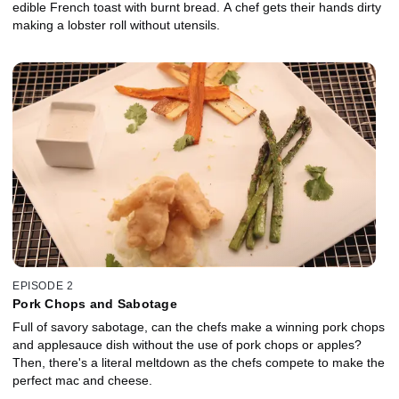
edible French toast with burnt bread. A chef gets their hands dirty
making a lobster roll without utensils.
EPISODE 2
Pork Chops and Sabotage
Full of savory sabotage, can the chefs make a winning pork chops
and applesauce dish without the use of pork chops or apples?
Then, there's a literal meltdown as the chefs compete to make the
perfect mac and cheese.