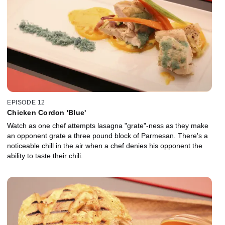
EPISODE 12
Chicken Cordon 'Blue'
Watch as one chef attempts lasagna "grate"-ness as they make
an opponent grate a three pound block of Parmesan. There's a
noticeable chill in the air when a chef denies his opponent the
ability to taste their chili.