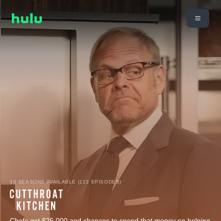
10 SEASONS AVAILABLE (123 EPISODES)
Chefs get $25,000 and chances to spend that money on helping