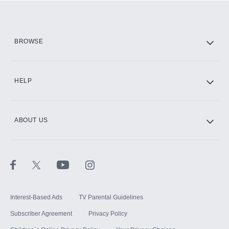
Add them up after you sign up for Hulu.
HBO Max
BROWSE
CINEMAX®
HELP
ABOUT US
Paramount+ with SHOWTIME
STARZ®
Interest-Based Ads
TV Parental Guidelines
Subscriber Agreement
Privacy Policy