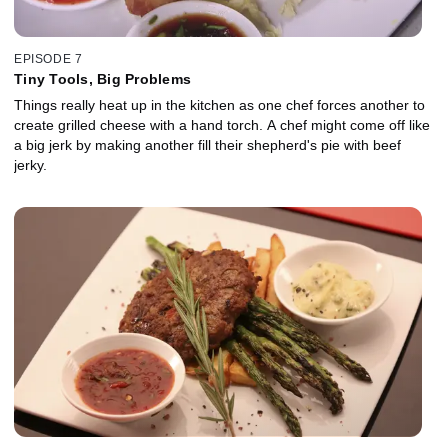
EPISODE 7
Tiny Tools, Big Problems
Things really heat up in the kitchen as one chef forces another to
create grilled cheese with a hand torch. A chef might come off like
a big jerk by making another fill their shepherd's pie with beef
jerky.