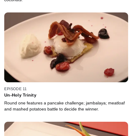
EPISODE 11
Un-Holy Trinity
Round one features a pancake challenge; jambalaya; meatloaf
and mashed potatoes battle to decide the winner.