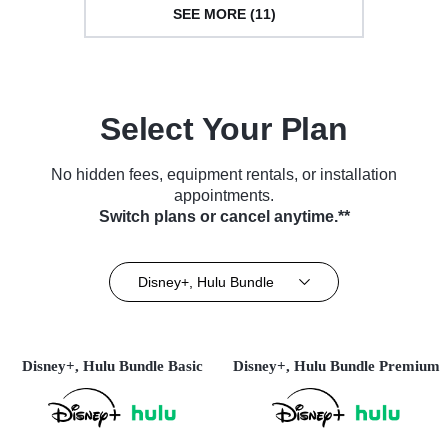
SEE MORE (11)
Select Your Plan
No hidden fees, equipment rentals, or installation
appointments.
Switch plans or cancel anytime.**
Disney+, Hulu Bundle
Disney+, Hulu Bundle Basic
Disney+, Hulu Bundle Premium