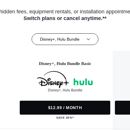
hidden fees, equipment rentals, or installation appointme
Switch plans or cancel anytime.**
Disney+, Hulu Bundle
Disney+, Hulu Bundle Basic
Disney+, Hulu Bundle
$12.99 / MONTH
SAVE 45%*