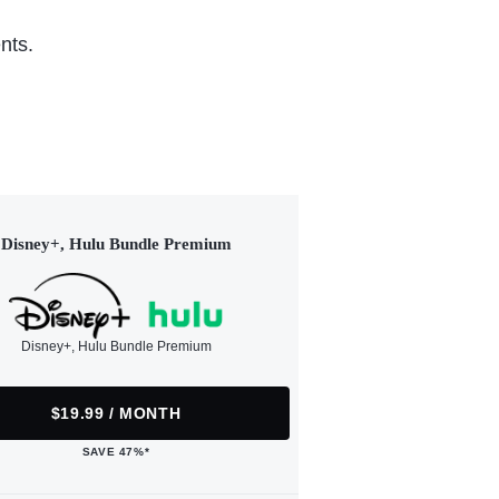
nts.
Disney+, Hulu Bundle Premium
Disney+, Hulu Bundle Premium
$19.99 / MONTH
SAVE 47%*