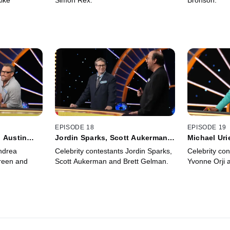
iké
Simon Rex.
Bronson.
EPISODE 18
EPISODE 19
 Austin
Jordin Sparks, Scott Aukerman,
Michael Uri
Brett Gelman
Minhaj
ndrea
Celebrity contestants Jordin Sparks,
Celebrity con
reen and
Scott Aukerman and Brett Gelman.
Yvonne Orji 