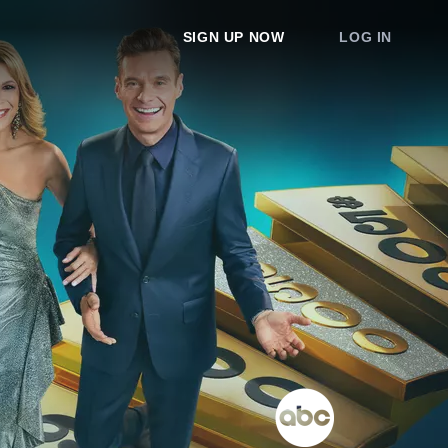
SIGN UP NOW
LOG IN