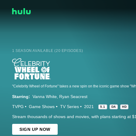
1 SEASON AVAILABLE (20 EPISODES)
Starring:
Vanna White
Ryan Seacrest
TVPG
Game Shows
TV Series
2021
5.1
DA
HD
Stream thousands of shows and movies, with plans starting at $
SIGN UP NOW