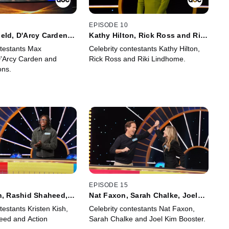
EPISODE 10
eld, D'Arcy Carden
Kathy Hilton, Rick Ross and Riki
y Simons
Lindhome
ntestants Max
Celebrity contestants Kathy Hilton,
D'Arcy Carden and
Rick Ross and Riki Lindhome.
ons.
EPISODE 15
h, Rashid Shaheed,
Nat Faxon, Sarah Chalke, Joel
nson
Kim Booster
testants Kristen Kish,
Celebrity contestants Nat Faxon,
eed and Action
Sarah Chalke and Joel Kim Booster.