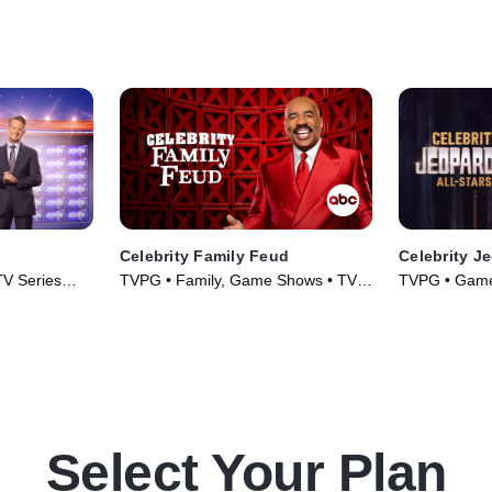
Celebrity Family Feud
Celebrity J
V Series
TVPG • Family, Game Shows • TV
TVPG • Game
Series (2008)
(2022)
Select Your Plan