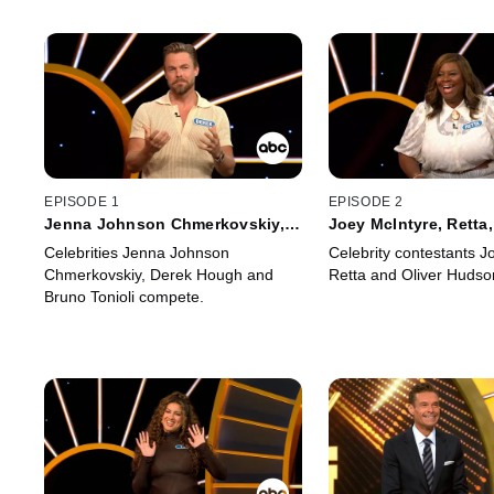
EPISODE 1
EPISODE 2
Jenna Johnson Chmerkovskiy,
Joey McIntyre, Retta,
Derek Hough and Bruno Tonioli
Hudson
Celebrities Jenna Johnson
Celebrity contestants J
Chmerkovskiy, Derek Hough and
Retta and Oliver Hudso
Bruno Tonioli compete.