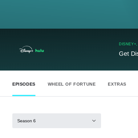
DISNEY+
Get Di
EPISODES
WHEEL OF FORTUNE
EXTRAS
Season 6