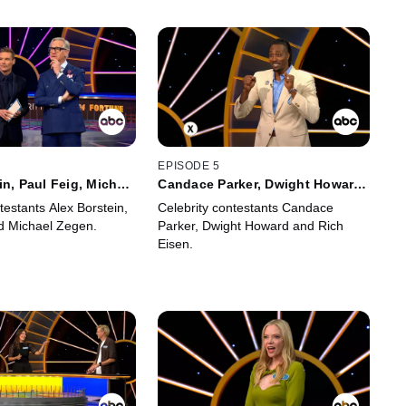
EPISODE 5
in, Paul Feig, Michael
Candace Parker, Dwight Howard
and Rich Eisen
testants Alex Borstein,
Celebrity contestants Candace
d Michael Zegen.
Parker, Dwight Howard and Rich
Eisen.