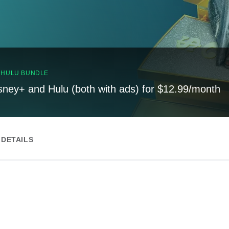
, HULU BUNDLE
sney+ and Hulu (both with ads) for $12.99/month
DETAILS