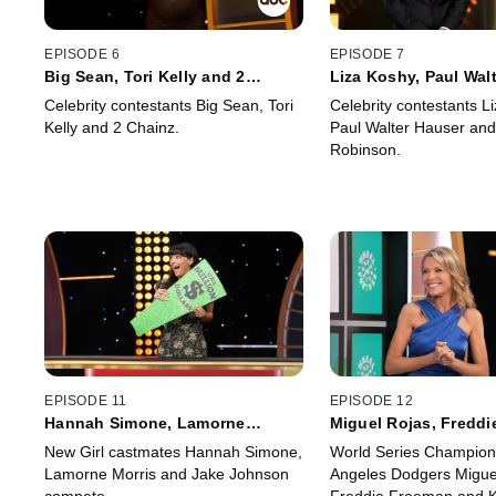
EPISODE 6
EPISODE 7
Big Sean, Tori Kelly and 2
Liza Koshy, Paul Walt
Chainz
Phoebe Robinson
Celebrity contestants Big Sean, Tori
Celebrity contestants L
Kelly and 2 Chainz.
Paul Walter Hauser an
Robinson.
EPISODE 11
EPISODE 12
Hannah Simone, Lamorne
Miguel Rojas, Freddi
Morris, Jake Johnson
Kiké Hernández
New Girl castmates Hannah Simone,
World Series Champion
Lamorne Morris and Jake Johnson
Angeles Dodgers Migue