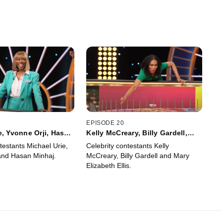
EPISODE 20
e, Yvonne Orji, Hasan
Kelly McCreary, Billy Gardell,
Mary Elizabeth Ellis
testants Michael Urie,
Celebrity contestants Kelly
and Hasan Minhaj.
McCreary, Billy Gardell and Mary
Elizabeth Ellis.