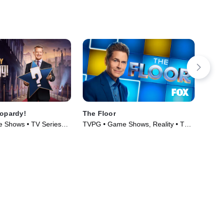
eopardy!
The Floor
The
 Shows • TV Series
TVPG • Game Shows, Reality • TV
TVP
Series (2024)
Ser