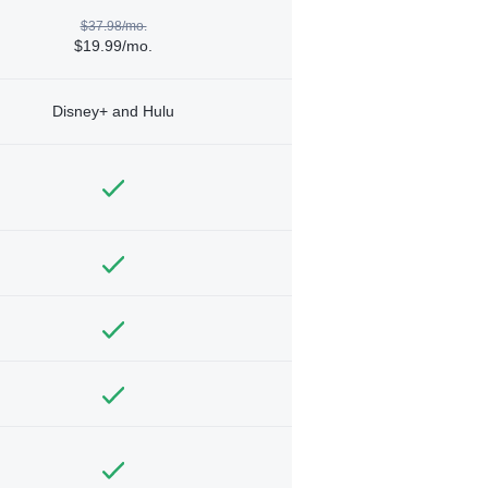
$37.98/mo.
$19.99/mo.
Disney+ and Hulu