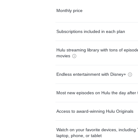
Monthly price
Subscriptions included in each plan
Hulu streaming library with tons of episo
movies
Endless entertainment with Disney+
Most new episodes on Hulu the day after 
Access to award-winning Hulu Originals
Watch on your favorite devices, including 
laptop, phone, or tablet