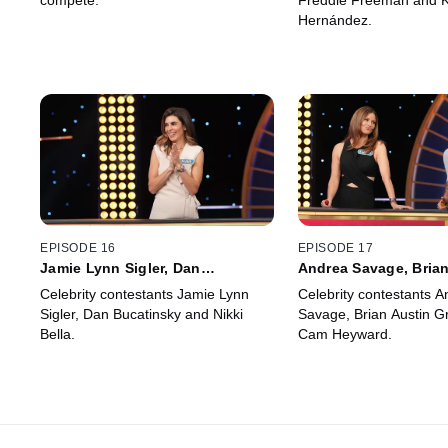
compete.
Freddie Freeman and K
Hernández.
EPISODE 16
EPISODE 17
Jamie Lynn Sigler, Dan
Andrea Savage, Brian
Bucatinsky, Nikki Bella
Green, Cam Heyward
Celebrity contestants Jamie Lynn
Celebrity contestants A
Sigler, Dan Bucatinsky and Nikki
Savage, Brian Austin G
Bella.
Cam Heyward.