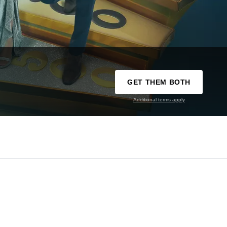
GET THEM BOTH
Additional terms apply