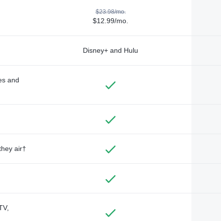
$23.98/mo.
$12.99/mo.
Disney+ and Hulu
des and
they air†
TV,