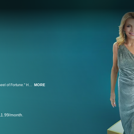
"Celebrity Wheel of Fortune" takes a new spin on the iconic game show "Wheel of Fortune." Hosted by pop culture legends Ryan Seacrest and Vanna White, "Celebrity Wheel of Fortune" welcomes celebrity contestants to spin the world's most famous wheel and solve word puzzles for a chance to win up to $1 million. All of the money won by the celebrity contestants goes to a charity of their choice.
MORE
11.99/month.