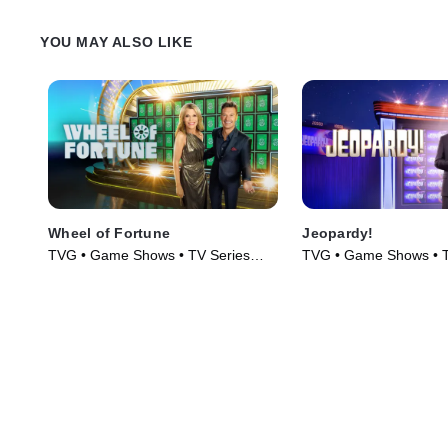
YOU MAY ALSO LIKE
Wheel of Fortune
Jeopardy!
TVG • Game Shows • TV Series
TVG • Game Shows • T
(1975)
(1984)