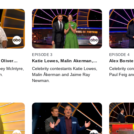
EPISODE 3
EPISODE 4
 Oliver
Katie Lowes, Malin Akerman,
Alex Borste
Jaime Ray Newman
Zegen
oey McIntyre,
Celebrity contestants Katie Lowes,
Celebrity con
n.
Malin Åkerman and Jaime Ray
Paul Feig an
Newman.