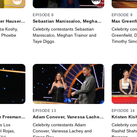
EPISODE 8
EPISODE 9
er Hauser,
Sebastian Maniscalco, Meghan
Max Greenfi
Trainor and Taye Diggs
and Timoth
iza Koshy,
Celebrity contestants Sebastian
Celebrity co
d Phoebe
Maniscalco, Meghan Trainor and
Greenfield, 
Taye Diggs.
Timothy Sim
EPISODE 13
EPISODE 14
e Freeman,
Adam Conover, Vanessa Lachey,
Kristen Kis
Simon Rex
Action Bro
s Los
Celebrity contestants Adam
Celebrity con
l Rojas,
Conover, Vanessa Lachey and
Rashid Shah