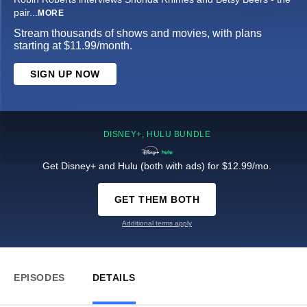
pair
...
MORE
Stream thousands of shows and movies, with plans
starting at $11.99/month.
SIGN UP NOW
DISNEY+, HULU BUNDLE
Get Disney+ and Hulu (both with ads) for $12.99/mo.
GET THEM BOTH
Additional terms apply
EPISODES
DETAILS