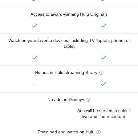
Access to award-winning Hulu Originals
Watch on your favorite devices, including TV, laptop, phone, or
tablet
No ads in Hulu streaming library
—
No ads on Disney+
Ads will be served in select
—
live and linear content
Download and watch on Hulu