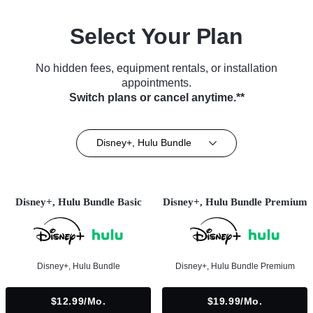
Select Your Plan
No hidden fees, equipment rentals, or installation
appointments.
Switch plans or cancel anytime.**
Disney+, Hulu Bundle
Disney+, Hulu Bundle Basic
Disney+, Hulu Bundle Premium
Disney+, Hulu Bundle
Disney+, Hulu Bundle Premium
$12.99/mo.
$19.99/mo.