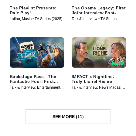
The Playlist Presents:
The Obama Legacy: First
Dale Play!
Joint Interview Post-
White House
Latino, Music • TV Series (2025)
Talk & Interview • TV Series
(2026)
Backstage Pass - The
IMPACT x Nightline:
Fantastic Four: First
Truly Lionel Richie
Steps
Talk & Interview, Entertainment
Talk & Interview, News Magazine
News • TV Series (2025)
• TV Series (2025)
SEE MORE (11)