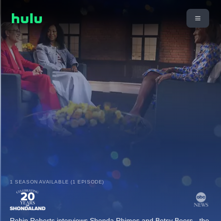
1 SEASON AVAILABLE (1 EPISODE)
Robin Roberts interviews Shonda Rhimes and Betsy Beers - the