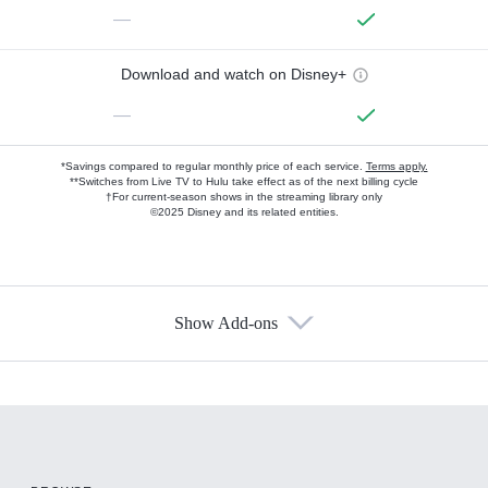
—
Download and watch on Disney+
—
*Savings compared to regular monthly price of each service.
Terms apply.
**Switches from Live TV to Hulu take effect as of the next billing cycle
†For current-season shows in the streaming library only
©2025 Disney and its related entities.
Show Add-ons
Available Add-ons
Add-ons available at an additional cost.
Add them up after you sign up for Hulu.
HBO Max