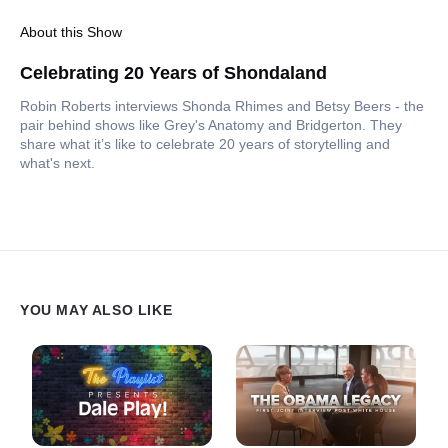
About this Show
Celebrating 20 Years of Shondaland
Robin Roberts interviews Shonda Rhimes and Betsy Beers - the
pair behind shows like Grey's Anatomy and Bridgerton. They
share what it’s like to celebrate 20 years of storytelling and
what's next.
YOU MAY ALSO LIKE