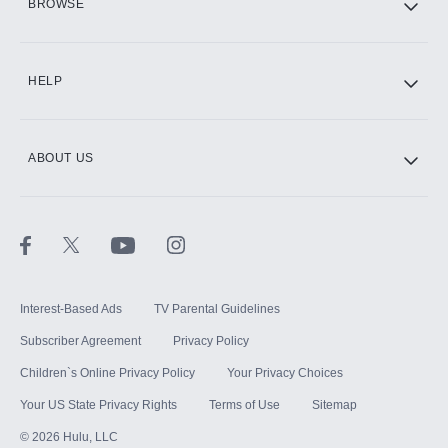
BROWSE
CINEMAX®
HELP
ABOUT US
Paramount+ with SHOWTIME
STARZ®
Interest-Based Ads
TV Parental Guidelines
Subscriber Agreement
Privacy Policy
Children`s Online Privacy Policy
Your Privacy Choices
Your US State Privacy Rights
Terms of Use
Sitemap
©
2026
Hulu, LLC