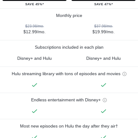
SAVE 45%*
SAVE 47%*
Monthly price
$23.98/mo.
$37.98/mo.
$12.99/mo.
$19.99/mo.
Subscriptions included in each plan
Disney+ and Hulu
Disney+ and Hulu
Hulu streaming library with tons of episodes and movies
Endless entertainment with Disney+
Most new episodes on Hulu the day after they air†