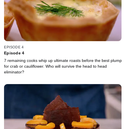
EPISODE 4
Episode 4
7 remaining cooks whip up ultimate roasts before the best plump
for crab or cauliflower. Who will survive the head to head
eliminator?