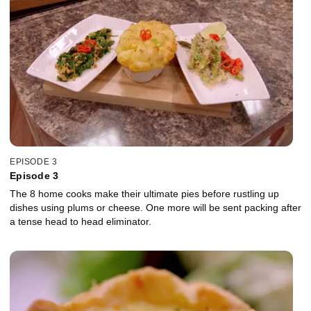
EPISODE 3
Episode 3
The 8 home cooks make their ultimate pies before rustling up
dishes using plums or cheese. One more will be sent packing after
a tense head to head eliminator.