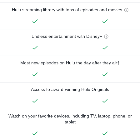
Hulu streaming library with tons of episodes and movies
Endless entertainment with Disney+
Most new episodes on Hulu the day after they air†
Access to award-winning Hulu Originals
Watch on your favorite devices, including TV, laptop, phone, or
tablet