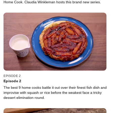
Home Cook. Claudia Winkleman hosts this brand new series.
EPISODE 2
Episode 2
The best 9 home cooks battle it out over their finest fish dish and
improvise with squash or rice before the weakest face a tricky
dessert elimination round.