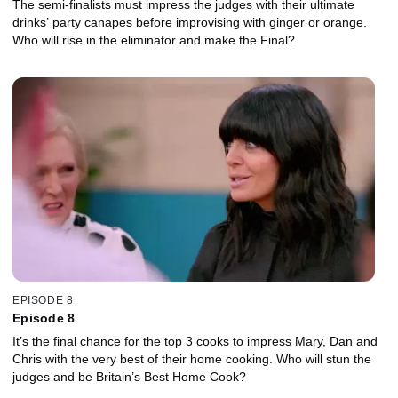
The semi-finalists must impress the judges with their ultimate
drinks’ party canapes before improvising with ginger or orange.
Who will rise in the eliminator and make the Final?
EPISODE 8
Episode 8
It’s the final chance for the top 3 cooks to impress Mary, Dan and
Chris with the very best of their home cooking. Who will stun the
judges and be Britain’s Best Home Cook?