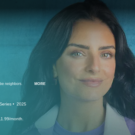
 be neighbors.
MORE
Series
2025
11.99/month.