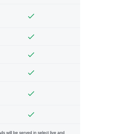
ds will be served in select live and