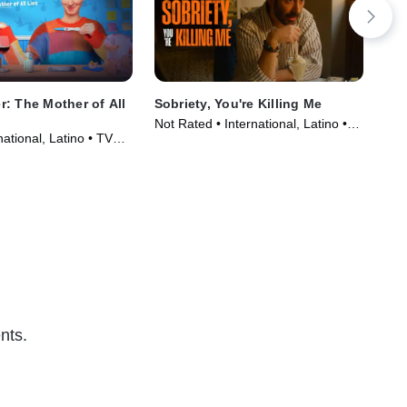
: The Mother of All
Sobriety, You're Killing Me
Chi
Not Rated • International, Latino •
Not
ational, Latino • TV
Movie (2025)
Mov
)
nts.