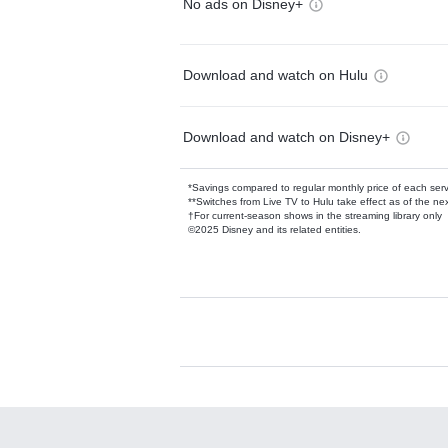
No ads on Disney+
Download and watch on Hulu
Download and watch on Disney+
*Savings compared to regular monthly price of each ser
**Switches from Live TV to Hulu take effect as of the next
†For current-season shows in the streaming library only
©2025 Disney and its related entities.
Available Add-on
Add-ons available at an additional cost.
Add them up after you sign up for Hulu.