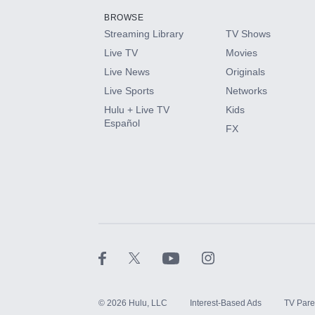
BROWSE
Streaming Library
TV Shows
HBO Max
Live TV
Movies
Live News
Originals
CINEMAX®
Live Sports
Networks
Hulu + Live TV
Kids
Paramount+ with SHOWTIME
Español
FX
STARZ®
©
2026
Hulu, LLC
Interest-Based Ads
TV Pare