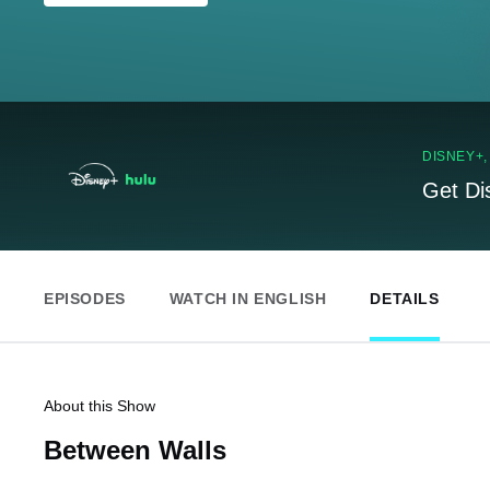
DISNEY+
Get Di
EPISODES
WATCH IN ENGLISH
DETAILS
About this Show
Between Walls