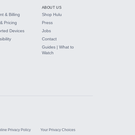
ABOUT US
t & Billing
Shop Hulu
& Pricing
Press
rted Devices
Jobs
ibility
Contact
Guides | What to
Watch
line Privacy Policy
Your Privacy Choices