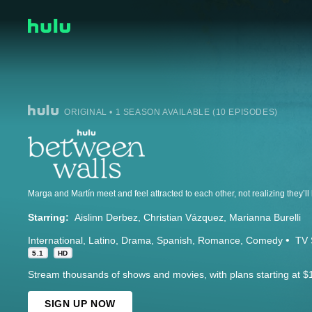
ORIGINAL • 1 SEASON AVAILABLE (10 EPISODES)
Marga and Martín meet and feel attracted to each other, not realizing they’ll
Starring:
Aislinn Derbez
Christian Vázquez
Marianna Burelli
International
Latino
Drama
Spanish
Romance
Comedy
TV 
5.1
HD
Stream thousands of shows and movies, with plans starting at $
SIGN UP NOW