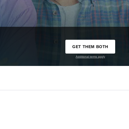
GET THEM BOTH
Additional terms apply