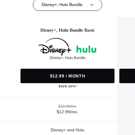
Disney+, Hulu Bundle
Disney+, Hulu Bundle Basic
Disney+, Hulu Bundle
$12.99 / MONTH
SAVE 45%*
$23.98/mo.
$12.99/mo.
Disney+ and Hulu