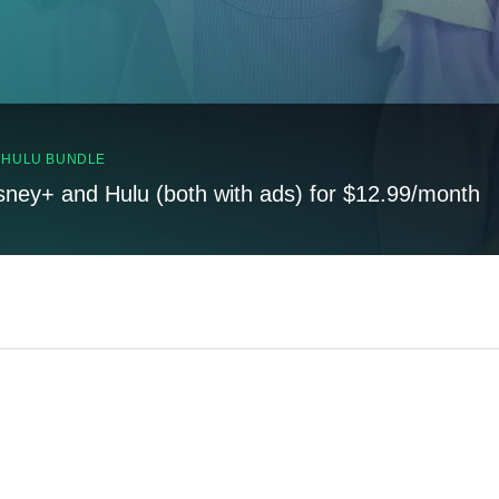
, HULU BUNDLE
sney+ and Hulu (both with ads) for $12.99/month