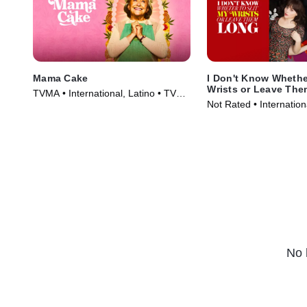
Mama Cake
I Don't Know Whether
Wrists or Leave Th
TVMA • International, Latino • TV
Not Rated • Internationa
Series (2024)
Movie (2013)
No 