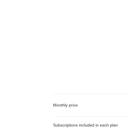
Monthly price
Subscriptions included in each plan