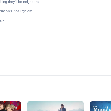
zing they’ll be neighbors.
ernández
Ana Layevska
025