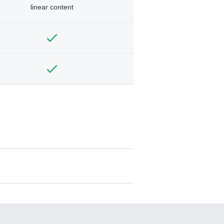
linear content