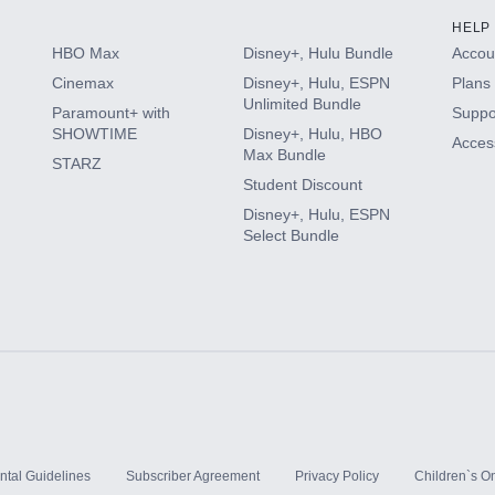
HELP
HBO Max
Disney+, Hulu Bundle
Accoun
Cinemax
Disney+, Hulu, ESPN
Plans 
Unlimited Bundle
Paramount+ with
Suppo
SHOWTIME
Disney+, Hulu, HBO
Access
Max Bundle
STARZ
Student Discount
Disney+, Hulu, ESPN
Select Bundle
ntal Guidelines
Subscriber Agreement
Privacy Policy
Children`s On