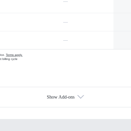
—
—
—
vice.
Terms apply.
 billing cycle
Show Add-ons
s