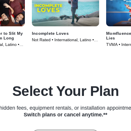
 to Slit My
Incomplete Loves
Momfluencer
em Long
Lies
Not Rated • International, Latino •
l, Latino •
TVMA • Intern
Movie (2023)
Series (2025
Select Your Plan
hidden fees, equipment rentals, or installation appointme
Switch plans or cancel anytime.**