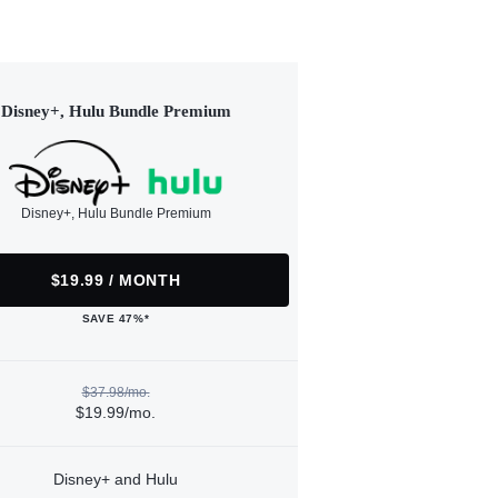
Disney+, Hulu Bundle Premium
Disney+, Hulu Bundle Premium
$19.99 / MONTH
SAVE 47%*
$37.98/mo.
$19.99/mo.
Disney+ and Hulu