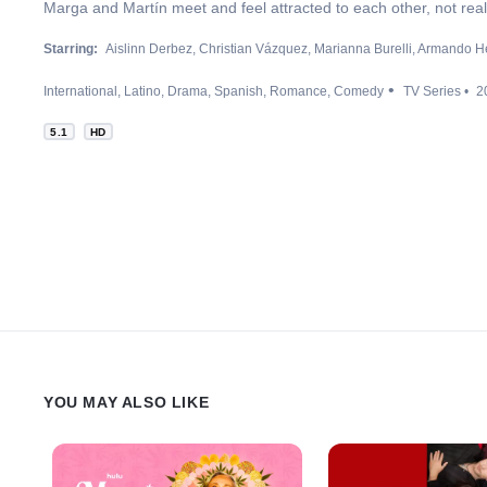
Marga and Martín meet and feel attracted to each other, not reali
Starring:
Aislinn Derbez
Christian Vázquez
Marianna Burelli
Armando H
International
Latino
Drama
Spanish
Romance
Comedy
TV Series
2
5.1
HD
YOU MAY ALSO LIKE