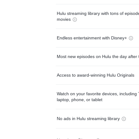
Hulu streaming library with tons of episo
movies
Endless entertainment with Disney+
Most new episodes on Hulu the day after 
Access to award-winning Hulu Originals
Watch on your favorite devices, including 
laptop, phone, or tablet
No ads in Hulu streaming library