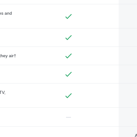
des and
they air†
TV,
—
A