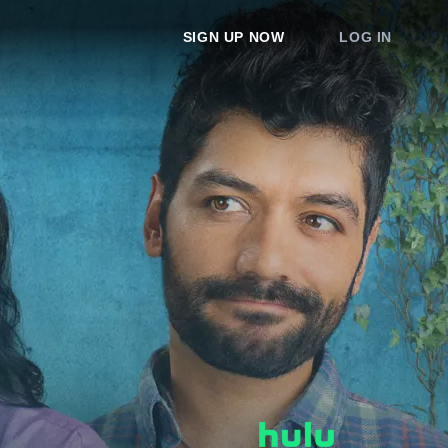
SIGN UP NOW
LOG IN