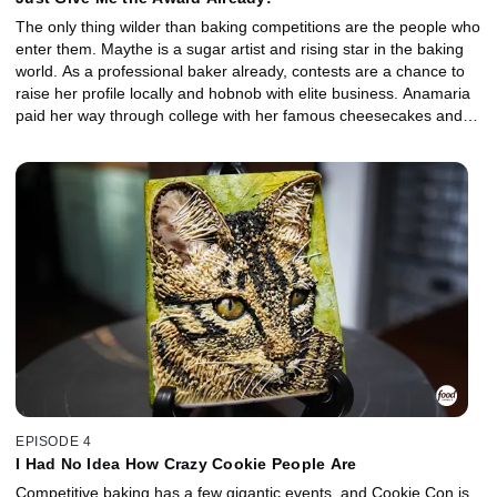
The only thing wilder than baking competitions are the people who
enter them. Maythe is a sugar artist and rising star in the baking
world. As a professional baker already, contests are a chance to
raise her profile locally and hobnob with elite business. Anamaria
paid her way through college with her famous cheesecakes and is
ready to see where else her passion for baking can take her.
Monty is a former football player turned baker with a cupcake
game that he believes is unparalleled. For all three of these
competitive bakers, a victory could be the key to unlocking the
next step in their culinary career.
EPISODE 4
I Had No Idea How Crazy Cookie People Are
Competitive baking has a few gigantic events, and Cookie Con is