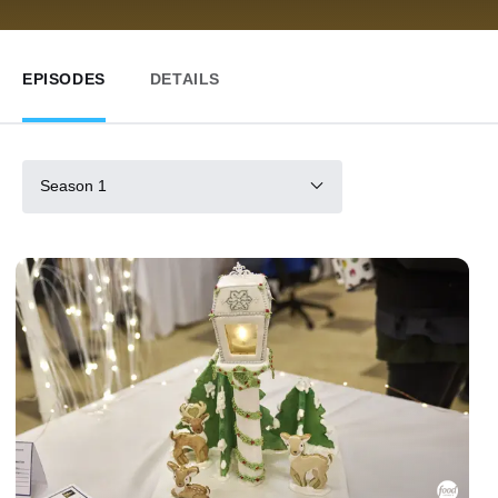
EPISODES
DETAILS
Season 1