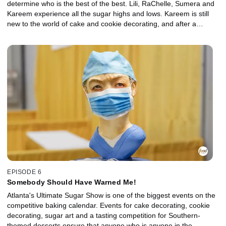
determine who is the best of the best. Lili, RaChelle, Sumera and
Kareem experience all the sugar highs and lows. Kareem is still
new to the world of cake and cookie decorating, and after a
humbling loss at Cookie Con, he's ready to try again with a
medium he is more comfortable with -- cakes. Lili was a surprise
winner at her first local competition, but the national stage is a big
move up that she's not sure she is ready for. RaChelle is coming
off a big win at Cookie Con and is hoping to keep her streak going
with her most detailed cake yet. There is no event too big for
Sumera and her personality, but has she learned enough from
previous cake fails to score a win at Dessert Wars?
EPISODE 6
Somebody Should Have Warned Me!
Atlanta's Ultimate Sugar Show is one of the biggest events on the
competitive baking calendar. Events for cake decorating, cookie
decorating, sugar art and a tasting competition for Southern-
themed desserts ensure that anyone who is anyone in the