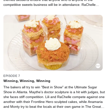
competitive sweets business will be in attendance. RaChelle
enters a cake depicting a fireman saving a baby and a cookie of a
family visiting their quarantined grandmother. RaChelle’s Cookie
Con victory means she's in a more experienced category at this
event, which also means anxiety is high. She will face off against
wildcard decorator Lili, whose chosen frontline worker is a
librarian, honoring her fiancé. Anamaria brings her cheesecakes
with a Northern California spin on the Southern classic red velvet
cake, and Delaware's Monty uses his cupcake recipe to build a
national brand for his business. All eyes will be on Maythe, who is
competing in multiple categories as a professional and hoping to
leave a big enough impression for nobody to ever mispronounce
her name at a competition again.
EPISODE 7
Winning, Winning, Winning
The bakers all try to win "Best in Show" at the Ultimate Sugar
Show in Atlanta. Maythe's doctor sculpture is a hit with judges, but
she faces stiff competition. Lili and RaChelle compete against one
another with their Frontline Hero sculpted cakes, while Anamaria
and Monty try to beat the locals at their own game in The Great