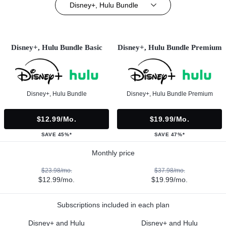
Disney+, Hulu Bundle
Disney+, Hulu Bundle Basic
Disney+, Hulu Bundle Premium
Disney+, Hulu Bundle
Disney+, Hulu Bundle Premium
$12.99/mo.
$19.99/mo.
SAVE 45%*
SAVE 47%*
Monthly price
$23.98/mo.
$37.98/mo.
$12.99/mo.
$19.99/mo.
Subscriptions included in each plan
Disney+ and Hulu
Disney+ and Hulu