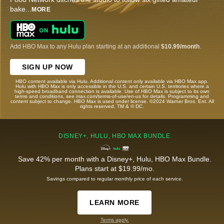
bake
...
MORE
Add HBO Max to any Hulu plan starting at an additional
$10.99/month
.
SIGN UP NOW
HBO content available via Hulu. Additional content only available via HBO Max app.
Hulu with HBO Max is only accessible in the U.S. and certain U.S. territories where a
high-speed broadband connection is available. Use of HBO Max is subject to its own
terms and conditions, see max.com/terms-of-use/en-us for details. Programming and
content subject to change. HBO Max is used under license. ©2024 Warner Bros. Ent. All
rights reserved. TM & © DC.
DISNEY+, HULU, HBO MAX BUNDLE
Save 42% per month with a Disney+, Hulu, HBO Max Bundle.
Plans start at $19.99/mo.
Savings compared to regular monthly price of each service.
LEARN MORE
Terms apply.