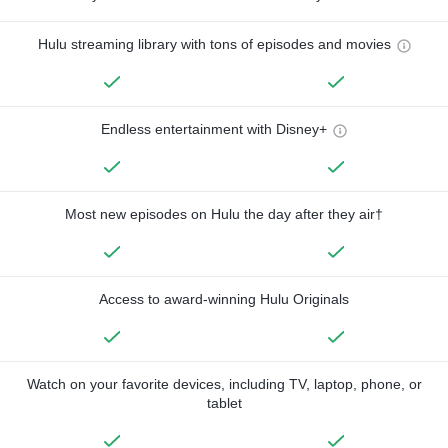
Hulu streaming library with tons of episodes and movies
Endless entertainment with Disney+
Most new episodes on Hulu the day after they air†
Access to award-winning Hulu Originals
Watch on your favorite devices, including TV, laptop, phone, or
tablet