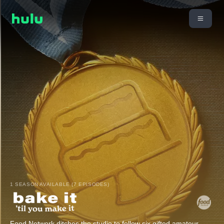
1 SEASON AVAILABLE (7 EPISODES)
Food Network ditches the studio to follow six gifted amateur