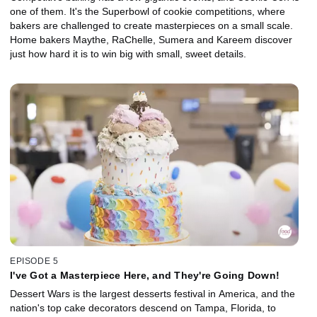
one of them. It's the Superbowl of cookie competitions, where
bakers are challenged to create masterpieces on a small scale.
Home bakers Maythe, RaChelle, Sumera and Kareem discover
just how hard it is to win big with small, sweet details.
EPISODE 5
I've Got a Masterpiece Here, and They're Going Down!
Dessert Wars is the largest desserts festival in America, and the
nation's top cake decorators descend on Tampa, Florida, to