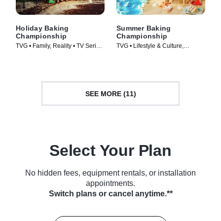
Holiday Baking
Summer Baking
Championship
Championship
TVG • Family, Reality • TV Series
TVG • Lifestyle & Culture,
(2014)
Cooking & Food • TV Series
(2023)
SEE MORE (11)
Select Your Plan
No hidden fees, equipment rentals, or installation
appointments.
Switch plans or cancel anytime.**