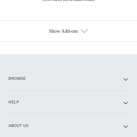
Show Add-ons
Available Add-ons
Add-ons available at an additional cost.
Add them up after you sign up for Hulu.
HBO Max
BROWSE
CINEMAX®
HELP
ABOUT US
Paramount+ with SHOWTIME