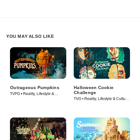
Southern Bake-Off.
YOU MAY ALSO LIKE
Outrageous Pumpkins
Halloween Cookie
Challenge
TVPG • Reality, Lifestyle &
TVG • Reality, Lifestyle & Culture
Culture • TV Series (2019)
• TV Series (2022)