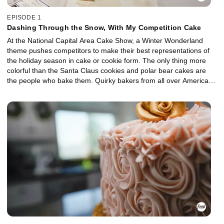
EPISODE 1
Dashing Through the Snow, With My Competition Cake
At the National Capital Area Cake Show, a Winter Wonderland
theme pushes competitors to make their best representations of
the holiday season in cake or cookie form. The only thing more
colorful than the Santa Claus cookies and polar bear cakes are
the people who bake them. Quirky bakers from all over America
deal with last minute damages, finicky judges and fierce
competition in order to reach the podium.