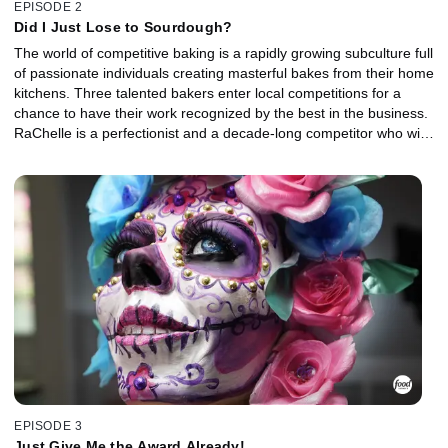
EPISODE 2
Did I Just Lose to Sourdough?
The world of competitive baking is a rapidly growing subculture full
of passionate individuals creating masterful bakes from their home
kitchens. Three talented bakers enter local competitions for a
chance to have their work recognized by the best in the business.
RaChelle is a perfectionist and a decade-long competitor who will
enter bakes in any and every competition she can. Sumera is a
nanny who has found her true calling in baking and is ready to see
where her skills might take her. Lili is a unique baking hobbyist
who is going to try her hand at competition for the first time.
EPISODE 3
Just Give Me the Award Already!