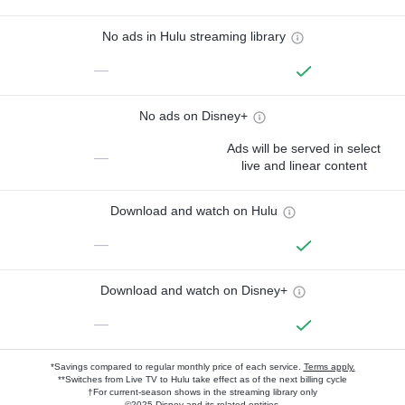
No ads in Hulu streaming library
—
No ads on Disney+
Ads will be served in select
—
live and linear content
Download and watch on Hulu
—
Download and watch on Disney+
—
*Savings compared to regular monthly price of each service.
Terms apply.
**Switches from Live TV to Hulu take effect as of the next billing cycle
†For current-season shows in the streaming library only
©2025 Disney and its related entities.