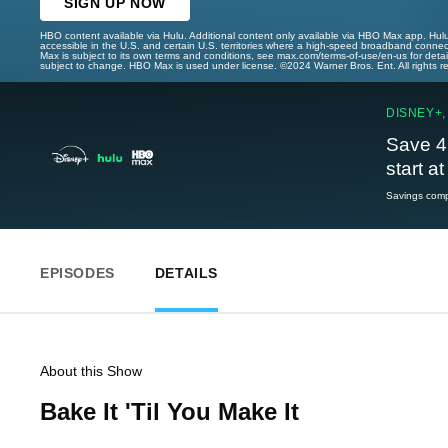
SIGN UP NOW
HBO content available via Hulu. Additional content only available via HBO Max app. Hul
accessible in the U.S. and certain U.S. territories where a high-speed broadband connec
Max is subject to its own terms and conditions, see max.com/terms-of-use/en-us for det
subject to change. HBO Max is used under license. ©2024 Warner Bros. Ent. All rights 
DISNEY+,
Save 4
start a
Savings compa
EPISODES
DETAILS
About this Show
Bake It 'Til You Make It