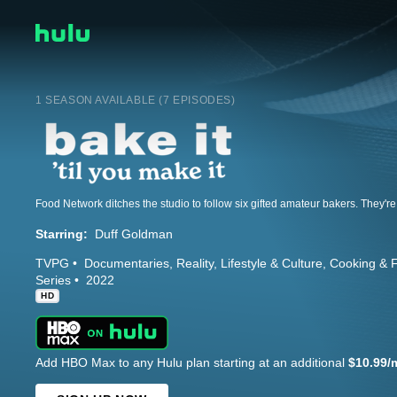
1 SEASON AVAILABLE (7 EPISODES)
Starring:
Duff Goldman
TVPG
Documentaries
Reality
Lifestyle & Culture
Cooking & 
Series
2022
HD
Add HBO Max to any Hulu plan starting at an additional
$10.99/