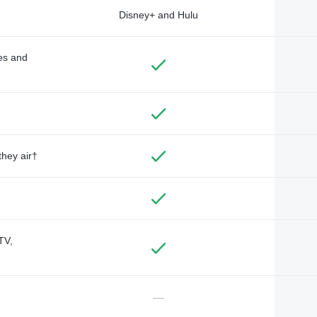
Disney+ and Hulu
des and
they air†
TV,
—