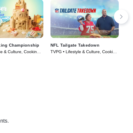
ing Championship
NFL Tailgate Takedown
Spr
le & Culture, Cooking &
TVPG • Lifestyle & Culture, Cooking
TVG
ries (2023)
& Food • TV Series (2023)
(20
nts.