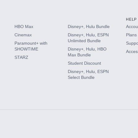
HELP
HBO Max
Disney+, Hulu Bundle
Accoun
Cinemax
Disney+, Hulu, ESPN
Plans 
Unlimited Bundle
Paramount+ with
Suppo
SHOWTIME
Disney+, Hulu, HBO
Access
Max Bundle
STARZ
Student Discount
Disney+, Hulu, ESPN
Select Bundle