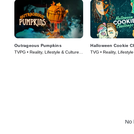
Outrageous Pumpkins
Halloween Cookie C
TVPG • Reality, Lifestyle & Culture •
TVG • Reality, Lifestyle
TV Series (2019)
TV Series (2022)
No 