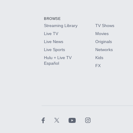
Add-ons available at an additional cost.
Add them up after you sign up for Hulu.
BROWSE
Streaming Library
TV Shows
HBO Max
Live TV
Movies
Live News
Originals
CINEMAX®
Live Sports
Networks
Hulu + Live TV
Kids
Paramount+ with SHOWTIME
Español
FX
STARZ®