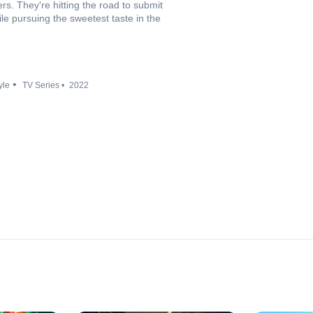
rs. They're hitting the road to submit
ile pursuing the sweetest taste in the
yle
TV Series
2022