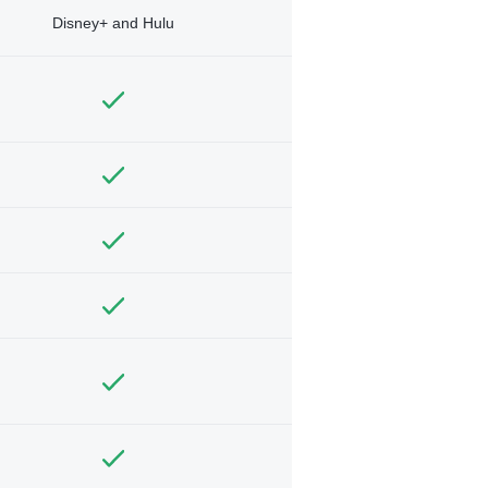
Disney+ and Hulu