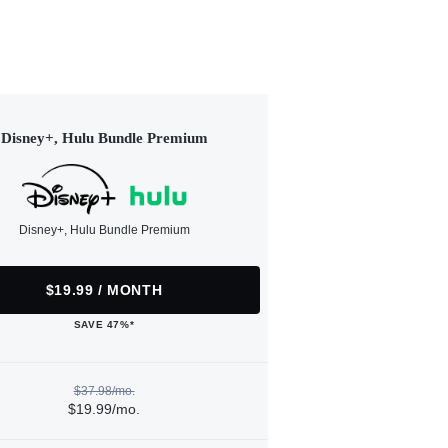
Disney+, Hulu Bundle Premium
Disney+, Hulu Bundle Premium
$19.99 / MONTH
SAVE 47%*
$37.98/mo.
$19.99/mo.