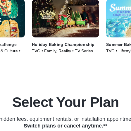
hallenge
Holiday Baking Championship
Summer Bak
 & Culture •
TVG • Family, Reality • TV Series
TVG • Lifesty
(2014)
Food • TV Se
Select Your Plan
hidden fees, equipment rentals, or installation appointme
Switch plans or cancel anytime.**