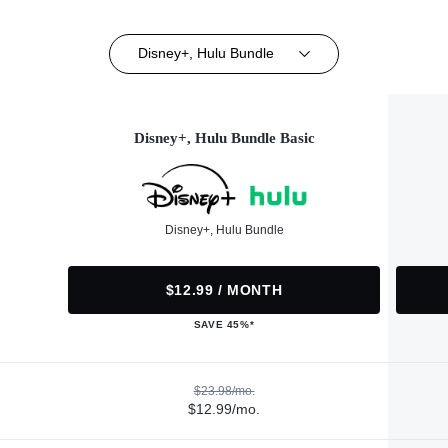
Disney+, Hulu Bundle
Disney+, Hulu Bundle Basic
Disney+, Hulu Bundle
$12.99 / MONTH
SAVE 45%*
$23.98/mo.
$12.99/mo.