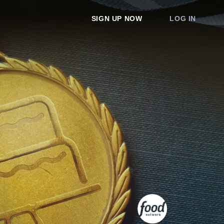
SIGN UP NOW
LOG IN