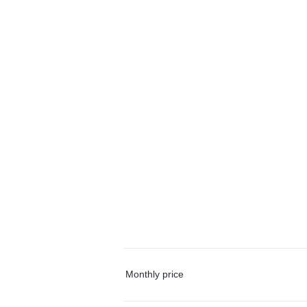
Monthly price