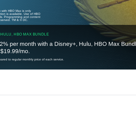
u with HBO Max is only
tion is available. Use of HBO
ails. Programming and content
reserved. TM & © DC.
 HULU, HBO MAX BUNDLE
2% per month with a Disney+, Hulu, HBO Max Bundl
t $19.99/mo.
red to regular monthly price of each service.