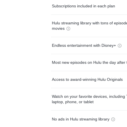
Subscriptions included in each plan
Hulu streaming library with tons of episo
movies
Endless entertainment with Disney+
Most new episodes on Hulu the day after 
Access to award-winning Hulu Originals
Watch on your favorite devices, including 
laptop, phone, or tablet
No ads in Hulu streaming library