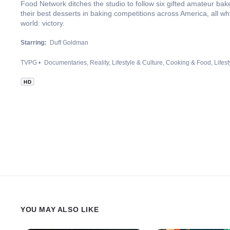
Food Network ditches the studio to follow six gifted amateur bake
their best desserts in baking competitions across America, all wh
world: victory.
Starring:
Duff Goldman
TVPG
Documentaries
Reality
Lifestyle & Culture
Cooking & Food
Lifest
HD
YOU MAY ALSO LIKE