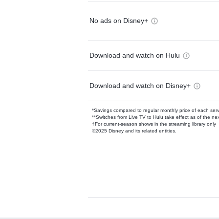
No ads on Disney+
Download and watch on Hulu
Download and watch on Disney+
*Savings compared to regular monthly price of each ser
**Switches from Live TV to Hulu take effect as of the next
†For current-season shows in the streaming library only
©2025 Disney and its related entities.
Available Add-on