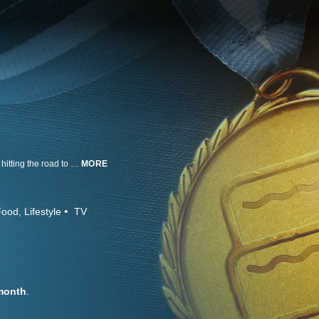
Food Network ditches the studio to follow six gifted amateur bakers. They're hitting the road to submit their best desserts in baking competitions across America, all while pursuing the sweetest taste in the world: victory.
MORE
Food
Lifestyle
TV
month
.