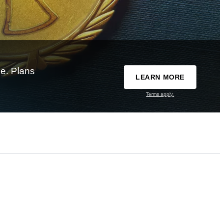
e. Plans
LEARN MORE
Terms apply.