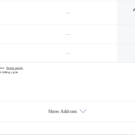
A
—
—
—
vice.
Terms apply.
 billing cycle
Show Add-ons
s