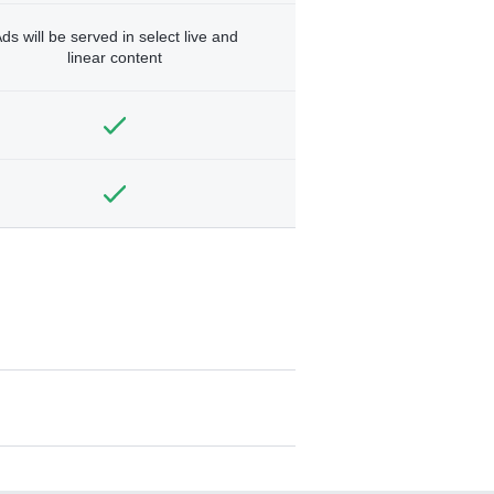
ds will be served in select live and
linear content