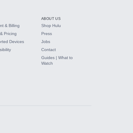
ABOUT US
t & Billing
Shop Hulu
& Pricing
Press
rted Devices
Jobs
ibility
Contact
Guides | What to
Watch