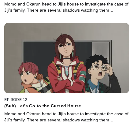
Momo and Okarun head to Jiji's house to investigate the case of
Jiji's family. There are several shadows watching them…
EPISODE 12
(Sub) Let's Go to the Cursed House
Momo and Okarun head to Jiji's house to investigate the case of
Jiji's family. There are several shadows watching them…