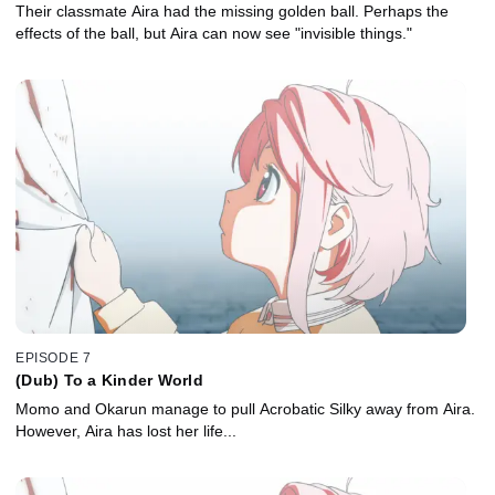
Their classmate Aira had the missing golden ball. Perhaps the
effects of the ball, but Aira can now see "invisible things."
EPISODE 7
(Dub) To a Kinder World
Momo and Okarun manage to pull Acrobatic Silky away from Aira.
However, Aira has lost her life...