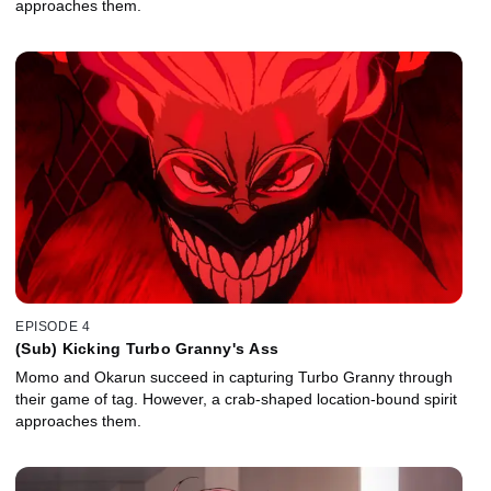
approaches them.
EPISODE 4
(Sub) Kicking Turbo Granny's Ass
Momo and Okarun succeed in capturing Turbo Granny through
their game of tag. However, a crab-shaped location-bound spirit
approaches them.