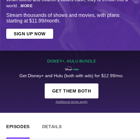
world
...
MORE
Stream thousands of shows and movies, with plans
starting at $11.99/month.
SIGN UP NOW
DISNEY+, HULU BUNDLE
Get Disney+ and Hulu (both with ads) for $12.99/mo.
GET THEM BOTH
Additional terms apply
EPISODES
DETAILS