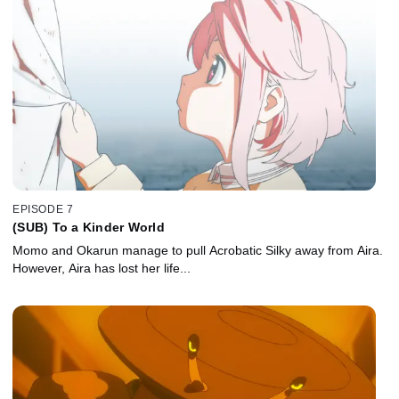
EPISODE 7
(SUB) To a Kinder World
Momo and Okarun manage to pull Acrobatic Silky away from Aira.
However, Aira has lost her life...