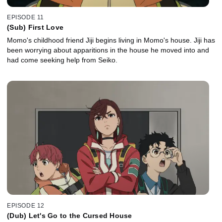
EPISODE 11
(Sub) First Love
Momo's childhood friend Jiji begins living in Momo's house. Jiji has
been worrying about apparitions in the house he moved into and
had come seeking help from Seiko.
EPISODE 12
(Dub) Let's Go to the Cursed House