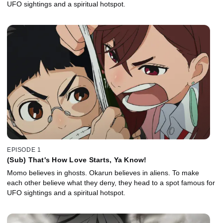
UFO sightings and a spiritual hotspot.
EPISODE 1
(Sub) That's How Love Starts, Ya Know!
Momo believes in ghosts. Okarun believes in aliens. To make
each other believe what they deny, they head to a spot famous for
UFO sightings and a spiritual hotspot.