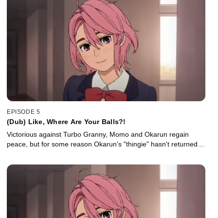
EPISODE 5
(Dub) Like, Where Are Your Balls?!
Victorious against Turbo Granny, Momo and Okarun regain
peace, but for some reason Okarun's "thingie" hasn't returned…