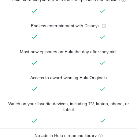
Endless entertainment with Disney+
Most new episodes on Hulu the day after they air†
Access to award-winning Hulu Originals
Watch on your favorite devices, including TV, laptop, phone, or
tablet
No ads in Hulu streaming library