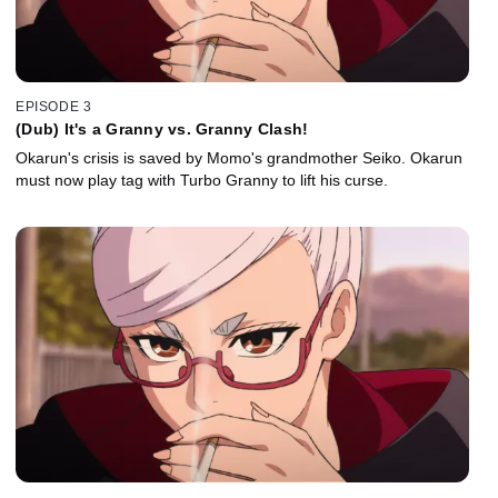
EPISODE 3
(Dub) It's a Granny vs. Granny Clash!
Okarun's crisis is saved by Momo's grandmother Seiko. Okarun
must now play tag with Turbo Granny to lift his curse.