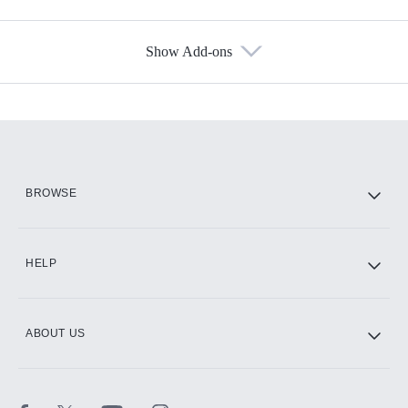
Show Add-ons
Available Add-ons
Add-ons available at an additional cost.
Add them up after you sign up for Hulu.
HBO Max
BROWSE
CINEMAX®
HELP
ABOUT US
Paramount+ with SHOWTIME