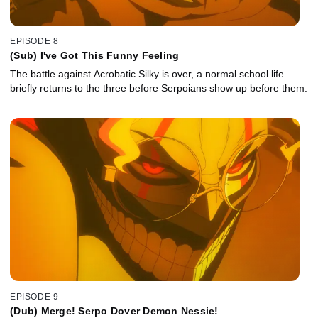
EPISODE 8
(Sub) I've Got This Funny Feeling
The battle against Acrobatic Silky is over, a normal school life
briefly returns to the three before Serpoians show up before them.
EPISODE 9
(Dub) Merge! Serpo Dover Demon Nessie!