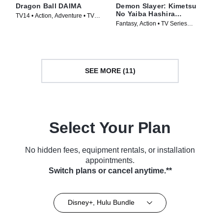
Dragon Ball DAIMA
Demon Slayer: Kimetsu
No Yaiba Hashira
TV14 • Action, Adventure • TV
Training Arc
Fantasy, Action • TV Series
Series (2024)
(2024)
SEE MORE (11)
Select Your Plan
No hidden fees, equipment rentals, or installation
appointments.
Switch plans or cancel anytime.**
Disney+, Hulu Bundle