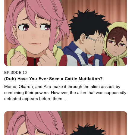
EPISODE 10
(Dub) Have You Ever Seen a Cattle Mutilation?
Momo, Okarun, and Aira make it through the alien assault by
combining their powers. However, the alien that was supposedly
defeated appears before them...