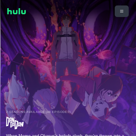
2 SEASONS AVAILABLE (48 EPISODES)
When Momo and Okarun's beliefs clash, they're thrown into a