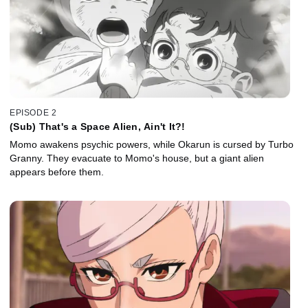
EPISODE 2
(Sub) That's a Space Alien, Ain't It?!
Momo awakens psychic powers, while Okarun is cursed by Turbo
Granny. They evacuate to Momo's house, but a giant alien
appears before them.