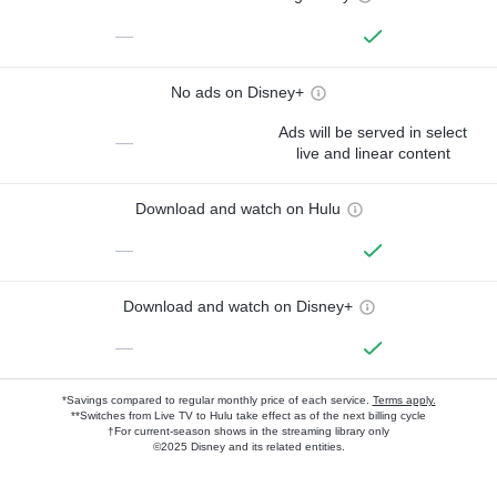
—
No ads on Disney+
Ads will be served in select
—
live and linear content
Download and watch on Hulu
—
Download and watch on Disney+
—
*Savings compared to regular monthly price of each service.
Terms apply.
**Switches from Live TV to Hulu take effect as of the next billing cycle
†For current-season shows in the streaming library only
©2025 Disney and its related entities.