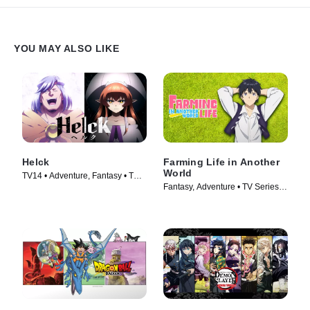
YOU MAY ALSO LIKE
Helck
Farming Life in Another
World
TV14 • Adventure, Fantasy • TV
Fantasy, Adventure • TV Series
Series (2023)
(2023)