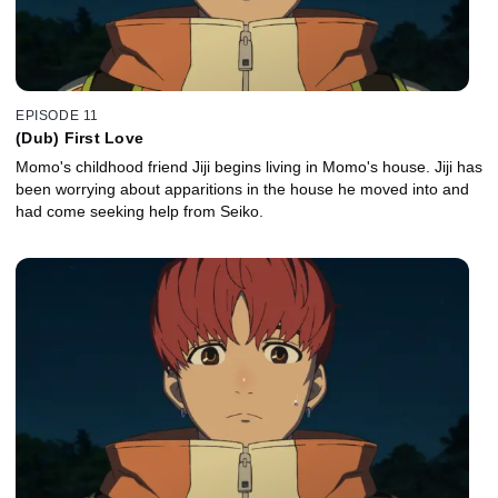
EPISODE 11
(Dub) First Love
Momo's childhood friend Jiji begins living in Momo's house. Jiji has
been worrying about apparitions in the house he moved into and
had come seeking help from Seiko.