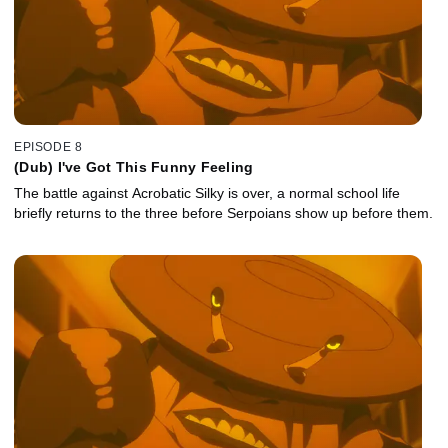
EPISODE 8
(Dub) I've Got This Funny Feeling
The battle against Acrobatic Silky is over, a normal school life
briefly returns to the three before Serpoians show up before them.