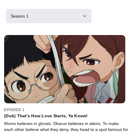
Season 1
EPISODE 1
(Dub) That's How Love Starts, Ya Know!
Momo believes in ghosts. Okarun believes in aliens. To make
each other believe what they deny, they head to a spot famous for