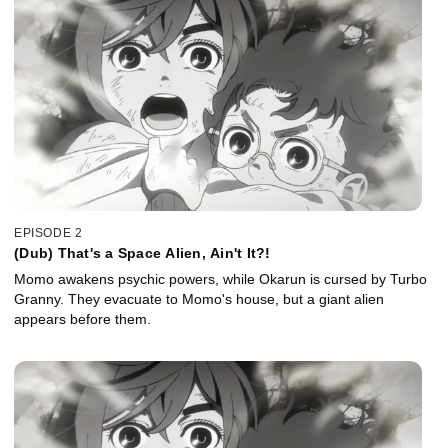
EPISODE 2
(Dub) That's a Space Alien, Ain't It?!
Momo awakens psychic powers, while Okarun is cursed by Turbo
Granny. They evacuate to Momo's house, but a giant alien
appears before them.