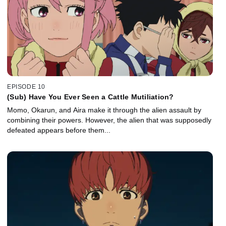
EPISODE 10
(Sub) Have You Ever Seen a Cattle Mutiliation?
Momo, Okarun, and Aira make it through the alien assault by
combining their powers. However, the alien that was supposedly
defeated appears before them...