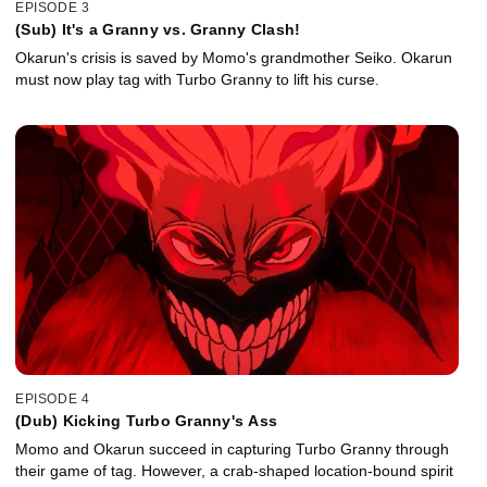
EPISODE 3
(Sub) It's a Granny vs. Granny Clash!
Okarun's crisis is saved by Momo's grandmother Seiko. Okarun
must now play tag with Turbo Granny to lift his curse.
EPISODE 4
(Dub) Kicking Turbo Granny's Ass
Momo and Okarun succeed in capturing Turbo Granny through
their game of tag. However, a crab-shaped location-bound spirit