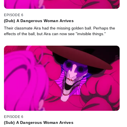
EPISODE 6
(Dub) A Dangerous Woman Arrives
Their classmate Aira had the missing golden ball. Perhaps the
effects of the ball, but Aira can now see "invisible things."
EPISODE 6
(Sub) A Dangerous Woman Arrives