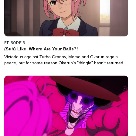
EPISODE 5
(Sub) Like, Where Are Your Balls?!
Victorious against Turbo Granny, Momo and Okarun regain
peace, but for some reason Okarun's "thingie" hasn't returned…