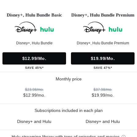
Disney+, Hulu Bundle Basic
Disney+, Hulu Bundle Premium
Disney+, Hulu Bundle
Disney+, Hulu Bundle Premium
$12.99/mo.
$19.99/mo.
SAVE 45%*
SAVE 47%*
Monthly price
$23.98/mo.
$37.98/mo.
$12.99/mo.
$19.99/mo.
Subscriptions included in each plan
Disney+ and Hulu
Disney+ and Hulu
Hulu streaming library with tons of episodes and movies