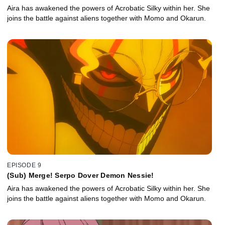
Aira has awakened the powers of Acrobatic Silky within her. She
joins the battle against aliens together with Momo and Okarun.
EPISODE 9
(Sub) Merge! Serpo Dover Demon Nessie!
Aira has awakened the powers of Acrobatic Silky within her. She
joins the battle against aliens together with Momo and Okarun.