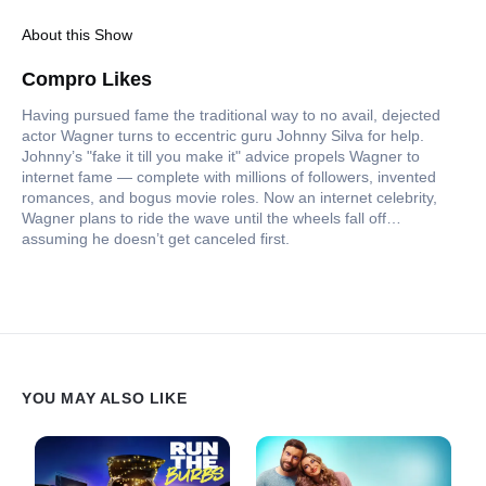
About this Show
Compro Likes
Having pursued fame the traditional way to no avail, dejected
actor Wagner turns to eccentric guru Johnny Silva for help.
Johnny’s "fake it till you make it" advice propels Wagner to
internet fame — complete with millions of followers, invented
romances, and bogus movie roles. Now an internet celebrity,
Wagner plans to ride the wave until the wheels fall off…
assuming he doesn’t get canceled first.
YOU MAY ALSO LIKE