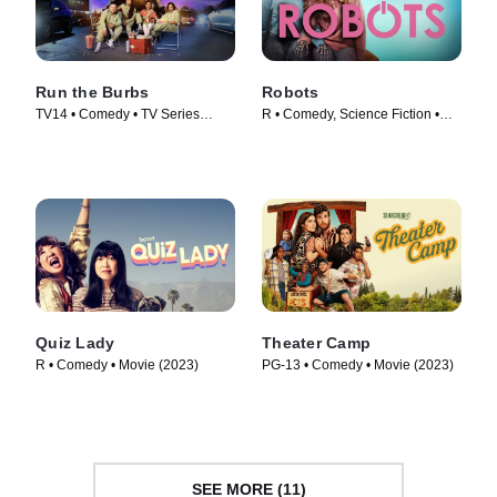
Run the Burbs
Robots
TV14 • Comedy • TV Series
R • Comedy, Science Fiction •
(2022)
Movie (2023)
Quiz Lady
Theater Camp
R • Comedy • Movie (2023)
PG-13 • Comedy • Movie (2023)
SEE MORE (11)