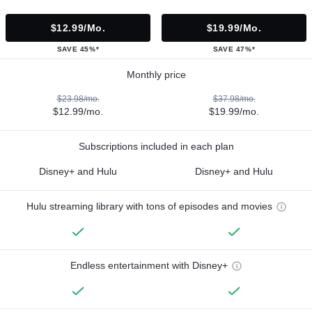
$12.99/mo.
$19.99/mo.
SAVE 45%*
SAVE 47%*
Monthly price
$23.98/mo.
$37.98/mo.
$12.99/mo.
$19.99/mo.
Subscriptions included in each plan
Disney+ and Hulu
Disney+ and Hulu
Hulu streaming library with tons of episodes and movies
Endless entertainment with Disney+