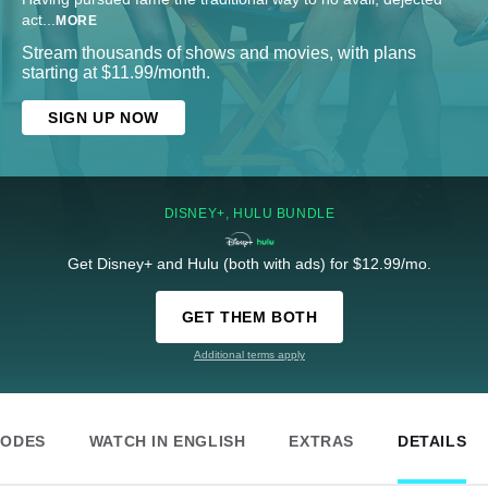
act
...
MORE
Stream thousands of shows and movies, with plans
starting at $11.99/month.
SIGN UP NOW
DISNEY+, HULU BUNDLE
Get Disney+ and Hulu (both with ads) for $12.99/mo.
GET THEM BOTH
Additional terms apply
SODES
WATCH IN ENGLISH
EXTRAS
DETAILS