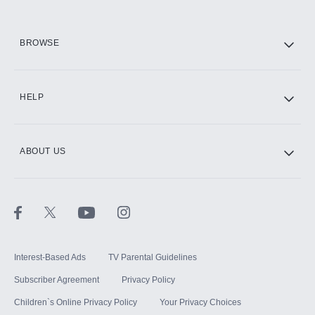
HBO Max
BROWSE
CINEMAX®
HELP
ABOUT US
Paramount+ with SHOWTIME
STARZ®
Interest-Based Ads
TV Parental Guidelines
Subscriber Agreement
Privacy Policy
Children`s Online Privacy Policy
Your Privacy Choices