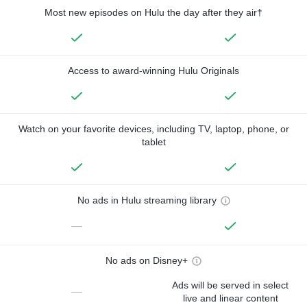
Most new episodes on Hulu the day after they air†
Access to award-winning Hulu Originals
Watch on your favorite devices, including TV, laptop, phone, or
tablet
No ads in Hulu streaming library
—
No ads on Disney+
Ads will be served in select
—
live and linear content