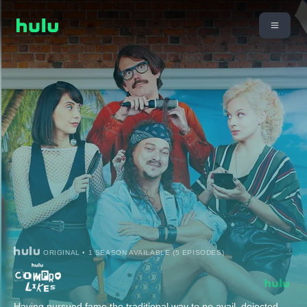
ORIGINAL • 1 SEASON AVAILABLE (5 EPISODES)
Having pursued fame the traditional way to no avail, dejected