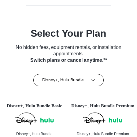
Select Your Plan
No hidden fees, equipment rentals, or installation
appointments.
Switch plans or cancel anytime.**
Disney+, Hulu Bundle
Disney+, Hulu Bundle Basic
Disney+, Hulu Bundle Premium
Disney+, Hulu Bundle
Disney+, Hulu Bundle Premium