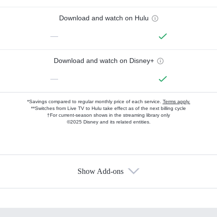
Download and watch on Hulu
—
Download and watch on Disney+
—
*Savings compared to regular monthly price of each service.
Terms apply.
**Switches from Live TV to Hulu take effect as of the next billing cycle
†For current-season shows in the streaming library only
©2025 Disney and its related entities.
Show Add-ons
Available Add-ons
Add-ons available at an additional cost.
Add them up after you sign up for Hulu.