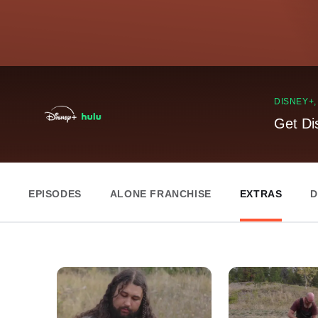
DISNEY+
Get Di
EPISODES
ALONE FRANCHISE
EXTRAS
D