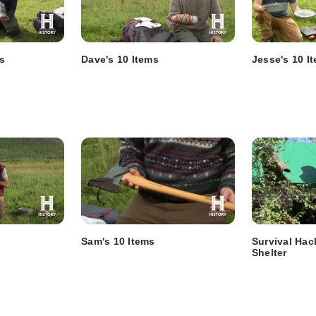
ms
Dave's 10 Items
Jesse's 10 I
Sam's 10 Items
Survival Hac
Shelter