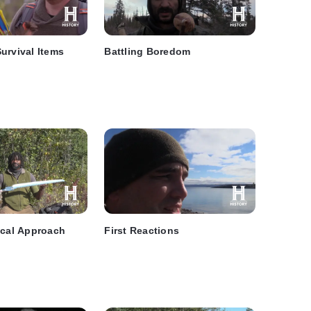
urvival Items
Battling Boredom
ical Approach
First Reactions