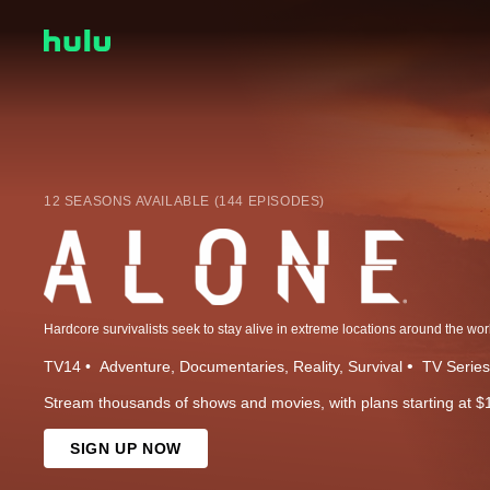
12 SEASONS AVAILABLE (144 EPISODES)
Hardcore survivalists seek to stay alive in extreme locations around the wor
TV14
Adventure
Documentaries
Reality
Survival
TV Series
Stream thousands of shows and movies, with plans starting at $
SIGN UP NOW