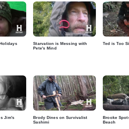
 Holidays
Starvation is Messing with
Ted is Too S
Pete's Mind
s Jim's
Brody Dines on Survivalist
Brooke Spots
Sashimi
Beach