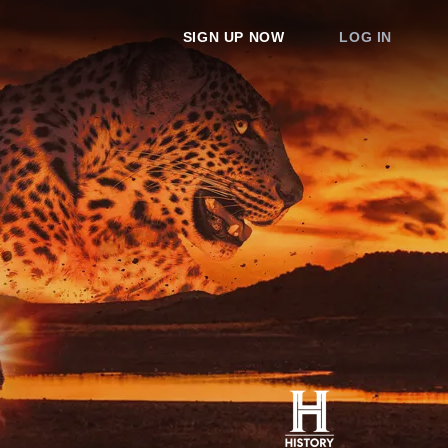
SIGN UP NOW
LOG IN