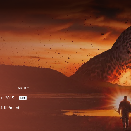
ld.
MORE
2015
HD
11.99/month.