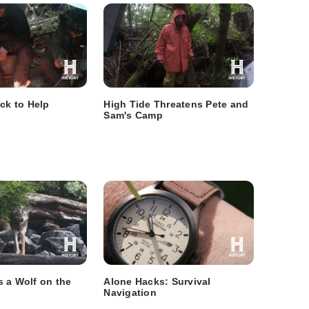
ick to Help
High Tide Threatens Pete and
Sam's Camp
 a Wolf on the
Alone Hacks: Survival
Navigation