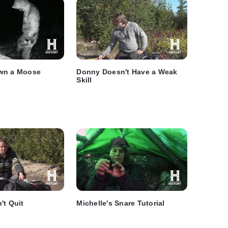
wn a Moose
Donny Doesn't Have a Weak
Skill
't Quit
Michelle's Snare Tutorial