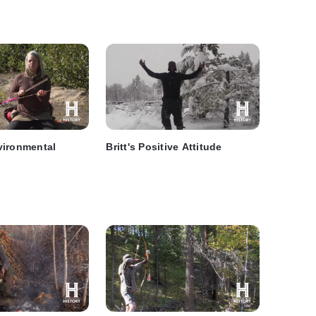
vironmental
Britt's Positive Attitude