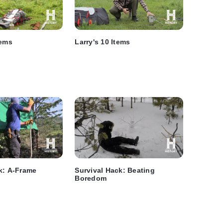
tems
Larry's 10 Items
k: A-Frame
Survival Hack: Beating
Boredom