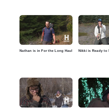
Nathan is in For the Long Haul
Nikki is Ready to 