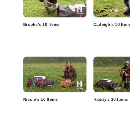
Brooke's 10 Items
Carleigh's 10 Ite
Nicole's 10 Items
Randy's 10 Items