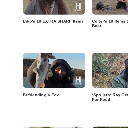
Biko's 10 EXTRA SHARP Items
Colter's 10 Items 
Boat
Befriending a Fox
*Spoilers* Ray Ge
For Food