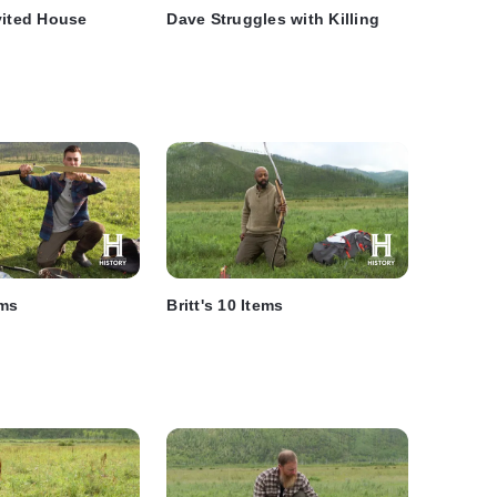
vited House
Dave Struggles with Killing
ems
Britt's 10 Items