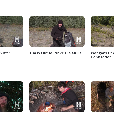
Suffer
Tim is Out to Prove His Skills
Woniya's En
Connection