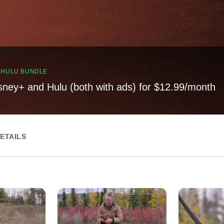
, HULU BUNDLE
sney+ and Hulu (both with ads) for $12.99/month
ETAILS