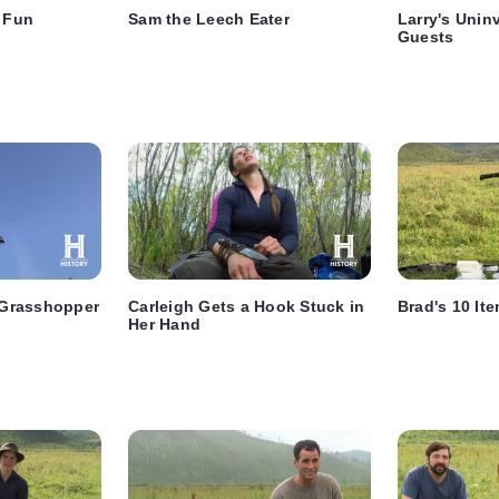
g Fun
Sam the Leech Eater
Larry's Unin
Guests
y Grasshopper
Carleigh Gets a Hook Stuck in
Brad's 10 It
Her Hand