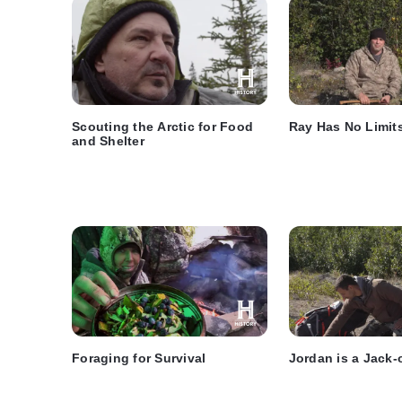
Scouting the Arctic for Food
Ray Has No Limit
and Shelter
Foraging for Survival
Jordan is a Jack-o