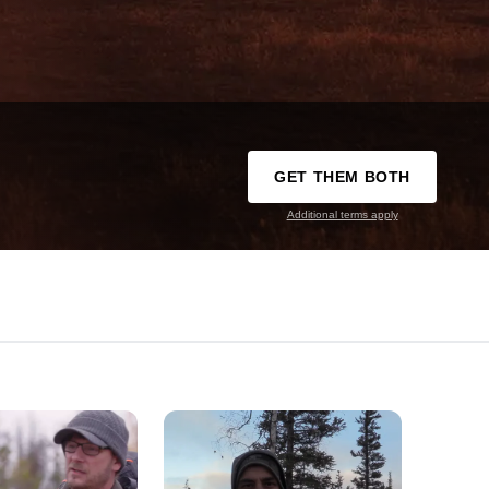
GET THEM BOTH
Additional terms apply