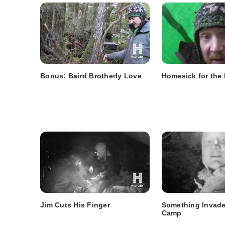
Bonus: Baird Brotherly Love
Homesick for the
Jim Cuts His Finger
Something Invade
Camp