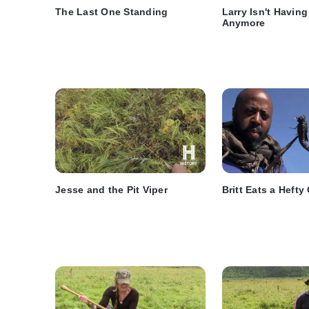
The Last One Standing
Larry Isn't Havin
Anymore
Jesse and the Pit Viper
Britt Eats a Heft