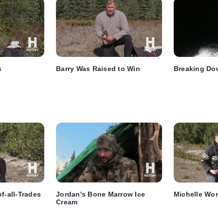
s
Barry Was Raised to Win
Breaking Do
f-all-Trades
Jordan's Bone Marrow Ice
Michelle Won
Cream