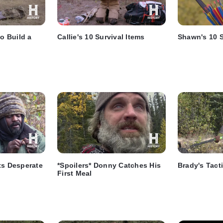
to Build a
Callie's 10 Survival Items
Shawn's 10 S
ts Desperate
*Spoilers* Donny Catches His
Brady's Tact
First Meal