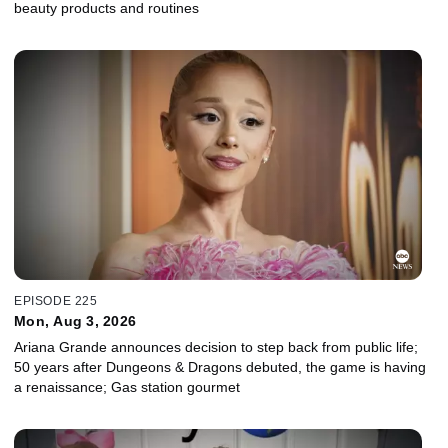
beauty products and routines
EPISODE 225
Mon, Aug 3, 2026
Ariana Grande announces decision to step back from public life;
50 years after Dungeons & Dragons debuted, the game is having
a renaissance; Gas station gourmet