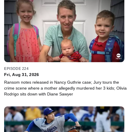
EPISODE 224
Fri, Aug 31, 2026
Ransom notes released in Nancy Guthrie case; Jury tours the
crime scene where a mother allegedly murdered her 3 kids; Olivia
Rodrigo sits down with Diane Sawyer