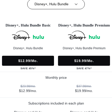
Disney+, Hulu Bundle
Disney+, Hulu Bundle Basic
Disney+, Hulu Bundle Premium
Disney+, Hulu Bundle
Disney+, Hulu Bundle Premium
$12.99/mo.
$19.99/mo.
SAVE 45%*
SAVE 47%*
Monthly price
$23.98/mo.
$37.98/mo.
$12.99/mo.
$19.99/mo.
Subscriptions included in each plan