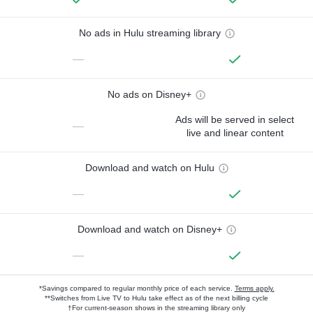
No ads in Hulu streaming library
—
No ads on Disney+
Ads will be served in select
—
live and linear content
Download and watch on Hulu
—
Download and watch on Disney+
—
*Savings compared to regular monthly price of each service.
Terms apply.
**Switches from Live TV to Hulu take effect as of the next billing cycle
†For current-season shows in the streaming library only