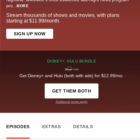
pro
...
MORE
Stream thousands of shows and movies, with plans
starting at $11.99/month.
SIGN UP NOW
DISNEY+, HULU BUNDLE
Get Disney+ and Hulu (both with ads) for $12.99/mo.
GET THEM BOTH
Additional terms apply
EPISODES
EXTRAS
DETAILS