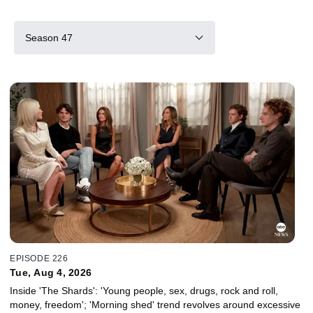
Season 47
EPISODE 226
Tue, Aug 4, 2026
Inside 'The Shards': 'Young people, sex, drugs, rock and roll,
money, freedom'; 'Morning shed' trend revolves around excessive