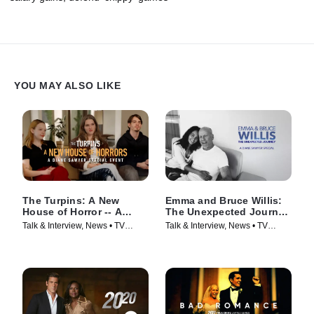
YOU MAY ALSO LIKE
The Turpins: A New
Emma and Bruce Willis:
House of Horror -- A
The Unexpected Journey
Diane Sawyer Special
-- A Diane Sawyer
Talk & Interview, News • TV
Talk & Interview, News • TV
Event
Special
Series (2026)
Series (2025)