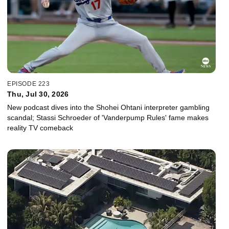
EPISODE 223
Thu, Jul 30, 2026
New podcast dives into the Shohei Ohtani interpreter gambling
scandal; Stassi Schroeder of 'Vanderpump Rules' fame makes
reality TV comeback