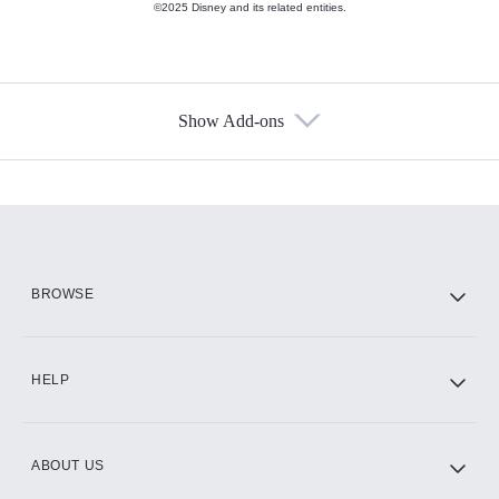
©2025 Disney and its related entities.
Show Add-ons
Available Add-ons
Add-ons available at an additional cost.
Add them up after you sign up for Hulu.
HBO Max
BROWSE
CINEMAX®
HELP
ABOUT US
Paramount+ with SHOWTIME