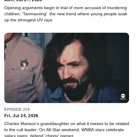
Opening arguments begin in trial of mom accused of murdering
children; 'Tanmaxxing': the new trend where young people soak
up the strongest UV rays
EPISODE 219
Fri, Jul 24, 2026
Charles Manson's granddaughter on what it means to be related
to the cult leader; On All-Star weekend, WNBA stars celebrate
salary gains, defend 'chippy' games