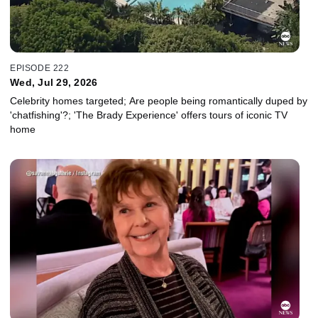
EPISODE 222
Wed, Jul 29, 2026
Celebrity homes targeted; Are people being romantically duped by
'chatfishing'?; 'The Brady Experience' offers tours of iconic TV
home