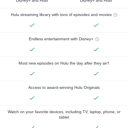
Disney+ and Hulu
Disney+ and Hulu
Hulu streaming library with tons of episodes and movies
Endless entertainment with Disney+
Most new episodes on Hulu the day after they air†
Access to award-winning Hulu Originals
Watch on your favorite devices, including TV, laptop, phone, or
tablet