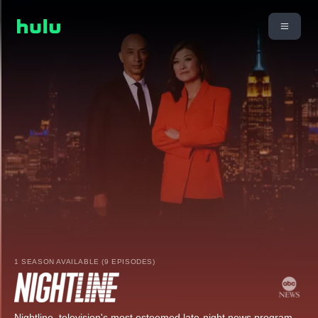
1 SEASON AVAILABLE (9 EPISODES)
Nightline, television's most esteemed late-night news program