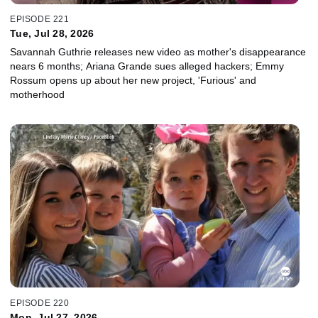
EPISODE 221
Tue, Jul 28, 2026
Savannah Guthrie releases new video as mother's disappearance
nears 6 months; Ariana Grande sues alleged hackers; Emmy
Rossum opens up about her new project, 'Furious' and
motherhood
EPISODE 220
Mon, Jul 27, 2026