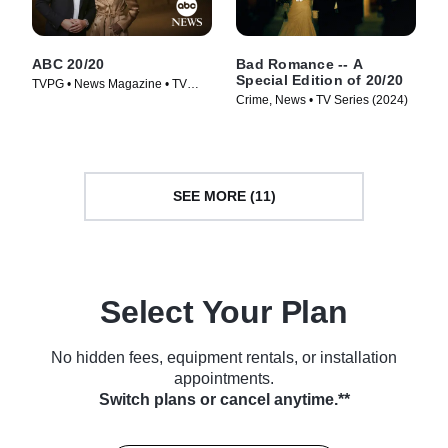
ABC 20/20
Bad Romance -- A
Special Edition of 20/20
TVPG • News Magazine • TV
Crime, News • TV Series (2024)
Series (1978)
SEE MORE (11)
Select Your Plan
No hidden fees, equipment rentals, or installation
appointments.
Switch plans or cancel anytime.**