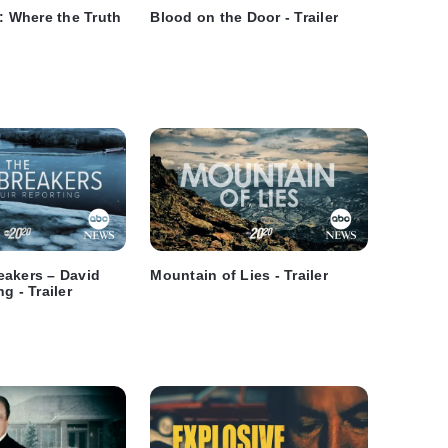
i: Where the Truth
Blood on the Door - Trailer
eakers – David
Mountain of Lies - Trailer
g - Trailer