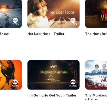
 Snow -
Her Last Note - Trailer
The Hunt for 
I’m Going to Get You - Trailer
The Murdaug
- Trailer