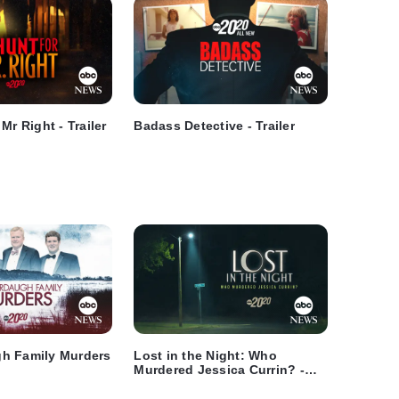
Mr Right - Trailer
Badass Detective - Trailer
h Family Murders
Lost in the Night: Who
Murdered Jessica Currin? -
Trailer