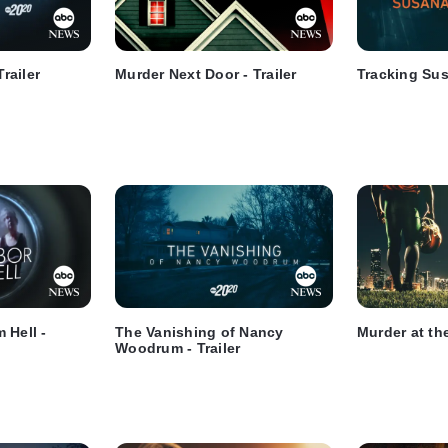
Trailer
Murder Next Door - Trailer
Tracking Susa
 Hell -
The Vanishing of Nancy
Murder at the
Woodrum - Trailer