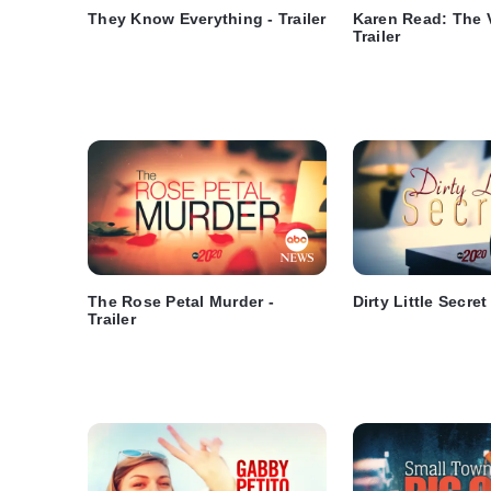
They Know Everything - Trailer
Karen Read: The V
Trailer
The Rose Petal Murder -
Dirty Little Secret 
Trailer