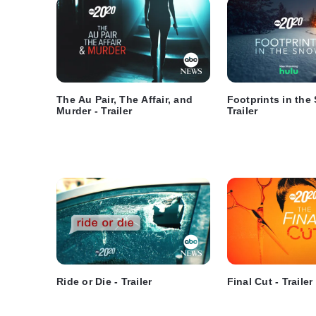
The Au Pair, The Affair, and
Footprints in the
Murder - Trailer
Trailer
Ride or Die - Trailer
Final Cut - Trailer