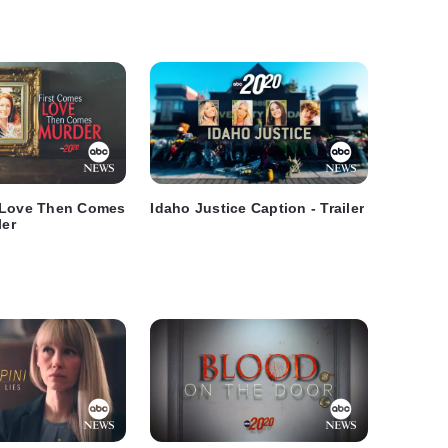
 Love Then Comes
Idaho Justice Caption - Trailer
ler