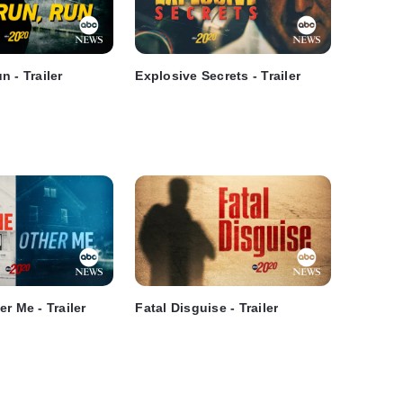
 - Trailer
Explosive Secrets - Trailer
r Me - Trailer
Fatal Disguise - Trailer