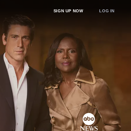
SIGN UP NOW
LOG IN