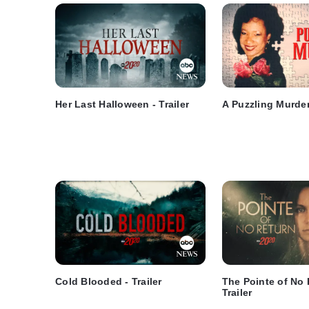
Her Last Halloween - Trailer
A Puzzling Murder 
Cold Blooded - Trailer
The Pointe of No 
Trailer