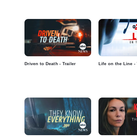
Driven to Death - Trailer
Life on the Line - 