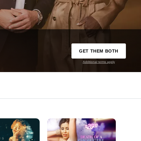
GET THEM BOTH
Additional terms apply