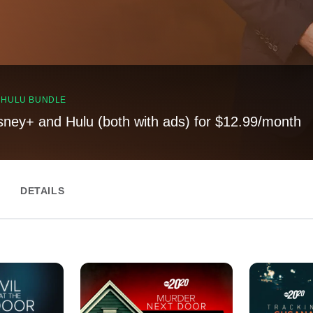
, HULU BUNDLE
sney+ and Hulu (both with ads) for $12.99/month
DETAILS