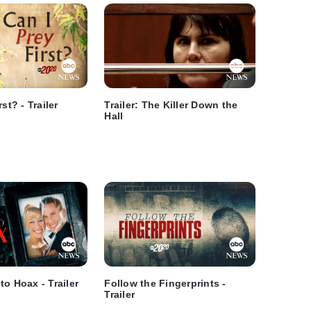
st? - Trailer
Trailer: The Killer Down the
Hall
to Hoax - Trailer
Follow the Fingerprints -
Trailer