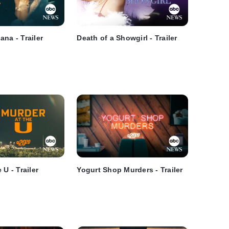
na - Trailer
Death of a Showgirl - Trailer
 U - Trailer
Yogurt Shop Murders - Trailer