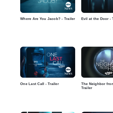
Where Are You Jacob? - Trailer
Evil at the Door - 
One Last Call - Trailer
The Neighbor from
Trailer