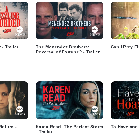
- Trailer
The Menendez Brothers:
Can I Prey Fir
Reversal of Fortune? - Trailer
Return -
Karen Read: The Perfect Storm
To Have and 
- Trailer