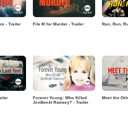
n - Trailer
File M for Murder - Trailer
Run, Run, Run
ailer
Forever Young: Who Killed
Meet the Othe
JonBenét Ramsey? - Trailer