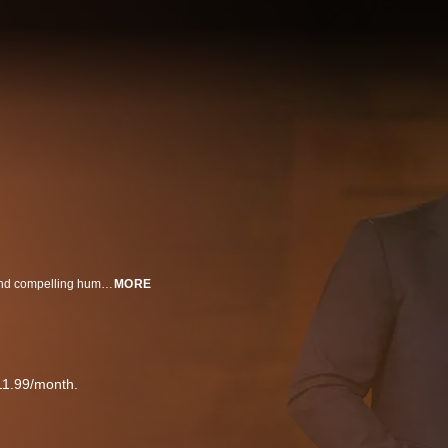
20/20 brings you hard-hitting investigative reports, newsmaker interviews and compelling human interest and feature stories.
MORE
11.99/month.