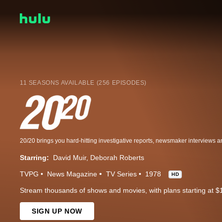
11 SEASONS AVAILABLE (256 EPISODES)
Starring:
David Muir
Deborah Roberts
TVPG
News Magazine
TV Series
1978
HD
Stream thousands of shows and movies, with plans starting at $
SIGN UP NOW