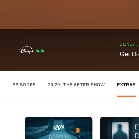
DISNEY+
Get Di
EPISODES
20/20: THE AFTER SHOW
EXTRAS