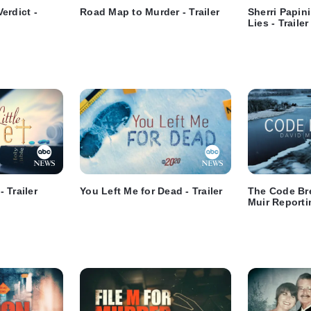
erdict -
Road Map to Murder - Trailer
Sherri Papin
Lies - Trailer
- Trailer
You Left Me for Dead - Trailer
The Code Br
Muir Reportin