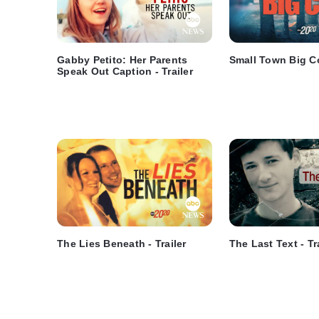
Gabby Petito: Her Parents
Small Town Big Co
Speak Out Caption - Trailer
The Lies Beneath - Trailer
The Last Text - Tr