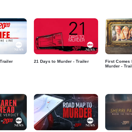
Trailer
21 Days to Murder - Trailer
First Comes
Murder - Trai