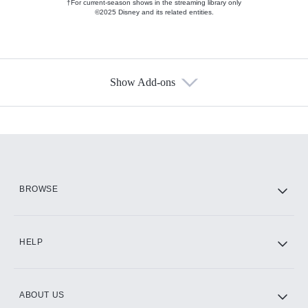
†For current-season shows in the streaming library only
©2025 Disney and its related entities.
Show Add-ons
Available Add-ons
Add-ons available at an additional cost.
Add them up after you sign up for Hulu.
HBO Max
BROWSE
CINEMAX®
HELP
ABOUT US
Paramount+ with SHOWTIME