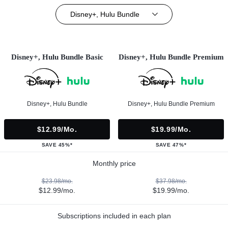
Disney+, Hulu Bundle
Disney+, Hulu Bundle Basic
Disney+, Hulu Bundle Premium
Disney+, Hulu Bundle
Disney+, Hulu Bundle Premium
$12.99/mo.
$19.99/mo.
SAVE 45%*
SAVE 47%*
Monthly price
$23.98/mo.
$37.98/mo.
$12.99/mo.
$19.99/mo.
Subscriptions included in each plan