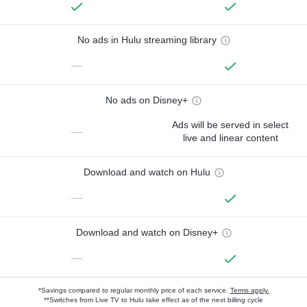
No ads in Hulu streaming library
—
No ads on Disney+
Ads will be served in select
—
live and linear content
Download and watch on Hulu
—
Download and watch on Disney+
—
*Savings compared to regular monthly price of each service.
Terms apply.
**Switches from Live TV to Hulu take effect as of the next billing cycle