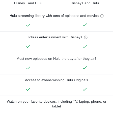
Disney+ and Hulu
Disney+ and Hulu
Hulu streaming library with tons of episodes and movies
Endless entertainment with Disney+
Most new episodes on Hulu the day after they air†
Access to award-winning Hulu Originals
Watch on your favorite devices, including TV, laptop, phone, or
tablet