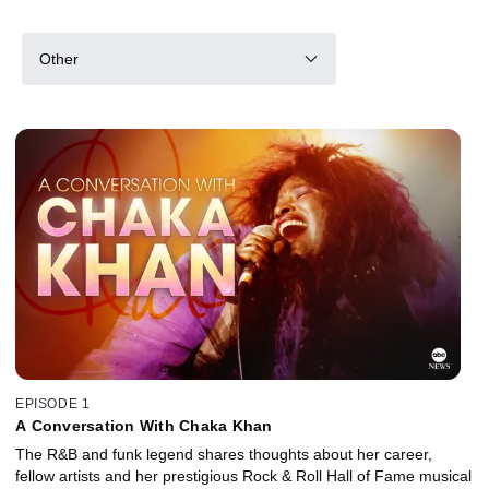
Other
EPISODE 1
A Conversation With Chaka Khan
The R&B and funk legend shares thoughts about her career,
fellow artists and her prestigious Rock & Roll Hall of Fame musical