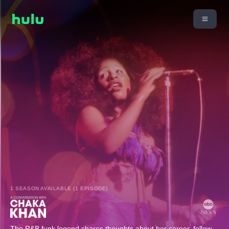
1 SEASON AVAILABLE (1 EPISODE)
The R&B funk legend shares thoughts about her career, fellow