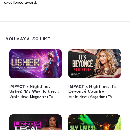
excellence award.
YOU MAY ALSO LIKE
IMPACT x Nightline:
IMPACT x Nightline: It's
Usher: 'My Way' to the
Beyoncé Country
Super Bowl
Music, News Magazine • TV
Music, News Magazine • TV
Series (2024)
Series (2024)