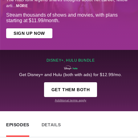
arti
...
MORE
Stream thousands of shows and movies, with plans
starting at $11.99/month.
SIGN UP NOW
DISNEY+, HULU BUNDLE
Get Disney+ and Hulu (both with ads) for $12.99/mo.
GET THEM BOTH
Additional terms apply
EPISODES
DETAILS