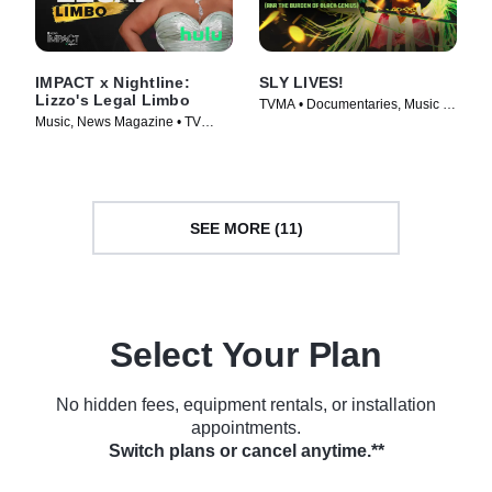
IMPACT x Nightline:
SLY LIVES!
Lizzo's Legal Limbo
TVMA • Documentaries, Music •
Music, News Magazine • TV
Movie (2025)
Series (2023)
SEE MORE (11)
Select Your Plan
No hidden fees, equipment rentals, or installation
appointments.
Switch plans or cancel anytime.**