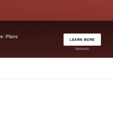
e. Plans
LEARN MORE
Terms apply.