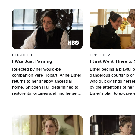
EPISODE 1
EPISODE 2
I Was Just Passing
I Just Went There to
Anatomy
Rejected by her would-be
Lister begins a playful b
companion Vere Hobart, Anne Lister
dangerous courtship of
returns to her shabby ancestral
who quickly finds hersel
home, Shibden Hall, determined to
by the attentions of her
restore its fortunes and find herself a
Lister's plan to excavat
wife.
mines brings her into th
local magistrate Chris
and his brother, Jeremi
Shibden, Lister's serva
Booth, offers a solution
problem.