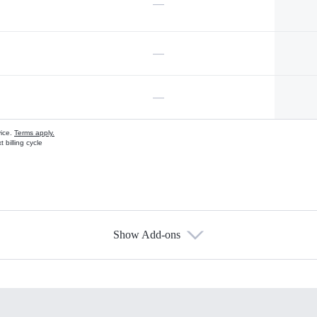
—
—
—
vice.
Terms apply.
 billing cycle
Show Add-ons
s