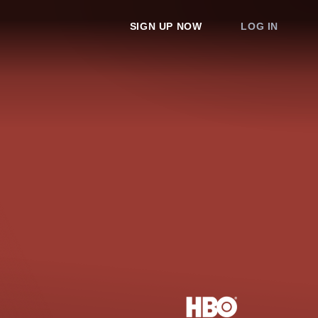
SIGN UP NOW
LOG IN