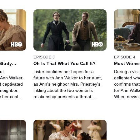
EPISODE 3
EPISODE 4
 Study
Oh Is That What You Call It?
Most Women
ut
Lister confides her hopes for a
During a visit
 Ann Walker,
future with Ann Walker to her aunt,
delighted w
f captivated
as Ann's neighbor Mrs. Priestley's
confirms that
 neighbor.
inkling about the two women's
for Ann Walke
e her coal
relationship presents a threat.
When news of
e path of
Meanwhile, John Booth is surprised
arrives, Ann'
topher Rawson
at his own romantic success. The
makes Lister
ah. Back at
Rawson brothers step up their
secrets of h
nt, John
attempts to outmaneuver Lister in
her rivalry 
 to Eugenie's
the coal business.
heats up, Lis
reopen her o