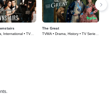
wnstairs
The Great
Eup
 International • TV
TVMA • Drama, History • TV Series
TVM
)
(2020)
Ser
nts.