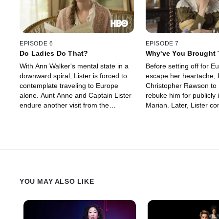
EPISODE 6
EPISODE 7
Do Ladies Do That?
Why've You Brought 
With Ann Walker's mental state in a
Before setting off for E
downward spiral, Lister is forced to
escape her heartache, L
contemplate traveling to Europe
Christopher Rawson to 
alone. Aunt Anne and Captain Lister
rebuke him for publicly 
endure another visit from the
Marian. Later, Lister c
irritating Mr. Abbott. Lister reopens
a bold strategy to mine
her coal-mine negotiations with the
and expose the Rawson
powerful Rawson brothers. Thomas
industrial-scale theft. I
Sowden's secret casts a cloud over
Ann Walker discovers th
his budding relationship with
brother-in-law plans to 
Suzannah Washington.
to his penniless cousin.
YOU MAY ALSO LIKE