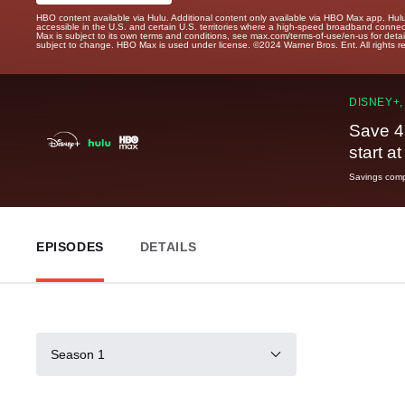
HBO content available via Hulu. Additional content only available via HBO Max app. Hul
accessible in the U.S. and certain U.S. territories where a high-speed broadband connec
Max is subject to its own terms and conditions, see max.com/terms-of-use/en-us for det
subject to change. HBO Max is used under license. ©2024 Warner Bros. Ent. All rights 
DISNEY+,
Save 4
start a
Savings compa
EPISODES
DETAILS
Season 1