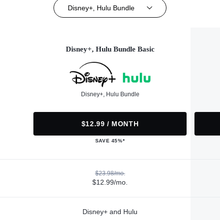
Disney+, Hulu Bundle
Disney+, Hulu Bundle Basic
Disney+, Hulu Bundle
$12.99 / MONTH
SAVE 45%*
$23.98/mo.
$12.99/mo.
Disney+ and Hulu