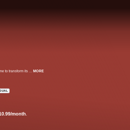
The epic story of 19th Century landowner Anne Lister who returns to her home to transform its fate--and with plans to marry a woman.
MORE
NGUAL
10.99/month
.