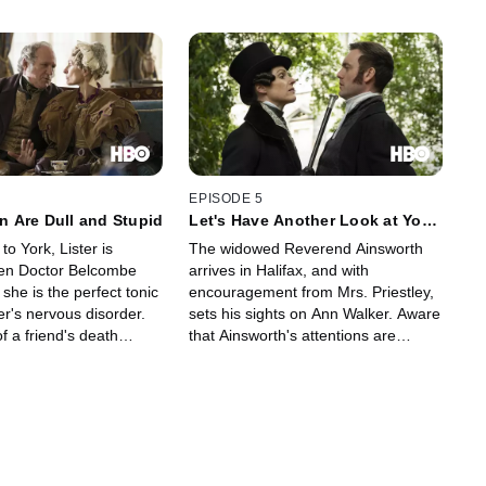
EPISODE 5
 Are Dull and Stupid
Let's Have Another Look at Your
Past Perfect
 to York, Lister is
The widowed Reverend Ainsworth
hen Doctor Belcombe
arrives in Halifax, and with
 she is the perfect tonic
encouragement from Mrs. Priestley,
r's nervous disorder.
sets his sights on Ann Walker. Aware
 a friend's death
that Ainsworth's attentions are
s desperate reaction
stirring up memories for her lover,
 suspect that she has
Lister sets out to deal with the
er own. Meanwhile, as
clergyman in her own inimitable
with Christopher Rawson
manner. Meanwhile, Lister presses
ter steps up her plan to
on with the transformation of her
ld coal mines.
estate.