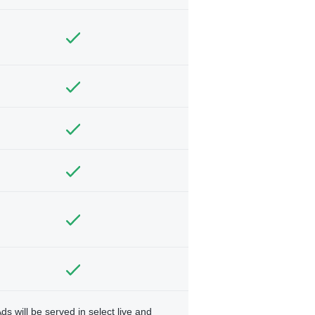
ds will be served in select live and