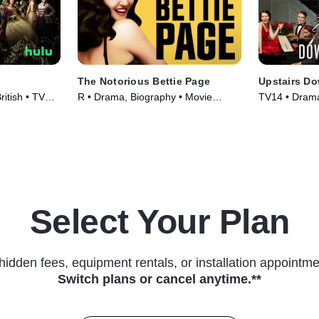
The Notorious Bettie Page
Upstairs Do
ritish • TV
R • Drama, Biography • Movie
TV14 • Drama,
(2006)
Series (2011
Select Your Plan
hidden fees, equipment rentals, or installation appointme
Switch plans or cancel anytime.**