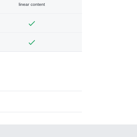
linear content