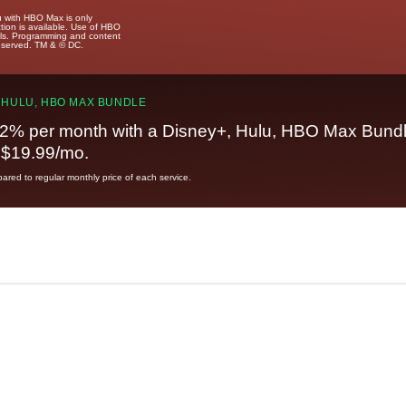
u with HBO Max is only
tion is available. Use of HBO
ails. Programming and content
reserved. TM & © DC.
 HULU, HBO MAX BUNDLE
2% per month with a Disney+, Hulu, HBO Max Bundl
t $19.99/mo.
red to regular monthly price of each service.