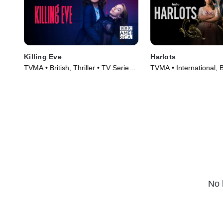
Killing Eve
Harlots
TVMA • British, Thriller • TV Series
TVMA • International, B
(2018)
Series (2017)
No 