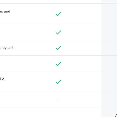
des and
they air†
TV,
—
A