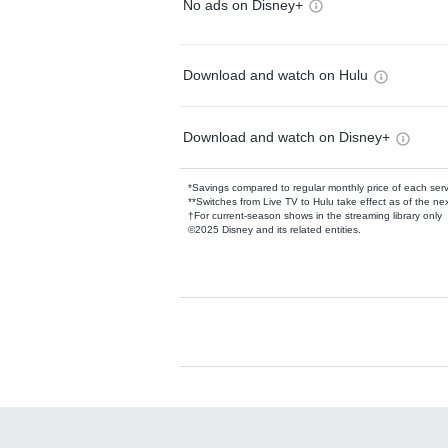
No ads on Disney+
Download and watch on Hulu
Download and watch on Disney+
*Savings compared to regular monthly price of each ser
**Switches from Live TV to Hulu take effect as of the next
†For current-season shows in the streaming library only
©2025 Disney and its related entities.
Available Add-on
Add-ons available at an additional cost.
Add them up after you sign up for Hulu.