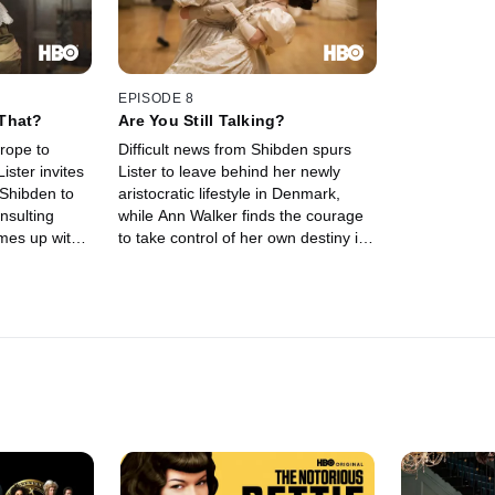
EPISODE 8
That?
Are You Still Talking?
urope to
Difficult news from Shibden spurs
ister invites
Lister to leave behind her newly
Shibden to
aristocratic lifestyle in Denmark,
insulting
while Ann Walker finds the courage
omes up with
to take control of her own destiny in
 her own coal
Scotland.
 brothers'
n Scotland,
at her
marry her off