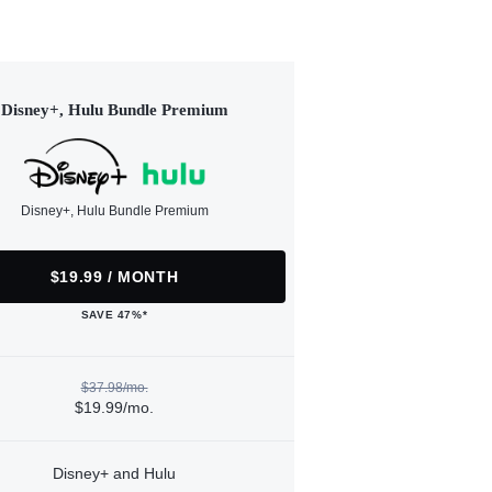
Disney+, Hulu Bundle Premium
Disney+, Hulu Bundle Premium
$19.99 / MONTH
SAVE 47%*
$37.98/mo.
$19.99/mo.
Disney+ and Hulu