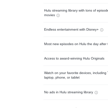
Hulu streaming library with tons of episo
movies
Endless entertainment with Disney+
Most new episodes on Hulu the day after 
Access to award-winning Hulu Originals
Watch on your favorite devices, including 
laptop, phone, or tablet
No ads in Hulu streaming library