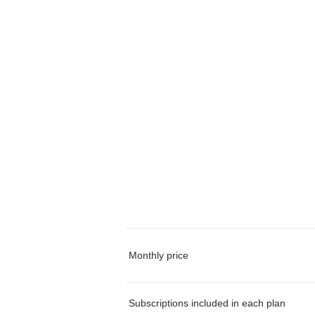
Monthly price
Subscriptions included in each plan