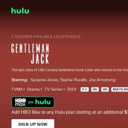
2 SEASONS AVAILABLE (16 EPISODES)
Starring:
Suranne Jones
Sophie Rundle
Joe Armstrong
TVMA
Drama
TV Series
2019
5.1
DA
HD
MULTILI
Add HBO Max to any Hulu plan starting at an additional
$
SIGN UP NOW