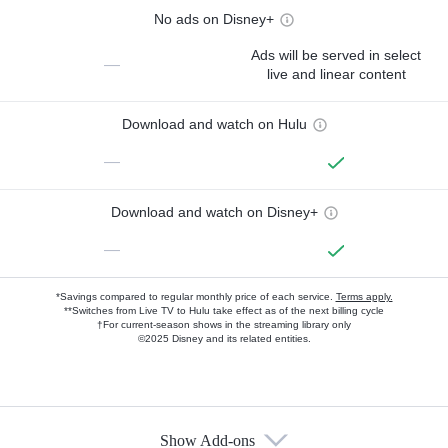
No ads on Disney+
Ads will be served in select
—
live and linear content
Download and watch on Hulu
—
Download and watch on Disney+
—
*Savings compared to regular monthly price of each service.
Terms apply.
**Switches from Live TV to Hulu take effect as of the next billing cycle
†For current-season shows in the streaming library only
©2025 Disney and its related entities.
Show Add-ons