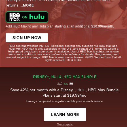
returns
...
MORE
Add HBO Max to any Hulu plan starting at an additional
$10.99/month
.
SIGN UP NOW
HBO content available via Hulu. Additional content only available via HBO Max app.
Hulu with HBO Max is only accessible in the U.S. and certain U.S. territories where a
high-speed broadband connection is available. Use of HBO Max is subject to its own
terms and conditions, see max.com/terms-of-use/en-us for details. Programming and
content subject to change. HBO Max is used under license. ©2024 Warner Bros. Ent. All
rights reserved. TM & © DC.
DISNEY+, HULU, HBO MAX BUNDLE
Save 42% per month with a Disney+, Hulu, HBO Max Bundle.
Plans start at $19.99/mo.
Savings compared to regular monthly price of each service.
LEARN MORE
Terms apply.