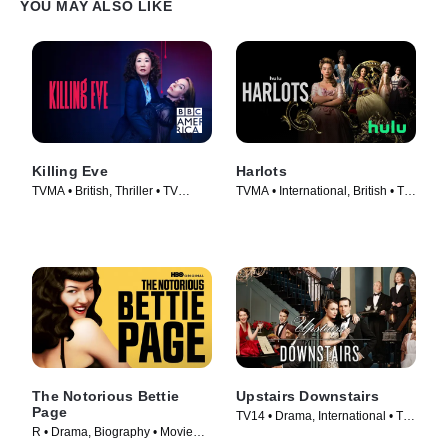
YOU MAY ALSO LIKE
Killing Eve
Harlots
TVMA • British, Thriller • TV
TVMA • International, British • TV
Series (2018)
Series (2017)
The Notorious Bettie
Upstairs Downstairs
Page
TV14 • Drama, International • TV
R • Drama, Biography • Movie
Series (2011)