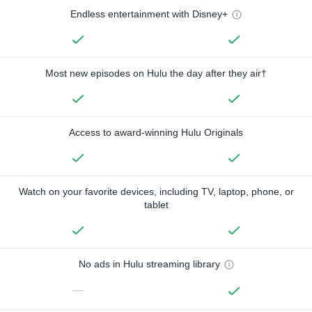
Endless entertainment with Disney+
Most new episodes on Hulu the day after they air†
Access to award-winning Hulu Originals
Watch on your favorite devices, including TV, laptop, phone, or
tablet
No ads in Hulu streaming library
—