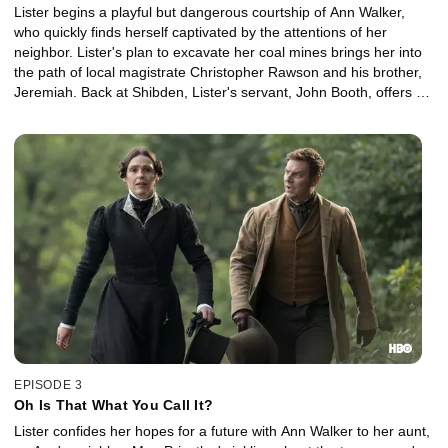
Lister begins a playful but dangerous courtship of Ann Walker,
who quickly finds herself captivated by the attentions of her
neighbor. Lister's plan to excavate her coal mines brings her into
the path of local magistrate Christopher Rawson and his brother,
Jeremiah. Back at Shibden, Lister's servant, John Booth, offers a
solution to Eugenie's problem.
EPISODE 3
Oh Is That What You Call It?
Lister confides her hopes for a future with Ann Walker to her aunt,