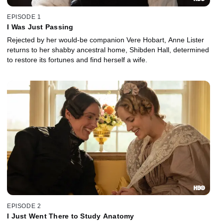
EPISODE 1
I Was Just Passing
Rejected by her would-be companion Vere Hobart, Anne Lister
returns to her shabby ancestral home, Shibden Hall, determined
to restore its fortunes and find herself a wife.
EPISODE 2
I Just Went There to Study Anatomy