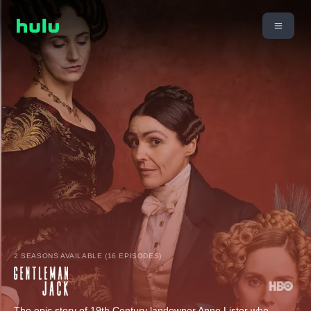
2 SEASONS AVAILABLE (16 EPISODES)
The epic story of 19th Century landowner Anne Lister who