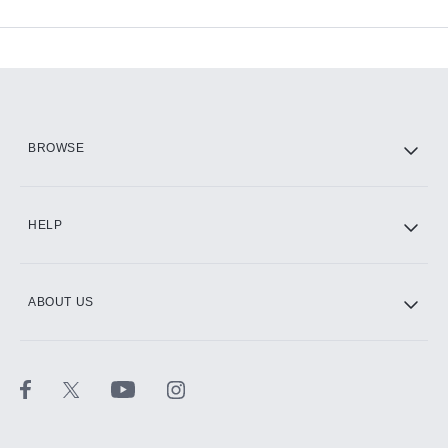
Available Add-ons
Add-ons available at an additional cost.
Add them up after you sign up for Hulu.
HBO Max
BROWSE
CINEMAX®
HELP
ABOUT US
Paramount+ with SHOWTIME
STARZ®