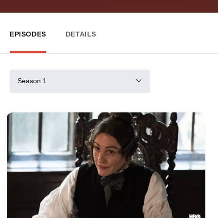
EPISODES
DETAILS
Season 1