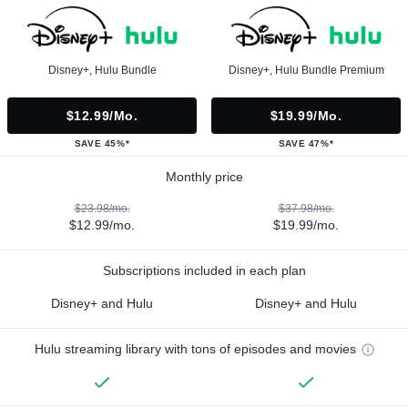
Disney+, Hulu Bundle
Disney+, Hulu Bundle Premium
$12.99/mo.
$19.99/mo.
SAVE 45%*
SAVE 47%*
Monthly price
$23.98/mo.
$37.98/mo.
$12.99/mo.
$19.99/mo.
Subscriptions included in each plan
Disney+ and Hulu
Disney+ and Hulu
Hulu streaming library with tons of episodes and movies