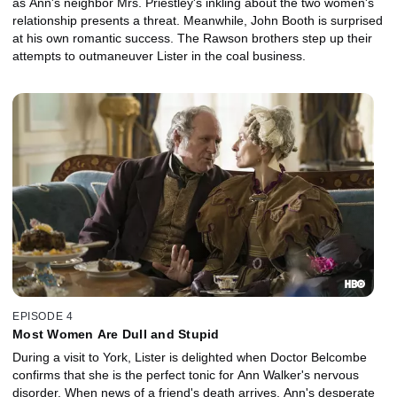
as Ann's neighbor Mrs. Priestley's inkling about the two women's
relationship presents a threat. Meanwhile, John Booth is surprised
at his own romantic success. The Rawson brothers step up their
attempts to outmaneuver Lister in the coal business.
EPISODE 4
Most Women Are Dull and Stupid
During a visit to York, Lister is delighted when Doctor Belcombe
confirms that she is the perfect tonic for Ann Walker's nervous
disorder. When news of a friend's death arrives, Ann's desperate