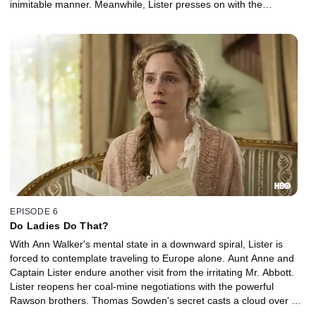
inimitable manner. Meanwhile, Lister presses on with the
transformation of her estate.
EPISODE 6
Do Ladies Do That?
With Ann Walker's mental state in a downward spiral, Lister is
forced to contemplate traveling to Europe alone. Aunt Anne and
Captain Lister endure another visit from the irritating Mr. Abbott.
Lister reopens her coal-mine negotiations with the powerful
Rawson brothers. Thomas Sowden's secret casts a cloud over his
budding relationship with Suzannah Washington.