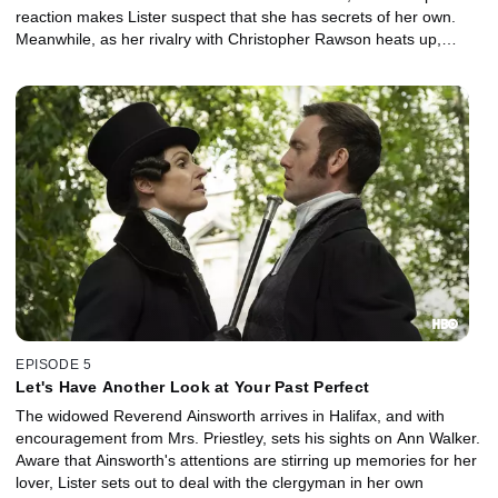
reaction makes Lister suspect that she has secrets of her own.
Meanwhile, as her rivalry with Christopher Rawson heats up,
Lister steps up her plan to reopen her old coal mines.
EPISODE 5
Let's Have Another Look at Your Past Perfect
The widowed Reverend Ainsworth arrives in Halifax, and with
encouragement from Mrs. Priestley, sets his sights on Ann Walker.
Aware that Ainsworth's attentions are stirring up memories for her
lover, Lister sets out to deal with the clergyman in her own