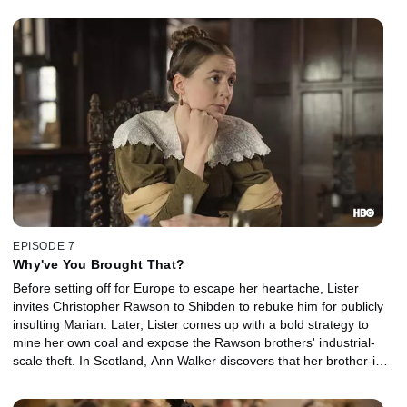
EPISODE 7
Why've You Brought That?
Before setting off for Europe to escape her heartache, Lister
invites Christopher Rawson to Shibden to rebuke him for publicly
insulting Marian. Later, Lister comes up with a bold strategy to
mine her own coal and expose the Rawson brothers' industrial-
scale theft. In Scotland, Ann Walker discovers that her brother-in-
law plans to marry her off to his penniless cousin.