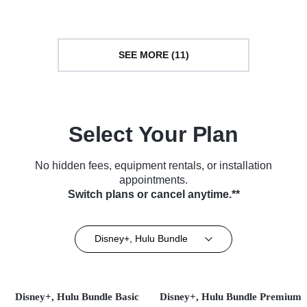
(2006)
SEE MORE (11)
Select Your Plan
No hidden fees, equipment rentals, or installation
appointments.
Switch plans or cancel anytime.**
Disney+, Hulu Bundle
Disney+, Hulu Bundle Basic
Disney+, Hulu Bundle Premium