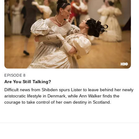
EPISODE 8
Are You Still Talking?
Difficult news from Shibden spurs Lister to leave behind her newly
aristocratic lifestyle in Denmark, while Ann Walker finds the
courage to take control of her own destiny in Scotland.