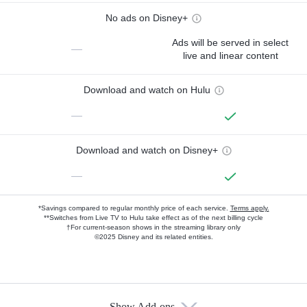
No ads on Disney+
Ads will be served in select
—
live and linear content
Download and watch on Hulu
—
Download and watch on Disney+
—
*Savings compared to regular monthly price of each service.
Terms apply.
**Switches from Live TV to Hulu take effect as of the next billing cycle
†For current-season shows in the streaming library only
©2025 Disney and its related entities.
Show Add-ons