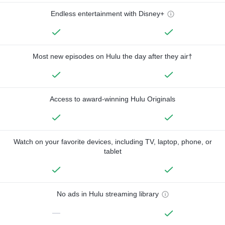
Endless entertainment with Disney+
Most new episodes on Hulu the day after they air†
Access to award-winning Hulu Originals
Watch on your favorite devices, including TV, laptop, phone, or
tablet
No ads in Hulu streaming library
—