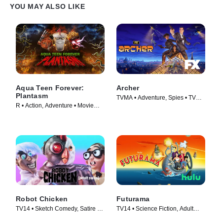
YOU MAY ALSO LIKE
Aqua Teen Forever:
Archer
Plantasm
TVMA • Adventure, Spies • TV
R • Action, Adventure • Movie
Series (2009)
(2022)
Robot Chicken
Futurama
TV14 • Sketch Comedy, Satire •
TV14 • Science Fiction, Adult
TV Series (2005)
Animation • TV Series (1999)