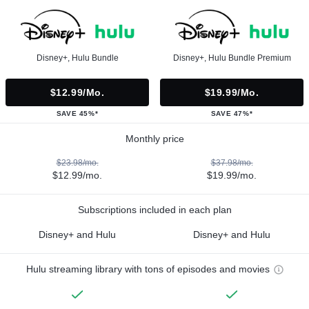
Disney+, Hulu Bundle
Disney+, Hulu Bundle Premium
$12.99/mo.
$19.99/mo.
SAVE 45%*
SAVE 47%*
Monthly price
$23.98/mo.
$37.98/mo.
$12.99/mo.
$19.99/mo.
Subscriptions included in each plan
Disney+ and Hulu
Disney+ and Hulu
Hulu streaming library with tons of episodes and movies