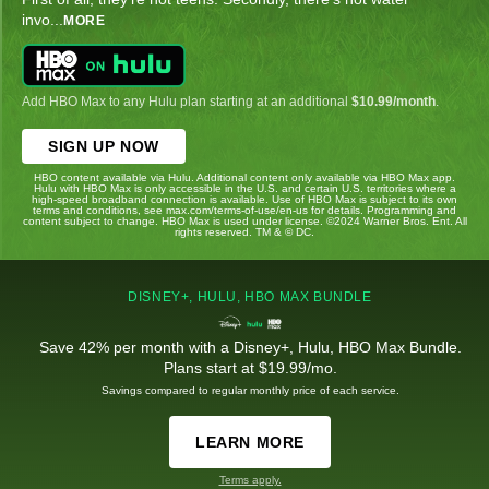
invo
...
MORE
Add HBO Max to any Hulu plan starting at an additional
$10.99/month
.
SIGN UP NOW
HBO content available via Hulu. Additional content only available via HBO Max app.
Hulu with HBO Max is only accessible in the U.S. and certain U.S. territories where a
high-speed broadband connection is available. Use of HBO Max is subject to its own
terms and conditions, see max.com/terms-of-use/en-us for details. Programming and
content subject to change. HBO Max is used under license. ©2024 Warner Bros. Ent. All
rights reserved. TM & © DC.
DISNEY+, HULU, HBO MAX BUNDLE
Save 42% per month with a Disney+, Hulu, HBO Max Bundle.
Plans start at $19.99/mo.
Savings compared to regular monthly price of each service.
LEARN MORE
Terms apply.