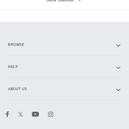
Available Add-ons
Add-ons available at an additional cost.
Add them up after you sign up for Hulu.
HBO Max
BROWSE
CINEMAX®
HELP
ABOUT US
Paramount+ with SHOWTIME
STARZ®