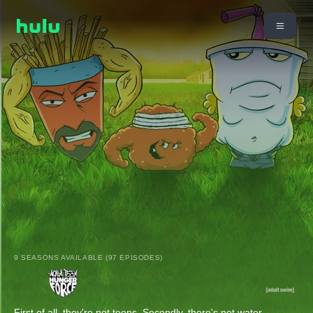
9 SEASONS AVAILABLE (97 EPISODES)
First of all, they're not teens. Secondly, there's not water