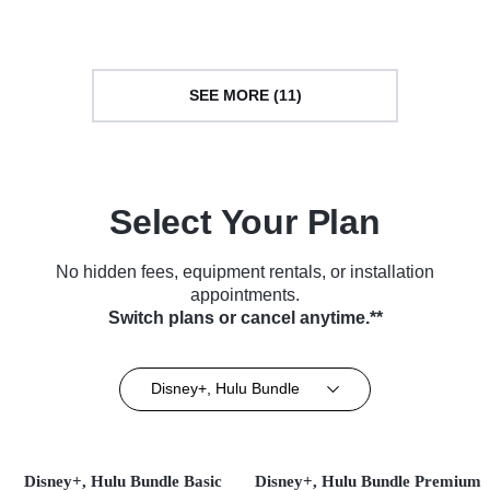
SEE MORE (11)
Select Your Plan
No hidden fees, equipment rentals, or installation
appointments.
Switch plans or cancel anytime.**
Disney+, Hulu Bundle
Disney+, Hulu Bundle Basic
Disney+, Hulu Bundle Premium