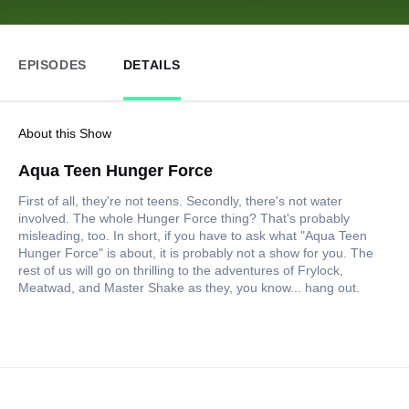
EPISODES
DETAILS
About this Show
Aqua Teen Hunger Force
First of all, they're not teens. Secondly, there's not water
involved. The whole Hunger Force thing? That's probably
misleading, too. In short, if you have to ask what "Aqua Teen
Hunger Force" is about, it is probably not a show for you. The
rest of us will go on thrilling to the adventures of Frylock,
Meatwad, and Master Shake as they, you know... hang out.