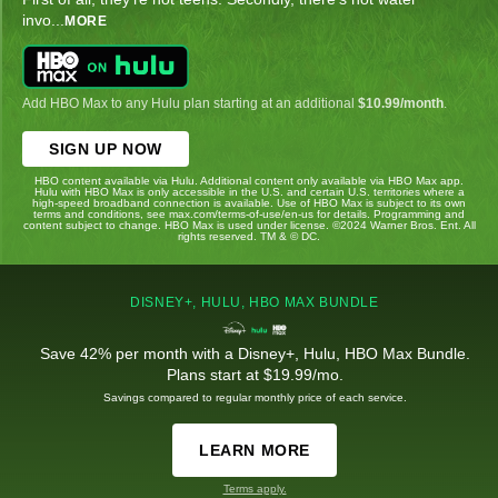
invo
...
MORE
Add HBO Max to any Hulu plan starting at an additional
$10.99/month
.
SIGN UP NOW
HBO content available via Hulu. Additional content only available via HBO Max app.
Hulu with HBO Max is only accessible in the U.S. and certain U.S. territories where a
high-speed broadband connection is available. Use of HBO Max is subject to its own
terms and conditions, see max.com/terms-of-use/en-us for details. Programming and
content subject to change. HBO Max is used under license. ©2024 Warner Bros. Ent. All
rights reserved. TM & © DC.
DISNEY+, HULU, HBO MAX BUNDLE
Save 42% per month with a Disney+, Hulu, HBO Max Bundle.
Plans start at $19.99/mo.
Savings compared to regular monthly price of each service.
LEARN MORE
Terms apply.