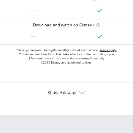
—
Download and watch on Disney+
—
*Savings compared to regular monthly price of each service.
Terms apply.
**Switches from Live TV to Hulu take effect as of the next billing cycle
†For current-season shows in the streaming library only
©2025 Disney and its related entities.
Show Add-ons
Available Add-ons
Add-ons available at an additional cost.
Add them up after you sign up for Hulu.