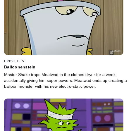
EPISODE 5
Balloonenstein
Master Shake traps Meatwad in the clothes dryer for a week,
accidentally giving him super powers. Meatwad ends up creating a
balloon monster with his new electro-static power.