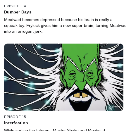
EPISODE 14
Dumber Days
Meatwad becomes depressed because his brain is really a
squeak toy. Frylock gives him a new super-brain, turning Meatwad
into an arrogant jerk.
EPISODE 15
Interfection
While surfing the Internet, Master Shake and Meatwad