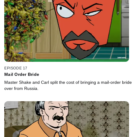
EPISODE 17
Mail Order Bride
Master Shake and Carl split the cost of bringing a mail-order bride
over from Russia.