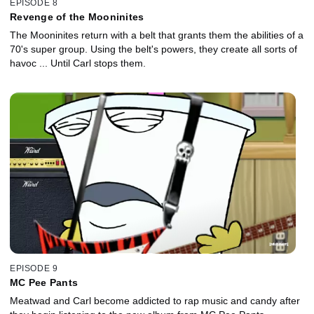
EPISODE 8
Revenge of the Mooninites
The Mooninites return with a belt that grants them the abilities of a
70's super group. Using the belt's powers, they create all sorts of
havoc ... Until Carl stops them.
EPISODE 9
MC Pee Pants
Meatwad and Carl become addicted to rap music and candy after