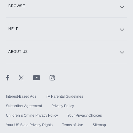
HBO Max
BROWSE
CINEMAX®
HELP
ABOUT US
Paramount+ with SHOWTIME
STARZ®
Interest-Based Ads
TV Parental Guidelines
Subscriber Agreement
Privacy Policy
Children`s Online Privacy Policy
Your Privacy Choices
Your US State Privacy Rights
Terms of Use
Sitemap