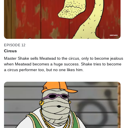
EPISODE 12
Circus
Master Shake sells Meatwad to the circus, only to become jealous
when Meatwad becomes a huge success. Shake tries to become
a circus performer too, but no one likes him.