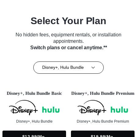
Select Your Plan
No hidden fees, equipment rentals, or installation
appointments.
Switch plans or cancel anytime.**
Disney+, Hulu Bundle
Disney+, Hulu Bundle Basic
Disney+, Hulu Bundle Premium
Disney+, Hulu Bundle
Disney+, Hulu Bundle Premium
$12.99/mo.
$19.99/mo.