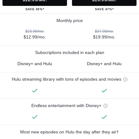
SAVE 45%*
SAVE 47%*
Monthly price
$23.98/mo.
$37.98/mo.
$12.99/mo.
$19.99/mo.
Subscriptions included in each plan
Disney+ and Hulu
Disney+ and Hulu
Hulu streaming library with tons of episodes and movies
Endless entertainment with Disney+
Most new episodes on Hulu the day after they air†