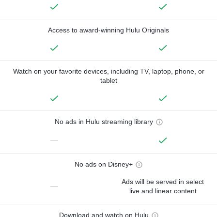
Access to award-winning Hulu Originals
Watch on your favorite devices, including TV, laptop, phone, or
tablet
No ads in Hulu streaming library
—
No ads on Disney+
Ads will be served in select
—
live and linear content
Download and watch on Hulu