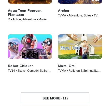
Aqua Teen Forever:
Archer
Plantasm
TVMA • Adventure, Spies • TV
R • Action, Adventure • Movie
Series (2009)
(2022)
Robot Chicken
Moral Orel
TV14 • Sketch Comedy, Satire •
TVMA • Religion & Spirituality,
TV Series (2005)
Adult Animation • TV Series
(2006)
SEE MORE (11)