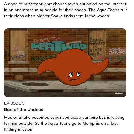
A gang of miscreant leprechauns takes out an ad on the Internet
in an attempt to mug people for their shoes. The Aqua Teens ruin
their plans when Master Shake finds them in the woods.
EPISODE 3
Bus of the Undead
Master Shake becomes convinced that a vampire bus is waiting
for him outside. So the Aqua Teens go to Memphis on a fact-
finding mission.