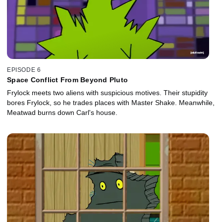
EPISODE 6
Space Conflict From Beyond Pluto
Frylock meets two aliens with suspicious motives. Their stupidity
bores Frylock, so he trades places with Master Shake. Meanwhile,
Meatwad burns down Carl's house.