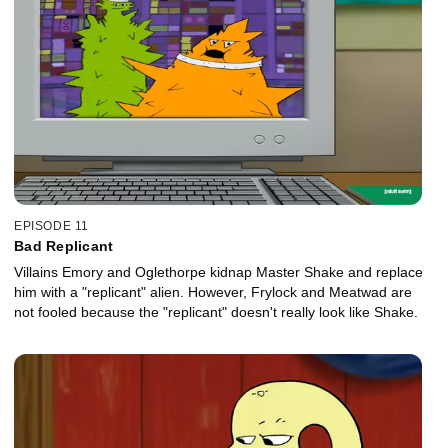
EPISODE 11
Bad Replicant
Villains Emory and Oglethorpe kidnap Master Shake and replace
him with a "replicant" alien. However, Frylock and Meatwad are
not fooled because the "replicant" doesn't really look like Shake.