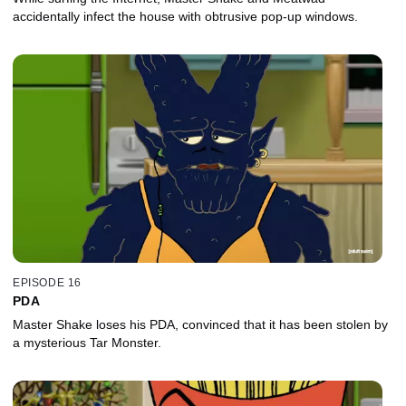
accidentally infect the house with obtrusive pop-up windows.
EPISODE 16
PDA
Master Shake loses his PDA, convinced that it has been stolen by
a mysterious Tar Monster.