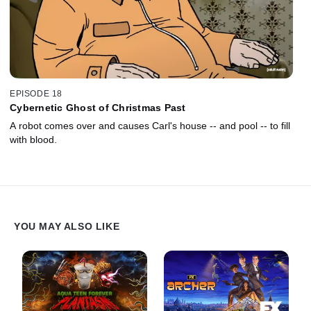
EPISODE 18
Cybernetic Ghost of Christmas Past
A robot comes over and causes Carl's house -- and pool -- to fill
with blood.
YOU MAY ALSO LIKE