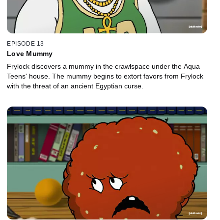
EPISODE 13
Love Mummy
Frylock discovers a mummy in the crawlspace under the Aqua
Teens' house. The mummy begins to extort favors from Frylock
with the threat of an ancient Egyptian curse.