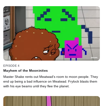
EPISODE 4
Mayhem of the Mooninites
Master Shake rents out Meatwad's room to moon people. They
end up being a bad influence on Meatwad. Frylock blasts them
with his eye beams until they flee the planet.