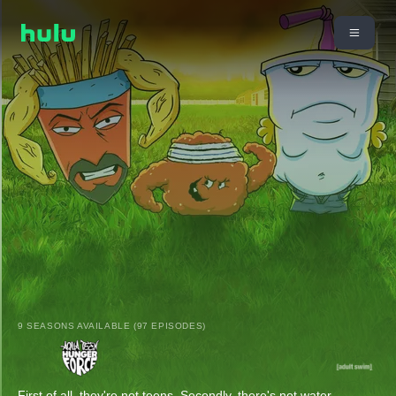
9 SEASONS AVAILABLE (97 EPISODES)
First of all, they're not teens. Secondly, there's not water