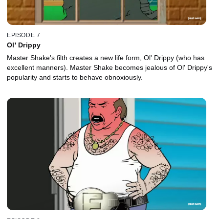
EPISODE 7
Ol' Drippy
Master Shake's filth creates a new life form, Ol' Drippy (who has
excellent manners). Master Shake becomes jealous of Ol' Drippy's
popularity and starts to behave obnoxiously.