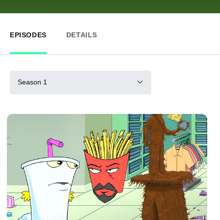
EPISODES
DETAILS
Season 1