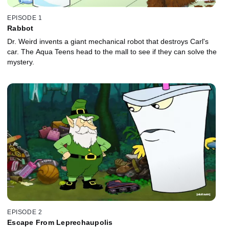
EPISODE 1
Rabbot
Dr. Weird invents a giant mechanical robot that destroys Carl's
car. The Aqua Teens head to the mall to see if they can solve the
mystery.
EPISODE 2
Escape From Leprechaupolis