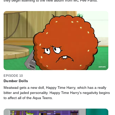
they begin listening to the new album from MC Pee Pants.
EPISODE 10
Dumber Dolls
Meatwad gets a new doll, Happy Time Harry, which has a really
bitter and jaded personality. Happy Time Harry's negativity begins
to affect all of the Aqua Teens.