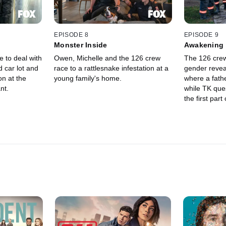
EPISODE 8
EPISODE 9
Monster Inside
Awakening
 to deal with
Owen, Michelle and the 126 crew
The 126 crew
d car lot and
race to a rattlesnake infestation at a
gender revea
on at the
young family's home.
where a fath
nt.
while TK quest
the first par
finale.