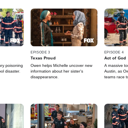
EPISODE 3
EPISODE 4
Texas Proud
Act of God
ry poisoning
Owen helps Michelle uncover new
A massive t
l disaster.
information about her sister's
Austin, as Ow
disappearance.
teams race to