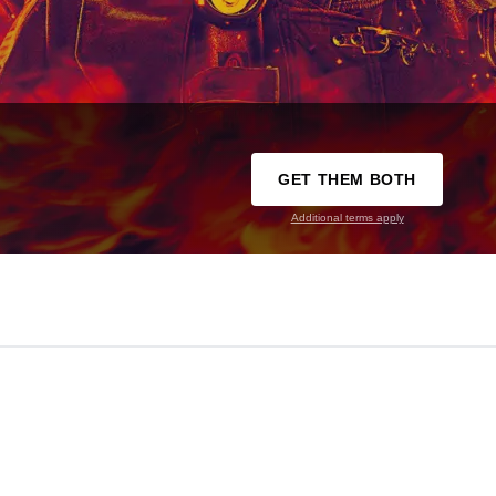
GET THEM BOTH
Additional terms apply