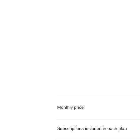
Monthly price
Subscriptions included in each plan