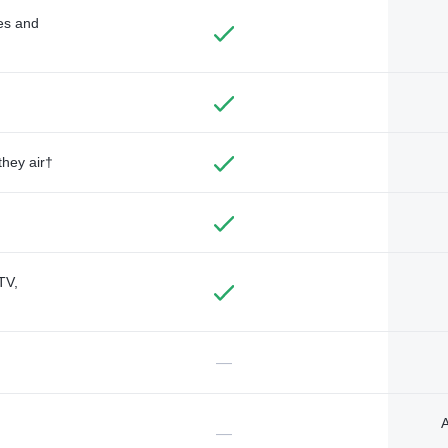
des and
they air†
TV,
—
A
—