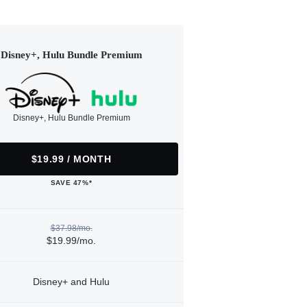
Disney+, Hulu Bundle Premium
Disney+, Hulu Bundle Premium
$19.99 / MONTH
SAVE 47%*
$37.98/mo.
$19.99/mo.
Disney+ and Hulu