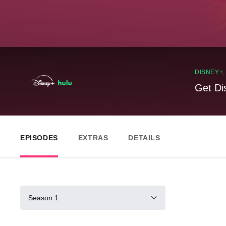
DISNEY+
Get Di
EPISODES
EXTRAS
DETAILS
Season 1