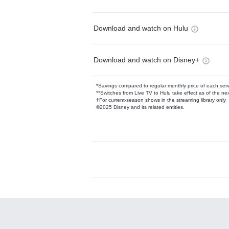
Download and watch on Hulu
Download and watch on Disney+
*Savings compared to regular monthly price of each ser
**Switches from Live TV to Hulu take effect as of the next
†For current-season shows in the streaming library only
©2025 Disney and its related entities.
Available Add-on
Add-ons available at an additional cost.
Add them up after you sign up for Hulu.