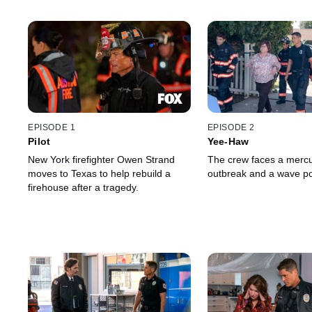
EPISODE 1
EPISODE 2
Pilot
Yee-Haw
New York firefighter Owen Strand
The crew faces a mercu
moves to Texas to help rebuild a
outbreak and a wave poo
firehouse after a tragedy.