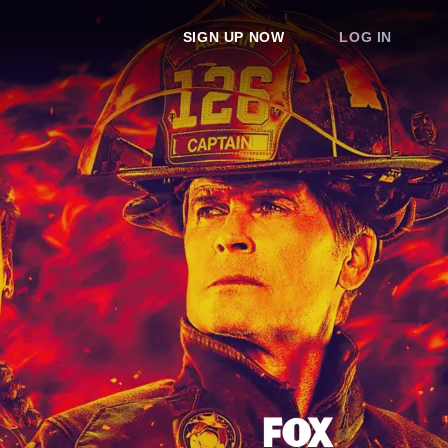
SIGN UP NOW
LOG IN