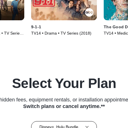
9-1-1
The Good D
 • TV Series
TV14 • Drama • TV Series (2018)
TV14 • Medic
(2017)
Select Your Plan
hidden fees, equipment rentals, or installation appointme
Switch plans or cancel anytime.**
Disney+, Hulu Bundle