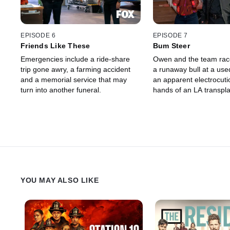
EPISODE 6
EPISODE 7
Friends Like These
Bum Steer
Emergencies include a ride-share
Owen and the team race
trip gone awry, a farming accident
a runaway bull at a use
and a memorial service that may
an apparent electrocuti
turn into another funeral.
hands of an LA transpla
YOU MAY ALSO LIKE