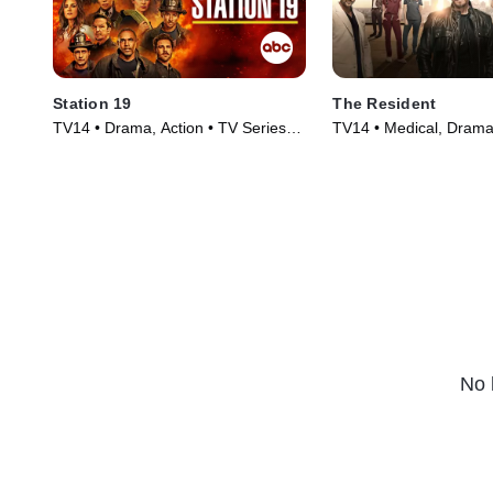
Station 19
The Resident
TV14 • Drama, Action • TV Series
TV14 • Medical, Drama
(2018)
(2018)
No 