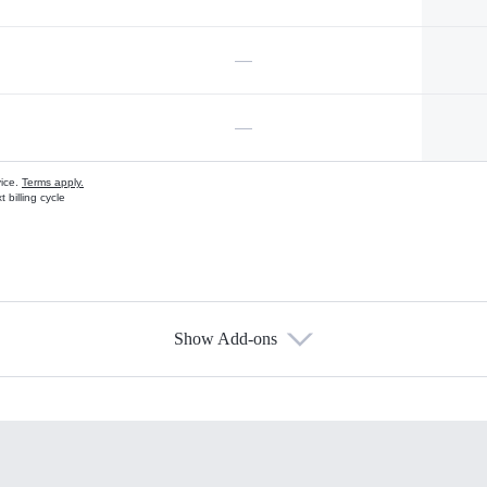
—
—
vice.
Terms apply.
 billing cycle
Show Add-ons
s