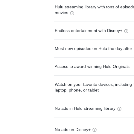
Hulu streaming library with tons of episo
movies
Endless entertainment with Disney+
Most new episodes on Hulu the day after 
Access to award-winning Hulu Originals
Watch on your favorite devices, including 
laptop, phone, or tablet
No ads in Hulu streaming library
No ads on Disney+