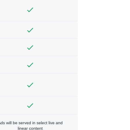
ds will be served in select live and
linear content