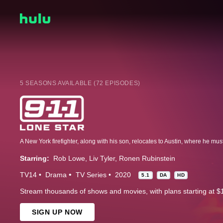
5 SEASONS AVAILABLE (72 EPISODES)
Starring:
Rob Lowe
Liv Tyler
Ronen Rubinstein
TV14
Drama
TV Series
2020
5.1
DA
HD
Stream thousands of shows and movies, with plans starting at $
SIGN UP NOW