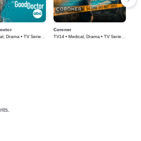
octor
Coroner
Bo
al, Drama • TV Series
TV14 • Medical, Drama • TV Series
TV1
(2019)
(20
nts.