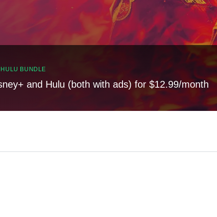
, HULU BUNDLE
sney+ and Hulu (both with ads) for $12.99/month