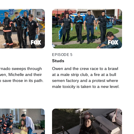
EPISODE 5
Studs
ornado sweeps through
Owen and the crew race to a brawl
en, Michelle and their
at a male strip club, a fire at a bull
 save those in its path.
semen factory and a protest where
male toxicity is taken to a new level.