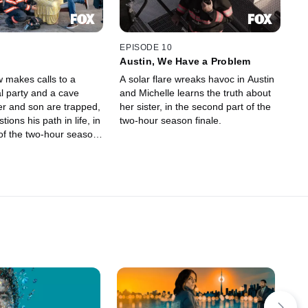
EPISODE 10
Austin, We Have a Problem
 makes calls to a
A solar flare wreaks havoc in Austin
l party and a cave
and Michelle learns the truth about
er and son are trapped,
her sister, in the second part of the
ions his path in life, in
two-hour season finale.
t of the two-hour season