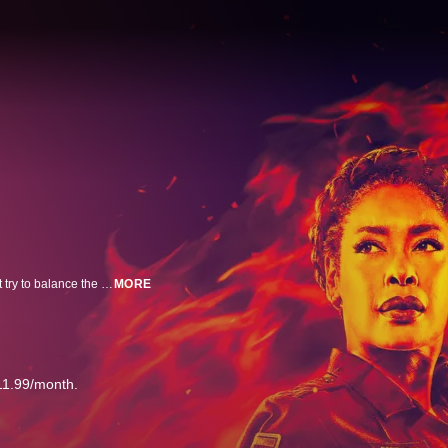
A New York firefighter, along with his son, relocates to Austin, where he must try to balance the duties of saving those who are at their most vulnerable and solving the problems in his own life.
MORE
11.99/month.