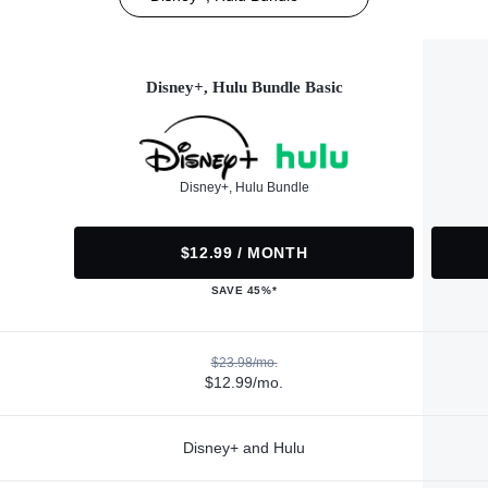
Disney+, Hulu Bundle Basic
Disney+, Hulu Bundle
$12.99 / MONTH
SAVE 45%*
$23.98/mo.
$12.99/mo.
Disney+ and Hulu