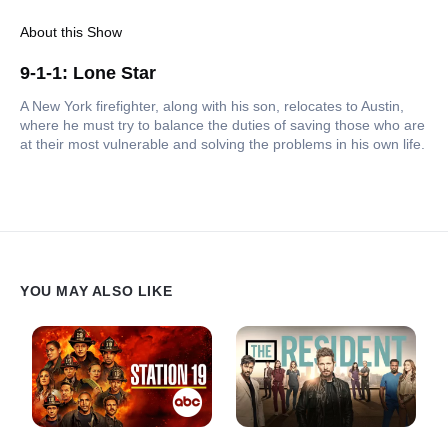
About this Show
9-1-1: Lone Star
A New York firefighter, along with his son, relocates to Austin,
where he must try to balance the duties of saving those who are
at their most vulnerable and solving the problems in his own life.
YOU MAY ALSO LIKE