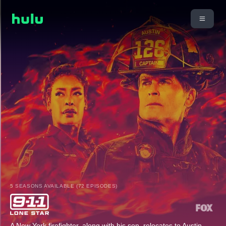
5 SEASONS AVAILABLE (72 EPISODES)
A New York firefighter, along with his son, relocates to Austin,