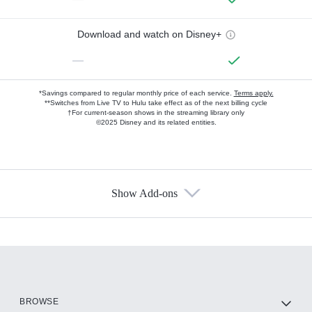
Download and watch on Disney+
—
*Savings compared to regular monthly price of each service.
Terms apply.
**Switches from Live TV to Hulu take effect as of the next billing cycle
†For current-season shows in the streaming library only
©2025 Disney and its related entities.
Show Add-ons
Available Add-ons
Add-ons available at an additional cost.
Add them up after you sign up for Hulu.
HBO Max
BROWSE