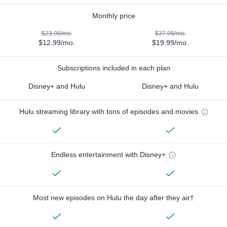
Monthly price
$23.98/mo.
$37.98/mo.
$12.99/mo.
$19.99/mo.
Subscriptions included in each plan
Disney+ and Hulu
Disney+ and Hulu
Hulu streaming library with tons of episodes and movies
Endless entertainment with Disney+
Most new episodes on Hulu the day after they air†