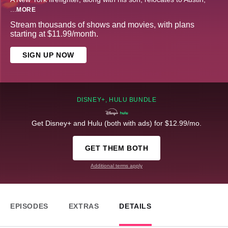
...
MORE
Stream thousands of shows and movies, with plans
starting at $11.99/month.
SIGN UP NOW
DISNEY+, HULU BUNDLE
Get Disney+ and Hulu (both with ads) for $12.99/mo.
GET THEM BOTH
Additional terms apply
EPISODES
EXTRAS
DETAILS