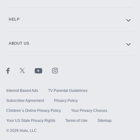
CINEMAX®
HELP
ABOUT US
Paramount+ with SHOWTIME
STARZ®
Interest-Based Ads
TV Parental Guidelines
Subscriber Agreement
Privacy Policy
Children`s Online Privacy Policy
Your Privacy Choices
Your US State Privacy Rights
Terms of Use
Sitemap
©
2026
Hulu, LLC