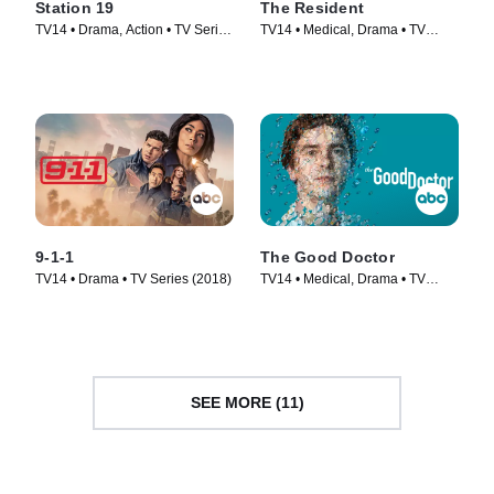
Station 19
The Resident
TV14 • Drama, Action • TV Series
TV14 • Medical, Drama • TV
(2018)
Series (2018)
9-1-1
The Good Doctor
TV14 • Drama • TV Series (2018)
TV14 • Medical, Drama • TV
Series (2017)
SEE MORE (11)