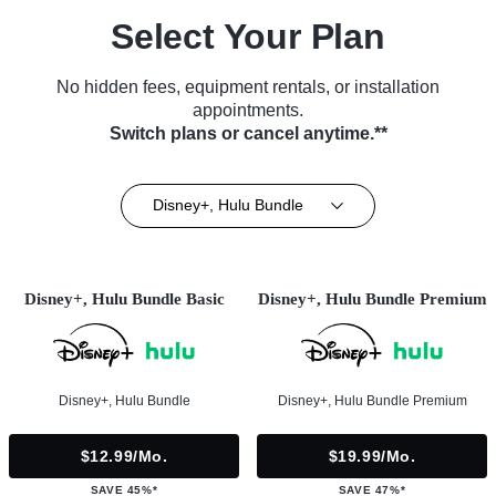
Select Your Plan
No hidden fees, equipment rentals, or installation
appointments.
Switch plans or cancel anytime.**
Disney+, Hulu Bundle
Disney+, Hulu Bundle Basic
Disney+, Hulu Bundle Premium
Disney+, Hulu Bundle
Disney+, Hulu Bundle Premium
$12.99/mo.
$19.99/mo.
SAVE 45%*
SAVE 47%*