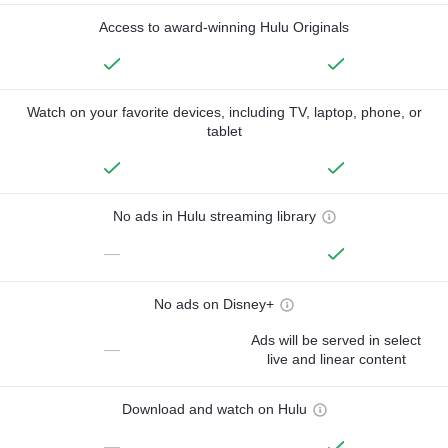
Access to award-winning Hulu Originals
Watch on your favorite devices, including TV, laptop, phone, or
tablet
No ads in Hulu streaming library
—
No ads on Disney+
Ads will be served in select
—
live and linear content
Download and watch on Hulu
—