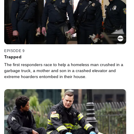
EPISODE 9
Trapped
The first responders race to help a homeless man crushed in a
garbage truck, a mother and son in a crashed elevator and
extreme hoarders entombed in their house.