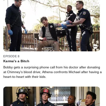
EPISODE 8
Karma's a Bitch
Bobby gets a surprising phone call from his doctor after donating
at Chimney's blood drive; Athena confronts Michael after having a
heart-to-heart with their kids.