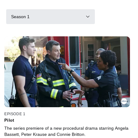
Season 1
EPISODE 1
Pilot
The series premiere of a new procedural drama starring Angela
Bassett, Peter Krause and Connie Britton.