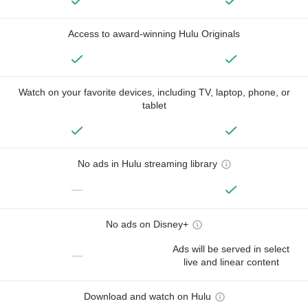
Access to award-winning Hulu Originals
Watch on your favorite devices, including TV, laptop, phone, or
tablet
No ads in Hulu streaming library
—
No ads on Disney+
Ads will be served in select
—
live and linear content
Download and watch on Hulu