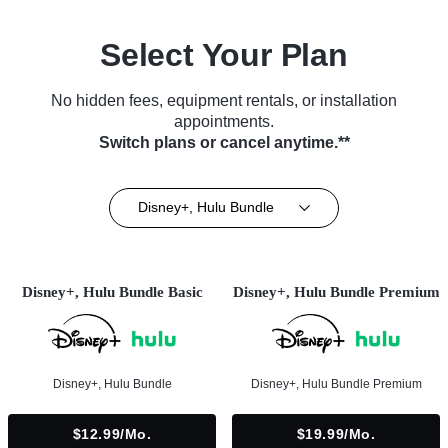
Select Your Plan
No hidden fees, equipment rentals, or installation
appointments.
Switch plans or cancel anytime.**
Disney+, Hulu Bundle
Disney+, Hulu Bundle Basic
Disney+, Hulu Bundle Premium
Disney+, Hulu Bundle
Disney+, Hulu Bundle Premium
$12.99/mo.
$19.99/mo.