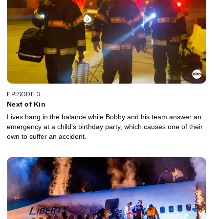
EPISODE 3
Next of Kin
Lives hang in the balance while Bobby and his team answer an
emergency at a child's birthday party, which causes one of their
own to suffer an accident.