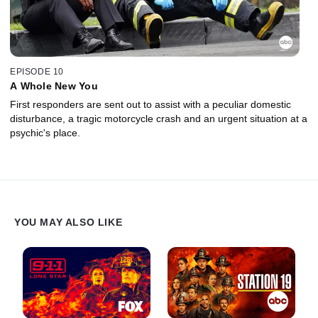
EPISODE 10
A Whole New You
First responders are sent out to assist with a peculiar domestic
disturbance, a tragic motorcycle crash and an urgent situation at a
psychic's place.
YOU MAY ALSO LIKE