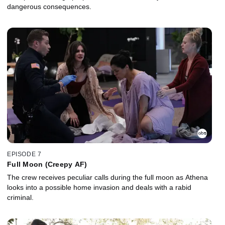
dangerous consequences.
EPISODE 7
Full Moon (Creepy AF)
The crew receives peculiar calls during the full moon as Athena
looks into a possible home invasion and deals with a rabid
criminal.