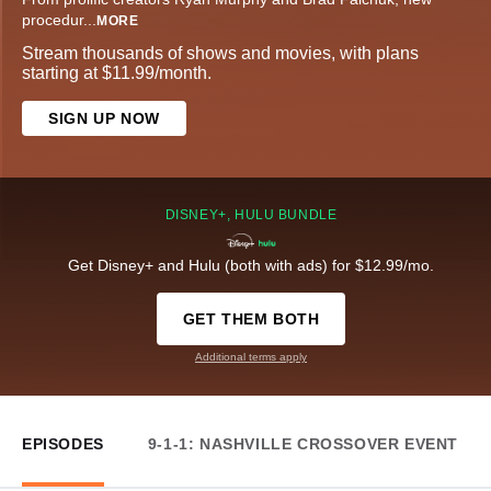
procedur
...
MORE
Stream thousands of shows and movies, with plans
starting at $11.99/month.
SIGN UP NOW
DISNEY+, HULU BUNDLE
Get Disney+ and Hulu (both with ads) for $12.99/mo.
GET THEM BOTH
Additional terms apply
EPISODES
9-1-1: NASHVILLE CROSSOVER EVENT