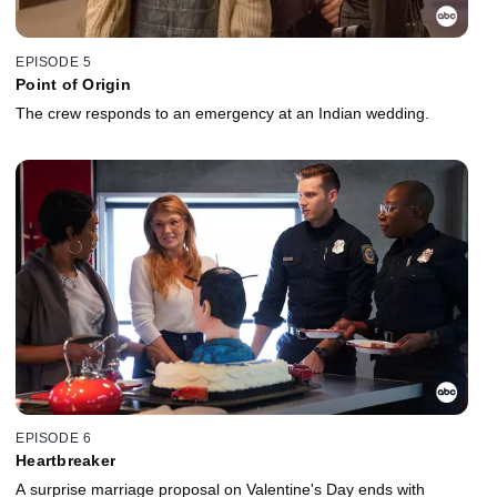
EPISODE 5
Point of Origin
The crew responds to an emergency at an Indian wedding.
EPISODE 6
Heartbreaker
A surprise marriage proposal on Valentine's Day ends with