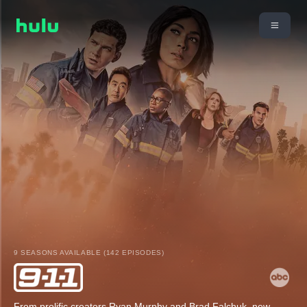
9 SEASONS AVAILABLE (142 EPISODES)
From prolific creators Ryan Murphy and Brad Falchuk, new