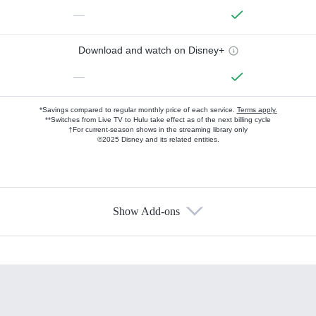
—
Download and watch on Disney+
—
*Savings compared to regular monthly price of each service.
Terms apply.
**Switches from Live TV to Hulu take effect as of the next billing cycle
†For current-season shows in the streaming library only
©2025 Disney and its related entities.
Show Add-ons
Available Add-ons
Add-ons available at an additional cost.
Add them up after you sign up for Hulu.
HBO Max