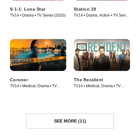
9-1-1: Lone Star
Station 19
TV14 • Drama • TV Series (2020)
TV14 • Drama, Action • TV Series
(2018)
Coroner
The Resident
TV14 • Medical, Drama • TV
TV14 • Medical, Drama • TV
Series (2019)
Series (2018)
SEE MORE (11)