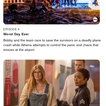
EPISODE 4
Worst Day Ever
Bobby and the team race to save the survivors on a deadly plane
crash while Athena attempts to control the panic and chaos that
ensues at the airport.