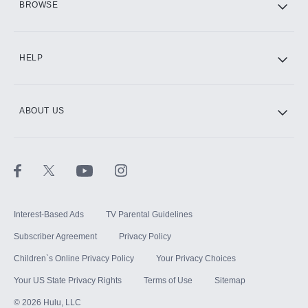
BROWSE
CINEMAX®
HELP
ABOUT US
Paramount+ with SHOWTIME
STARZ®
Interest-Based Ads
TV Parental Guidelines
Subscriber Agreement
Privacy Policy
Children`s Online Privacy Policy
Your Privacy Choices
Your US State Privacy Rights
Terms of Use
Sitemap
©
2026
Hulu, LLC