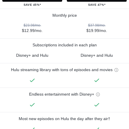
SAVE 45%*
SAVE 47%*
Monthly price
$23.98/mo.
$37.98/mo.
$12.99/mo.
$19.99/mo.
Subscriptions included in each plan
Disney+ and Hulu
Disney+ and Hulu
Hulu streaming library with tons of episodes and movies
Endless entertainment with Disney+
Most new episodes on Hulu the day after they air†