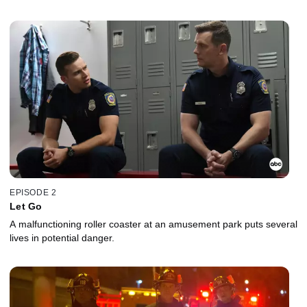
EPISODE 2
Let Go
A malfunctioning roller coaster at an amusement park puts several
lives in potential danger.