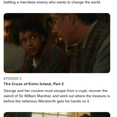
battling a merciless enemy who wants to change the world.
EPISODE 2
The Cruse of Kirrin Island, Part 2
George and her cousins must escape from a crypt, recover the
sword of Sir William Marshal, and work out where the treasure is
before the nefarious Wentworth gets his hands on it.