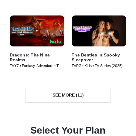
Series (2025)
Dragons: The Nine
The Besties in Spooky
Realms
Sleepover
TVY7 • Fantasy, Adventure • TV
TVPG • Kids • TV Series (2025)
Series (2021)
SEE MORE (11)
Select Your Plan