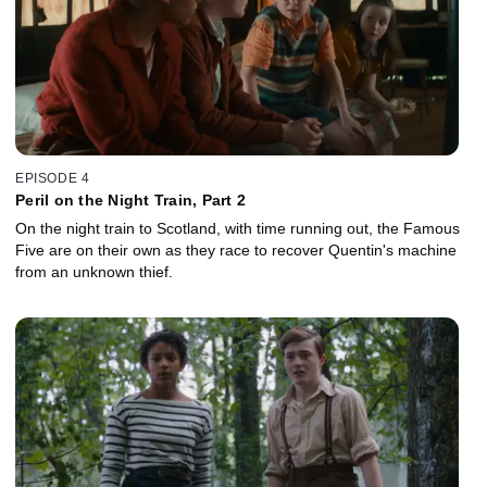
EPISODE 4
Peril on the Night Train, Part 2
On the night train to Scotland, with time running out, the Famous
Five are on their own as they race to recover Quentin's machine
from an unknown thief.