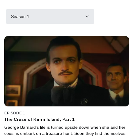
Season 1
EPISODE 1
The Cruse of Kirrin Island, Part 1
George Barnard's life is turned upside down when she and her
cousins embark on a treasure hunt. Soon they find themselves