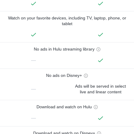
Watch on your favorite devices, including TV, laptop, phone, or
tablet
No ads in Hulu streaming library
—
No ads on Disney+
Ads will be served in select
—
live and linear content
Download and watch on Hulu
—
Download and watch on Disney+