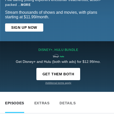
packed
...
MORE
Stream thousands of shows and movies, with plans
starting at $11.99/month.
SIGN UP NOW
DISNEY+, HULU BUNDLE
Get Disney+ and Hulu (both with ads) for $12.99/mo.
GET THEM BOTH
Additional terms apply
EPISODES
EXTRAS
DETAILS