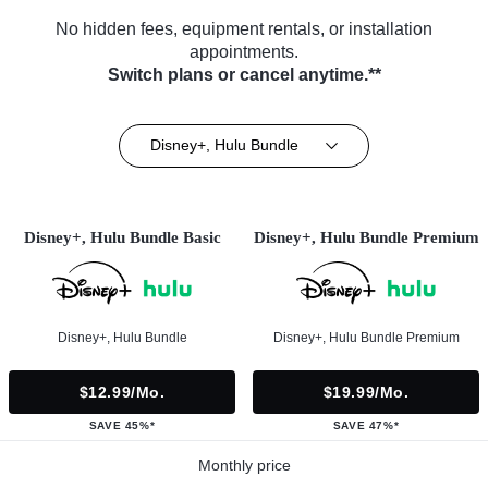
No hidden fees, equipment rentals, or installation
appointments.
Switch plans or cancel anytime.**
Disney+, Hulu Bundle
Disney+, Hulu Bundle Basic
Disney+, Hulu Bundle Premium
Disney+, Hulu Bundle
Disney+, Hulu Bundle Premium
$12.99/mo.
$19.99/mo.
SAVE 45%*
SAVE 47%*
Monthly price