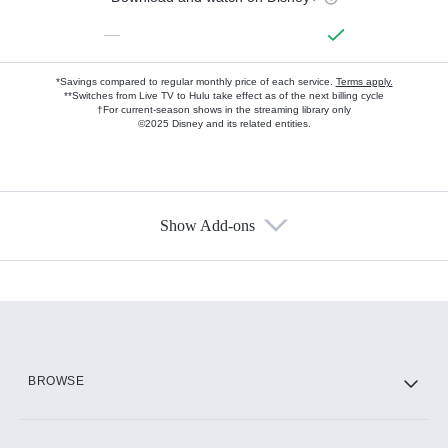
—
*Savings compared to regular monthly price of each service.
Terms apply.
**Switches from Live TV to Hulu take effect as of the next billing cycle
†For current-season shows in the streaming library only
©2025 Disney and its related entities.
Show Add-ons
Available Add-ons
Add-ons available at an additional cost.
Add them up after you sign up for Hulu.
HBO Max
BROWSE