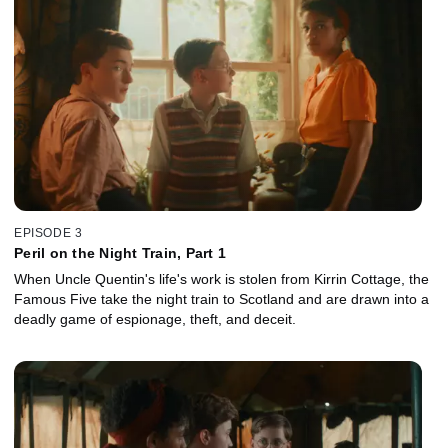
EPISODE 3
Peril on the Night Train, Part 1
When Uncle Quentin's life's work is stolen from Kirrin Cottage, the
Famous Five take the night train to Scotland and are drawn into a
deadly game of espionage, theft, and deceit.