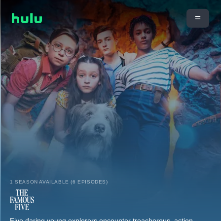
1 SEASON AVAILABLE (6 EPISODES)
Five daring young explorers encounter treacherous, action-