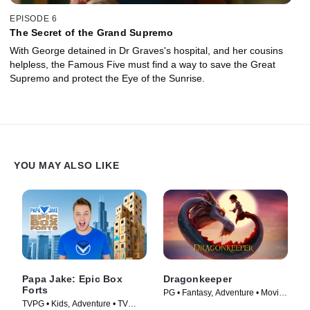
EPISODE 6
The Secret of the Grand Supremo
With George detained in Dr Graves's hospital, and her cousins
helpless, the Famous Five must find a way to save the Great
Supremo and protect the Eye of the Sunrise.
YOU MAY ALSO LIKE
Papa Jake: Epic Box
Dragonkeeper
Forts
PG • Fantasy, Adventure • Movie
TVPG • Kids, Adventure • TV
(2024)