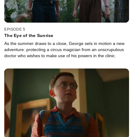
EPISODE 5
The Eye of the Sunrise
As the summer draws to a close, George sets in motion a new
adventure: protecting a circus magician from an unscrupulous
doctor who wishes to make use of his powers in the clinic.