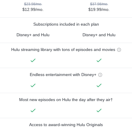
$23.98/mo.
$37.98/mo.
$12.99/mo.
$19.99/mo.
Subscriptions included in each plan
Disney+ and Hulu
Disney+ and Hulu
Hulu streaming library with tons of episodes and movies
Endless entertainment with Disney+
Most new episodes on Hulu the day after they air†
Access to award-winning Hulu Originals