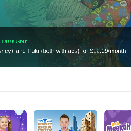
, HULU BUNDLE
sney+ and Hulu (both with ads) for $12.99/month