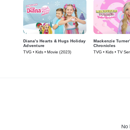
Diana's Hearts & Hugs Holiday
Mackenzie Turner'
Adventure
Chronicles
TVG • Kids • Movie (2023)
TVG • Kids • TV Ser
No 