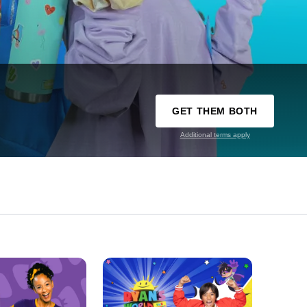
GET THEM BOTH
Additional terms apply