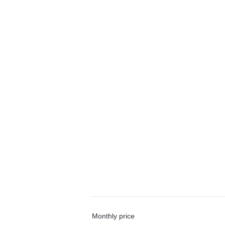
Monthly price