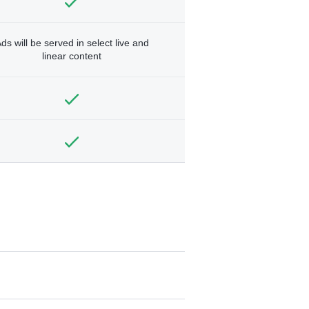
ds will be served in select live and
linear content