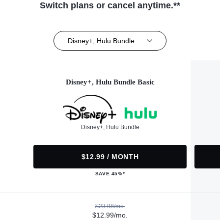
Switch plans or cancel anytime.**
Disney+, Hulu Bundle
Disney+, Hulu Bundle Basic
Disney+, Hulu Bundle
$12.99 / MONTH
SAVE 45%*
$23.98/mo.
$12.99/mo.