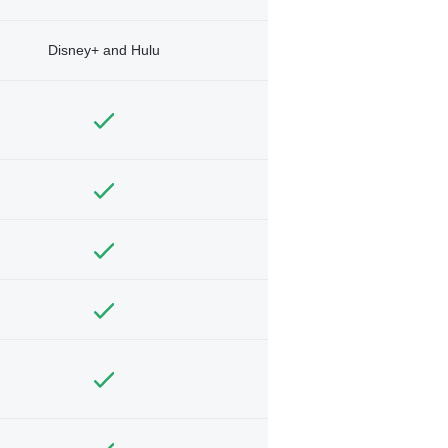
Disney+ and Hulu