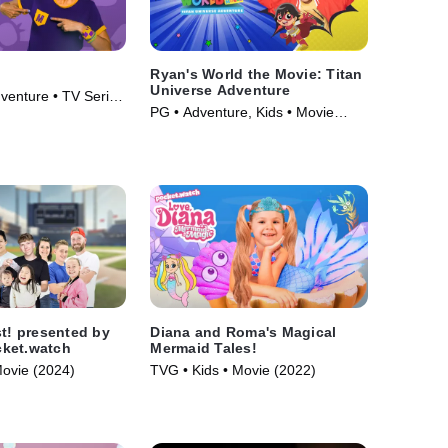
Ryan's World the Movie: Titan
Universe Adventure
venture • TV Series
PG • Adventure, Kids • Movie
(2024)
st! presented by
Diana and Roma's Magical
ket.watch
Mermaid Tales!
Movie (2024)
TVG • Kids • Movie (2022)