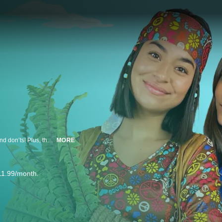
In a special Earth Day episode, the GEM Sisters learn environmental do’s and don’ts! Plus, they play games that test their knowledge, perform Earth Day characters, and clean up trash outside!
MORE
11.99/month.