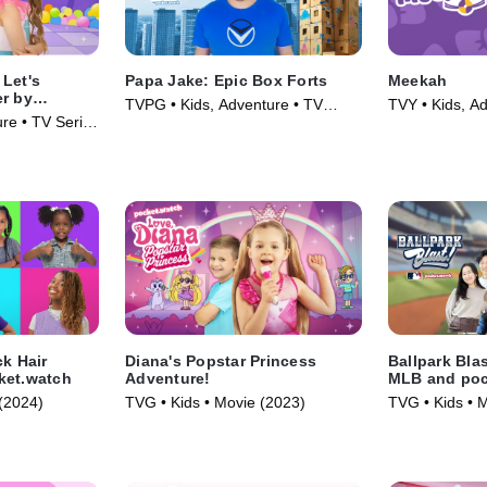
Let's
Papa Jake: Epic Box Forts
Meekah
er by
TVPG • Kids, Adventure • TV
TVY • Kids, Ad
re • TV Series
Series (2025)
(2022)
ck Hair
Diana's Popstar Princess
Ballpark Bla
ket.watch
Adventure!
MLB and poc
(2024)
TVG • Kids • Movie (2023)
TVG • Kids • 