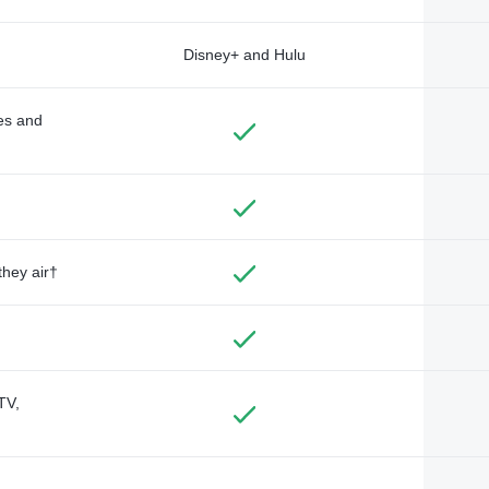
Disney+ and Hulu
des and
they air†
TV,