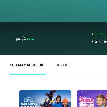
DISNEY+
Get Di
YOU MAY ALSO LIKE
DETAILS