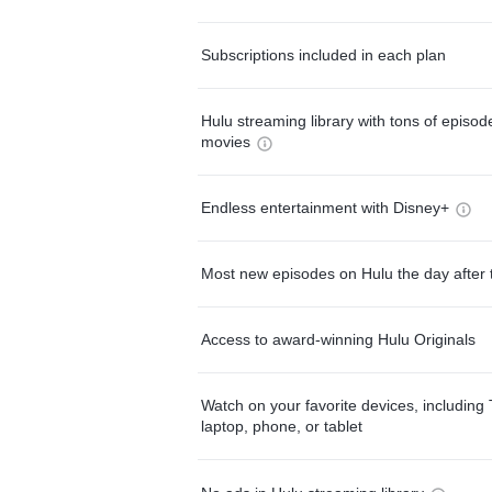
Subscriptions included in each plan
Hulu streaming library with tons of episo
movies
Endless entertainment with Disney+
Most new episodes on Hulu the day after 
Access to award-winning Hulu Originals
Watch on your favorite devices, including 
laptop, phone, or tablet