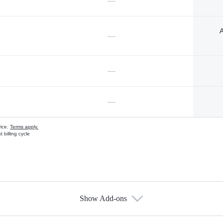
—
A
—
—
—
vice.
Terms apply.
 billing cycle
Show Add-ons
s