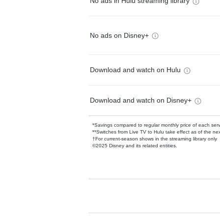
No ads in Hulu streaming library
No ads on Disney+
Download and watch on Hulu
Download and watch on Disney+
*Savings compared to regular monthly price of each ser
**Switches from Live TV to Hulu take effect as of the next
†For current-season shows in the streaming library only
©2025 Disney and its related entities.
Available Add-on