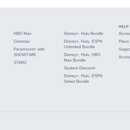
HELP
HBO Max
Disney+, Hulu Bundle
Accoun
Cinemax
Disney+, Hulu, ESPN
Plans 
Unlimited Bundle
Paramount+ with
Suppo
SHOWTIME
Disney+, Hulu, HBO
Access
Max Bundle
STARZ
Student Discount
Disney+, Hulu, ESPN
Select Bundle