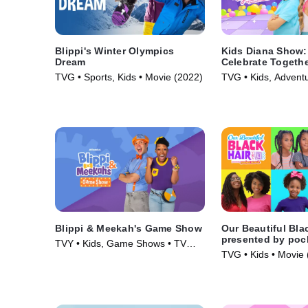
Blippi's Winter Olympics
Kids Diana Show: 
Dream
Celebrate Togeth
pocket.watch
TVG • Sports, Kids • Movie (2022)
TVG • Kids, Adventu
(2024)
Blippi & Meekah's Game Show
Our Beautiful Bla
presented by poc
TVY • Kids, Game Shows • TV
TVG • Kids • Movie 
Series (2023)