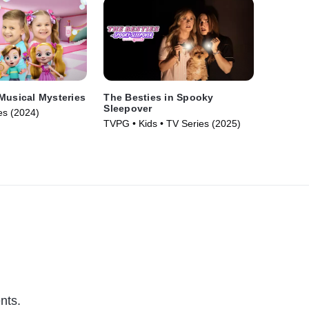
Musical Mysteries
The Besties in Spooky
Sleepover
es (2024)
TVPG • Kids • TV Series (2025)
nts.