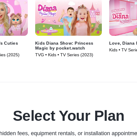
s Cuties
Kids Diana Show: Princess
Love, Diana 
Magic by pocket.watch
Kids • TV Seri
ies (2025)
TVG • Kids • TV Series (2023)
Select Your Plan
hidden fees, equipment rentals, or installation appointme