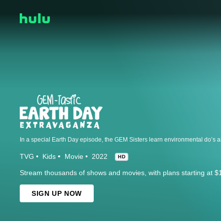
TVG
Kids
Movie
2022
HD
Stream thousands of shows and movies, with plans starting at $
SIGN UP NOW