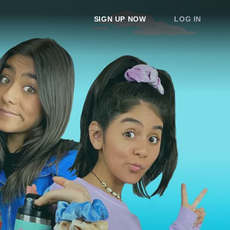
SIGN UP NOW
LOG IN