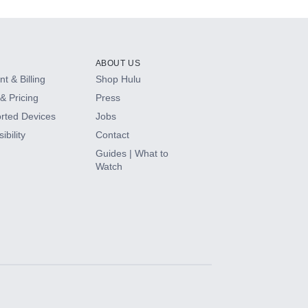
ABOUT US
t & Billing
Shop Hulu
& Pricing
Press
rted Devices
Jobs
ibility
Contact
Guides | What to
Watch