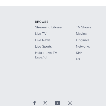
Add-ons available at an additional cost.
Add them up after you sign up for Hulu.
BROWSE
Streaming Library
TV Shows
HBO Max
Live TV
Movies
Live News
Originals
CINEMAX®
Live Sports
Networks
Hulu + Live TV
Kids
Paramount+ with SHOWTIME
Español
FX
STARZ®