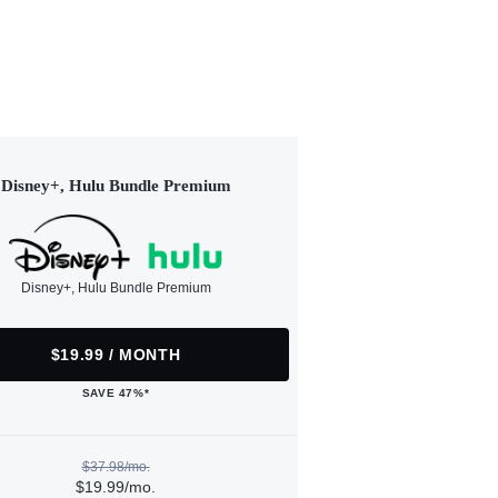
Disney+, Hulu Bundle Premium
Disney+, Hulu Bundle Premium
$19.99 / MONTH
SAVE 47%*
$37.98/mo.
$19.99/mo.