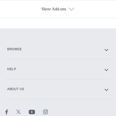
Show Add-ons
Available Add-ons
Add-ons available at an additional cost.
Add them up after you sign up for Hulu.
HBO Max
BROWSE
CINEMAX®
HELP
ABOUT US
Paramount+ with SHOWTIME
STARZ®