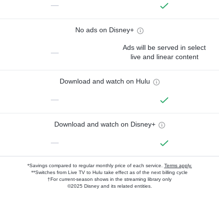
—
No ads on Disney+
Ads will be served in select
—
live and linear content
Download and watch on Hulu
—
Download and watch on Disney+
—
*Savings compared to regular monthly price of each service.
Terms apply.
**Switches from Live TV to Hulu take effect as of the next billing cycle
†For current-season shows in the streaming library only
©2025 Disney and its related entities.