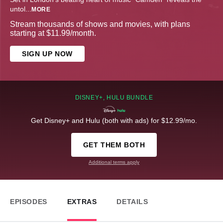
untol
...
MORE
Stream thousands of shows and movies, with plans
starting at $11.99/month.
SIGN UP NOW
DISNEY+, HULU BUNDLE
Get Disney+ and Hulu (both with ads) for $12.99/mo.
GET THEM BOTH
Additional terms apply
EPISODES
EXTRAS
DETAILS