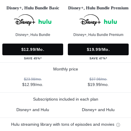
Disney+, Hulu Bundle Basic
Disney+, Hulu Bundle Premium
Disney+, Hulu Bundle
Disney+, Hulu Bundle Premium
$12.99/mo.
$19.99/mo.
SAVE 45%*
SAVE 47%*
Monthly price
$23.98/mo.
$37.98/mo.
$12.99/mo.
$19.99/mo.
Subscriptions included in each plan
Disney+ and Hulu
Disney+ and Hulu
Hulu streaming library with tons of episodes and movies