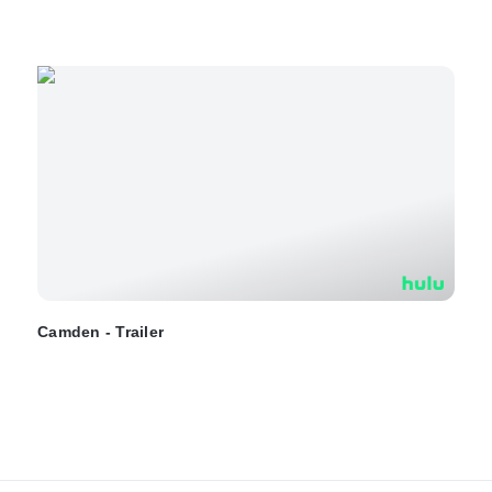
Camden - Trailer