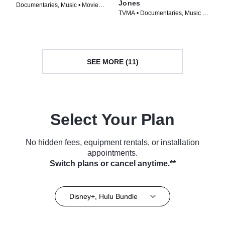
Jones
Documentaries, Music • Movie
TVMA • Documentaries, Music •
(2022)
Movie (2023)
SEE MORE (11)
Select Your Plan
No hidden fees, equipment rentals, or installation
appointments.
Switch plans or cancel anytime.**
Disney+, Hulu Bundle