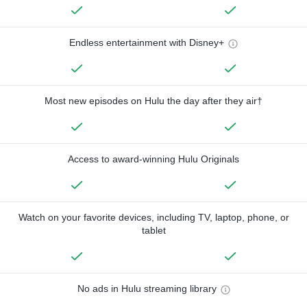
Endless entertainment with Disney+
Most new episodes on Hulu the day after they air†
Access to award-winning Hulu Originals
Watch on your favorite devices, including TV, laptop, phone, or
tablet
No ads in Hulu streaming library