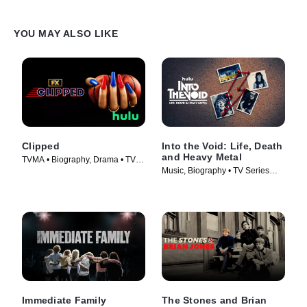
YOU MAY ALSO LIKE
Clipped
Into the Void: Life, Death
and Heavy Metal
TVMA • Biography, Drama • TV
Music, Biography • TV Series
Series (2024)
(2025)
Immediate Family
The Stones and Brian