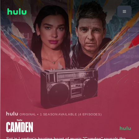
ORIGINAL • 1 SEASON AVAILABLE (4 EPISODES)
Set in London's beating heart of music "Camden" reveals the