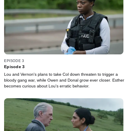
EPISODE 3
Episode 3
Lou and Vernon's plans to take Col down threaten to trigger a
bloody gang war, while Owen and Donal grow ever closer. Esther
becomes curious about Lou's erratic behavior.