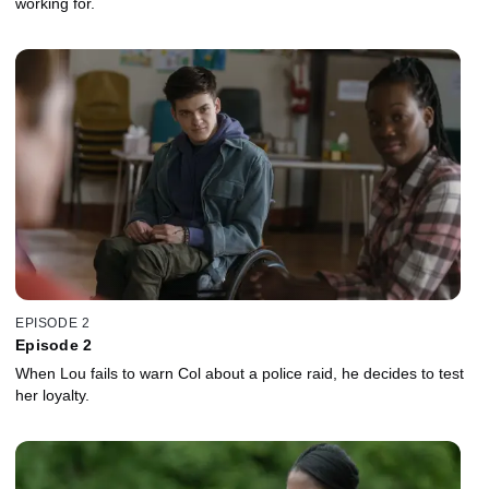
working for.
EPISODE 2
Episode 2
When Lou fails to warn Col about a police raid, he decides to test
her loyalty.