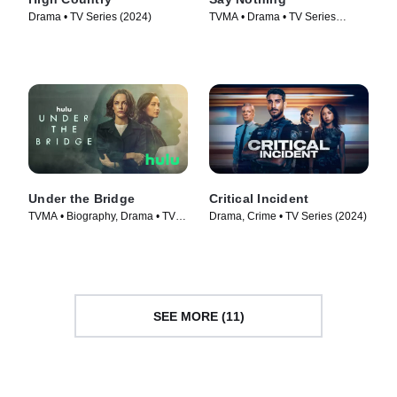
Drama • TV Series (2024)
TVMA • Drama • TV Series
(2024)
Under the Bridge
Critical Incident
TVMA • Biography, Drama • TV
Drama, Crime • TV Series (2024)
Series (2024)
SEE MORE (11)