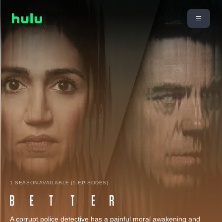
1 SEASON AVAILABLE (5 EPISODES)
A corrupt police detective has a painful moral awakening and