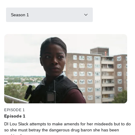
Season 1
EPISODE 1
Episode 1
DI Lou Slack attempts to make amends for her misdeeds but to do
so she must betray the dangerous drug baron she has been