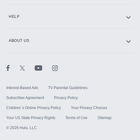
CINEMAX®
HELP
ABOUT US
Paramount+ with SHOWTIME
STARZ®
Interest-Based Ads
TV Parental Guidelines
Subscriber Agreement
Privacy Policy
Children`s Online Privacy Policy
Your Privacy Choices
Your US State Privacy Rights
Terms of Use
Sitemap
©
2026
Hulu, LLC