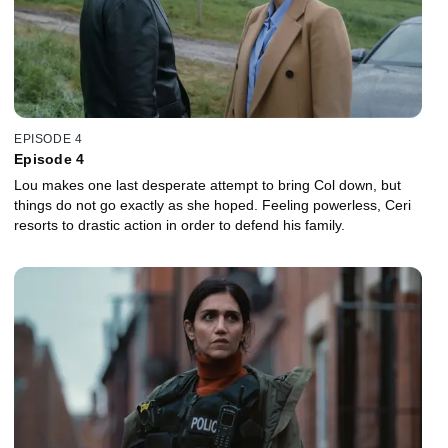
EPISODE 4
Episode 4
Lou makes one last desperate attempt to bring Col down, but
things do not go exactly as she hoped. Feeling powerless, Ceri
resorts to drastic action in order to defend his family.