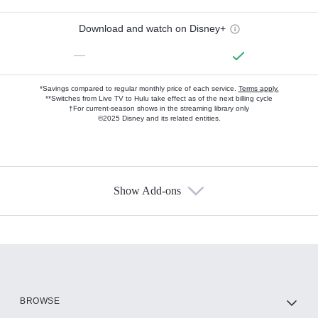
Download and watch on Disney+
—
*Savings compared to regular monthly price of each service.
Terms apply.
**Switches from Live TV to Hulu take effect as of the next billing cycle
†For current-season shows in the streaming library only
©2025 Disney and its related entities.
Show Add-ons
Available Add-ons
Add-ons available at an additional cost.
Add them up after you sign up for Hulu.
HBO Max
BROWSE