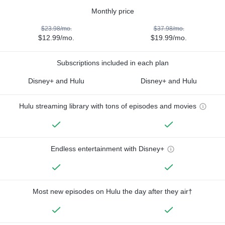
Monthly price
$23.98/mo.
$37.98/mo.
$12.99/mo.
$19.99/mo.
Subscriptions included in each plan
Disney+ and Hulu
Disney+ and Hulu
Hulu streaming library with tons of episodes and movies
Endless entertainment with Disney+
Most new episodes on Hulu the day after they air†