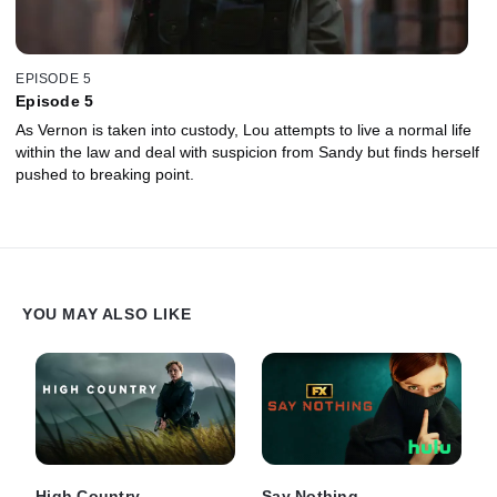
EPISODE 5
Episode 5
As Vernon is taken into custody, Lou attempts to live a normal life
within the law and deal with suspicion from Sandy but finds herself
pushed to breaking point.
YOU MAY ALSO LIKE
High Country
Say Nothing