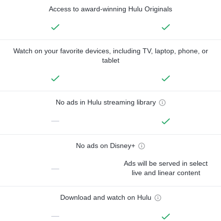
Access to award-winning Hulu Originals
Watch on your favorite devices, including TV, laptop, phone, or
tablet
No ads in Hulu streaming library
—
No ads on Disney+
Ads will be served in select
—
live and linear content
Download and watch on Hulu
—