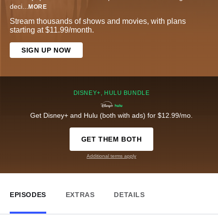
deci
...
MORE
Stream thousands of shows and movies, with plans
starting at $11.99/month.
SIGN UP NOW
DISNEY+, HULU BUNDLE
Get Disney+ and Hulu (both with ads) for $12.99/mo.
GET THEM BOTH
Additional terms apply
EPISODES
EXTRAS
DETAILS