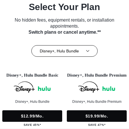
Select Your Plan
No hidden fees, equipment rentals, or installation
appointments.
Switch plans or cancel anytime.**
Disney+, Hulu Bundle
Disney+, Hulu Bundle Basic
Disney+, Hulu Bundle Premium
Disney+, Hulu Bundle
Disney+, Hulu Bundle Premium
$12.99/mo.
$19.99/mo.
SAVE 45%*
SAVE 47%*