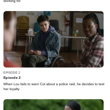
working for.
EPISODE 2
Episode 2
When Lou fails to warn Col about a police raid, he decides to test
her loyalty.