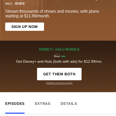
deci
...
MORE
Stream thousands of shows and movies, with plans
starting at $11.99/month.
SIGN UP NOW
DISNEY+, HULU BUNDLE
Get Disney+ and Hulu (both with ads) for $12.99/mo.
GET THEM BOTH
Additional terms apply
EPISODES
EXTRAS
DETAILS