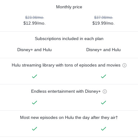
Monthly price
$23.98/mo.
$37.98/mo.
$12.99/mo.
$19.99/mo.
Subscriptions included in each plan
Disney+ and Hulu
Disney+ and Hulu
Hulu streaming library with tons of episodes and movies
Endless entertainment with Disney+
Most new episodes on Hulu the day after they air†