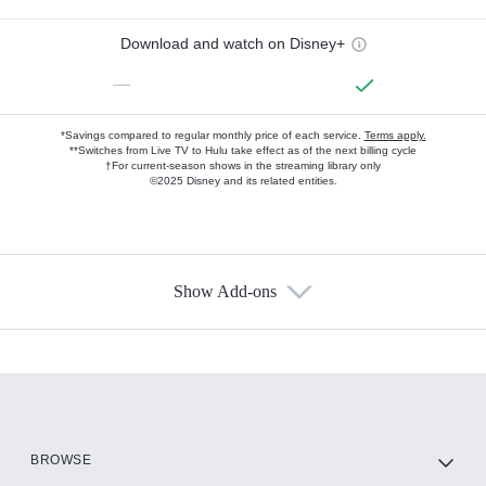
Download and watch on Disney+
—
*Savings compared to regular monthly price of each service.
Terms apply.
**Switches from Live TV to Hulu take effect as of the next billing cycle
†For current-season shows in the streaming library only
©2025 Disney and its related entities.
Show Add-ons
Available Add-ons
Add-ons available at an additional cost.
Add them up after you sign up for Hulu.
HBO Max
BROWSE