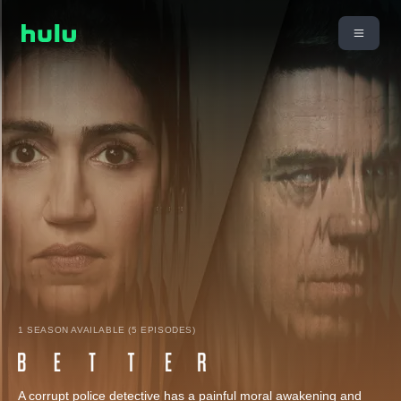
1 SEASON AVAILABLE (5 EPISODES)
A corrupt police detective has a painful moral awakening and