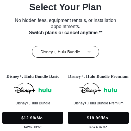
Select Your Plan
No hidden fees, equipment rentals, or installation
appointments.
Switch plans or cancel anytime.**
Disney+, Hulu Bundle
Disney+, Hulu Bundle Basic
Disney+, Hulu Bundle Premium
Disney+, Hulu Bundle
Disney+, Hulu Bundle Premium
$12.99/mo.
$19.99/mo.
SAVE 45%*
SAVE 47%*