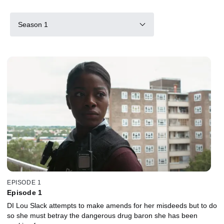
Season 1
EPISODE 1
Episode 1
DI Lou Slack attempts to make amends for her misdeeds but to do
so she must betray the dangerous drug baron she has been