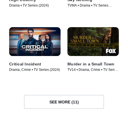
Drama • TV Series (2024)
TVMA • Drama • TV Series
(2024)
Critical Incident
Murder in a Small Town
Drama, Crime • TV Series (2024)
TV14 • Drama, Crime • TV Series
(2024)
SEE MORE (11)