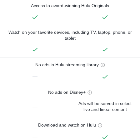
Access to award-winning Hulu Originals
Watch on your favorite devices, including TV, laptop, phone, or
tablet
No ads in Hulu streaming library
—
No ads on Disney+
Ads will be served in select
—
live and linear content
Download and watch on Hulu
—