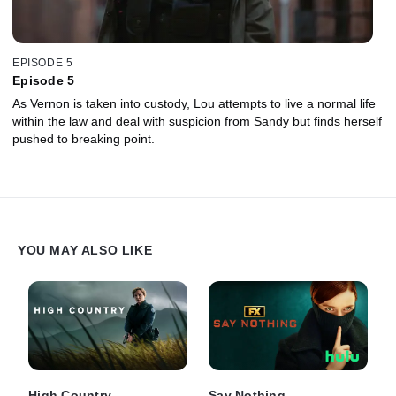
EPISODE 5
Episode 5
As Vernon is taken into custody, Lou attempts to live a normal life
within the law and deal with suspicion from Sandy but finds herself
pushed to breaking point.
YOU MAY ALSO LIKE
High Country
Say Nothing