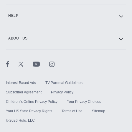
CINEMAX®
HELP
ABOUT US
Paramount+ with SHOWTIME
STARZ®
Interest-Based Ads
TV Parental Guidelines
Subscriber Agreement
Privacy Policy
Children`s Online Privacy Policy
Your Privacy Choices
Your US State Privacy Rights
Terms of Use
Sitemap
©
2026
Hulu, LLC