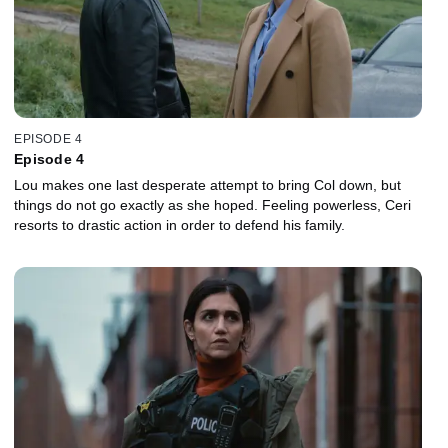
EPISODE 4
Episode 4
Lou makes one last desperate attempt to bring Col down, but
things do not go exactly as she hoped. Feeling powerless, Ceri
resorts to drastic action in order to defend his family.