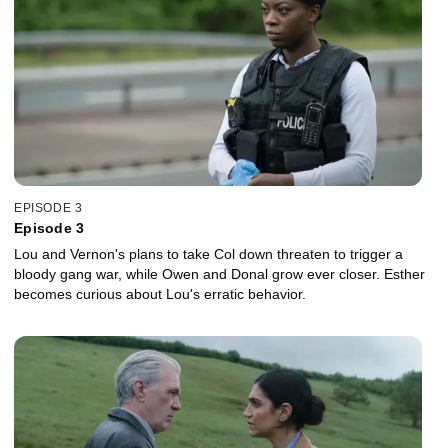
EPISODE 3
Episode 3
Lou and Vernon's plans to take Col down threaten to trigger a
bloody gang war, while Owen and Donal grow ever closer. Esther
becomes curious about Lou's erratic behavior.