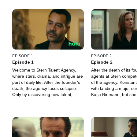
EPISODE 1
EPISODE 2
Episode 1
Episode 2
Welcome to Stern Talent Agency,
After the death of its fo
where stars, drama, and intrigue are
agents at Stern compete
part of daily life. After the founder’s
of the agency. Konstant
death, the agency faces collapse.
with landing a major ser
Only by discovering new talent,
Katja Riemann, but she 
keeping old stars, and securing
express herself artistica
smart deals can it survive. Behind
film. Following a memor
the scenes, the agents fight with
by numerous stars, the
passion — for their clients and for
future hangs by a threa
their own future.