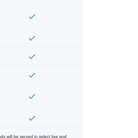
ds will be served in select live and