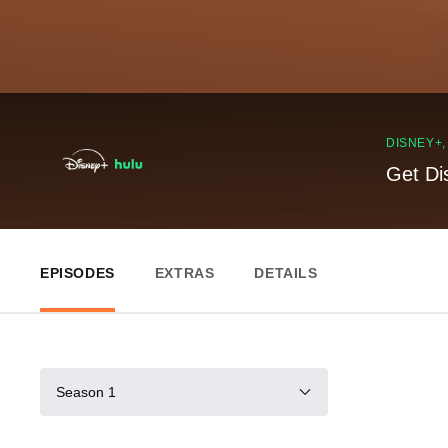
DISNEY+
Get Di
EPISODES
EXTRAS
DETAILS
Season 1