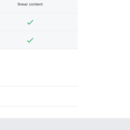
linear content