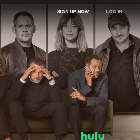
SIGN UP NOW
LOG IN