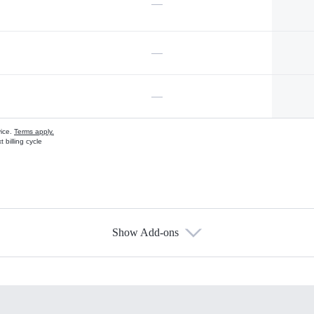
—
—
—
vice.
Terms apply.
 billing cycle
Show Add-ons
s