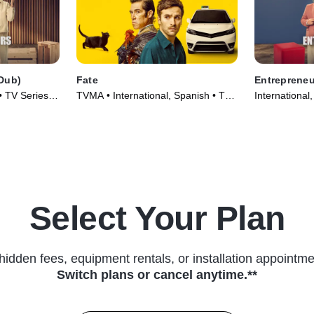
Dub)
Fate
Entrepreneu
• TV Series
TVMA • International, Spanish • TV
International
Series (2025)
(2025)
Select Your Plan
hidden fees, equipment rentals, or installation appointme
Switch plans or cancel anytime.**