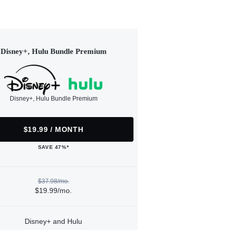
Disney+, Hulu Bundle Premium
Disney+, Hulu Bundle Premium
$19.99 / MONTH
SAVE 47%*
$37.98/mo.
$19.99/mo.
Disney+ and Hulu