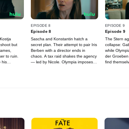
horribly wron
EPISODE 8
EPISODE 9
Episode 8
Episode 9
 Kostja
Sascha and Konstantin hatch a
The Stern ag
 shoot but
secret plan. Their attempt to pair Iris
collapse: Gab
 games,
Berben with a director ends in
while Olympi
er to ruin.
chaos. A tax raid shakes the agency
der Groeben 
 his
— led by Nicole. Olympia imposes
find themselv
plots his
drastic cuts, while Gabor tries to
scandal. Sasc
y, and joins
cover up a past mistake. As
her past. An
l. Meanwhile,
everything spirals out of control, the
chance to pr
le turns into
truth comes to light — with
Amid betraya
ous game.
consequences that change the
one question
agency forever.
on to power 
everything?