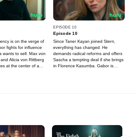
g.
EPISODE 10
Episode 10
ency is on the verge of
Since Taner Kayan joined Stern,
or fights for influence
everything has changed. He
a wants to sell. Max von
demands radical reforms and offers
and Alicia von Rittberg
Sascha a tempting deal if she brings
es at the center of a
in Florence Kasumba. Gabor is
ha is forced to face
burning out, and Janina and Sophie
d Sophie gets the
are deeply concerned. Meanwhile,
ove herself as an agent.
Sascha and Konstantin’s friendship
l and radical change,
is pushed to its limits by lies and
 looms: Who will hold
manipulation.
— and who will lose