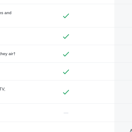
des and
they air†
TV,
—
A