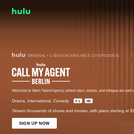
ORIGINAL • 1 SEASON AVAILABLE (10 EPISODES)
Drama
International
Comedy
5.1
HD
Stream thousands of shows and movies, with plans starting at $
SIGN UP NOW