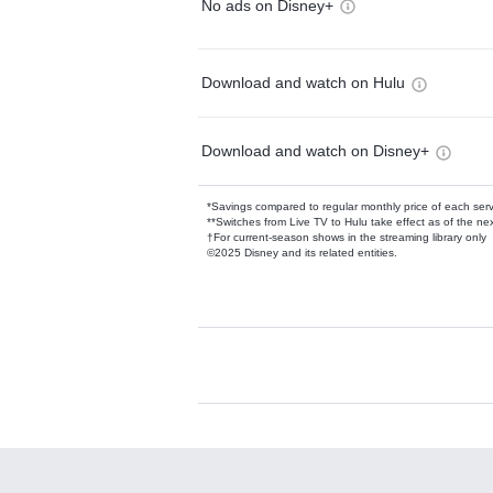
No ads on Disney+
Download and watch on Hulu
Download and watch on Disney+
*Savings compared to regular monthly price of each ser
**Switches from Live TV to Hulu take effect as of the next
†For current-season shows in the streaming library only
©2025 Disney and its related entities.
Available Add-on
Add-ons available at an additional cost.
Add them up after you sign up for Hulu.