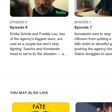
EPISODE 6
EPISODE 7
Episode 6
Episode 7
Emilia Schüle and Freddy Lau, two
Konstantin tries to stop
of the agency’s biggest stars, are
Ullmann from quitting a
cast as a couple but won’t stop
falls victim to deceitful
fighting. Sascha and Konstantin
pushing the agency clos
head to set to fix the situation — and
Gabor struggles to save
find themselves in more than just
marriage, while Sascha 
professional trouble. Gabor faces
downfall, recruits an all
pressure on all fronts: Olympia
forces with his archriva
wants to sell the agency, Raúl
Sascha’s affair with Nico
Richter is spiraling, and Sophie
an increasingly danger
shows up at his door.
YOU MAY ALSO LIKE