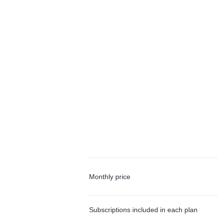
Monthly price
Subscriptions included in each plan