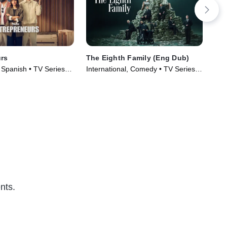
rs
The Eighth Family (Eng Dub)
The
, Spanish • TV Series
International, Comedy • TV Series
TVM
(2025)
Ser
nts.