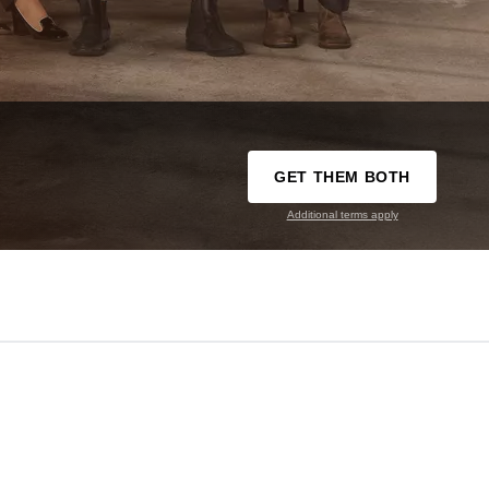
GET THEM BOTH
Additional terms apply