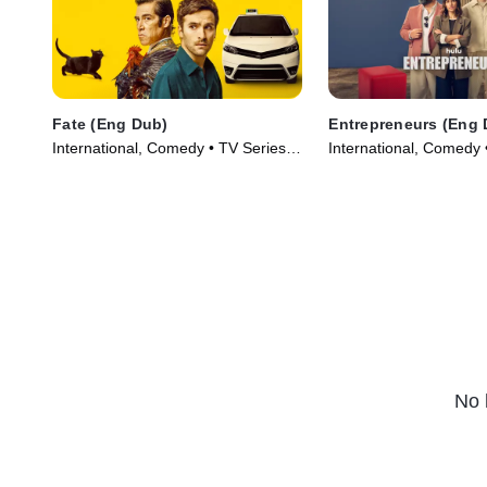
Fate (Eng Dub)
Entrepreneurs (Eng 
International, Comedy • TV Series
International, Comedy 
(2025)
(2025)
No 