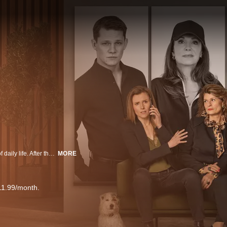
Welcome to Stern Talent Agency, where stars, drama, and intrigue are part of daily life. After the founder’s death, the agency faces collapse. Only by discovering new talent, keeping old stars, and securing smart deals can it survive. Behind the scenes, the agents fight with passion — for their clients and for their own future.
MORE
11.99/month.