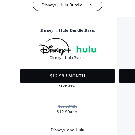
Disney+, Hulu Bundle
Disney+, Hulu Bundle Basic
Disney+, Hulu Bundle
$12.99 / MONTH
SAVE 45%*
$23.98/mo.
$12.99/mo.
Disney+ and Hulu