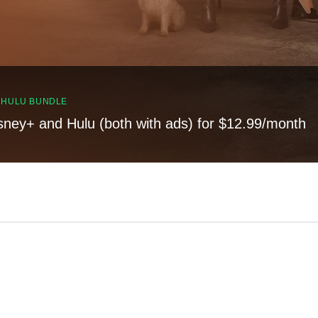
, HULU BUNDLE
sney+ and Hulu (both with ads) for $12.99/month