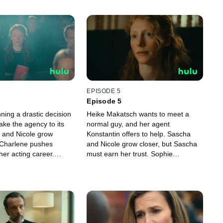
EPISODE 5
Episode 5
ning a drastic decision
Heike Makatsch wants to meet a
ake the agency to its
normal guy, and her agent
 and Nicole grow
Konstantin offers to help. Sascha
e Charlene pushes
and Nicole grow closer, but Sascha
her acting career.
must earn her trust. Sophie
ited to be invited to a
confronts Gabor and faces a painful
e — but the evening
truth. When a long-buried secret
complete disaster for
from Richard’s past is uncovered,
 Ferres wants to leave
the agents must act fast to protect
ustry behind and become
the agency.
omedian, which goes