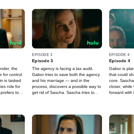
EPISODE 3
EPISODE 4
Episode 3
Episode 4
under, the
The agency is facing a tax audit.
Gabor is plan
 for control
Gabor tries to save both the agency
that could sh
in is tasked
and his marriage — and in the
core. Sascha
ies role for
process, discovers a possible way to
closer, whil
prefers to
get rid of Sascha. Sascha tries to
forward with 
lly in a debut
bring Freddy Lau on board, using
Sophie is exc
ial attended
his love for Emilia Schüle to do so.
film premier
 agency’s
Sophie meets Fabian and finally
turns into a 
d.
reveals the real reason she came to
her. Veronica
the agency.
the film ind
a stand-up c