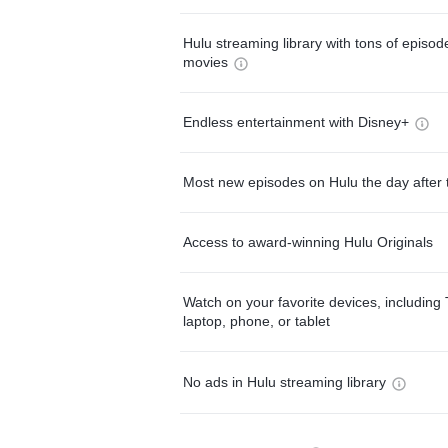
Hulu streaming library with tons of episo
movies
Endless entertainment with Disney+
Most new episodes on Hulu the day after 
Access to award-winning Hulu Originals
Watch on your favorite devices, including 
laptop, phone, or tablet
No ads in Hulu streaming library