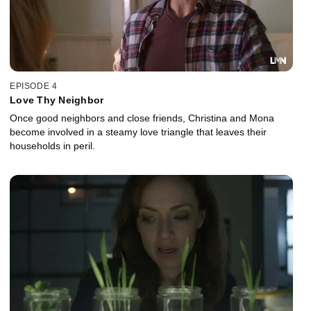
EPISODE 4
Love Thy Neighbor
Once good neighbors and close friends, Christina and Mona
become involved in a steamy love triangle that leaves their
households in peril.