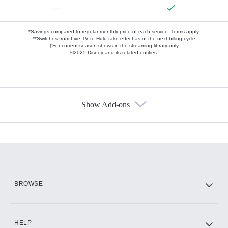
—
*Savings compared to regular monthly price of each service.
Terms apply.
**Switches from Live TV to Hulu take effect as of the next billing cycle
†For current-season shows in the streaming library only
©2025 Disney and its related entities.
Show Add-ons
Available Add-ons
Add-ons available at an additional cost.
Add them up after you sign up for Hulu.
HBO Max
BROWSE
CINEMAX®
HELP