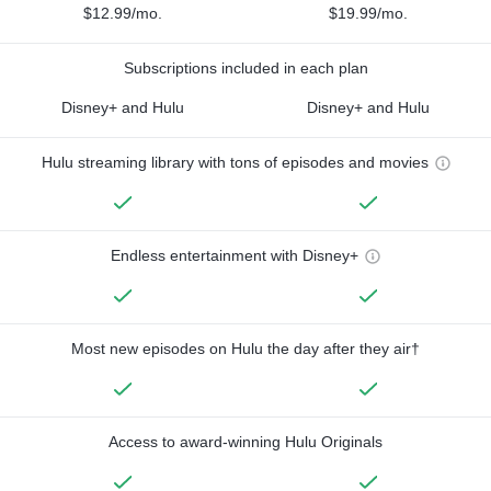
$12.99/mo.
$19.99/mo.
Subscriptions included in each plan
Disney+ and Hulu
Disney+ and Hulu
Hulu streaming library with tons of episodes and movies
Endless entertainment with Disney+
Most new episodes on Hulu the day after they air†
Access to award-winning Hulu Originals