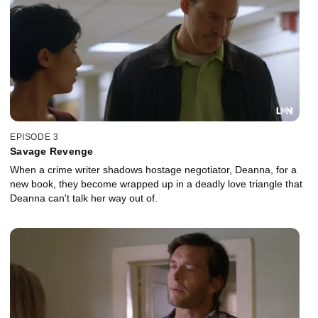
EPISODE 3
Savage Revenge
When a crime writer shadows hostage negotiator, Deanna, for a
new book, they become wrapped up in a deadly love triangle that
Deanna can't talk her way out of.