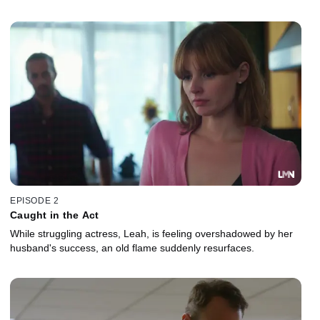
EPISODE 2
Caught in the Act
While struggling actress, Leah, is feeling overshadowed by her
husband's success, an old flame suddenly resurfaces.