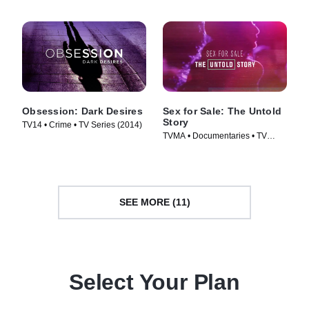
Obsession: Dark Desires
Sex for Sale: The Untold
Story
TV14 • Crime • TV Series (2014)
TVMA • Documentaries • TV
Series (2019)
SEE MORE (11)
Select Your Plan