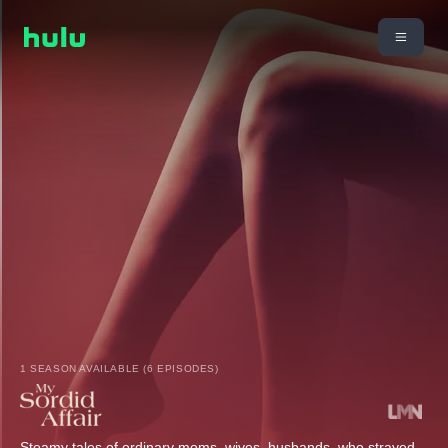
1 SEASON AVAILABLE (6 EPISODES)
Steamy tales of ordinary moms, wives, husbands, who strayed