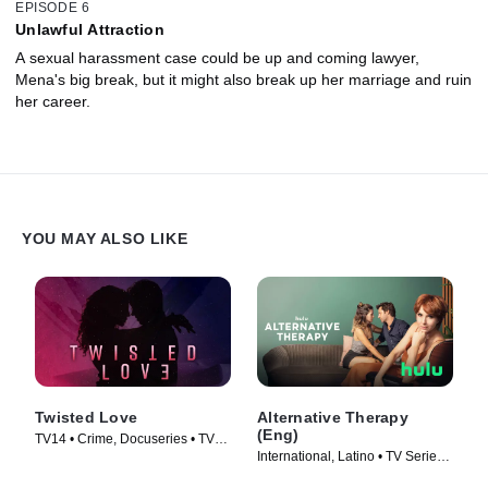
EPISODE 6
Unlawful Attraction
A sexual harassment case could be up and coming lawyer,
Mena's big break, but it might also break up her marriage and ruin
her career.
YOU MAY ALSO LIKE
Twisted Love
Alternative Therapy
(Eng)
TV14 • Crime, Docuseries • TV
International, Latino • TV Series
Series (2020)
(2021)