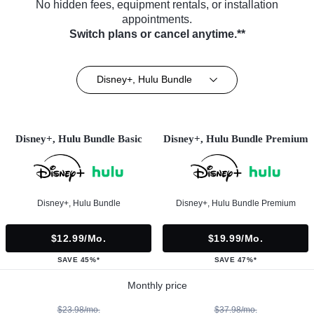
No hidden fees, equipment rentals, or installation
appointments.
Switch plans or cancel anytime.**
Disney+, Hulu Bundle
Disney+, Hulu Bundle Basic
Disney+, Hulu Bundle Premium
Disney+, Hulu Bundle
Disney+, Hulu Bundle Premium
$12.99/mo.
$19.99/mo.
SAVE 45%*
SAVE 47%*
Monthly price
$23.98/mo.
$37.98/mo.