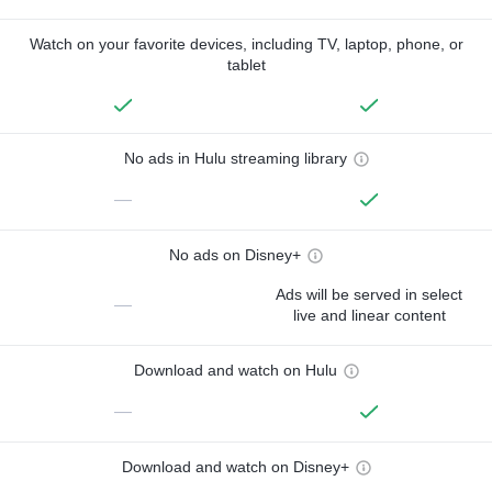
Watch on your favorite devices, including TV, laptop, phone, or
tablet
No ads in Hulu streaming library
—
No ads on Disney+
Ads will be served in select
—
live and linear content
Download and watch on Hulu
—
Download and watch on Disney+