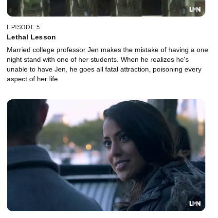
EPISODE 5
Lethal Lesson
Married college professor Jen makes the mistake of having a one
night stand with one of her students. When he realizes he's
unable to have Jen, he goes all fatal attraction, poisoning every
aspect of her life.