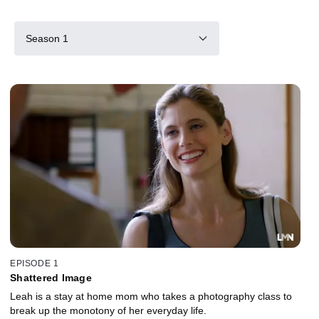
Season 1
EPISODE 1
Shattered Image
Leah is a stay at home mom who takes a photography class to
break up the monotony of her everyday life.