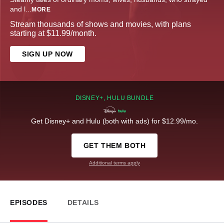
and l
...
MORE
Stream thousands of shows and movies, with plans
starting at $11.99/month.
SIGN UP NOW
DISNEY+, HULU BUNDLE
Get Disney+ and Hulu (both with ads) for $12.99/mo.
GET THEM BOTH
Additional terms apply
EPISODES
DETAILS