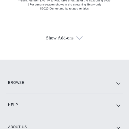
**Switches from Live TV to Hulu take effect as of the next billing cycle
†For current-season shows in the streaming library only
©2025 Disney and its related entities.
Show Add-ons
Available Add-ons
Add-ons available at an additional cost.
Add them up after you sign up for Hulu.
HBO Max
BROWSE
CINEMAX®
HELP
ABOUT US
Paramount+ with SHOWTIME