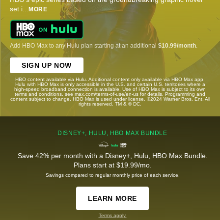
set i
...
MORE
Add HBO Max to any Hulu plan starting at an additional
$10.99/month
.
SIGN UP NOW
HBO content available via Hulu. Additional content only available via HBO Max app.
Hulu with HBO Max is only accessible in the U.S. and certain U.S. territories where a
high-speed broadband connection is available. Use of HBO Max is subject to its own
terms and conditions, see max.com/terms-of-use/en-us for details. Programming and
content subject to change. HBO Max is used under license. ©2024 Warner Bros. Ent. All
rights reserved. TM & © DC.
DISNEY+, HULU, HBO MAX BUNDLE
Save 42% per month with a Disney+, Hulu, HBO Max Bundle.
Plans start at $19.99/mo.
Savings compared to regular monthly price of each service.
LEARN MORE
Terms apply.