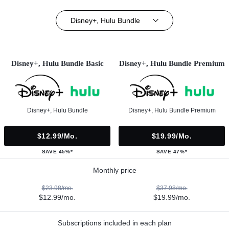
Disney+, Hulu Bundle
Disney+, Hulu Bundle Basic
Disney+, Hulu Bundle Premium
Disney+, Hulu Bundle
Disney+, Hulu Bundle Premium
$12.99/mo.
$19.99/mo.
SAVE 45%*
SAVE 47%*
Monthly price
$23.98/mo.
$37.98/mo.
$12.99/mo.
$19.99/mo.
Subscriptions included in each plan