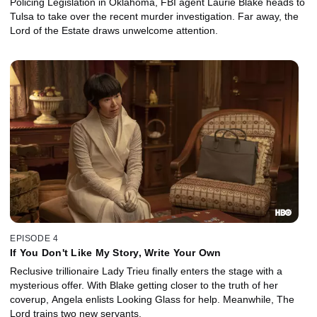
Policing Legislation in Oklahoma, FBI agent Laurie Blake heads to
Tulsa to take over the recent murder investigation. Far away, the
Lord of the Estate draws unwelcome attention.
EPISODE 4
If You Don't Like My Story, Write Your Own
Reclusive trillionaire Lady Trieu finally enters the stage with a
mysterious offer. With Blake getting closer to the truth of her
coverup, Angela enlists Looking Glass for help. Meanwhile, The
Lord trains two new servants.