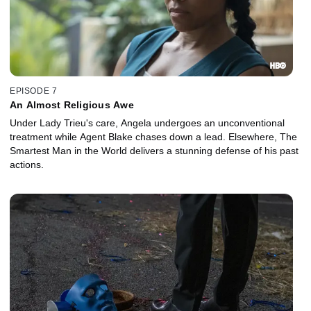
EPISODE 7
An Almost Religious Awe
Under Lady Trieu's care, Angela undergoes an unconventional
treatment while Agent Blake chases down a lead. Elsewhere, The
Smartest Man in the World delivers a stunning defense of his past
actions.