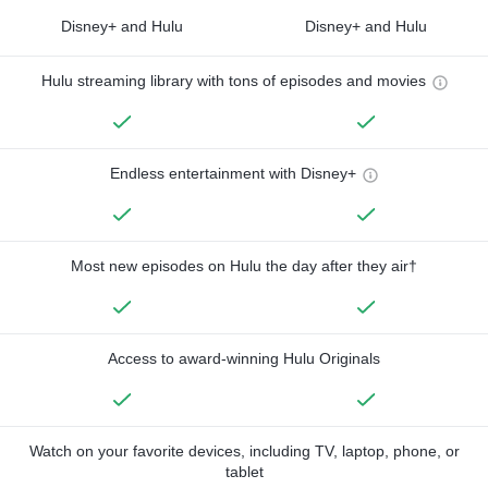
Disney+ and Hulu
Disney+ and Hulu
Hulu streaming library with tons of episodes and movies
Endless entertainment with Disney+
Most new episodes on Hulu the day after they air†
Access to award-winning Hulu Originals
Watch on your favorite devices, including TV, laptop, phone, or
tablet