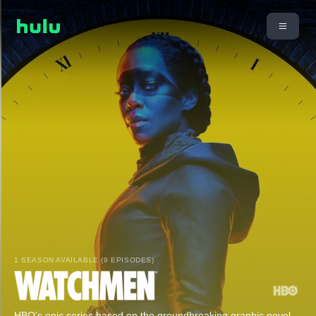
1 SEASON AVAILABLE (9 EPISODES)
HBO's epic series based on the groundbreaking graphic novel