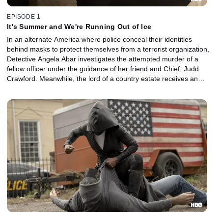
EPISODE 1
It's Summer and We're Running Out of Ice
In an alternate America where police conceal their identities
behind masks to protect themselves from a terrorist organization,
Detective Angela Abar investigates the attempted murder of a
fellow officer under the guidance of her friend and Chief, Judd
Crawford. Meanwhile, the lord of a country estate receives an
anniversary gift from his loyal servants.