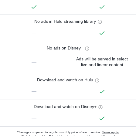
No ads in Hulu streaming library
—
No ads on Disney+
Ads will be served in select
—
live and linear content
Download and watch on Hulu
—
Download and watch on Disney+
—
*Savings compared to regular monthly price of each service.
Terms apply.