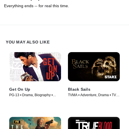
Everything ends -- for real this time.
YOU MAY ALSO LIKE
Get On Up
Black Sails
PG-13 • Drama, Biography •
TVMA • Adventure, Drama • TV
Movie (2014)
Series (2014)