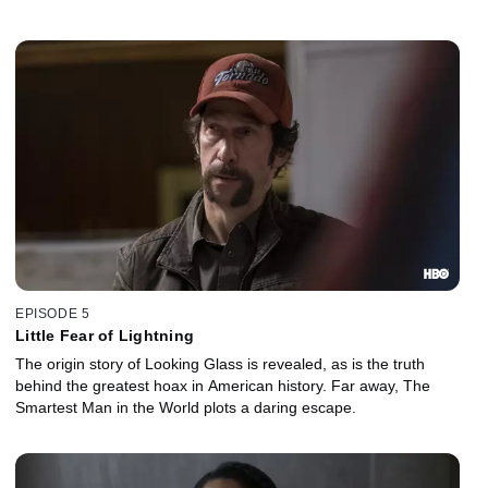
EPISODE 5
Little Fear of Lightning
The origin story of Looking Glass is revealed, as is the truth
behind the greatest hoax in American history. Far away, The
Smartest Man in the World plots a daring escape.