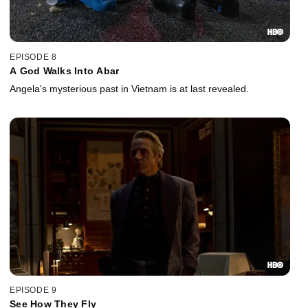
EPISODE 8
A God Walks Into Abar
Angela's mysterious past in Vietnam is at last revealed.
EPISODE 9
See How They Fly