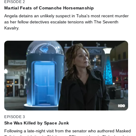
EPISODE 2
Martial Feats of Comanche Horsemanship
Angela detains an unlikely suspect in Tulsa's most recent murder
as her fellow detectives escalate tensions with The Seventh
Kavalry.
EPISODE 3
She Was Killed by Space Junk
Following a late-night visit from the senator who authored Masked