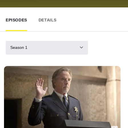
EPISODES
DETAILS
Season 1