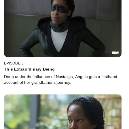
EPISODE 6
This Extraordinary Being
Deep under the influence of Nostalgia, Angela gets a firsthand
account of her grandfather's journey.