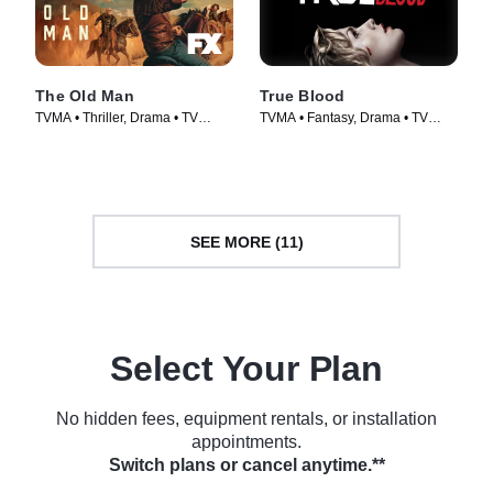
The Old Man
True Blood
TVMA • Thriller, Drama • TV
TVMA • Fantasy, Drama • TV
Series (2022)
Series (2008)
SEE MORE (11)
Select Your Plan
No hidden fees, equipment rentals, or installation
appointments.
Switch plans or cancel anytime.**