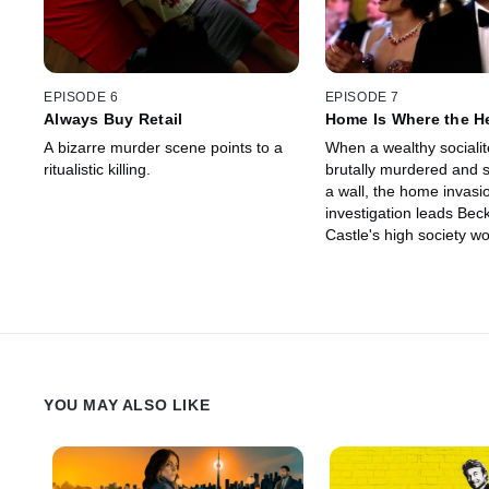
EPISODE 6
EPISODE 7
Always Buy Retail
Home Is Where the H
A bizarre murder scene points to a
When a wealthy socialit
ritualistic killing.
brutally murdered and s
a wall, the home invasi
investigation leads Beck
Castle's high society wo
YOU MAY ALSO LIKE