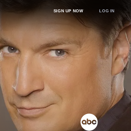
SIGN UP NOW
LOG IN