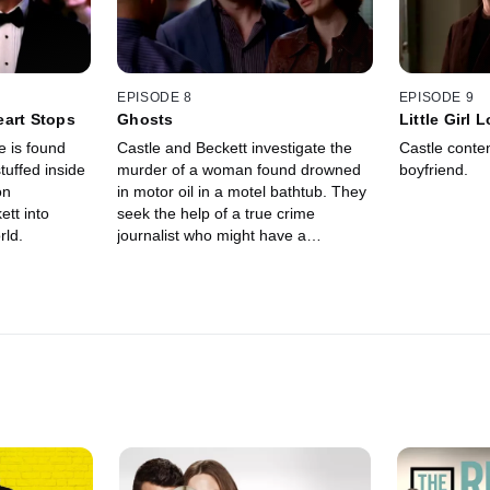
EPISODE 8
EPISODE 9
eart Stops
Ghosts
Little Girl L
e is found
Castle and Beckett investigate the
Castle conten
tuffed inside
murder of a woman found drowned
boyfriend.
on
in motor oil in a motel bathtub. They
ett into
seek the help of a true crime
rld.
journalist who might have a
connection with the victim.