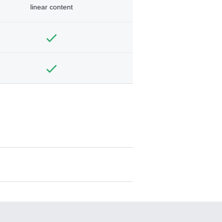
linear content