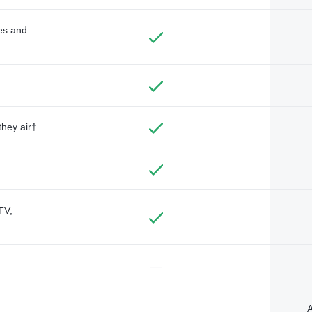
des and
they air†
TV,
—
A