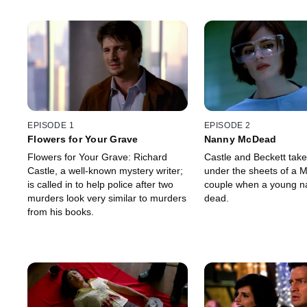
EPISODE 1
EPISODE 2
Flowers for Your Grave
Nanny McDead
Flowers for Your Grave: Richard
Castle and Beckett tak
Castle, a well-known mystery writer;
under the sheets of a 
is called in to help police after two
couple when a young na
murders look very similar to murders
dead.
from his books.