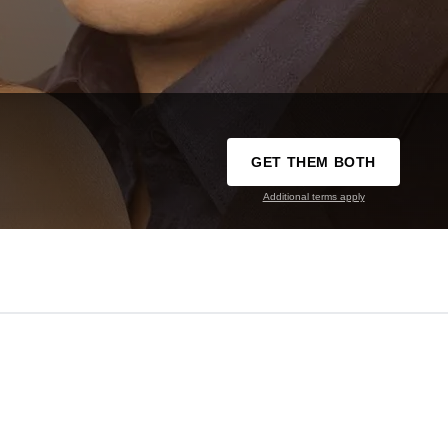
GET THEM BOTH
Additional terms apply