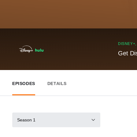
DISNEY+
Get Di
EPISODES
DETAILS
Season 1