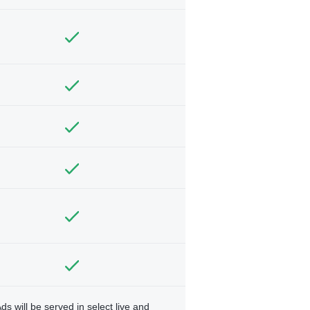
ds will be served in select live and