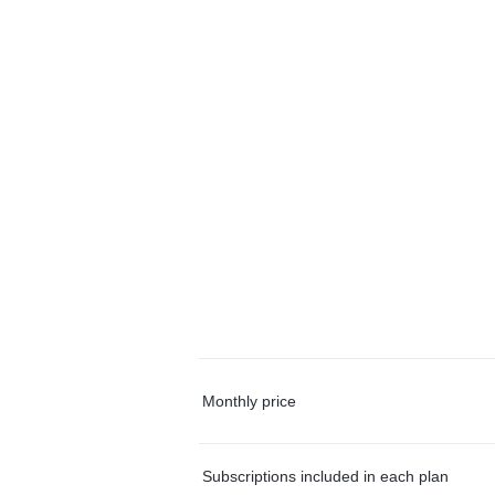
Monthly price
Subscriptions included in each plan