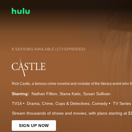
8 SEASONS AVAILABLE (173 EPISODES)
Starring:
Nathan Fillion
Stana Katic
Susan Sullivan
TV14
Drama
Crime
Cops & Detectives
Comedy
TV Series
Stream thousands of shows and movies, with plans starting at $
SIGN UP NOW