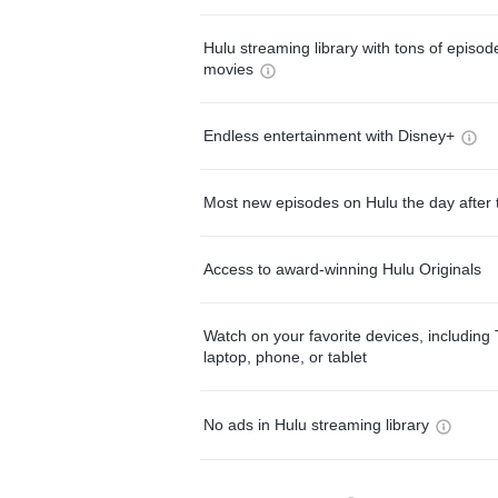
Hulu streaming library with tons of episo
movies
Endless entertainment with Disney+
Most new episodes on Hulu the day after 
Access to award-winning Hulu Originals
Watch on your favorite devices, including 
laptop, phone, or tablet
No ads in Hulu streaming library