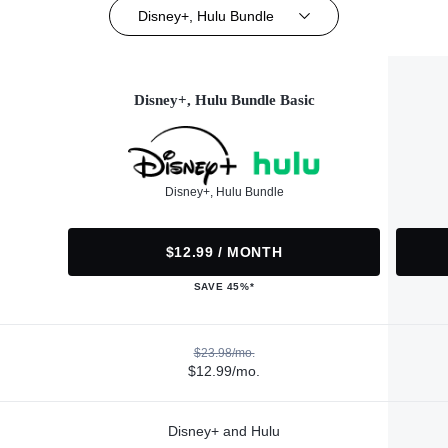
Disney+, Hulu Bundle
Disney+, Hulu Bundle Basic
Disney+, Hulu Bundle
$12.99 / MONTH
SAVE 45%*
$23.98/mo.
$12.99/mo.
Disney+ and Hulu