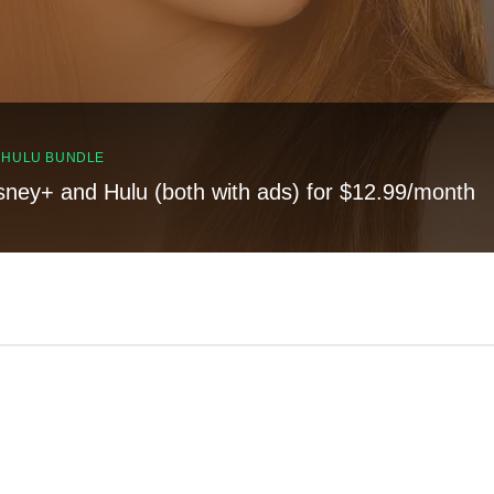
, HULU BUNDLE
sney+ and Hulu (both with ads) for $12.99/month