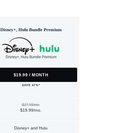
Disney+, Hulu Bundle Premium
Disney+, Hulu Bundle Premium
$19.99 / MONTH
SAVE 47%*
$37.98/mo.
$19.99/mo.
Disney+ and Hulu