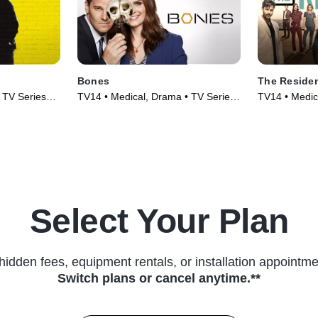
Bones
The Reside
 TV Series
TV14 • Medical, Drama • TV Series
TV14 • Medic
(2005)
(2018)
Select Your Plan
hidden fees, equipment rentals, or installation appointme
Switch plans or cancel anytime.**