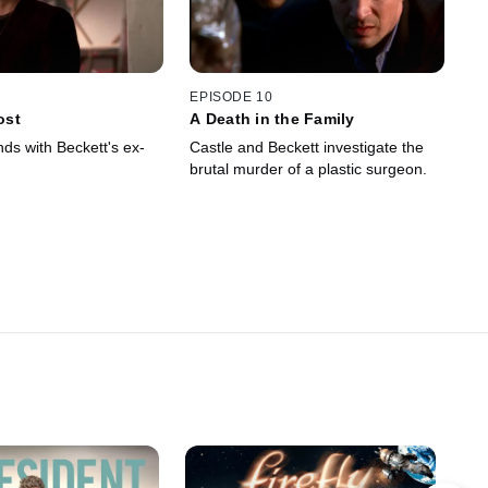
EPISODE 10
ost
A Death in the Family
ds with Beckett's ex-
Castle and Beckett investigate the
brutal murder of a plastic surgeon.