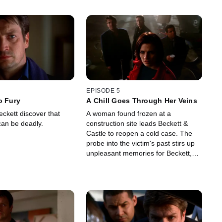
EPISODE 5
o Fury
A Chill Goes Through Her Veins
ckett discover that
A woman found frozen at a
 can be deadly.
construction site leads Beckett &
Castle to reopen a cold case. The
probe into the victim's past stirs up
unpleasant memories for Beckett,
which provides Castle with new book
material.