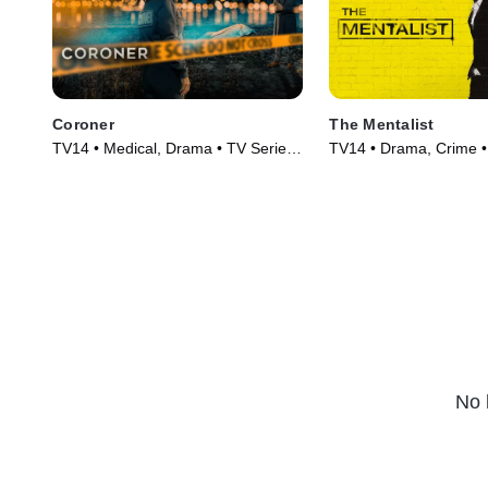
Coroner
The Mentalist
TV14 • Medical, Drama • TV Series
TV14 • Drama, Crime •
(2019)
(2008)
No 