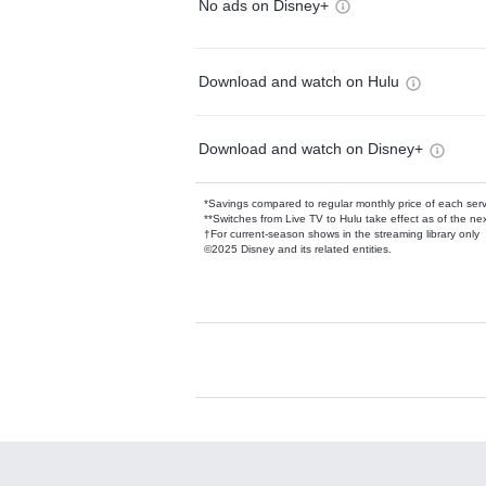
No ads on Disney+
Download and watch on Hulu
Download and watch on Disney+
*Savings compared to regular monthly price of each ser
**Switches from Live TV to Hulu take effect as of the next
†For current-season shows in the streaming library only
©2025 Disney and its related entities.
Available Add-on
Add-ons available at an additional cost.
Add them up after you sign up for Hulu.