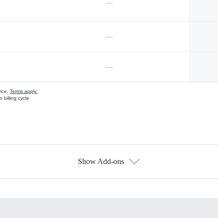
—
—
—
vice.
Terms apply.
 billing cycle
Show Add-ons
s