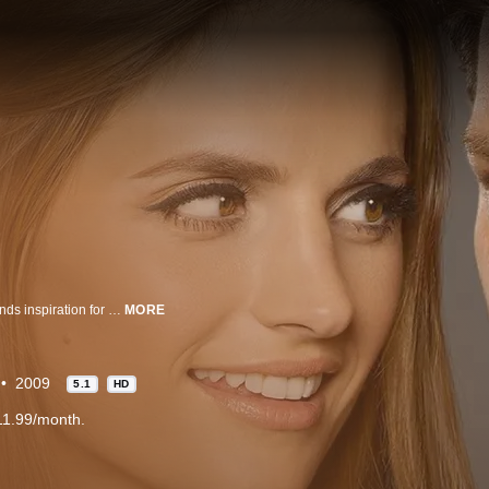
Rick Castle, a famous crime novelist and rockstar of the literary world who finds inspiration for a new character from an unlikely source - the smart, beautiful, no-nonsense Det. Kate Beckett - whether she likes it or not. His fame gives him an all-access pass to her cases and he's working her last nerve. But somehow, together, they're the perfect partners in crime.
MORE
2009
5.1
HD
11.99/month.