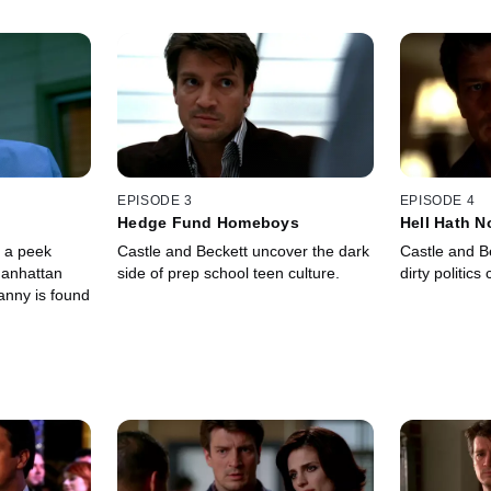
EPISODE 3
EPISODE 4
Hedge Fund Homeboys
Hell Hath N
e a peek
Castle and Beckett uncover the dark
Castle and Be
Manhattan
side of prep school teen culture.
dirty politics
nny is found