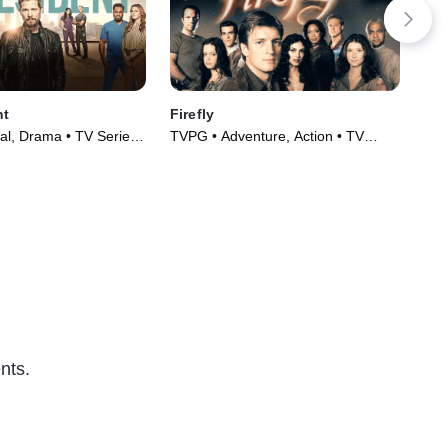
nt
Firefly
Sa
al, Drama • TV Series
TVPG • Adventure, Action • TV
TV1
Series (2002)
(20
nts.