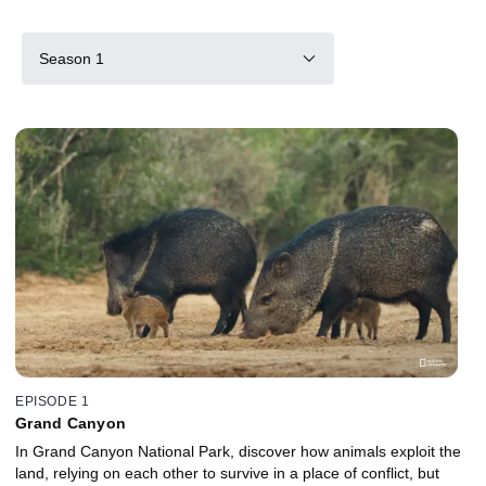
Season 1
EPISODE 1
Grand Canyon
In Grand Canyon National Park, discover how animals exploit the
land, relying on each other to survive in a place of conflict, but