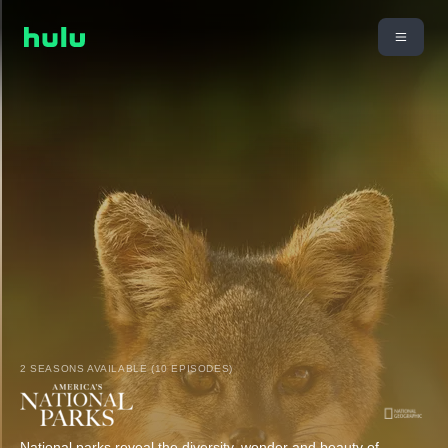
2 SEASONS AVAILABLE (10 EPISODES)
National parks reveal the diversity, wonder and beauty of