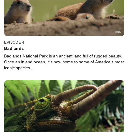
EPISODE 4
Badlands
Badlands National Park is an ancient land full of rugged beauty.
Once an inland ocean, it’s now home to some of America's most
iconic species.