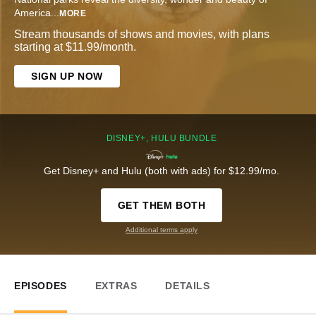
America
...
MORE
Stream thousands of shows and movies, with plans
starting at $11.99/month.
SIGN UP NOW
DISNEY+, HULU BUNDLE
Get Disney+ and Hulu (both with ads) for $12.99/mo.
GET THEM BOTH
Additional terms apply
EPISODES
EXTRAS
DETAILS