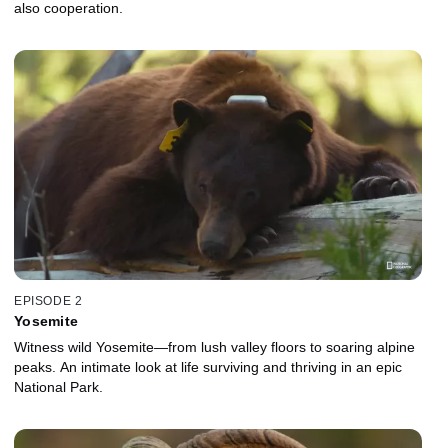
also cooperation.
EPISODE 2
Yosemite
Witness wild Yosemite—from lush valley floors to soaring alpine
peaks. An intimate look at life surviving and thriving in an epic
National Park.