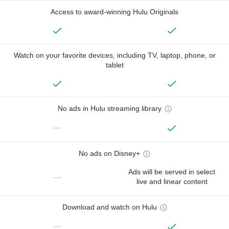
Access to award-winning Hulu Originals
Watch on your favorite devices, including TV, laptop, phone, or
tablet
No ads in Hulu streaming library
—
No ads on Disney+
Ads will be served in select
—
live and linear content
Download and watch on Hulu
—