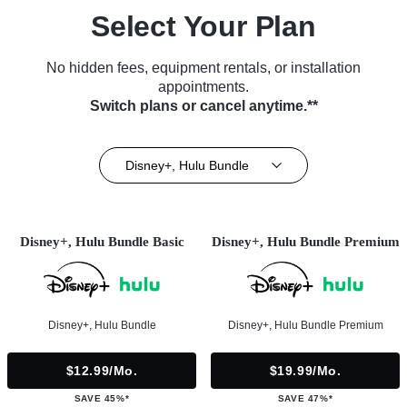
Select Your Plan
No hidden fees, equipment rentals, or installation
appointments.
Switch plans or cancel anytime.**
Disney+, Hulu Bundle
Disney+, Hulu Bundle Basic
Disney+, Hulu Bundle Premium
Disney+, Hulu Bundle
Disney+, Hulu Bundle Premium
$12.99/mo.
$19.99/mo.
SAVE 45%*
SAVE 47%*