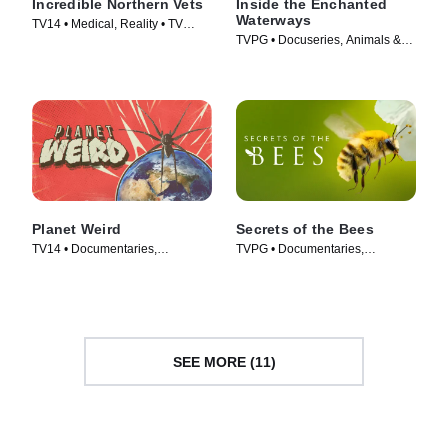
Incredible Northern Vets
Inside the Enchanted
Waterways
TV14 • Medical, Reality • TV
TVPG • Docuseries, Animals &
Series (2025)
Nature • TV Series (2025)
Planet Weird
Secrets of the Bees
TV14 • Documentaries,
TVPG • Documentaries,
Biography • TV Series (2025)
Biography • TV Series (2026)
SEE MORE (11)