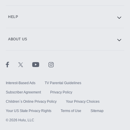
CINEMAX®
HELP
ABOUT US
Paramount+ with SHOWTIME
STARZ®
Interest-Based Ads
TV Parental Guidelines
Subscriber Agreement
Privacy Policy
Children`s Online Privacy Policy
Your Privacy Choices
Your US State Privacy Rights
Terms of Use
Sitemap
©
2026
Hulu, LLC