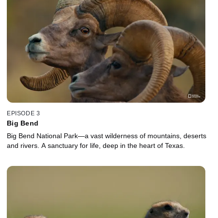
EPISODE 3
Big Bend
Big Bend National Park—a vast wilderness of mountains, deserts
and rivers. A sanctuary for life, deep in the heart of Texas.