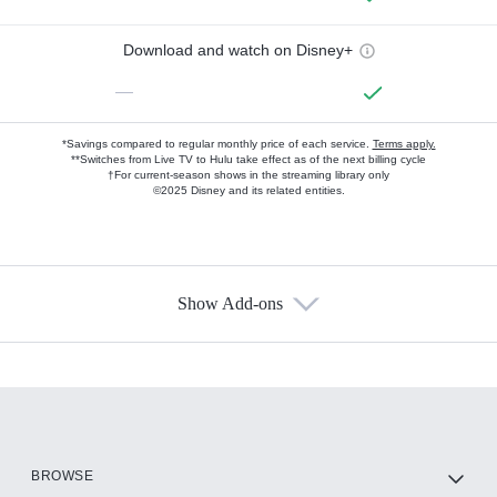
Download and watch on Disney+
—
*Savings compared to regular monthly price of each service.
Terms apply.
**Switches from Live TV to Hulu take effect as of the next billing cycle
†For current-season shows in the streaming library only
©2025 Disney and its related entities.
Show Add-ons
Available Add-ons
Add-ons available at an additional cost.
Add them up after you sign up for Hulu.
HBO Max
BROWSE