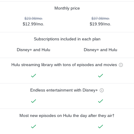
Monthly price
$23.98/mo.
$37.98/mo.
$12.99/mo.
$19.99/mo.
Subscriptions included in each plan
Disney+ and Hulu
Disney+ and Hulu
Hulu streaming library with tons of episodes and movies
Endless entertainment with Disney+
Most new episodes on Hulu the day after they air†