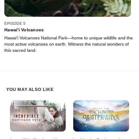
EPISODE 5
Hawai'i Volcanoes
Hawai’i Volcanoes National Park—home to unique wildlife and the
most active volcanoes on earth. Witness the natural wonders of
this sacred land.
YOU MAY ALSO LIKE