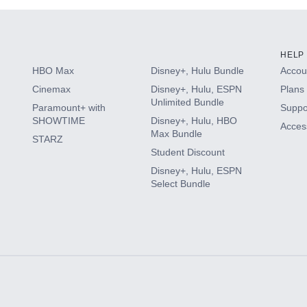
HELP
HBO Max
Disney+, Hulu Bundle
Accoun
Cinemax
Disney+, Hulu, ESPN
Plans 
Unlimited Bundle
Paramount+ with
Suppo
SHOWTIME
Disney+, Hulu, HBO
Access
Max Bundle
STARZ
Student Discount
Disney+, Hulu, ESPN
Select Bundle