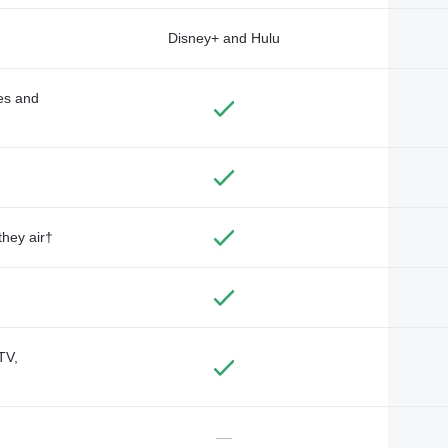
Disney+ and Hulu
des and
they air†
TV,
—