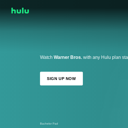
Watch
Warner Bros.
with any Hulu plan sta
SIGN UP NOW
Bachelor Pad