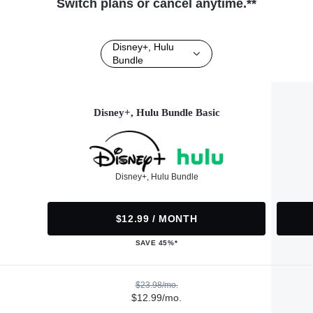
Switch plans or cancel anytime.**
Disney+, Hulu
Bundle
Disney+, Hulu Bundle Basic
Disney+, Hulu Bundle
$12.99 / MONTH
SAVE 45%*
$23.98/mo.
$12.99/mo.