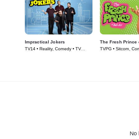
Impractical Jokers
The Fresh Prince 
TV14 • Reality, Comedy • TV
TVPG • Sitcom, Co
Series (2011)
Series (1990)
No 