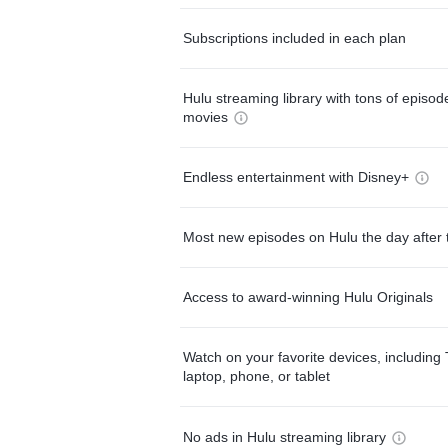
Subscriptions included in each plan
Hulu streaming library with tons of episo
movies
Endless entertainment with Disney+
Most new episodes on Hulu the day after 
Access to award-winning Hulu Originals
Watch on your favorite devices, including 
laptop, phone, or tablet
No ads in Hulu streaming library