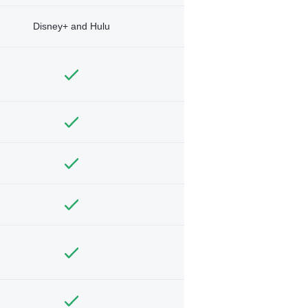
Disney+ and Hulu