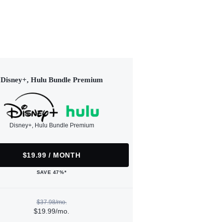
Disney+, Hulu Bundle Premium
Disney+, Hulu Bundle Premium
$19.99 / MONTH
SAVE 47%*
$37.98/mo.
$19.99/mo.