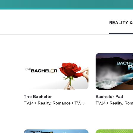
REALITY 
The Bachelor
Bachelor Pad
TV14 • Reality, Romance • TV
TV14 • Reality, Ro
Series (2002)
Series (2010)