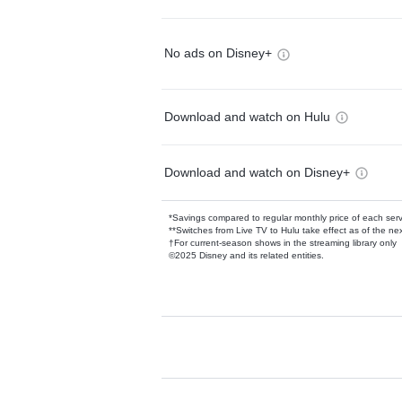
No ads on Disney+
Download and watch on Hulu
Download and watch on Disney+
*Savings compared to regular monthly price of each ser
**Switches from Live TV to Hulu take effect as of the next
†For current-season shows in the streaming library only
©2025 Disney and its related entities.
Available Add-on