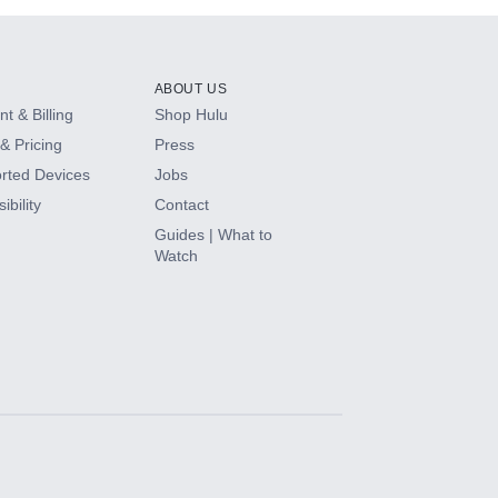
ABOUT US
t & Billing
Shop Hulu
& Pricing
Press
rted Devices
Jobs
ibility
Contact
Guides | What to
Watch