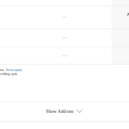
A
—
—
—
vice.
Terms apply.
 billing cycle
Show Add-ons
s