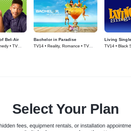
of Bel-Air
Bachelor in Paradise
Living Singl
medy • TV
TV14 • Reality, Romance • TV
TV14 • Black S
Series (2014)
TV Series (19
Select Your Plan
hidden fees, equipment rentals, or installation appointme