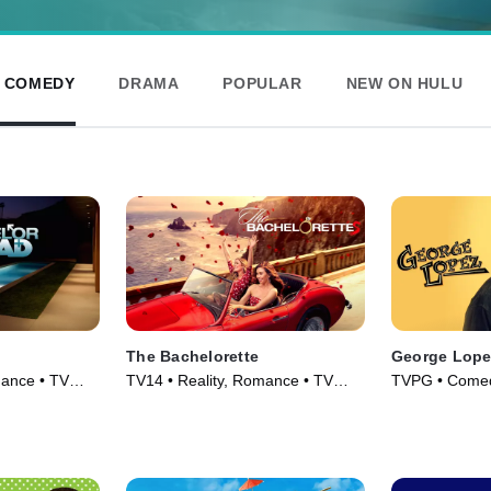
& COMEDY
DRAMA
POPULAR
NEW ON HULU
The Bachelorette
George Lope
mance • TV
TV14 • Reality, Romance • TV
TVPG • Comed
Series (2003)
Series (2002)