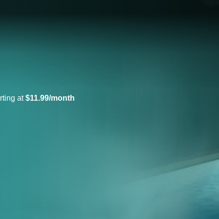
rting at
$11.99/month