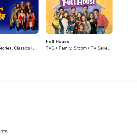
e
Full House
tories, Classics •
TVG • Family, Sitcom • TV Series
93)
(1987)
nts.