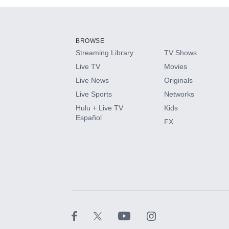
Add-ons available at an additional cost.
Add them up after you sign up for Hulu.
BROWSE
Streaming Library
TV Shows
HBO Max
Live TV
Movies
Live News
Originals
CINEMAX®
Live Sports
Networks
Hulu + Live TV
Kids
Paramount+ with SHOWTIME
Español
FX
STARZ®