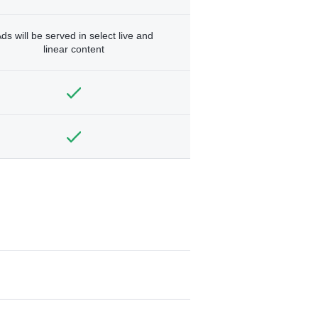
ds will be served in select live and
linear content