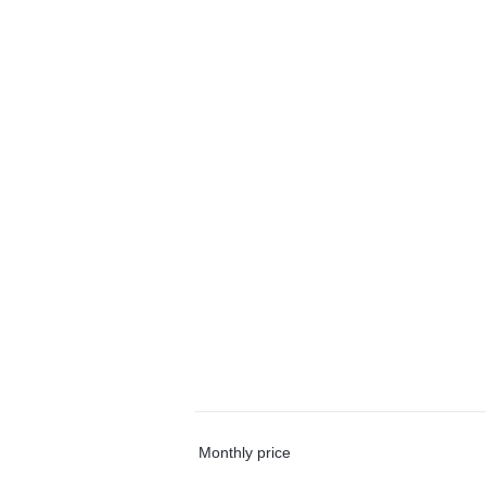
Monthly price