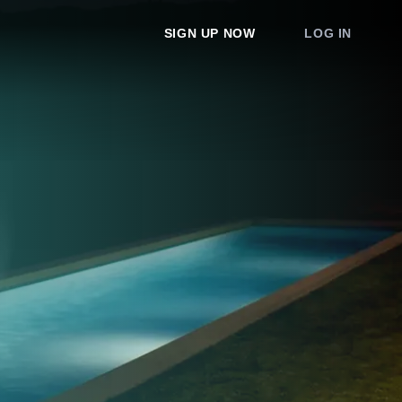
SIGN UP NOW
LOG IN