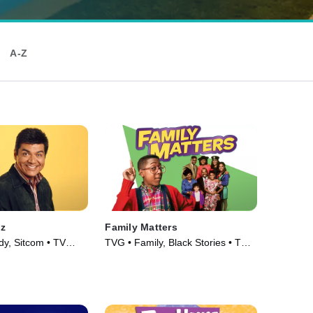
A-Z
z
Family Matters
y, Sitcom • TV
TVG • Family, Black Stories • TV
Series (1989)