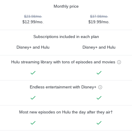
Monthly price
$23.98/mo.
$37.98/mo.
$12.99/mo.
$19.99/mo.
Subscriptions included in each plan
Disney+ and Hulu
Disney+ and Hulu
Hulu streaming library with tons of episodes and movies
Endless entertainment with Disney+
Most new episodes on Hulu the day after they air†