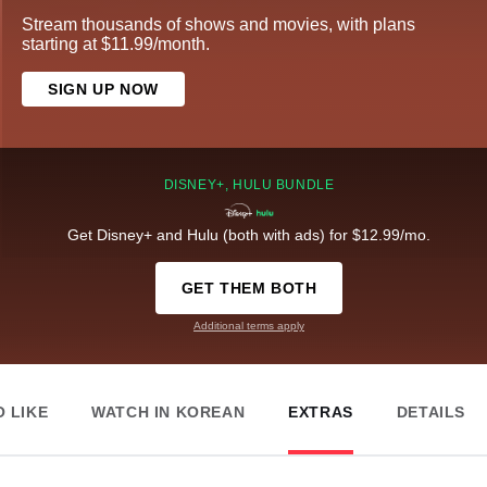
Stream thousands of shows and movies, with plans
starting at $11.99/month.
SIGN UP NOW
DISNEY+, HULU BUNDLE
Get Disney+ and Hulu (both with ads) for $12.99/mo.
GET THEM BOTH
Additional terms apply
 LIKE
WATCH IN KOREAN
EXTRAS
DETAILS