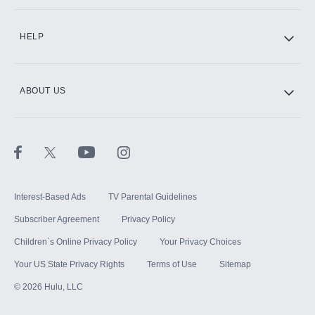
CINEMAX®
HELP
ABOUT US
Paramount+ with SHOWTIME
STARZ®
Interest-Based Ads
TV Parental Guidelines
Subscriber Agreement
Privacy Policy
Children`s Online Privacy Policy
Your Privacy Choices
Your US State Privacy Rights
Terms of Use
Sitemap
©
2026
Hulu, LLC