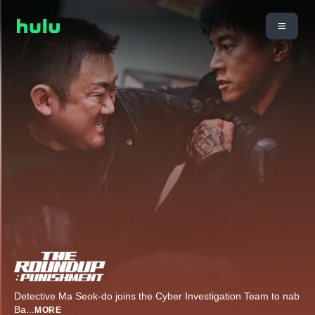
Detective Ma Seok-do joins the Cyber Investigation Team to nab
Ba
...
MORE