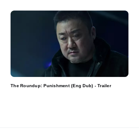
The Roundup: Punishment (Eng Dub) - Trailer