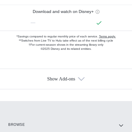
Download and watch on Disney+
—
*Savings compared to regular monthly price of each service.
Terms apply.
**Switches from Live TV to Hulu take effect as of the next billing cycle
†For current-season shows in the streaming library only
©2025 Disney and its related entities.
Show Add-ons
Available Add-ons
Add-ons available at an additional cost.
Add them up after you sign up for Hulu.
HBO Max
BROWSE