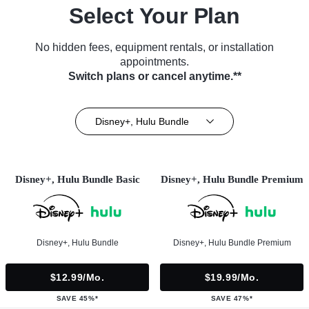
Select Your Plan
No hidden fees, equipment rentals, or installation
appointments.
Switch plans or cancel anytime.**
Disney+, Hulu Bundle
Disney+, Hulu Bundle Basic
Disney+, Hulu Bundle Premium
Disney+, Hulu Bundle
Disney+, Hulu Bundle Premium
$12.99/mo.
$19.99/mo.
SAVE 45%*
SAVE 47%*