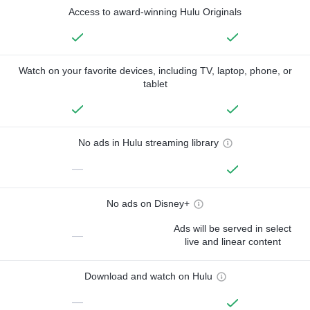
Access to award-winning Hulu Originals
Watch on your favorite devices, including TV, laptop, phone, or
tablet
No ads in Hulu streaming library
—
No ads on Disney+
Ads will be served in select
—
live and linear content
Download and watch on Hulu
—