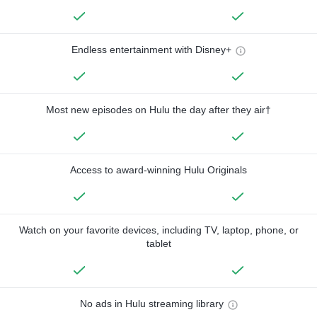
Endless entertainment with Disney+
Most new episodes on Hulu the day after they air†
Access to award-winning Hulu Originals
Watch on your favorite devices, including TV, laptop, phone, or
tablet
No ads in Hulu streaming library