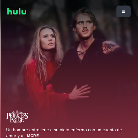
Un hombre entretiene a su nieto enfermo con un cuento de
amor y a
...
MORE