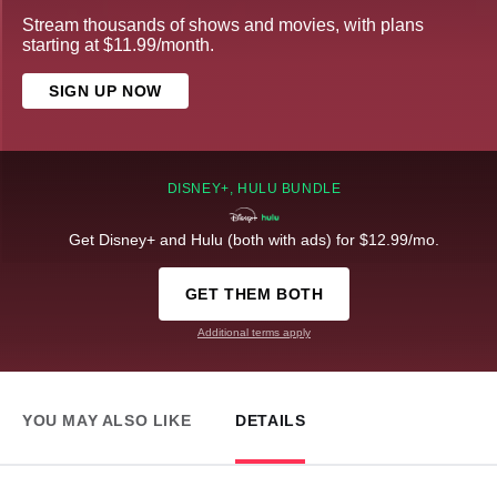
Stream thousands of shows and movies, with plans
starting at $11.99/month.
SIGN UP NOW
DISNEY+, HULU BUNDLE
Get Disney+ and Hulu (both with ads) for $12.99/mo.
GET THEM BOTH
Additional terms apply
YOU MAY ALSO LIKE
DETAILS