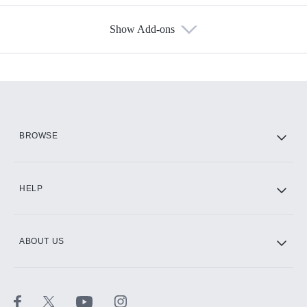
Show Add-ons
Available Add-ons
Add-ons available at an additional cost.
Add them up after you sign up for Hulu.
HBO Max
BROWSE
CINEMAX®
HELP
ABOUT US
Paramount+ with SHOWTIME
STARZ®