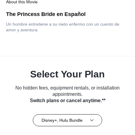
About this Movie
The Princess Bride en Español
Un hombre entretiene a su nieto enfermo con un cuento de
amor y aventura.
Select Your Plan
No hidden fees, equipment rentals, or installation
appointments.
Switch plans or cancel anytime.**
Disney+, Hulu Bundle