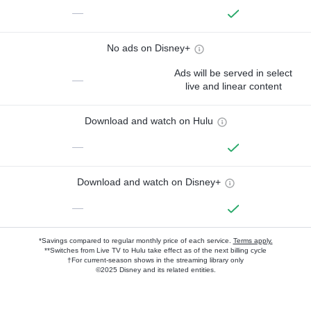
—
No ads on Disney+
Ads will be served in select
—
live and linear content
Download and watch on Hulu
—
Download and watch on Disney+
—
*Savings compared to regular monthly price of each service.
Terms apply.
**Switches from Live TV to Hulu take effect as of the next billing cycle
†For current-season shows in the streaming library only
©2025 Disney and its related entities.