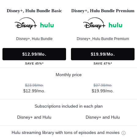
Disney+, Hulu Bundle Basic
Disney+, Hulu Bundle Premium
Disney+, Hulu Bundle
Disney+, Hulu Bundle Premium
$12.99/mo.
$19.99/mo.
SAVE 45%*
SAVE 47%*
Monthly price
$23.98/mo.
$37.98/mo.
$12.99/mo.
$19.99/mo.
Subscriptions included in each plan
Disney+ and Hulu
Disney+ and Hulu
Hulu streaming library with tons of episodes and movies