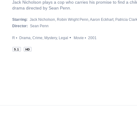
Jack Nicholson plays a cop who carries his promise to find a child's
drama directed by Sean Penn.
Starring:
Jack Nicholson
Robin Wright Penn
Aaron Eckhart
Patricia Cla
Director:
Sean Penn
R
Drama
Crime
Mystery
Legal
Movie
2001
5.1
HD