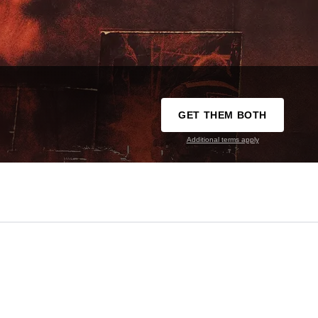
GET THEM BOTH
Additional terms apply