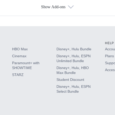
Show Add-ons
s
HELP
HBO Max
Disney+, Hulu Bundle
Accoun
Cinemax
Disney+, Hulu, ESPN
Plans 
Unlimited Bundle
Paramount+ with
Suppo
SHOWTIME
Disney+, Hulu, HBO
Access
Max Bundle
STARZ
Student Discount
Disney+, Hulu, ESPN
Select Bundle