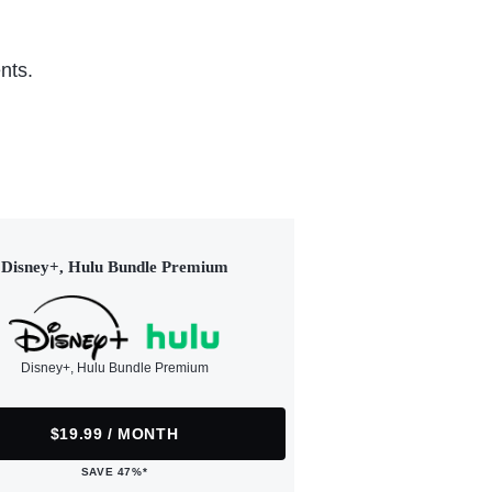
nts.
Disney+, Hulu Bundle Premium
Disney+, Hulu Bundle Premium
$19.99 / MONTH
SAVE 47%*