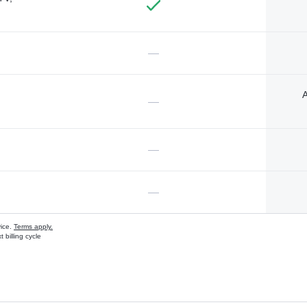
—
A
—
—
—
vice.
Terms apply.
 billing cycle