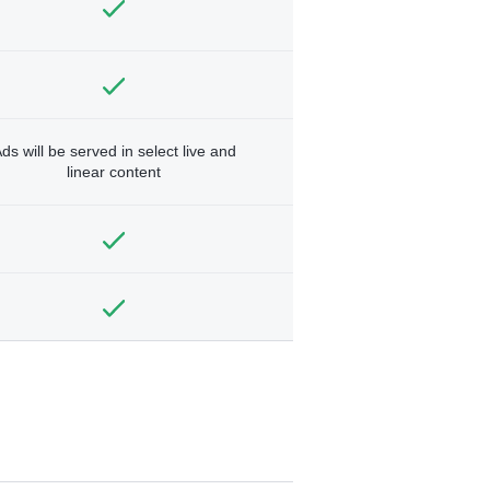
ds will be served in select live and
linear content