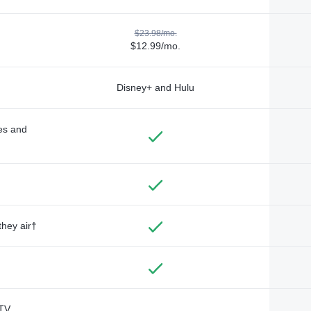
$23.98/mo.
$12.99/mo.
Disney+ and Hulu
des and
they air†
TV,