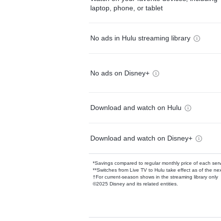
laptop, phone, or tablet
No ads in Hulu streaming library
No ads on Disney+
Download and watch on Hulu
Download and watch on Disney+
*Savings compared to regular monthly price of each ser
**Switches from Live TV to Hulu take effect as of the next
†For current-season shows in the streaming library only
©2025 Disney and its related entities.