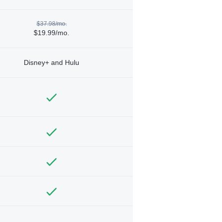
$37.98/mo.
$19.99/mo.
Disney+ and Hulu