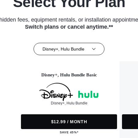
Select Your Plan
hidden fees, equipment rentals, or installation appointme
Switch plans or cancel anytime.**
Disney+, Hulu Bundle
Disney+, Hulu Bundle Basic
Disney+, Hulu Bundle
$12.99 / MONTH
SAVE 45%*