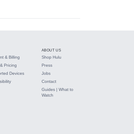
ABOUT US
t & Billing
Shop Hulu
& Pricing
Press
rted Devices
Jobs
ibility
Contact
Guides | What to
Watch