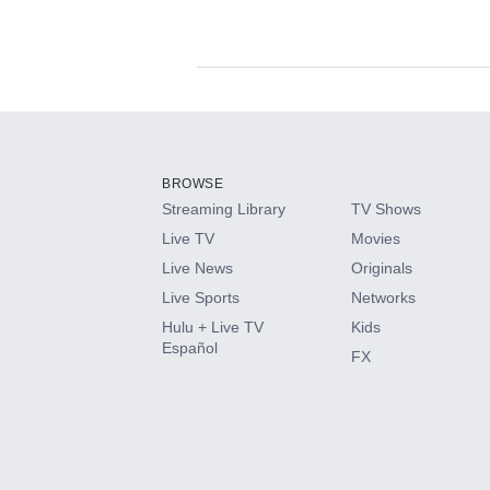
Available Add-on
Add-ons available at an additional cost.
Add them up after you sign up for Hulu.
BROWSE
Streaming Library
TV Shows
HBO Max
Live TV
Movies
Live News
Originals
CINEMAX®
Live Sports
Networks
Hulu + Live TV
Kids
Paramount+ with SHOWTIME
Español
FX
STARZ®