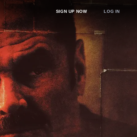
SIGN UP NOW
LOG IN