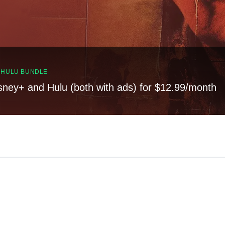
, HULU BUNDLE
sney+ and Hulu (both with ads) for $12.99/month