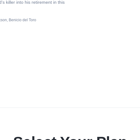
 killer into his retirement in this
rkson
Benicio del Toro