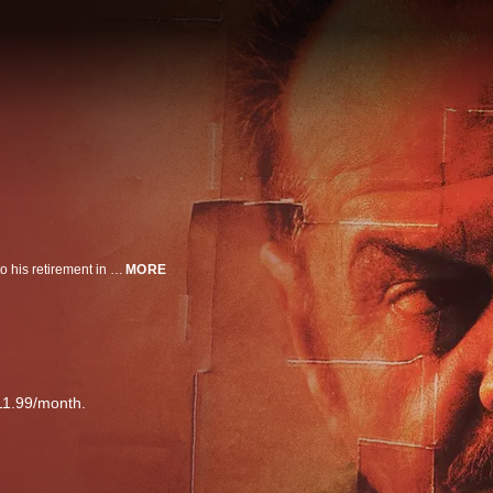
Jack Nicholson plays a cop who carries his promise to find a child's killer into his retirement in this drama directed by Sean Penn.
MORE
11.99/month.