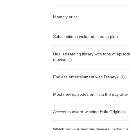
Monthly price
Subscriptions included in each plan
Hulu streaming library with tons of episo
movies
Endless entertainment with Disney+
Most new episodes on Hulu the day after 
Access to award-winning Hulu Originals
Watch on your favorite devices, including 