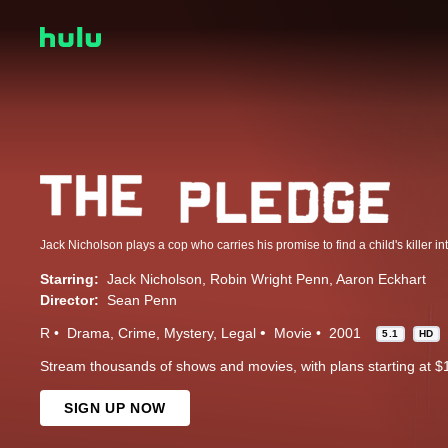
Starring:
Jack Nicholson
Robin Wright Penn
Aaron Eckhart
Director:
Sean Penn
R
Drama
Crime
Mystery
Legal
Movie
2001
5.1
HD
Stream thousands of shows and movies, with plans starting at $
SIGN UP NOW