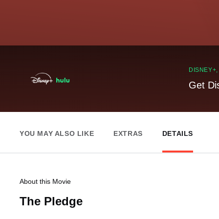
DISNEY+
Get Di
YOU MAY ALSO LIKE
EXTRAS
DETAILS
About this Movie
The Pledge