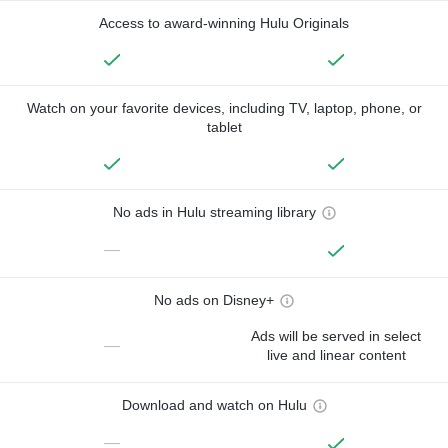
Access to award-winning Hulu Originals
Watch on your favorite devices, including TV, laptop, phone, or
tablet
No ads in Hulu streaming library
—
No ads on Disney+
Ads will be served in select
—
live and linear content
Download and watch on Hulu
—