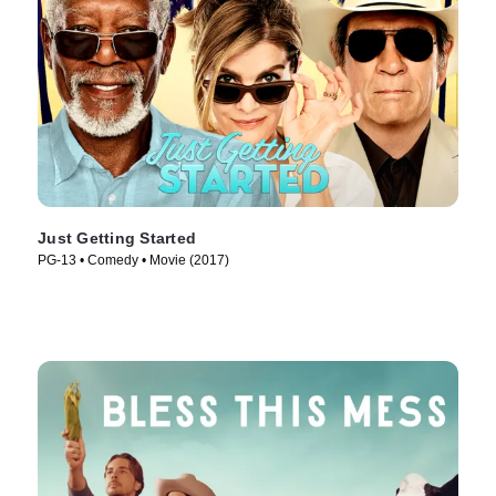
Just Getting Started
PG-13 • Comedy • Movie (2017)