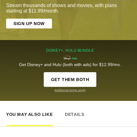
Stream thousands of shows and movies, with plans
starting at $11.99/month.
SIGN UP NOW
DISNEY+, HULU BUNDLE
Get Disney+ and Hulu (both with ads) for $12.99/mo.
GET THEM BOTH
Additional terms apply
YOU MAY ALSO LIKE
DETAILS