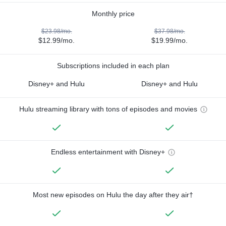
Monthly price
$23.98/mo.
$37.98/mo.
$12.99/mo.
$19.99/mo.
Subscriptions included in each plan
Disney+ and Hulu
Disney+ and Hulu
Hulu streaming library with tons of episodes and movies
Endless entertainment with Disney+
Most new episodes on Hulu the day after they air†