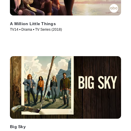
A Million Little Things
TV14 • Drama • TV Series (2018)
Big Sky