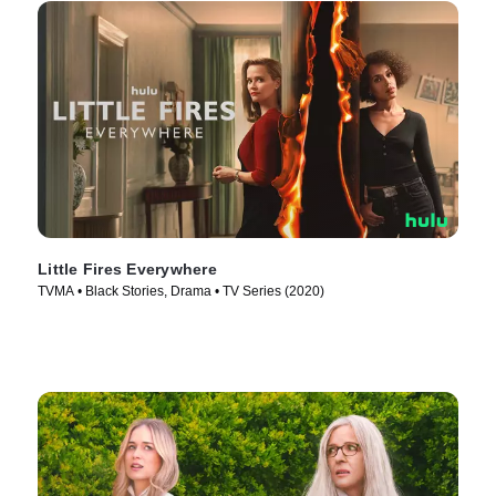
Little Fires Everywhere
TVMA • Black Stories, Drama • TV Series (2020)