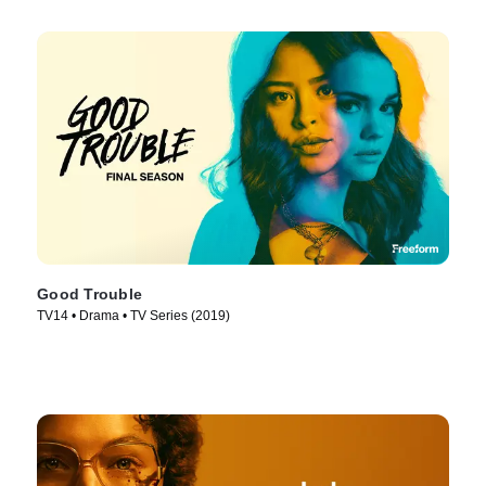
Good Trouble
TV14 • Drama • TV Series (2019)