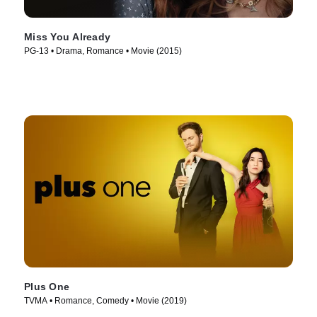
Miss You Already
PG-13 • Drama, Romance • Movie (2015)
Plus One
TVMA • Romance, Comedy • Movie (2019)