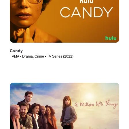
Candy
TVMA • Drama, Crime • TV Series (2022)