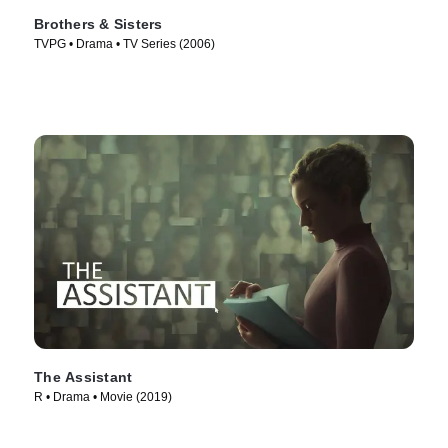
Brothers & Sisters
TVPG • Drama • TV Series (2006)
The Assistant
R • Drama • Movie (2019)