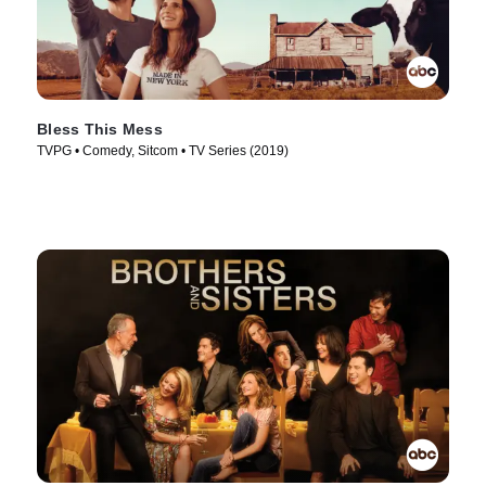
Bless This Mess
TVPG • Comedy, Sitcom • TV Series (2019)