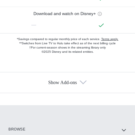
Download and watch on Disney+
—
*Savings compared to regular monthly price of each service.
Terms apply.
**Switches from Live TV to Hulu take effect as of the next billing cycle
†For current-season shows in the streaming library only
©2025 Disney and its related entities.
Show Add-ons
Available Add-ons
Add-ons available at an additional cost.
Add them up after you sign up for Hulu.
HBO Max
BROWSE