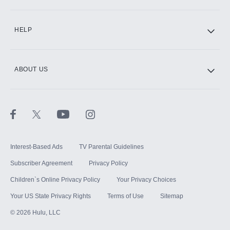
CINEMAX®
HELP
ABOUT US
Paramount+ with SHOWTIME
STARZ®
Interest-Based Ads
TV Parental Guidelines
Subscriber Agreement
Privacy Policy
Children`s Online Privacy Policy
Your Privacy Choices
Your US State Privacy Rights
Terms of Use
Sitemap
©
2026
Hulu, LLC