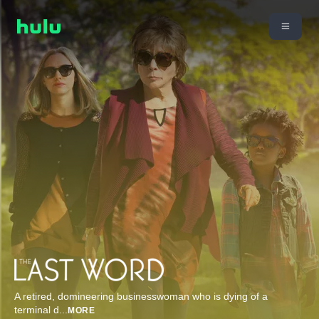
A retired, domineering businesswoman who is dying of a
terminal d
...
MORE