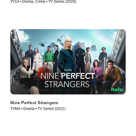
TV14 • Drama, Crime • TV Series (2020)
Nine Perfect Strangers
TVMA • Drama • TV Series (2021)