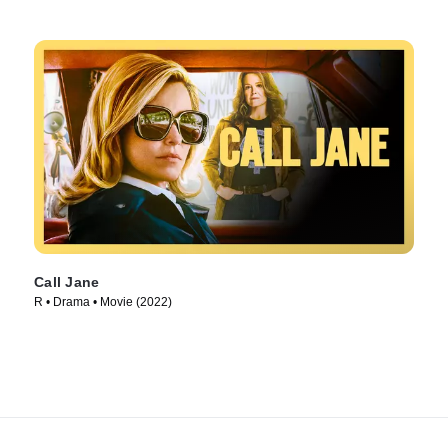
Call Jane
R • Drama • Movie (2022)