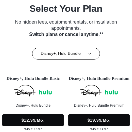
Select Your Plan
No hidden fees, equipment rentals, or installation
appointments.
Switch plans or cancel anytime.**
Disney+, Hulu Bundle
Disney+, Hulu Bundle Basic
Disney+, Hulu Bundle Premium
Disney+, Hulu Bundle
Disney+, Hulu Bundle Premium
$12.99/mo.
$19.99/mo.
SAVE 45%*
SAVE 47%*