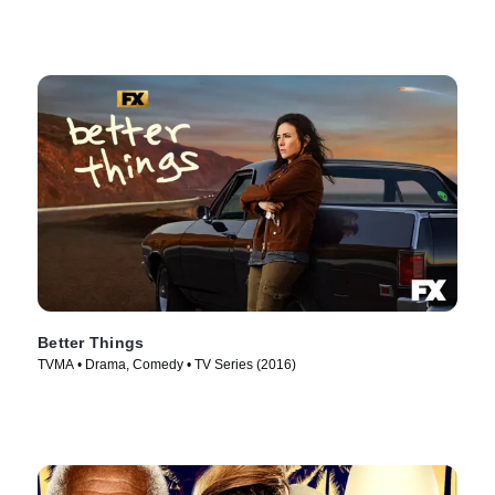
Better Things
TVMA • Drama, Comedy • TV Series (2016)