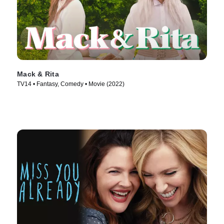
Mack & Rita
TV14 • Fantasy, Comedy • Movie (2022)