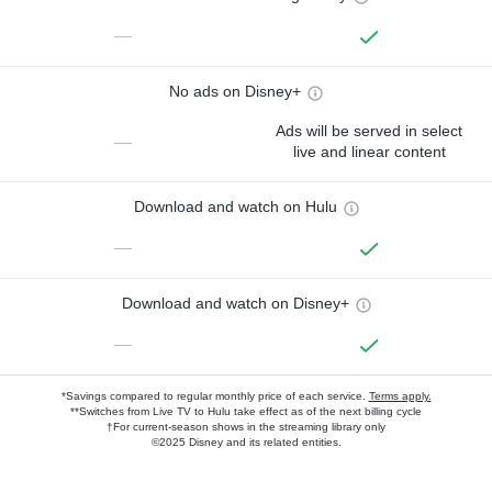
—
No ads on Disney+
Ads will be served in select
—
live and linear content
Download and watch on Hulu
—
Download and watch on Disney+
—
*Savings compared to regular monthly price of each service.
Terms apply.
**Switches from Live TV to Hulu take effect as of the next billing cycle
†For current-season shows in the streaming library only
©2025 Disney and its related entities.