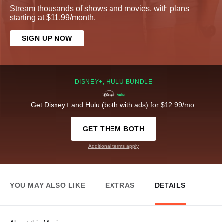
Stream thousands of shows and movies, with plans
starting at $11.99/month.
SIGN UP NOW
DISNEY+, HULU BUNDLE
Get Disney+ and Hulu (both with ads) for $12.99/mo.
GET THEM BOTH
Additional terms apply
YOU MAY ALSO LIKE
EXTRAS
DETAILS