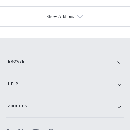
Show Add-ons
Available Add-ons
Add-ons available at an additional cost.
Add them up after you sign up for Hulu.
HBO Max
BROWSE
CINEMAX®
HELP
ABOUT US
Paramount+ with SHOWTIME