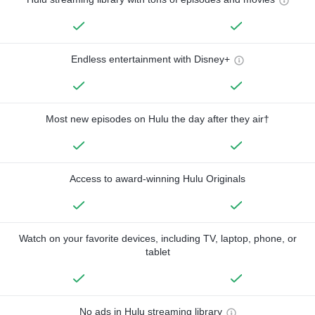
Endless entertainment with Disney+
Most new episodes on Hulu the day after they air†
Access to award-winning Hulu Originals
Watch on your favorite devices, including TV, laptop, phone, or
tablet
No ads in Hulu streaming library