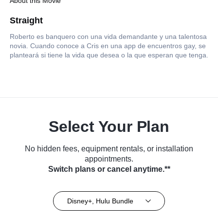
About this Movie
Straight
Roberto es banquero con una vida demandante y una talentosa
novia. Cuando conoce a Cris en una app de encuentros gay, se
planteará si tiene la vida que desea o la que esperan que tenga.
Select Your Plan
No hidden fees, equipment rentals, or installation
appointments.
Switch plans or cancel anytime.**
Disney+, Hulu Bundle