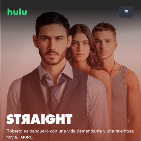
Roberto es banquero con una vida demandante y una talentosa
novia
...
MORE