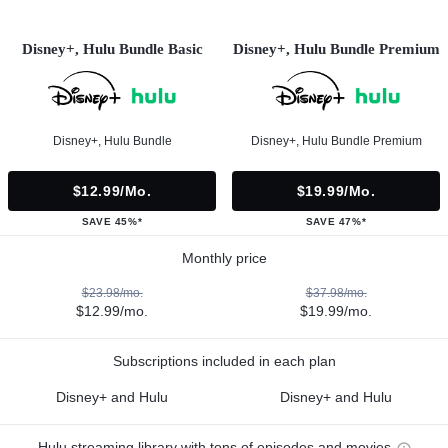
Disney+, Hulu Bundle Basic
Disney+, Hulu Bundle Premium
Disney+, Hulu Bundle
Disney+, Hulu Bundle Premium
$12.99/mo.
$19.99/mo.
SAVE 45%*
SAVE 47%*
Monthly price
$23.98/mo.
$37.98/mo.
$12.99/mo.
$19.99/mo.
Subscriptions included in each plan
Disney+ and Hulu
Disney+ and Hulu
Hulu streaming library with tons of episodes and movies